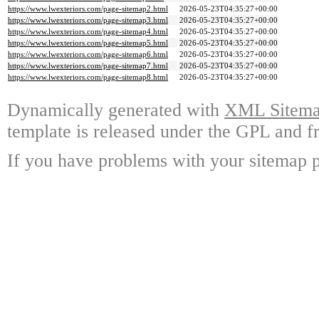
https://www.lwexteriors.com/page-sitemap2.html
2026-05-23T04:35:27+00:00
https://www.lwexteriors.com/page-sitemap3.html
2026-05-23T04:35:27+00:00
https://www.lwexteriors.com/page-sitemap4.html
2026-05-23T04:35:27+00:00
https://www.lwexteriors.com/page-sitemap5.html
2026-05-23T04:35:27+00:00
https://www.lwexteriors.com/page-sitemap6.html
2026-05-23T04:35:27+00:00
https://www.lwexteriors.com/page-sitemap7.html
2026-05-23T04:35:27+00:00
https://www.lwexteriors.com/page-sitemap8.html
2026-05-23T04:35:27+00:00
Dynamically generated with
XML Sitemap
template is released under the GPL and fr
If you have problems with your sitemap p