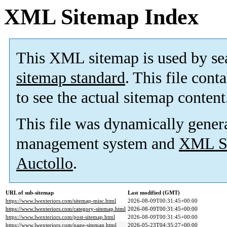
XML Sitemap Index
This XML sitemap is used by se
sitemap standard
. This file cont
to see the actual sitemap content
This file was dynamically gener
management system and
XML Si
Auctollo
.
URL of sub-sitemap
Last modified (GMT)
https://www.lwexteriors.com/sitemap-misc.html
2026-08-09T00:31:45+00:00
https://www.lwexteriors.com/category-sitemap.html
2026-08-09T00:31:45+00:00
https://www.lwexteriors.com/post-sitemap.html
2026-08-09T00:31:45+00:00
https://www.lwexteriors.com/page-sitemap.html
2026-05-23T04:35:27+00:00