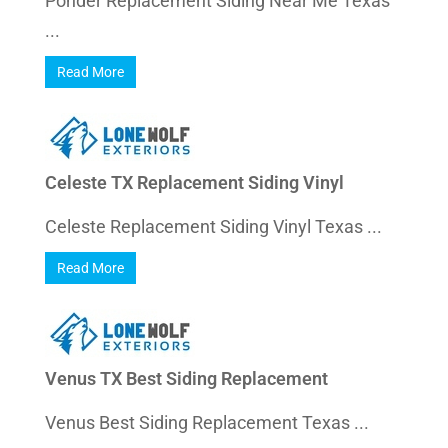
Ponder Replacement Siding Near Me Texas
...
Read More
Celeste TX Replacement Siding Vinyl
Celeste Replacement Siding Vinyl Texas ...
Read More
Venus TX Best Siding Replacement
Venus Best Siding Replacement Texas ...