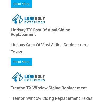
Read More
Lindsay TX Cost Of Vinyl Siding
Replacement
Lindsay Cost Of Vinyl Siding Replacement
Texas ...
Read More
Trenton TX Window Siding Replacement
Trenton Window Siding Replacement Texas
...