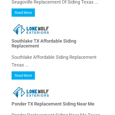
Seagoville Replacement Of Siding Texas ...
Read More
Southlake TX Affordable Siding
Replacement
Southlake Affordable Siding Replacement
Texas ...
Read More
Ponder TX Replacement Siding Near Me