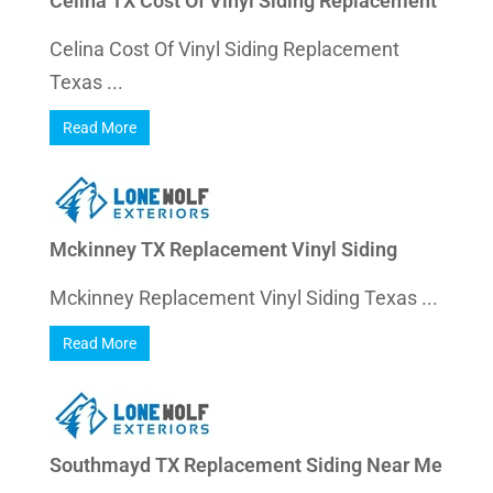
Celina TX Cost Of Vinyl Siding Replacement
Celina Cost Of Vinyl Siding Replacement
Texas ...
Read More
Mckinney TX Replacement Vinyl Siding
Mckinney Replacement Vinyl Siding Texas ...
Read More
Southmayd TX Replacement Siding Near Me