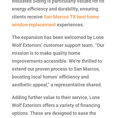
Insulated Siding is particularly valued for its
energy efficiency and durability, ensuring
clients receive
San Marcos TX best home
window replacement
experiences.
The expansion has been welcomed by Lone
Wolf Exteriors’ customer support team. “Our
mission is to make quality home
improvements accessible. We’re thrilled to
extend our proven process to San Marcos,
boosting local homes’ efficiency and
aesthetic appeal,” a representative shared.
Adding further value to their service, Lone
Wolf Exteriors offers a variety of financing
options. These are designed to ease the