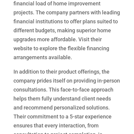
financial load of home improvement
projects. The company partners with leading
financial institutions to offer plans suited to
different budgets, making superior home
upgrades more affordable. Visit their
website to explore the flexible financing
arrangements available.
In addition to their product offerings, the
company prides itself on providing in-person
consultations. This face-to-face approach
helps them fully understand client needs
and recommend personalized solutions.
Their commitment to a 5-star experience
ensures that every interaction, from