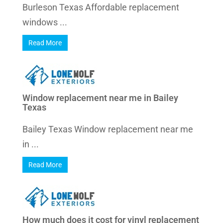
Burleson Texas Affordable replacement
windows ...
Read More
Window replacement near me in Bailey
Texas
Bailey Texas Window replacement near me
in ...
Read More
How much does it cost for vinyl replacement