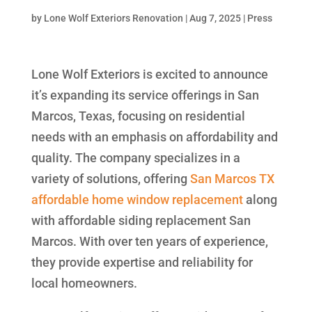
by
Lone Wolf Exteriors Renovation
|
Aug 7, 2025
|
Press
Lone Wolf Exteriors is excited to announce
it’s expanding its service offerings in San
Marcos, Texas, focusing on residential
needs with an emphasis on affordability and
quality. The company specializes in a
variety of solutions, offering
San Marcos TX
affordable home window replacement
along
with affordable siding replacement San
Marcos. With over ten years of experience,
they provide expertise and reliability for
local homeowners.