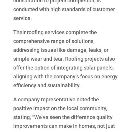
consultation to project completion, is
conducted with high standards of customer
service.
Their roofing services complete the
comprehensive range of solutions,
addressing issues like damage, leaks, or
simple wear and tear. Roofing projects also
offer the option of integrating solar panels,
aligning with the company’s focus on energy
efficiency and sustainability.
A company representative noted the
positive impact on the local community,
stating, “We’ve seen the difference quality
improvements can make in homes, not just