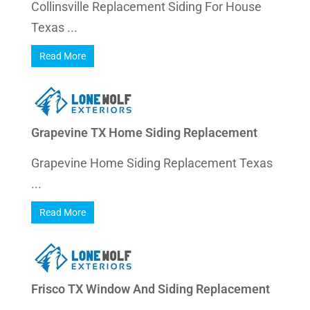
Collinsville Replacement Siding For House
Texas ...
Read More
Grapevine TX Home Siding Replacement
Grapevine Home Siding Replacement Texas
...
Read More
Frisco TX Window And Siding Replacement