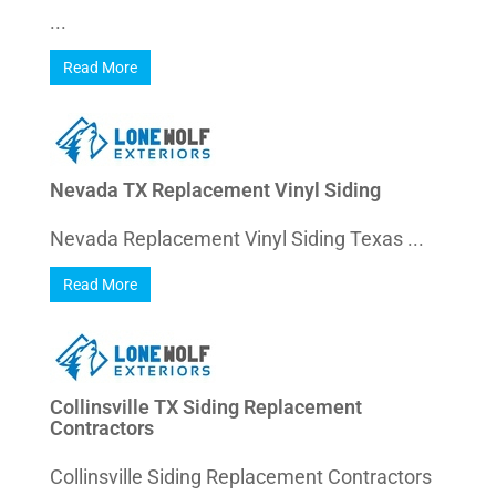
...
Read More
Nevada TX Replacement Vinyl Siding
Nevada Replacement Vinyl Siding Texas ...
Read More
Collinsville TX Siding Replacement
Contractors
Collinsville Siding Replacement Contractors