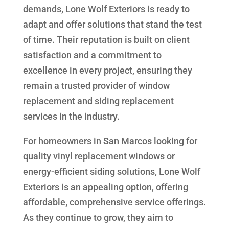
demands, Lone Wolf Exteriors is ready to
adapt and offer solutions that stand the test
of time. Their reputation is built on client
satisfaction and a commitment to
excellence in every project, ensuring they
remain a trusted provider of window
replacement and siding replacement
services in the industry.
For homeowners in San Marcos looking for
quality vinyl replacement windows or
energy-efficient siding solutions, Lone Wolf
Exteriors is an appealing option, offering
affordable, comprehensive service offerings.
As they continue to grow, they aim to