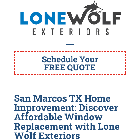
Schedule Your
FREE QUOTE
San Marcos TX Home
Improvement: Discover
Affordable Window
Replacement with Lone
Wolf Exteriors