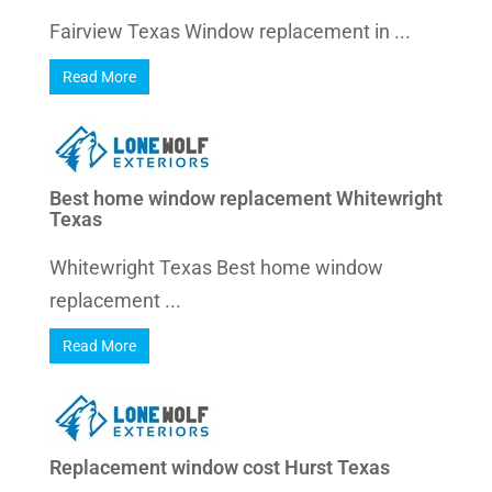
Fairview Texas Window replacement in ...
Read More
Best home window replacement Whitewright
Texas
Whitewright Texas Best home window
replacement ...
Read More
Replacement window cost Hurst Texas