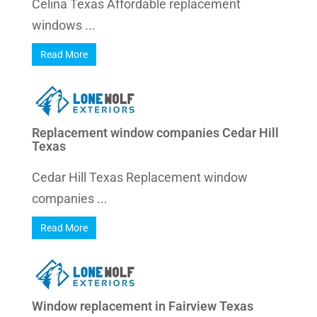
Celina Texas Affordable replacement
windows ...
Read More
Replacement window companies Cedar Hill
Texas
Cedar Hill Texas Replacement window
companies ...
Read More
Window replacement in Fairview Texas