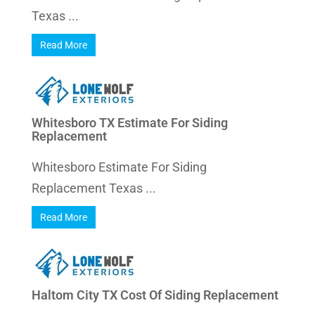
Texas ...
Read More
Whitesboro TX Estimate For Siding
Replacement
Whitesboro Estimate For Siding
Replacement Texas ...
Read More
Haltom City TX Cost Of Siding Replacement