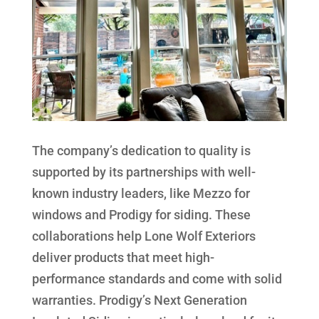
The company’s dedication to quality is
supported by its partnerships with well-
known industry leaders, like Mezzo for
windows and Prodigy for siding. These
collaborations help Lone Wolf Exteriors
deliver products that meet high-
performance standards and come with solid
warranties. Prodigy’s Next Generation