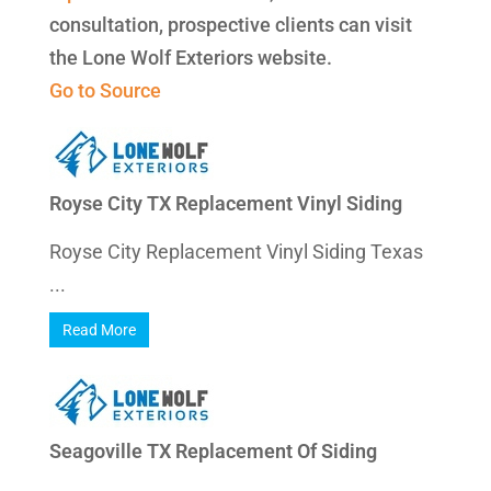
consultation, prospective clients can visit
the Lone Wolf Exteriors website.
Go to Source
Royse City TX Replacement Vinyl Siding
Royse City Replacement Vinyl Siding Texas
...
Read More
Seagoville TX Replacement Of Siding