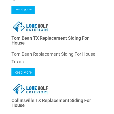
Read More
Tom Bean TX Replacement Siding For
House
Tom Bean Replacement Siding For House
Texas ...
Read More
Collinsville TX Replacement Siding For
House