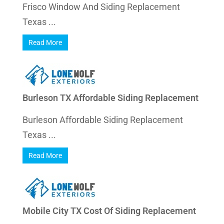
Frisco Window And Siding Replacement
Texas ...
Read More
Burleson TX Affordable Siding Replacement
Burleson Affordable Siding Replacement
Texas ...
Read More
Mobile City TX Cost Of Siding Replacement