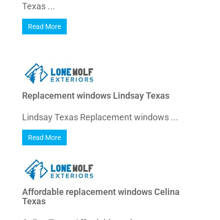
Texas ...
Read More
Replacement windows Lindsay Texas
Lindsay Texas Replacement windows ...
Read More
Affordable replacement windows Celina
Texas