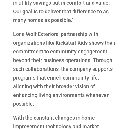
in utility savings but in comfort and value.
Our goal is to deliver that difference to as
many homes as possible.”
Lone Wolf Exteriors’ partnership with
organizations like Kickstart Kids shows their
commitment to community engagement
beyond their business operations. Through
such collaborations, the company supports
programs that enrich community life,
aligning with their broader vision of
enhancing living environments whenever
possible.
With the constant changes in home
improvement technology and market