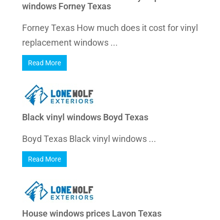
windows Forney Texas
Forney Texas How much does it cost for vinyl
replacement windows ...
Read More
Black vinyl windows Boyd Texas
Boyd Texas Black vinyl windows ...
Read More
House windows prices Lavon Texas