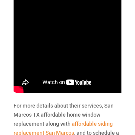
For more details about their services, San
Marcos TX affordable home window
replacement along with
affordable siding
replacement San Marcos
, and to schedule a