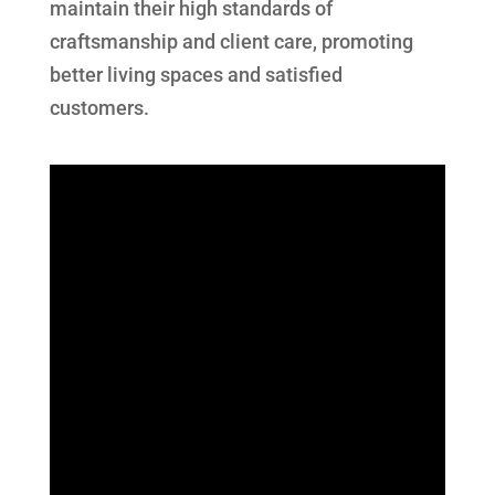
maintain their high standards of
craftsmanship and client care, promoting
better living spaces and satisfied
customers.