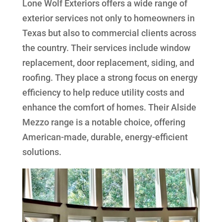
Lone Wolf Exteriors offers a wide range of
exterior services not only to homeowners in
Texas but also to commercial clients across
the country. Their services include window
replacement, door replacement, siding, and
roofing. They place a strong focus on energy
efficiency to help reduce utility costs and
enhance the comfort of homes. Their Alside
Mezzo range is a notable choice, offering
American-made, durable, energy-efficient
solutions.