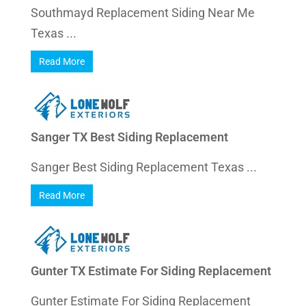
Southmayd Replacement Siding Near Me
Texas ...
Read More
Sanger TX Best Siding Replacement
Sanger Best Siding Replacement Texas ...
Read More
Gunter TX Estimate For Siding Replacement
Gunter Estimate For Siding Replacement