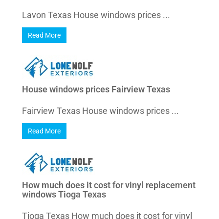
Lavon Texas House windows prices ...
Read More
House windows prices Fairview Texas
Fairview Texas House windows prices ...
Read More
How much does it cost for vinyl replacement
windows Tioga Texas
Tioga Texas How much does it cost for vinyl