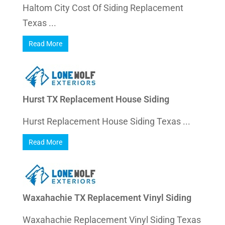
Haltom City Cost Of Siding Replacement
Texas ...
Read More
Hurst TX Replacement House Siding
Hurst Replacement House Siding Texas ...
Read More
Waxahachie TX Replacement Vinyl Siding
Waxahachie Replacement Vinyl Siding Texas