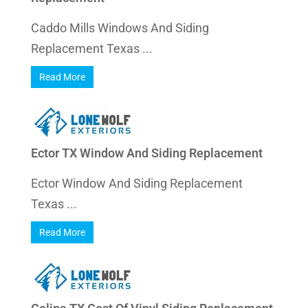
Caddo Mills Windows And Siding
Replacement Texas ...
Read More
Ector TX Window And Siding Replacement
Ector Window And Siding Replacement
Texas ...
Read More