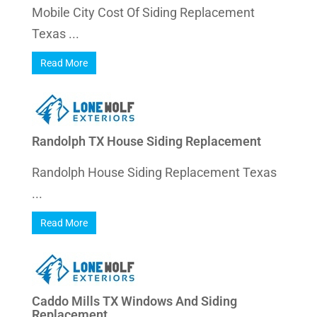
Mobile City Cost Of Siding Replacement
Texas ...
Read More
Randolph TX House Siding Replacement
Randolph House Siding Replacement Texas
...
Read More
Caddo Mills TX Windows And Siding
Replacement