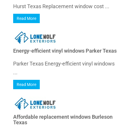
Hurst Texas Replacement window cost ...
Read More
Energy-efficient vinyl windows Parker Texas
Parker Texas Energy-efficient vinyl windows
...
Read More
Affordable replacement windows Burleson
Texas