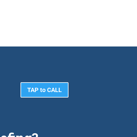
TAP to CALL