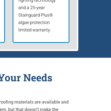
fighting technology
and a 25-year
Stainguard Plus®
algae protection
limited warranty.
 Your Needs
oofing materials are available and
 them, but that doesn’t make the