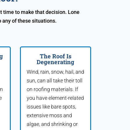
t time to make that decision. Lone
any of these situations.
g
The Roof Is
Degenerating
Wind, rain, snow, hail, and
sun, can all take their toll
an
on roofing materials. If
e
you have element-related
issues like bare spots,
extensive moss and
algae, and shrinking or