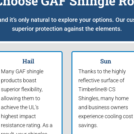
hoose GAF Shingle Ro
 and it’s only natural to explore your options. Our c
superior protection against the elements.
Hail
Sun
Many GAF shingle
Thanks to the highly
products boast
reflective surface of
superior flexibility,
Timberline® CS
allowing them to
Shingles, many home
achieve the UL’s
and business owners
highest impact
experience cooling cost
resistance rating. As a
savings.