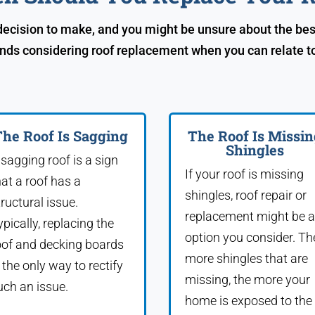
 decision to make, and you might be unsure about the bes
ds considering roof replacement when you can relate to 
he Roof Is Sagging
The Roof Is Missin
Shingles
 sagging roof is a sign
If your roof is missing
hat a roof has a
shingles, roof repair or
tructural issue.
replacement might be 
ypically, replacing the
option you consider. Th
oof and decking boards
more shingles that are
s the only way to rectify
missing, the more your
uch an issue.
home is exposed to the