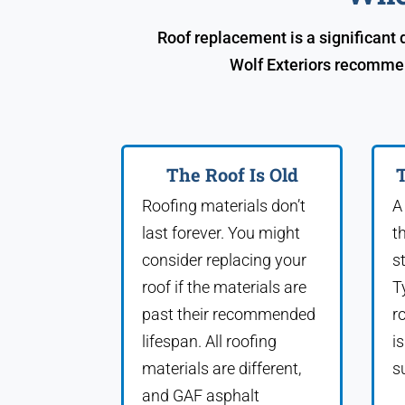
Roof replacement is a significant
Wolf Exteriors recommen
The Roof Is Old
T
Roofing materials don’t
A
last forever. You might
t
consider replacing your
s
roof if the materials are
T
past their recommended
r
lifespan. All roofing
i
materials are different,
s
and GAF asphalt