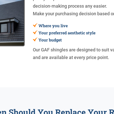
decision-making process any easier.
Make your purchasing decision based o
Where you live
Your preferred aesthetic style
Your budget
Our GAF shingles are designed to suit v
and are available at every price point.
n Should You Replace Your R