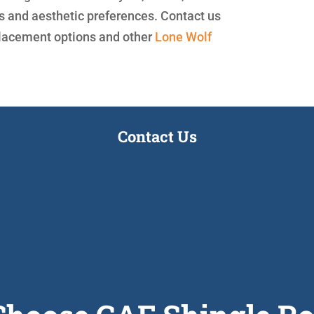
ds and aesthetic preferences. Contact us
placement options and other
Lone Wolf
Contact Us