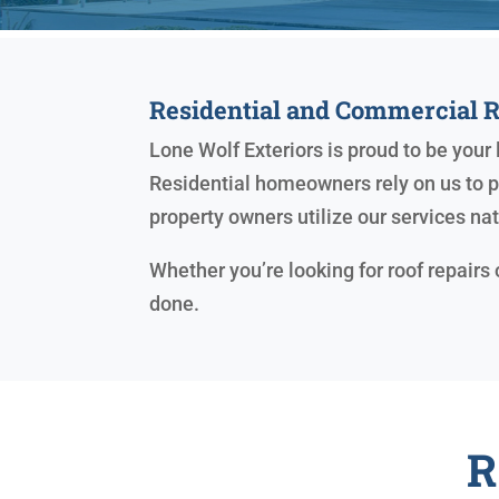
Residential and Commercial 
Lone Wolf Exteriors is proud to be you
Residential homeowners rely on us to pr
property owners utilize our services na
Whether you’re looking for roof repairs
done.
R