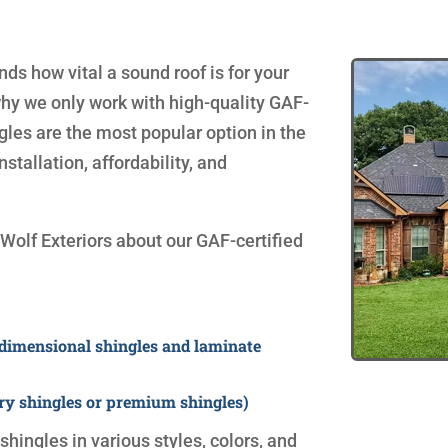
s how vital a sound roof is for your
why we only work with high-quality GAF-
ngles are the most popular option in the
nstallation, affordability, and
Wolf Exteriors about our GAF-certified
 dimensional shingles and laminate
ry shingles or premium shingles)
hingles in various styles, colors, and