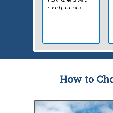
boast superior wind
speed protection.
How to Cho