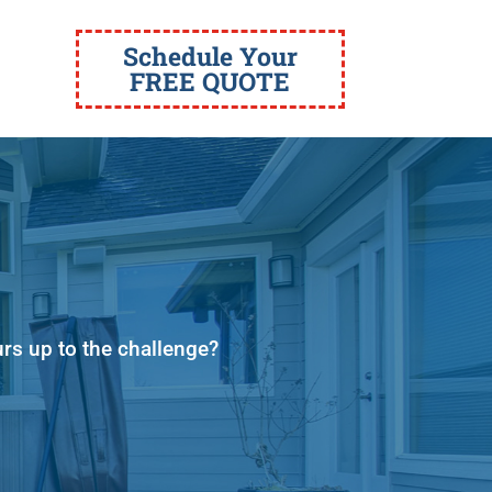
Schedule Your
FREE QUOTE
urs up to the challenge?