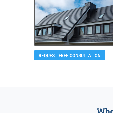
REQUEST FREE CONSULTATION
Whe