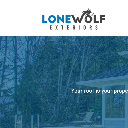
Your roof is your prope