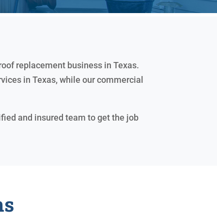
 roof replacement business in Texas.
rvices in Texas, while our commercial
ified and insured team to get the job
ns