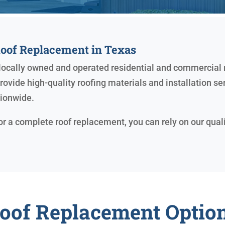
Roof Replacement in Texas
r locally owned and operated residential and commercial
ovide high-quality roofing materials and installation se
tionwide.
 or a complete roof replacement, you can rely on our qual
oof Replacement Optio