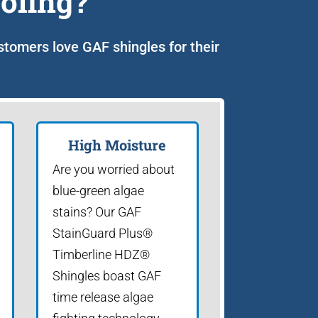
ofing?
ustomers love GAF shingles for their
High Moisture
Are you worried about
blue-green algae
stains? Our GAF
StainGuard Plus®
Timberline HDZ®
Shingles boast GAF
time release algae