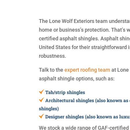
The Lone Wolf Exteriors team understand
home or business’s protection. That’s 
certified asphalt shingles. Asphalt shi
United States for their straightforward i
robustness.
Talk to the
expert roofing team
at Lone 
asphalt shingle options, such as:
Tab/strip shingles
Architectural shingles (also known as
shingles)
Designer shingles (also known as luxu
We stock a wide range of GAF-certified s