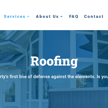
Services
About Us
FAQ
Contact
Roofing
rty’s first line of defense against the elements. Is yo