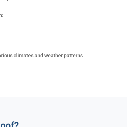
n:
arious climates and weather patterns
oof?