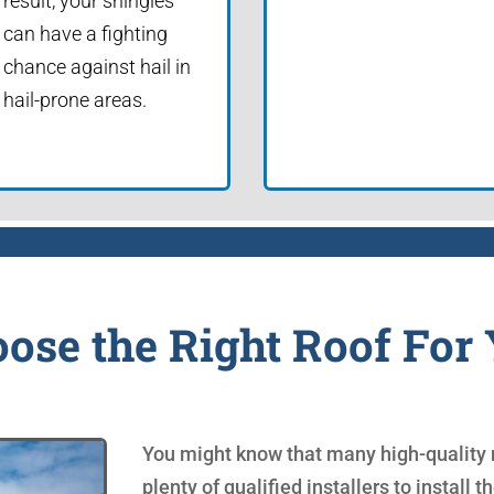
result, your shingles
can have a fighting
chance against hail in
hail-prone areas.
ose the Right Roof For
You might know that many high-quality r
plenty of qualified installers to install