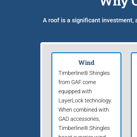
Why C
A roof is a significant investment,
Wind
Timberline® Shingles
from GAF come
equipped with
LayerLock technology.
When combined with
GAD accessories,
Timberline® Shingles