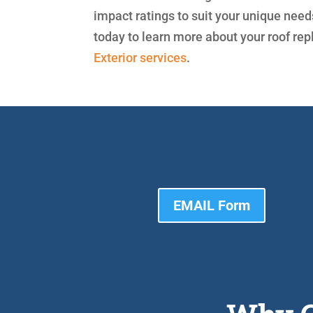
impact ratings to suit your unique nee
today to learn more about your roof re
Exterior services
.
EMAIL Form