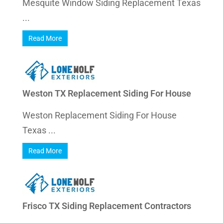
Mesquite Window Siding Replacement Texas
...
Read More
Weston TX Replacement Siding For House
Weston Replacement Siding For House
Texas ...
Read More
Frisco TX Siding Replacement Contractors