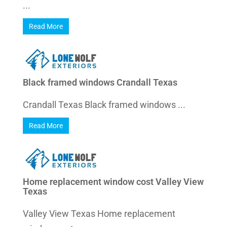
...
Read More
Black framed windows Crandall Texas
Crandall Texas Black framed windows ...
Read More
Home replacement window cost Valley View
Texas
Valley View Texas Home replacement