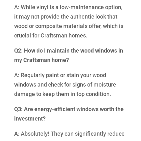
A: While vinyl is a low-maintenance option,
it may not provide the authentic look that
wood or composite materials offer, which is
crucial for Craftsman homes.
Q2: How do I maintain the wood windows in
my Craftsman home?
A: Regularly paint or stain your wood
windows and check for signs of moisture
damage to keep them in top condition.
Q3: Are energy-efficient windows worth the
investment?
A: Absolutely! They can significantly reduce