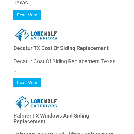
Texas ...
Read More
Decatur TX Cost Of Siding Replacement
Decatur Cost Of Siding Replacement Texas
...
Read More
Palmer TX Windows And Siding
Replacement