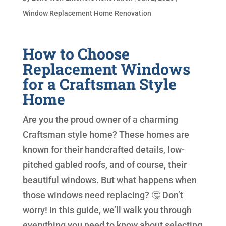
Window Replacement Home Renovation
How to Choose
Replacement Windows
for a Craftsman Style
Home
Are you the proud owner of a charming
Craftsman style home? These homes are
known for their handcrafted details, low-
pitched gabled roofs, and of course, their
beautiful windows. But what happens when
those windows need replacing? 🤔 Don’t
worry! In this guide, we’ll walk you through
everything you need to know about selecting