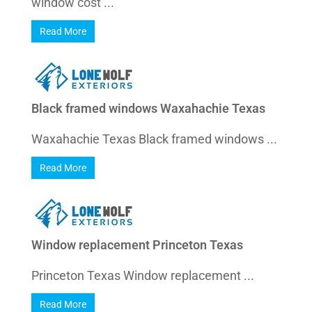
window cost ...
Read More
Black framed windows Waxahachie Texas
Waxahachie Texas Black framed windows ...
Read More
Window replacement Princeton Texas
Princeton Texas Window replacement ...
Read More