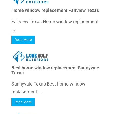
Home window replacement Fairview Texas
Fairview Texas Home window replacement
...
Read More
Best home window replacement Sunnyvale
Texas
Sunnyvale Texas Best home window
replacement ...
Read More