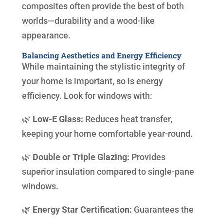
composites often provide the best of both
worlds—durability and a wood-like
appearance.
Balancing Aesthetics and Energy Efficiency
While maintaining the stylistic integrity of
your home is important, so is energy
efficiency. Look for windows with:
🌿
Low-E Glass:
Reduces heat transfer,
keeping your home comfortable year-round.
🌿
Double or Triple Glazing:
Provides
superior insulation compared to single-pane
windows.
🌿
Energy Star Certification:
Guarantees the