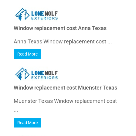
Window replacement cost Anna Texas
Anna Texas Window replacement cost ...
Read More
Window replacement cost Muenster Texas
Muenster Texas Window replacement cost
...
Read More