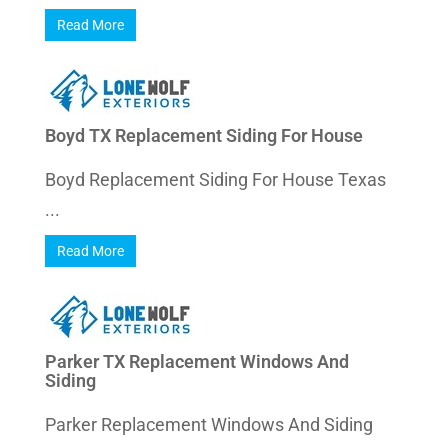
Read More
Boyd TX Replacement Siding For House
Boyd Replacement Siding For House Texas
...
Read More
Parker TX Replacement Windows And
Siding
Parker Replacement Windows And Siding