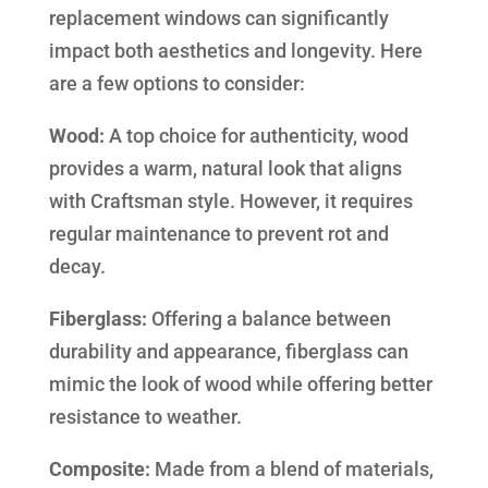
replacement windows can significantly
impact both aesthetics and longevity. Here
are a few options to consider:
Wood:
A top choice for authenticity, wood
provides a warm, natural look that aligns
with Craftsman style. However, it requires
regular maintenance to prevent rot and
decay.
Fiberglass:
Offering a balance between
durability and appearance, fiberglass can
mimic the look of wood while offering better
resistance to weather.
Composite:
Made from a blend of materials,