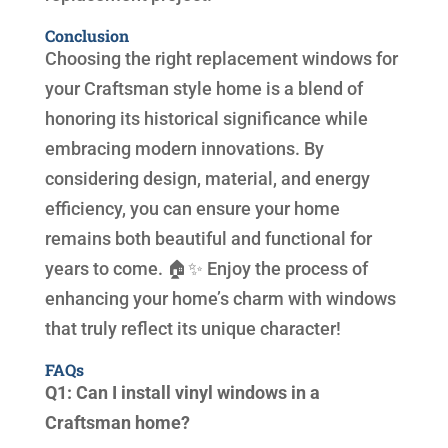
Conclusion
Choosing the right replacement windows for
your Craftsman style home is a blend of
honoring its historical significance while
embracing modern innovations. By
considering design, material, and energy
efficiency, you can ensure your home
remains both beautiful and functional for
years to come. 🏠✨ Enjoy the process of
enhancing your home’s charm with windows
that truly reflect its unique character!
FAQs
Q1: Can I install vinyl windows in a
Craftsman home?