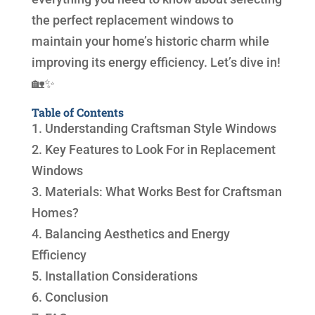
the perfect replacement windows to
maintain your home’s historic charm while
improving its energy efficiency. Let’s dive in!
🏡✨
Table of Contents
1. Understanding Craftsman Style Windows
2. Key Features to Look For in Replacement
Windows
3. Materials: What Works Best for Craftsman
Homes?
4. Balancing Aesthetics and Energy
Efficiency
5. Installation Considerations
6. Conclusion