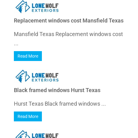
Replacement windows cost Mansfield Texas
Mansfield Texas Replacement windows cost
...
Read More
Black framed windows Hurst Texas
Hurst Texas Black framed windows ...
Read More