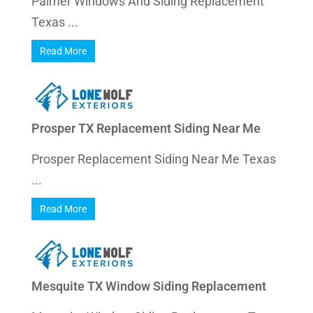
Palmer Windows And Siding Replacement
Texas ...
Read More
Prosper TX Replacement Siding Near Me
Prosper Replacement Siding Near Me Texas
...
Read More
Mesquite TX Window Siding Replacement