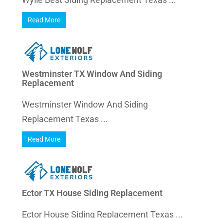
Read More
Westminster TX Window And Siding
Replacement
Westminster Window And Siding
Replacement Texas ...
Read More
Ector TX House Siding Replacement
Ector House Siding Replacement Texas ...