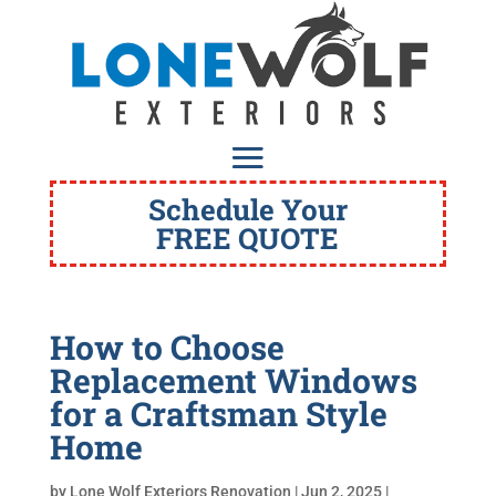
Schedule Your
FREE QUOTE
How to Choose
Replacement Windows
for a Craftsman Style
Home
by
Lone Wolf Exteriors Renovation
|
Jun 2, 2025
|