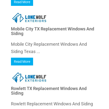
Read More
Mobile City TX Replacement Windows And
Siding
Mobile City Replacement Windows And
Siding Texas ...
Read More
Rowlett TX Replacement Windows And
Siding
Rowlett Replacement Windows And Siding