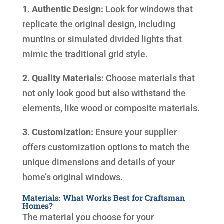
1. Authentic Design:
Look for windows that
replicate the original design, including
muntins or simulated divided lights that
mimic the traditional grid style.
2. Quality Materials:
Choose materials that
not only look good but also withstand the
elements, like wood or composite materials.
3. Customization:
Ensure your supplier
offers customization options to match the
unique dimensions and details of your
home’s original windows.
Materials: What Works Best for Craftsman
Homes?
The material you choose for your