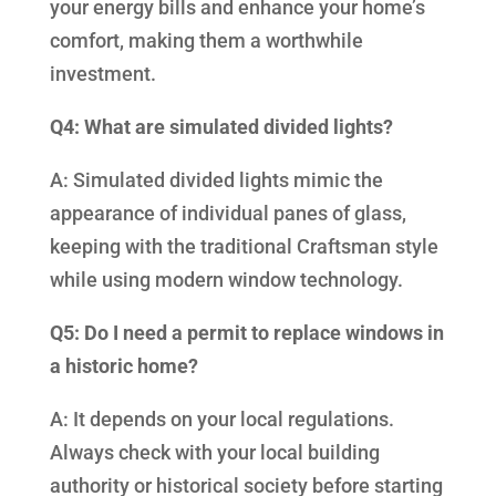
your energy bills and enhance your home’s
comfort, making them a worthwhile
investment.
Q4: What are simulated divided lights?
A: Simulated divided lights mimic the
appearance of individual panes of glass,
keeping with the traditional Craftsman style
while using modern window technology.
Q5: Do I need a permit to replace windows in
a historic home?
A: It depends on your local regulations.
Always check with your local building
authority or historical society before starting