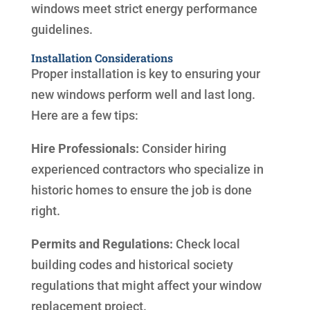
windows meet strict energy performance
guidelines.
Installation Considerations
Proper installation is key to ensuring your
new windows perform well and last long.
Here are a few tips:
Hire Professionals:
Consider hiring
experienced contractors who specialize in
historic homes to ensure the job is done
right.
Permits and Regulations:
Check local
building codes and historical society
regulations that might affect your window
replacement project.