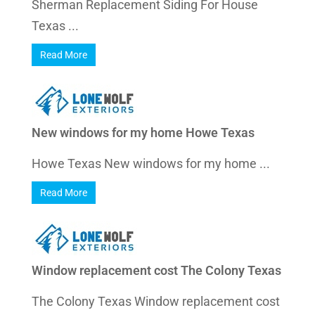
Sherman Replacement Siding For House
Texas ...
Read More
New windows for my home Howe Texas
Howe Texas New windows for my home ...
Read More
Window replacement cost The Colony Texas
The Colony Texas Window replacement cost