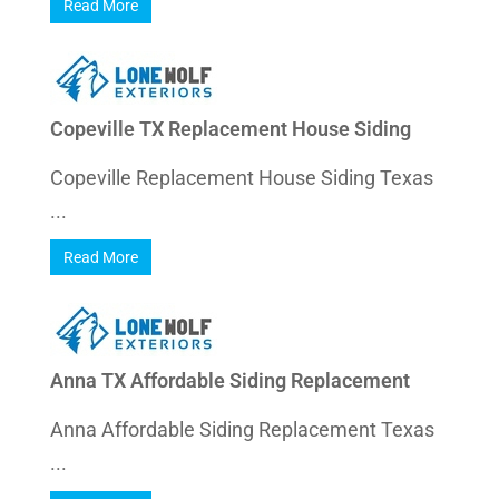
Read More
Copeville TX Replacement House Siding
Copeville Replacement House Siding Texas
...
Read More
Anna TX Affordable Siding Replacement
Anna Affordable Siding Replacement Texas
...