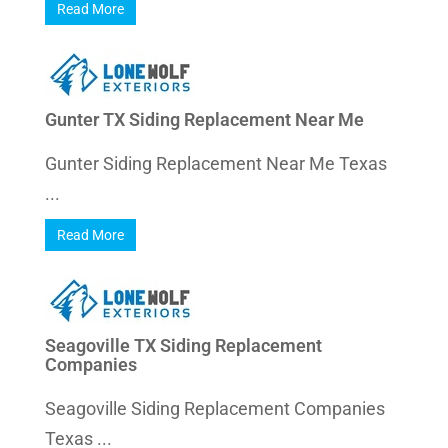
Read More
Gunter TX Siding Replacement Near Me
Gunter Siding Replacement Near Me Texas
...
Read More
Seagoville TX Siding Replacement
Companies
Seagoville Siding Replacement Companies
Texas ...