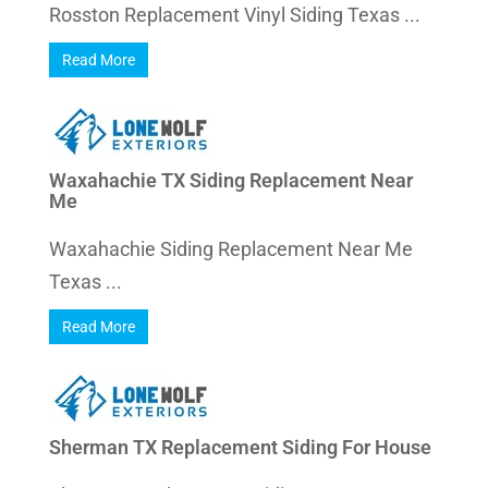
Rosston Replacement Vinyl Siding Texas ...
Read More
Waxahachie TX Siding Replacement Near
Me
Waxahachie Siding Replacement Near Me
Texas ...
Read More
Sherman TX Replacement Siding For House