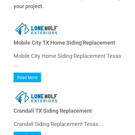
your project.
Mobile City TX Home Siding Replacement
Mobile City Home Siding Replacement Texas
...
Read More
Crandall TX Siding Replacement
Crandall Siding Replacement Texas ...