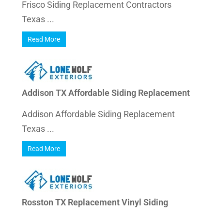
Frisco Siding Replacement Contractors
Texas ...
Read More
Addison TX Affordable Siding Replacement
Addison Affordable Siding Replacement
Texas ...
Read More
Rosston TX Replacement Vinyl Siding