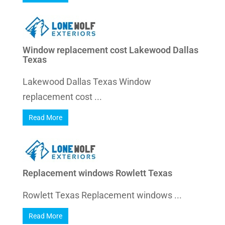
Window replacement cost Lakewood Dallas
Texas
Lakewood Dallas Texas Window
replacement cost ...
Read More
Replacement windows Rowlett Texas
Rowlett Texas Replacement windows ...
Read More