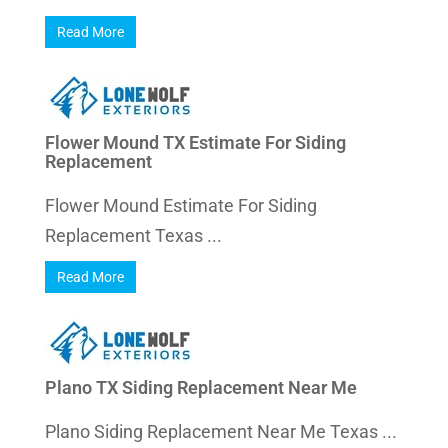
Read More
Flower Mound TX Estimate For Siding
Replacement
Flower Mound Estimate For Siding
Replacement Texas ...
Read More
Plano TX Siding Replacement Near Me
Plano Siding Replacement Near Me Texas ...