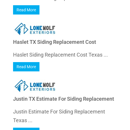
Read More
Haslet TX Siding Replacement Cost
Haslet Siding Replacement Cost Texas ...
Read More
Justin TX Estimate For Siding Replacement
Justin Estimate For Siding Replacement
Texas ...