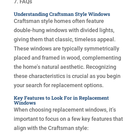
7. FAQs
Understanding Craftsman Style Windows
Craftsman style homes often feature
double-hung windows with divided lights,
giving them that classic, timeless appeal.
These windows are typically symmetrically
placed and framed in wood, complementing
the home’s natural aesthetic. Recognizing
these characteristics is crucial as you begin
your search for replacement options.
Key Features to Look For in Replacement
Windows
When choosing replacement windows, it’s
important to focus on a few key features that
align with the Craftsman style: