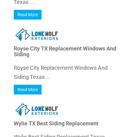
Texas ...
Read More
Royse City TX Replacement Windows And
Siding
Royse City Replacement Windows And
Siding Texas ...
Read More
Wylie TX Best Siding Replacement
Wylie Best Siding Replacement Texas ...