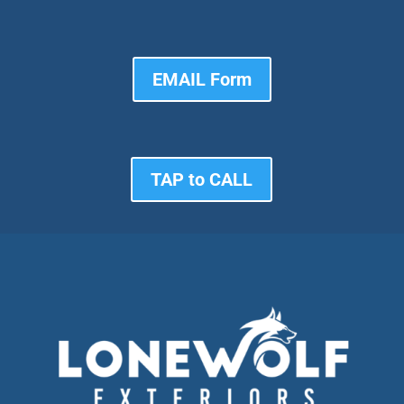
EMAIL Form
TAP to CALL