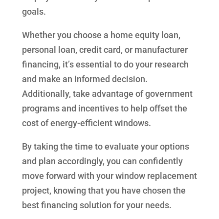
goals.
Whether you choose a home equity loan,
personal loan, credit card, or manufacturer
financing, it’s essential to do your research
and make an informed decision.
Additionally, take advantage of government
programs and incentives to help offset the
cost of energy-efficient windows.
By taking the time to evaluate your options
and plan accordingly, you can confidently
move forward with your window replacement
project, knowing that you have chosen the
best financing solution for your needs.