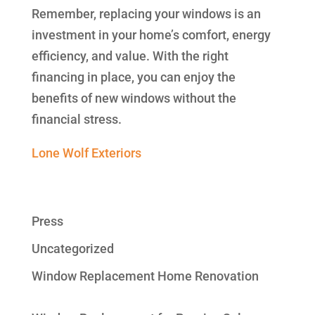
Remember, replacing your windows is an
investment in your home’s comfort, energy
efficiency, and value. With the right
financing in place, you can enjoy the
benefits of new windows without the
financial stress.
Lone Wolf Exteriors
Press
Uncategorized
Window Replacement Home Renovation