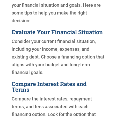
your financial situation and goals. Here are
some tips to help you make the right
decision:
Evaluate Your Financial Situation
Consider your current financial situation,
including your income, expenses, and
existing debt. Choose a financing option that
aligns with your budget and long-term
financial goals.
Compare Interest Rates and
Terms
Compare the interest rates, repayment
terms, and fees associated with each
financing option. Look for the option that