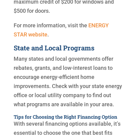
maximum credit of $200 for windows and
$500 for doors.
For more information, visit the
ENERGY
STAR website
.
State and Local Programs
Many states and local governments offer
rebates, grants, and low-interest loans to
encourage energy-efficient home
improvements. Check with your state energy
office or local utility company to find out
what programs are available in your area.
Tips for Choosing the Right Financing Option
With several financing options available, it’s
essential to choose the one that best fits