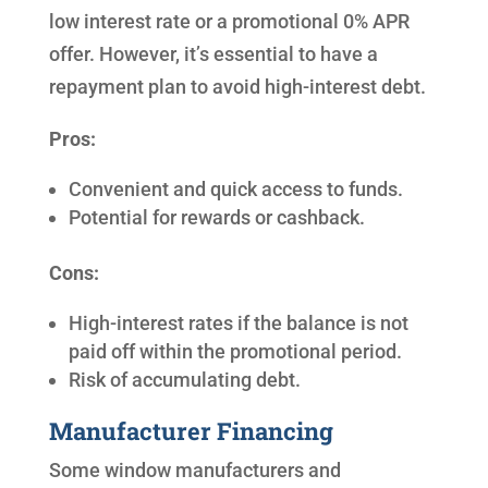
low interest rate or a promotional 0% APR
offer. However, it’s essential to have a
repayment plan to avoid high-interest debt.
Pros:
Convenient and quick access to funds.
Potential for rewards or cashback.
Cons:
High-interest rates if the balance is not
paid off within the promotional period.
Risk of accumulating debt.
Manufacturer Financing
Some window manufacturers and