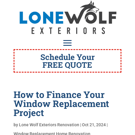
Schedule Your
FREE QUOTE
How to Finance Your
Window Replacement
Project
by
Lone Wolf Exteriors Renovation
|
Oct 21, 2024
|
Window Replacement Home Renovation