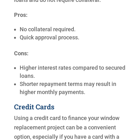
Pros:
No collateral required.
Quick approval process.
Cons:
Higher interest rates compared to secured
loans.
Shorter repayment terms may result in
higher monthly payments.
Credit Cards
Using a credit card to finance your window
replacement project can be a convenient
option, especially if you have a card with a