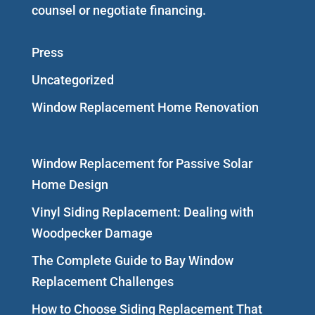
counsel or negotiate financing.
Press
Uncategorized
Window Replacement Home Renovation
Window Replacement for Passive Solar
Home Design
Vinyl Siding Replacement: Dealing with
Woodpecker Damage
The Complete Guide to Bay Window
Replacement Challenges
How to Choose Siding Replacement That