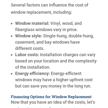
Several factors can influence the cost of
window replacement, including:
Window material:
Vinyl, wood, and
fiberglass windows vary in price.
Window style:
Single-hung, double-hung,
casement, and bay windows have
different costs.
Labor costs:
Installation charges can vary
based on your location and the complexity
of the installation.
Energy efficiency:
Energy-efficient
windows may have a higher upfront cost
but can save you money in the long run.
Financing Options for Window Replacement
Now that you have an idea of the costs, let’s