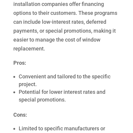
installation companies offer financing
options to their customers. These programs
can include low-interest rates, deferred
payments, or special promotions, making it
easier to manage the cost of window
replacement.
Pros:
Convenient and tailored to the specific
project.
Potential for lower interest rates and
special promotions.
Cons:
Limited to specific manufacturers or