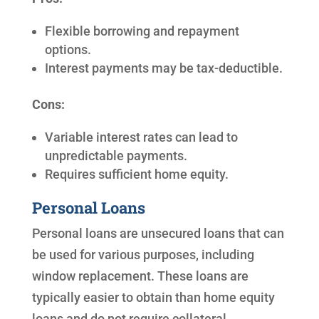
Flexible borrowing and repayment
options.
Interest payments may be tax-deductible.
Cons:
Variable interest rates can lead to
unpredictable payments.
Requires sufficient home equity.
Personal Loans
Personal loans are unsecured loans that can
be used for various purposes, including
window replacement. These loans are
typically easier to obtain than home equity
loans and do not require collateral.