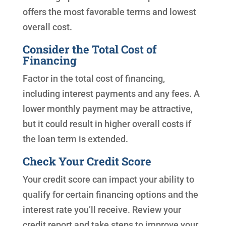
offers the most favorable terms and lowest
overall cost.
Consider the Total Cost of
Financing
Factor in the total cost of financing,
including interest payments and any fees. A
lower monthly payment may be attractive,
but it could result in higher overall costs if
the loan term is extended.
Check Your Credit Score
Your credit score can impact your ability to
qualify for certain financing options and the
interest rate you’ll receive. Review your
credit report and take steps to improve your