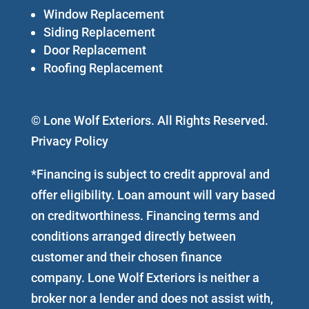
Window Replacement
Siding Replacement
Door Replacement
Roofing Replacement
© Lone Wolf Exteriors. All Rights Reserved.
Privacy Policy
*Financing is subject to credit approval and
offer eligibility. Loan amount will vary based
on creditworthiness. Financing terms and
conditions arranged directly between
customer and their chosen finance
company. Lone Wolf Exteriors is neither a
broker nor a lender and does not assist with,