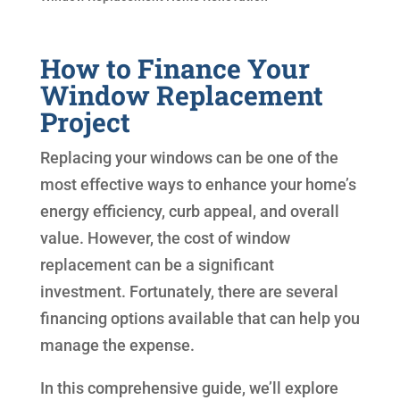
How to Finance Your
Window Replacement
Project
Replacing your windows can be one of the
most effective ways to enhance your home’s
energy efficiency, curb appeal, and overall
value. However, the cost of window
replacement can be a significant
investment. Fortunately, there are several
financing options available that can help you
manage the expense.
In this comprehensive guide, we’ll explore