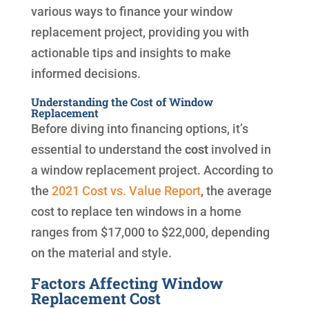
various ways to finance your window
replacement project, providing you with
actionable tips and insights to make
informed decisions.
Understanding the Cost of Window
Replacement
Before diving into financing options, it’s
essential to understand the
cost
involved in
a window replacement project. According to
the
2021 Cost vs. Value Report
, the average
cost to replace ten windows in a home
ranges from $17,000 to $22,000, depending
on the material and style.
Factors Affecting Window
Replacement Cost