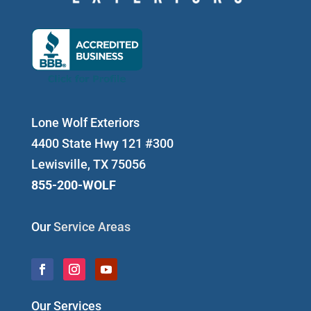
Lone Wolf Exteriors
4400 State Hwy 121 #300
Lewisville, TX 75056
855-200-WOLF
Our
Service Areas
Our Services