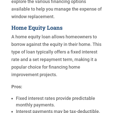
explore the various financing options
available to help you manage the expense of
window replacement.
Home Equity Loans
A home equity loan allows homeowners to
borrow against the equity in their home. This
type of loan typically offers a fixed interest
rate and a set repayment term, making it a
popular choice for financing home
improvement projects.
Pros:
Fixed interest rates provide predictable
monthly payments.
Interest payments may be tax-deductible.