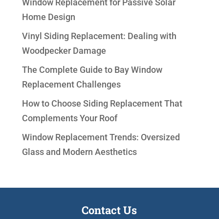
Window Replacement for Passive Solar
Home Design
Vinyl Siding Replacement: Dealing with
Woodpecker Damage
The Complete Guide to Bay Window
Replacement Challenges
How to Choose Siding Replacement That
Complements Your Roof
Window Replacement Trends: Oversized
Glass and Modern Aesthetics
Contact Us