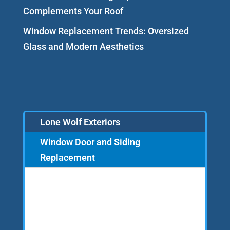
Complements Your Roof
Window Replacement Trends: Oversized
Glass and Modern Aesthetics
Lone Wolf Exteriors
Window Door and Siding
Replacement