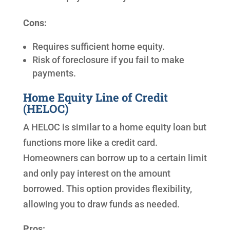
Cons:
Requires sufficient home equity.
Risk of foreclosure if you fail to make
payments.
Home Equity Line of Credit
(HELOC)
A HELOC is similar to a home equity loan but
functions more like a credit card.
Homeowners can borrow up to a certain limit
and only pay interest on the amount
borrowed. This option provides flexibility,
allowing you to draw funds as needed.
Pros: