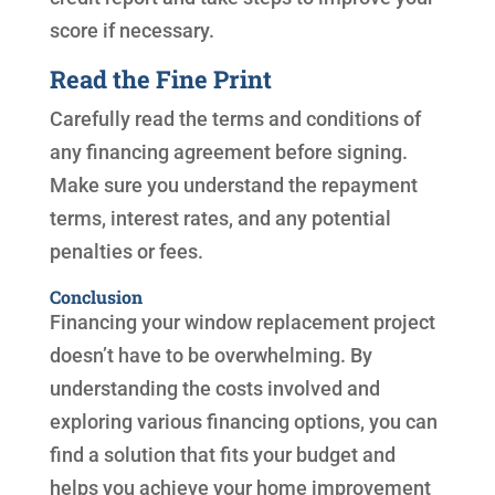
score if necessary.
Read the Fine Print
Carefully read the terms and conditions of
any financing agreement before signing.
Make sure you understand the repayment
terms, interest rates, and any potential
penalties or fees.
Conclusion
Financing your window replacement project
doesn’t have to be overwhelming. By
understanding the costs involved and
exploring various financing options, you can
find a solution that fits your budget and
helps you achieve your home improvement