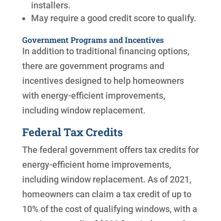
installers.
May require a good credit score to qualify.
Government Programs and Incentives
In addition to traditional financing options,
there are government programs and
incentives designed to help homeowners
with energy-efficient improvements,
including window replacement.
Federal Tax Credits
The federal government offers tax credits for
energy-efficient home improvements,
including window replacement. As of 2021,
homeowners can claim a tax credit of up to
10% of the cost of qualifying windows, with a