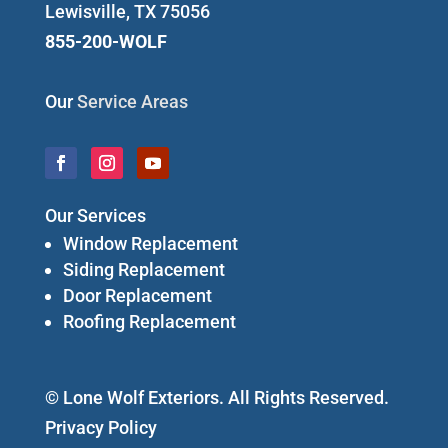
Lewisville, TX 75056
855-200-WOLF
Our
Service Areas
Our Services
Window Replacement
Siding Replacement
Door Replacement
Roofing Replacement
© Lone Wolf Exteriors. All Rights Reserved.
Privacy Policy