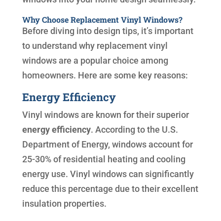
Why Choose Replacement Vinyl Windows?
Before diving into design tips, it’s important
to understand why replacement vinyl
windows are a popular choice among
homeowners. Here are some key reasons:
Energy Efficiency
Vinyl windows are known for their superior
energy efficiency
. According to the U.S.
Department of Energy, windows account for
25-30% of residential heating and cooling
energy use. Vinyl windows can significantly
reduce this percentage due to their excellent
insulation properties.