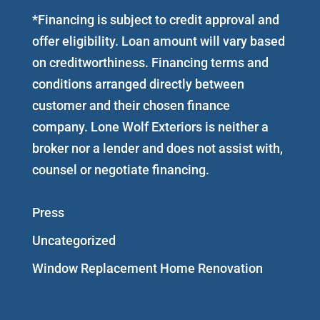
*Financing is subject to credit approval and
offer eligibility. Loan amount will vary based
on creditworthiness. Financing terms and
conditions arranged directly between
customer and their chosen finance
company. Lone Wolf Exteriors is neither a
broker nor a lender and does not assist with,
counsel or negotiate financing.
Press
Uncategorized
Window Replacement Home Renovation