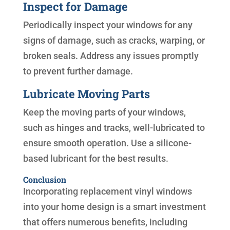
Inspect for Damage
Periodically inspect your windows for any
signs of damage, such as cracks, warping, or
broken seals. Address any issues promptly
to prevent further damage.
Lubricate Moving Parts
Keep the moving parts of your windows,
such as hinges and tracks, well-lubricated to
ensure smooth operation. Use a silicone-
based lubricant for the best results.
Conclusion
Incorporating replacement vinyl windows
into your home design is a smart investment
that offers numerous benefits, including