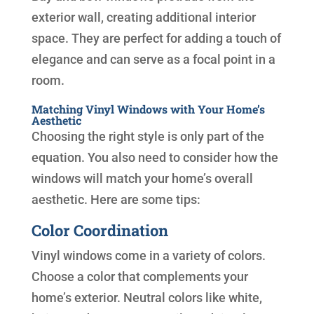
exterior wall, creating additional interior
space. They are perfect for adding a touch of
elegance and can serve as a focal point in a
room.
Matching Vinyl Windows with Your Home’s
Aesthetic
Choosing the right style is only part of the
equation. You also need to consider how the
windows will match your home’s overall
aesthetic. Here are some tips:
Color Coordination
Vinyl windows come in a variety of colors.
Choose a color that complements your
home’s exterior. Neutral colors like white,