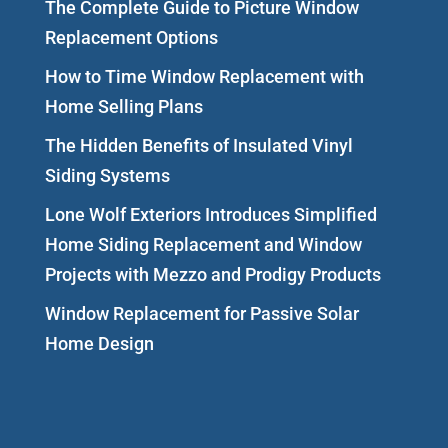
The Complete Guide to Picture Window
Replacement Options
How to Time Window Replacement with
Home Selling Plans
The Hidden Benefits of Insulated Vinyl
Siding Systems
Lone Wolf Exteriors Introduces Simplified
Home Siding Replacement and Window
Projects with Mezzo and Prodigy Products
Window Replacement for Passive Solar
Home Design