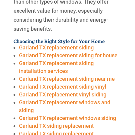
than other types of windows. They offer
excellent value for money, especially
considering their durability and energy-
saving benefits.
Choosing the Right Style for Your Home
Garland TX replacement siding
Garland TX replacement siding for house
Garland TX replacement siding
installation services
Garland TX replacement siding near me
Garland TX replacement siding vinyl
Garland TX replacement vinyl siding
Garland TX replacement windows and
siding
Garland TX replacement windows siding
Garland TX siding replacement
Garland TX siding replacement