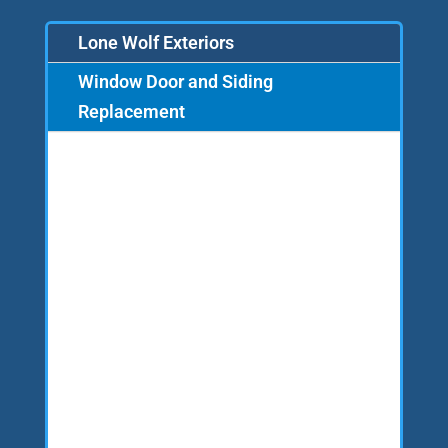
Lone Wolf Exteriors
Window Door and Siding
Replacement