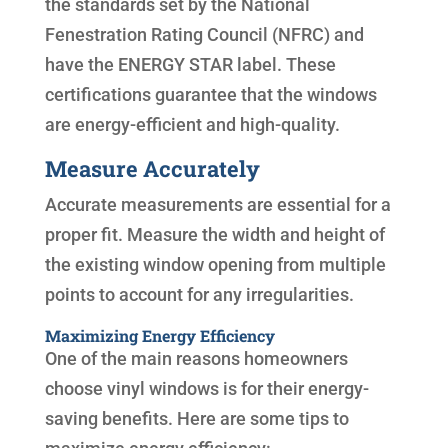
the standards set by the National
Fenestration Rating Council (NFRC) and
have the ENERGY STAR label. These
certifications guarantee that the windows
are energy-efficient and high-quality.
Measure Accurately
Accurate measurements are essential for a
proper fit. Measure the width and height of
the existing window opening from multiple
points to account for any irregularities.
Maximizing Energy Efficiency
One of the main reasons homeowners
choose vinyl windows is for their energy-
saving benefits. Here are some tips to