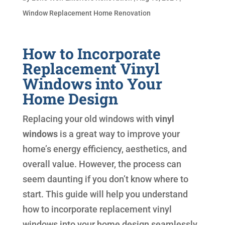
Window Replacement Home Renovation
How to Incorporate
Replacement Vinyl
Windows into Your
Home Design
Replacing your old windows with
vinyl
windows
is a great way to improve your
home’s energy efficiency, aesthetics, and
overall value. However, the process can
seem daunting if you don’t know where to
start. This guide will help you understand
how to incorporate replacement vinyl
windows into your home design seamlessly.