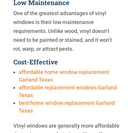
Low Maintenance
One of the greatest advantages of vinyl
windows is their low maintenance
requirements. Unlike wood, vinyl doesn’t
need to be painted or stained, and it won’t
rot, warp, or attract pests.
Cost-Effective
affordable home window replacement
Garland Texas
affordable replacement windows Garland
Texas
best home window replacement Garland
Texas
Vinyl windows are generally more affordable