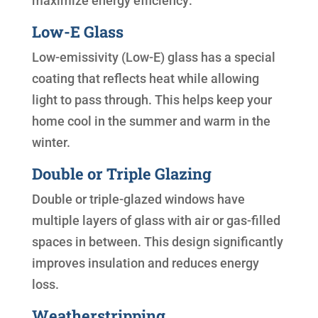
maximize energy efficiency:
Low-E Glass
Low-emissivity (Low-E) glass has a special
coating that reflects heat while allowing
light to pass through. This helps keep your
home cool in the summer and warm in the
winter.
Double or Triple Glazing
Double or triple-glazed windows have
multiple layers of glass with air or gas-filled
spaces in between. This design significantly
improves insulation and reduces energy
loss.
Weatherstripping