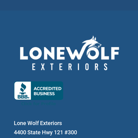
Lone Wolf Exteriors
4400 State Hwy 121 #300