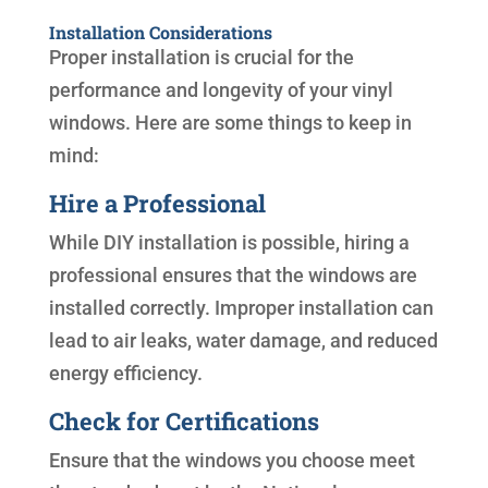
Installation Considerations
Proper installation is crucial for the
performance and longevity of your vinyl
windows. Here are some things to keep in
mind:
Hire a Professional
While DIY installation is possible, hiring a
professional ensures that the windows are
installed correctly. Improper installation can
lead to air leaks, water damage, and reduced
energy efficiency.
Check for Certifications
Ensure that the windows you choose meet