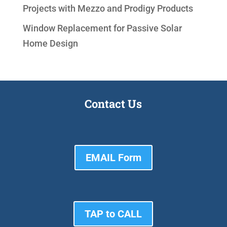
Projects with Mezzo and Prodigy Products
Window Replacement for Passive Solar
Home Design
Contact Us
EMAIL Form
TAP to CALL