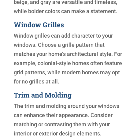
beige, and gray are versatile and timeless,
while bolder colors can make a statement.
Window Grilles
Window grilles can add character to your
windows. Choose a grille pattern that
matches your home’s architectural style. For
example, colonial-style homes often feature
grid patterns, while modern homes may opt
for no grilles at all.
Trim and Molding
The trim and molding around your windows
can enhance their appearance. Consider
matching or contrasting them with your
interior or exterior design elements.