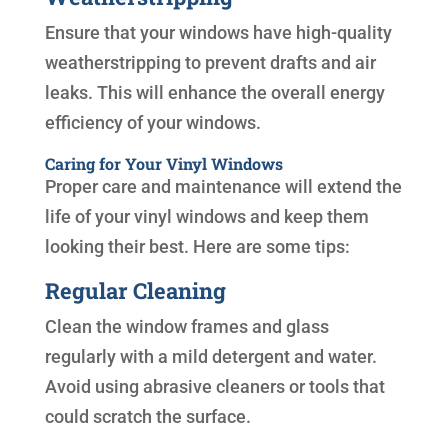
Ensure that your windows have high-quality
weatherstripping to prevent drafts and air
leaks. This will enhance the overall energy
efficiency of your windows.
Caring for Your Vinyl Windows
Proper care and maintenance will extend the
life of your vinyl windows and keep them
looking their best. Here are some tips:
Regular Cleaning
Clean the window frames and glass
regularly with a mild detergent and water.
Avoid using abrasive cleaners or tools that
could scratch the surface.