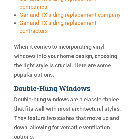
companies
Garland TX siding replacement company
Garland TX siding replacement
contractors
When it comes to incorporating vinyl
windows into your home design, choosing
the right style is crucial. Here are some
popular options:
Double-Hung Windows
Double-hung windows are a classic choice
that fits well with most architectural styles.
They feature two sashes that move up and
down, allowing for versatile ventilation
options.