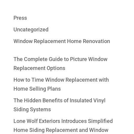
Press
Uncategorized
Window Replacement Home Renovation
The Complete Guide to Picture Window
Replacement Options
How to Time Window Replacement with
Home Selling Plans
The Hidden Benefits of Insulated Vinyl
Siding Systems
Lone Wolf Exteriors Introduces Simplified
Home Siding Replacement and Window