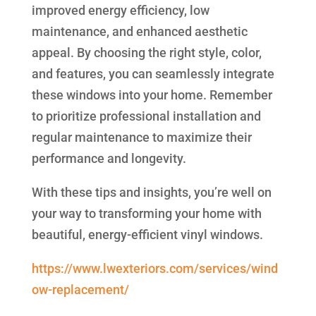
improved energy efficiency, low
maintenance, and enhanced aesthetic
appeal. By choosing the right style, color,
and features, you can seamlessly integrate
these windows into your home. Remember
to prioritize professional installation and
regular maintenance to maximize their
performance and longevity.
With these tips and insights, you’re well on
your way to transforming your home with
beautiful, energy-efficient vinyl windows.
https://www.lwexteriors.com/services/wind
ow-replacement/