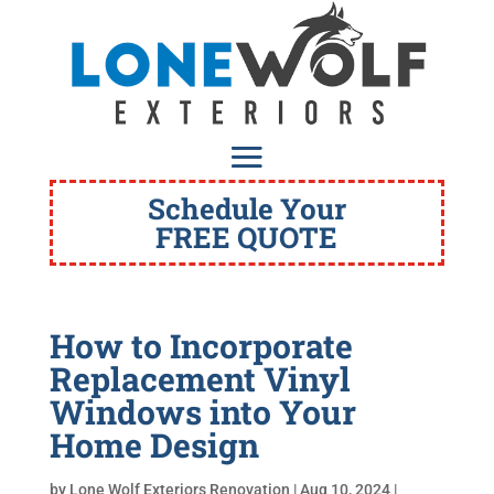
Schedule Your
FREE QUOTE
How to Incorporate
Replacement Vinyl
Windows into Your
Home Design
by
Lone Wolf Exteriors Renovation
|
Aug 10, 2024
|