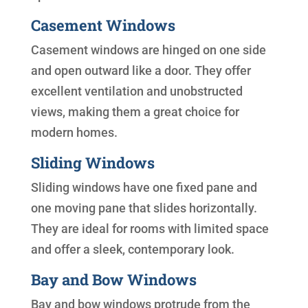
Casement Windows
Casement windows are hinged on one side
and open outward like a door. They offer
excellent ventilation and unobstructed
views, making them a great choice for
modern homes.
Sliding Windows
Sliding windows have one fixed pane and
one moving pane that slides horizontally.
They are ideal for rooms with limited space
and offer a sleek, contemporary look.
Bay and Bow Windows
Bay and bow windows protrude from the