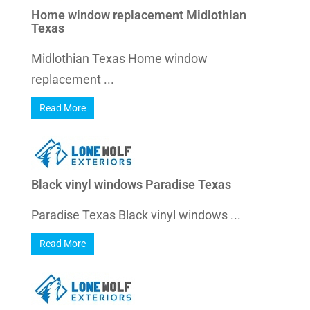
Home window replacement Midlothian
Texas
Midlothian Texas Home window
replacement ...
Read More
Black vinyl windows Paradise Texas
Paradise Texas Black vinyl windows ...
Read More