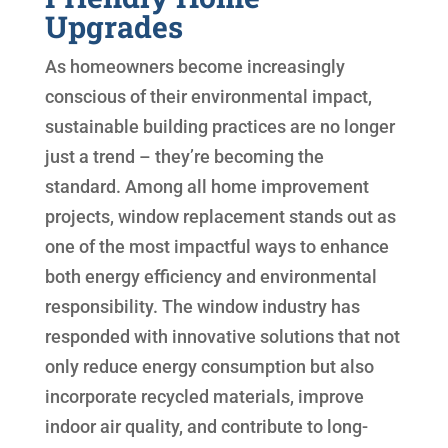
Upgrades
As homeowners become increasingly
conscious of their environmental impact,
sustainable building practices are no longer
just a trend – they’re becoming the
standard. Among all home improvement
projects, window replacement stands out as
one of the most impactful ways to enhance
both energy efficiency and environmental
responsibility. The window industry has
responded with innovative solutions that not
only reduce energy consumption but also
incorporate recycled materials, improve
indoor air quality, and contribute to long-