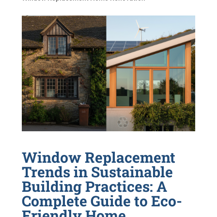
Window Replacement
Trends in Sustainable
Building Practices: A
Complete Guide to Eco-
Friendly Home