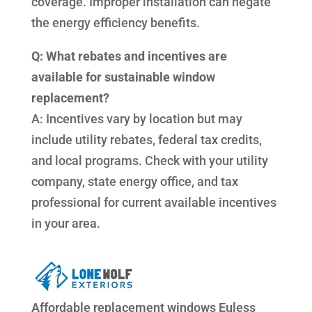
coverage. Improper installation can negate
the energy efficiency benefits.
Q: What rebates and incentives are
available for sustainable window
replacement?
A: Incentives vary by location but may
include utility rebates, federal tax credits,
and local programs. Check with your utility
company, state energy office, and tax
professional for current available incentives
in your area.
Affordable replacement windows Euless