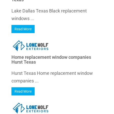
Lake Dallas Texas Black replacement
windows ...
Read More
Home replacement window companies
Hurst Texas
Hurst Texas Home replacement window
companies ...
Read More