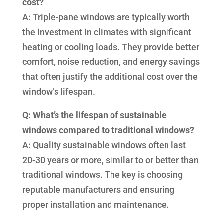
cost?
A: Triple-pane windows are typically worth
the investment in climates with significant
heating or cooling loads. They provide better
comfort, noise reduction, and energy savings
that often justify the additional cost over the
window’s lifespan.
Q: What’s the lifespan of sustainable
windows compared to traditional windows?
A: Quality sustainable windows often last
20-30 years or more, similar to or better than
traditional windows. The key is choosing
reputable manufacturers and ensuring
proper installation and maintenance.