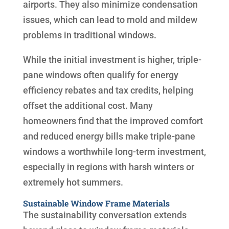
airports. They also minimize condensation
issues, which can lead to mold and mildew
problems in traditional windows.
While the initial investment is higher, triple-
pane windows often qualify for energy
efficiency rebates and tax credits, helping
offset the additional cost. Many
homeowners find that the improved comfort
and reduced energy bills make triple-pane
windows a worthwhile long-term investment,
especially in regions with harsh winters or
extremely hot summers.
Sustainable Window Frame Materials
The sustainability conversation extends