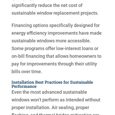
significantly reduce the net cost of
sustainable window replacement projects.
Financing options specifically designed for
energy efficiency improvements have made
sustainable windows more accessible.
Some programs offer low-interest loans or
on-bill financing that allows homeowners to
pay for improvements through their utility
bills over time.
Installation Best Practices for Sustainable
Performance
Even the most advanced sustainable
windows won’t perform as intended without
proper installation. Air sealing, proper