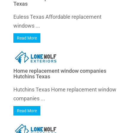
Texas
Euless Texas Affordable replacement
windows ...
Read More
Home replacement window companies
Hutchins Texas
Hutchins Texas Home replacement window
companies ...
Read More