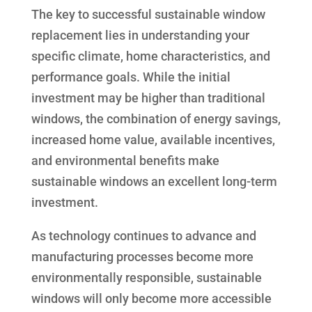
The key to successful sustainable window
replacement lies in understanding your
specific climate, home characteristics, and
performance goals. While the initial
investment may be higher than traditional
windows, the combination of energy savings,
increased home value, available incentives,
and environmental benefits make
sustainable windows an excellent long-term
investment.
As technology continues to advance and
manufacturing processes become more
environmentally responsible, sustainable
windows will only become more accessible