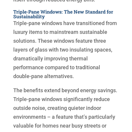
Triple-Pane Windows: The New Standard for
Sustainability
Triple-pane windows have transitioned from
luxury items to mainstream sustainable
solutions. These windows feature three
layers of glass with two insulating spaces,
dramatically improving thermal
performance compared to traditional
double-pane alternatives.
The benefits extend beyond energy savings.
Triple-pane windows significantly reduce
outside noise, creating quieter indoor
environments – a feature that’s particularly
valuable for homes near busy streets or