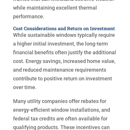
while maintaining excellent thermal
performance.
Cost Considerations and Return on Investment
While sustainable windows typically require
a higher initial investment, the long-term
financial benefits often justify the additional
cost. Energy savings, increased home value,
and reduced maintenance requirements
contribute to positive return on investment
over time.
Many utility companies offer rebates for
energy-efficient window installations, and
federal tax credits are often available for
qualifying products. These incentives can