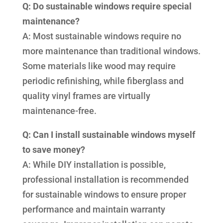
Q: Do sustainable windows require special
maintenance?
A: Most sustainable windows require no
more maintenance than traditional windows.
Some materials like wood may require
periodic refinishing, while fiberglass and
quality vinyl frames are virtually
maintenance-free.
Q: Can I install sustainable windows myself
to save money?
A: While DIY installation is possible,
professional installation is recommended
for sustainable windows to ensure proper
performance and maintain warranty