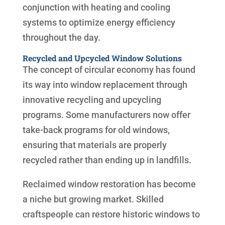
conjunction with heating and cooling
systems to optimize energy efficiency
throughout the day.
Recycled and Upcycled Window Solutions
The concept of circular economy has found
its way into window replacement through
innovative recycling and upcycling
programs. Some manufacturers now offer
take-back programs for old windows,
ensuring that materials are properly
recycled rather than ending up in landfills.
Reclaimed window restoration has become
a niche but growing market. Skilled
craftspeople can restore historic windows to