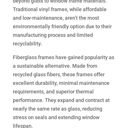
beyond glass to window frame materials.
Traditional vinyl frames, while affordable
and low-maintenance, aren’t the most
environmentally friendly option due to their
manufacturing process and limited
recyclability.
Fiberglass frames have gained popularity as
a sustainable alternative. Made from
recycled glass fibers, these frames offer
excellent durability, minimal maintenance
requirements, and superior thermal
performance. They expand and contract at
nearly the same rate as glass, reducing
stress on seals and extending window
lifespan.