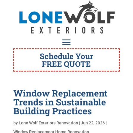
Schedule Your
FREE QUOTE
Window Replacement
Trends in Sustainable
Building Practices
by
Lone Wolf Exteriors Renovation
|
Jun 22, 2026
|
Window Replacement Home Renovation