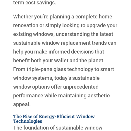
term cost savings.
Whether you’re planning a complete home
renovation or simply looking to upgrade your
existing windows, understanding the latest
sustainable window replacement trends can
help you make informed decisions that
benefit both your wallet and the planet.
From triple-pane glass technology to smart
window systems, today’s sustainable
window options offer unprecedented
performance while maintaining aesthetic
appeal.
The Rise of Energy-Efficient Window
Technologies
The foundation of sustainable window