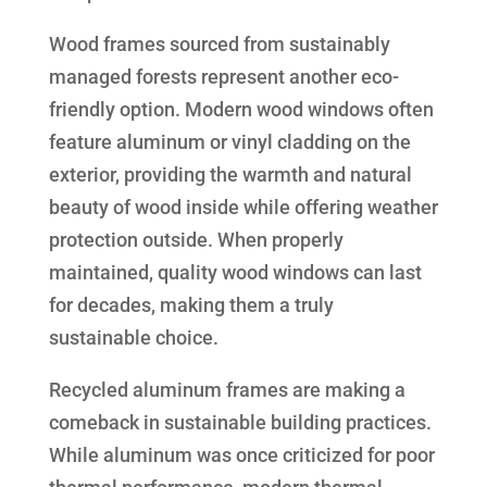
Wood frames sourced from sustainably
managed forests represent another eco-
friendly option. Modern wood windows often
feature aluminum or vinyl cladding on the
exterior, providing the warmth and natural
beauty of wood inside while offering weather
protection outside. When properly
maintained, quality wood windows can last
for decades, making them a truly
sustainable choice.
Recycled aluminum frames are making a
comeback in sustainable building practices.
While aluminum was once criticized for poor