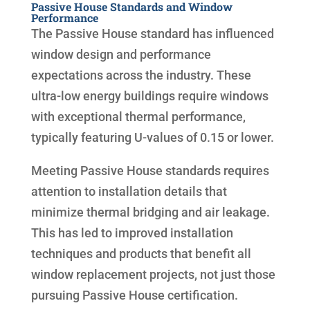
Passive House Standards and Window
Performance
The Passive House standard has influenced
window design and performance
expectations across the industry. These
ultra-low energy buildings require windows
with exceptional thermal performance,
typically featuring U-values of 0.15 or lower.
Meeting Passive House standards requires
attention to installation details that
minimize thermal bridging and air leakage.
This has led to improved installation
techniques and products that benefit all
window replacement projects, not just those
pursuing Passive House certification.