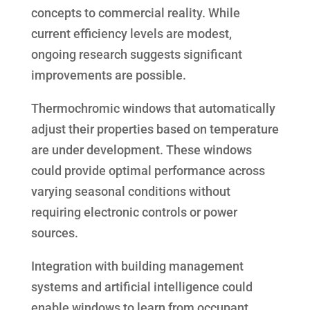
concepts to commercial reality. While
current efficiency levels are modest,
ongoing research suggests significant
improvements are possible.
Thermochromic windows that automatically
adjust their properties based on temperature
are under development. These windows
could provide optimal performance across
varying seasonal conditions without
requiring electronic controls or power
sources.
Integration with building management
systems and artificial intelligence could
enable windows to learn from occupant