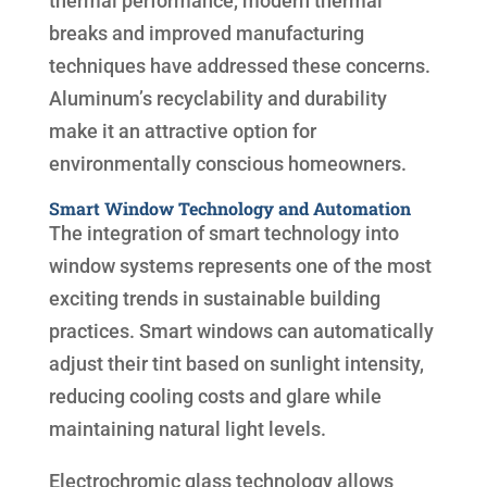
thermal performance, modern thermal
breaks and improved manufacturing
techniques have addressed these concerns.
Aluminum’s recyclability and durability
make it an attractive option for
environmentally conscious homeowners.
Smart Window Technology and Automation
The integration of smart technology into
window systems represents one of the most
exciting trends in sustainable building
practices. Smart windows can automatically
adjust their tint based on sunlight intensity,
reducing cooling costs and glare while
maintaining natural light levels.
Electrochromic glass technology allows