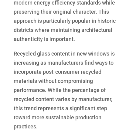
modern energy efficiency standards while
preserving their original character. This
approach is particularly popular in historic
districts where maintaining architectural
authenticity is important.
Recycled glass content in new windows is
increasing as manufacturers find ways to
incorporate post-consumer recycled
materials without compromising
performance. While the percentage of
recycled content varies by manufacturer,
this trend represents a significant step
toward more sustainable production
practices.