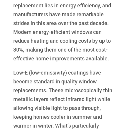
replacement lies in energy efficiency, and
manufacturers have made remarkable
strides in this area over the past decade.
Modern energy-efficient windows can
reduce heating and cooling costs by up to
30%, making them one of the most cost-
effective home improvements available.
Low-E (low-emissivity) coatings have
become standard in quality window
replacements. These microscopically thin
metallic layers reflect infrared light while
allowing visible light to pass through,
keeping homes cooler in summer and
warmer in winter. What’s particularly