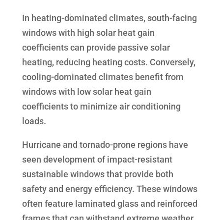
In heating-dominated climates, south-facing
windows with high solar heat gain
coefficients can provide passive solar
heating, reducing heating costs. Conversely,
cooling-dominated climates benefit from
windows with low solar heat gain
coefficients to minimize air conditioning
loads.
Hurricane and tornado-prone regions have
seen development of impact-resistant
sustainable windows that provide both
safety and energy efficiency. These windows
often feature laminated glass and reinforced
frames that can withstand extreme weather