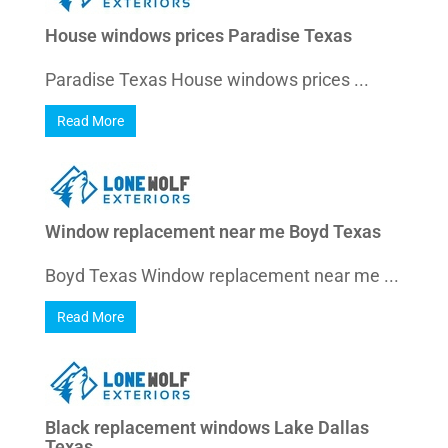
House windows prices Paradise Texas
Paradise Texas House windows prices ...
Read More
Window replacement near me Boyd Texas
Boyd Texas Window replacement near me ...
Read More
Black replacement windows Lake Dallas
Texas