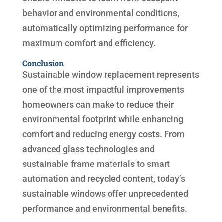
behavior and environmental conditions,
automatically optimizing performance for
maximum comfort and efficiency.
Conclusion
Sustainable window replacement represents
one of the most impactful improvements
homeowners can make to reduce their
environmental footprint while enhancing
comfort and reducing energy costs. From
advanced glass technologies and
sustainable frame materials to smart
automation and recycled content, today’s
sustainable windows offer unprecedented
performance and environmental benefits.