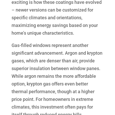
exciting is how these coatings have evolved
– newer versions can be customized for
specific climates and orientations,
maximizing energy savings based on your
home’s unique characteristics.
Gas-filled windows represent another
significant advancement. Argon and krypton
gases, which are denser than air, provide
superior insulation between window panes.
While argon remains the more affordable
option, krypton gas offers even better
thermal performance, though at a higher
price point. For homeowners in extreme
climates, this investment often pays for
itself through reduced energy bills.