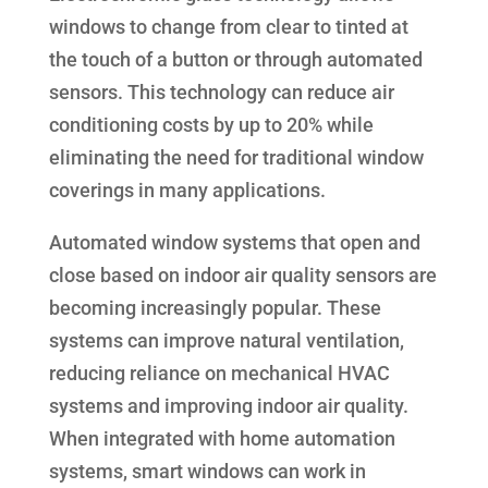
windows to change from clear to tinted at
the touch of a button or through automated
sensors. This technology can reduce air
conditioning costs by up to 20% while
eliminating the need for traditional window
coverings in many applications.
Automated window systems that open and
close based on indoor air quality sensors are
becoming increasingly popular. These
systems can improve natural ventilation,
reducing reliance on mechanical HVAC
systems and improving indoor air quality.
When integrated with home automation
systems, smart windows can work in