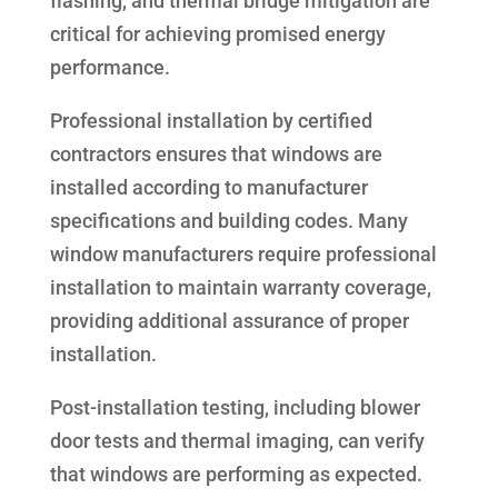
flashing, and thermal bridge mitigation are
critical for achieving promised energy
performance.
Professional installation by certified
contractors ensures that windows are
installed according to manufacturer
specifications and building codes. Many
window manufacturers require professional
installation to maintain warranty coverage,
providing additional assurance of proper
installation.
Post-installation testing, including blower
door tests and thermal imaging, can verify
that windows are performing as expected.