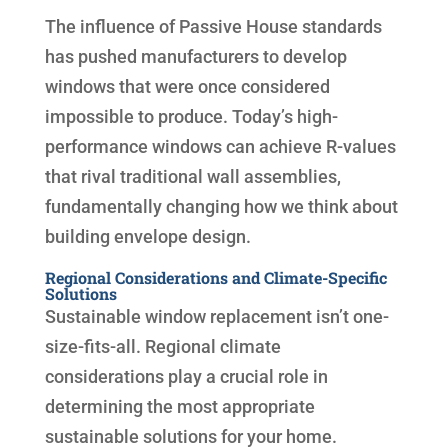
The influence of Passive House standards
has pushed manufacturers to develop
windows that were once considered
impossible to produce. Today’s high-
performance windows can achieve R-values
that rival traditional wall assemblies,
fundamentally changing how we think about
building envelope design.
Regional Considerations and Climate-Specific
Solutions
Sustainable window replacement isn’t one-
size-fits-all. Regional climate
considerations play a crucial role in
determining the most appropriate
sustainable solutions for your home.