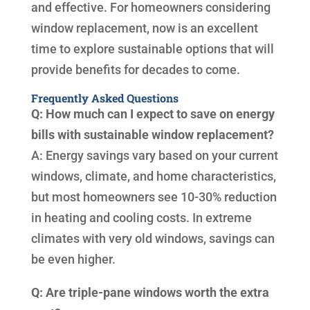
and effective. For homeowners considering
window replacement, now is an excellent
time to explore sustainable options that will
provide benefits for decades to come.
Frequently Asked Questions
Q: How much can I expect to save on energy
bills with sustainable window replacement?
A: Energy savings vary based on your current
windows, climate, and home characteristics,
but most homeowners see 10-30% reduction
in heating and cooling costs. In extreme
climates with very old windows, savings can
be even higher.
Q: Are triple-pane windows worth the extra