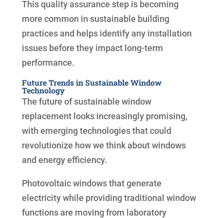
This quality assurance step is becoming
more common in sustainable building
practices and helps identify any installation
issues before they impact long-term
performance.
Future Trends in Sustainable Window
Technology
The future of sustainable window
replacement looks increasingly promising,
with emerging technologies that could
revolutionize how we think about windows
and energy efficiency.
Photovoltaic windows that generate
electricity while providing traditional window
functions are moving from laboratory