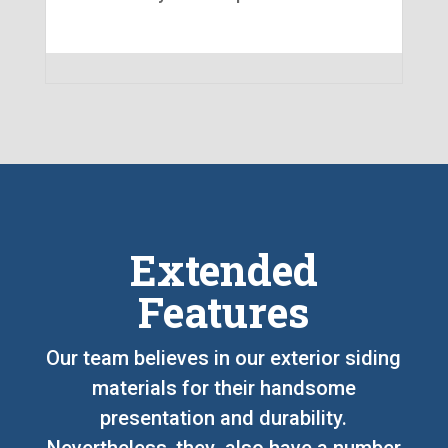
Extended
Features
Our team believes in our exterior siding
materials for their handsome
presentation and durability.
Nevertheless, they also have a number