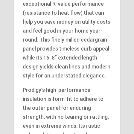
exceptional R-value performance
(resistance to heat flow) that can
help you save money on utility costs
and feel good in your home year-
round. This finely milled cedargrain
panel provides timeless curb appeal
while its 16′ 8” extended length
design yields clean lines and modern
style for an understated elegance.
Prodigy’s high-performance
insulation is form-fit to adhere to
the outer panel for enduring
strength, with no tearing or rattling,
even in extreme winds. Its rustic