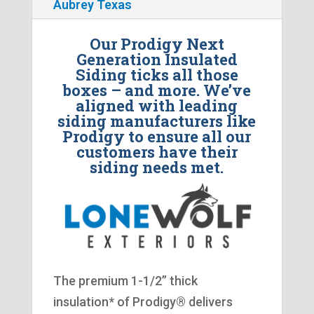
Aubrey Texas
Our Prodigy Next
Generation Insulated
Siding ticks all those
boxes – and more. We’ve
aligned with leading
siding manufacturers like
Prodigy to ensure all our
customers have their
siding needs met.
The premium 1-1/2” thick
insulation* of Prodigy® delivers