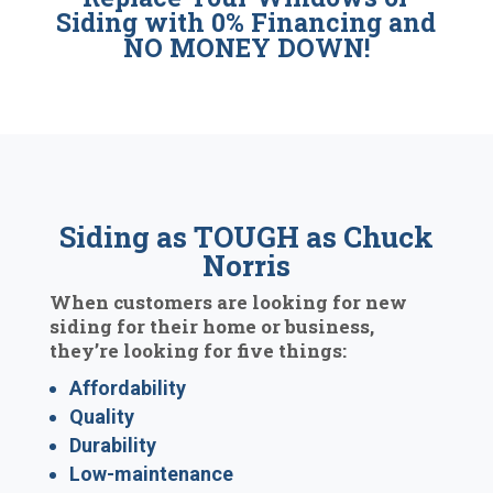
Siding with 0% Financing and
NO MONEY DOWN!
Siding as TOUGH as Chuck
Norris
When customers are looking for new
siding for their home or business,
they’re looking for five things:
Affordability
Quality
Durability
Low-maintenance