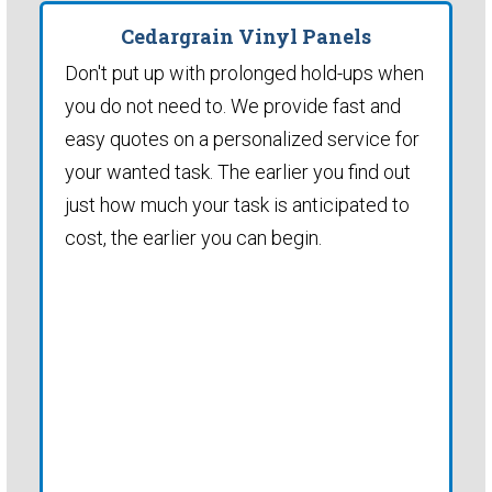
Cedargrain Vinyl Panels
Don't put up with prolonged hold-ups when
you do not need to. We provide fast and
easy quotes on a personalized service for
your wanted task. The earlier you find out
just how much your task is anticipated to
cost, the earlier you can begin.