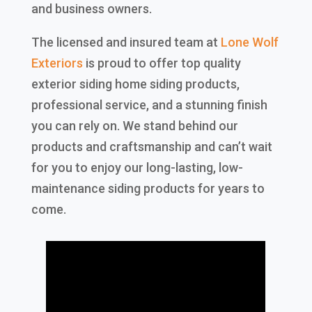
and business owners.
The licensed and insured team at
Lone Wolf
Exteriors
is proud to offer top quality
exterior siding home siding products,
professional service, and a stunning finish
you can rely on. We stand behind our
products and craftsmanship and can’t wait
for you to enjoy our long-lasting, low-
maintenance siding products for years to
come.