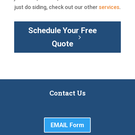
just do siding, check out our other
services
.
Schedule Your Free
Quote
Contact Us
EMAIL Form