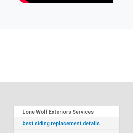
Lone Wolf Exteriors Services
best siding replacement details