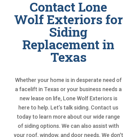
Contact Lone
Wolf Exteriors for
Siding
Replacement in
Texas
Whether your home is in desperate need of
a facelift in Texas or your business needs a
new lease on life, Lone Wolf Exteriors is
here to help. Let’s talk siding. Contact us
today to learn more about our wide range
of siding options. We can also assist with
your roof, window, and door needs. We don't