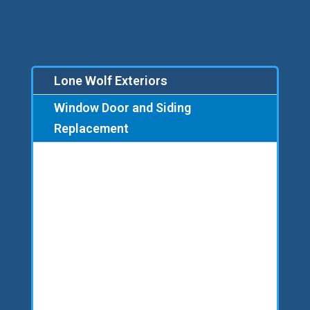
Lone Wolf Exteriors
Window Door and Siding
Replacement