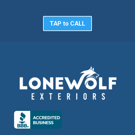
TAP to CALL