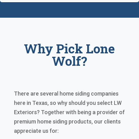
Why Pick Lone
Wolf?
There are several home siding companies
here in Texas, so why should you select LW
Exteriors? Together with being a provider of
premium home siding products, our clients
appreciate us for: