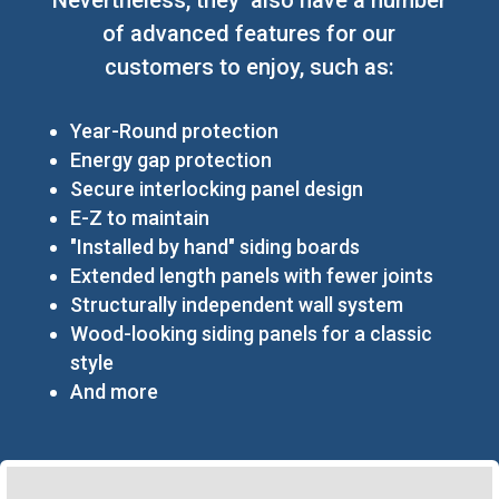
of advanced features for our
customers to enjoy, such as:
Year-Round protection
Energy gap protection
Secure interlocking panel design
E-Z to maintain
"Installed by hand" siding boards
Extended length panels with fewer joints
Structurally independent wall system
Wood-looking siding panels for a classic
style
And more