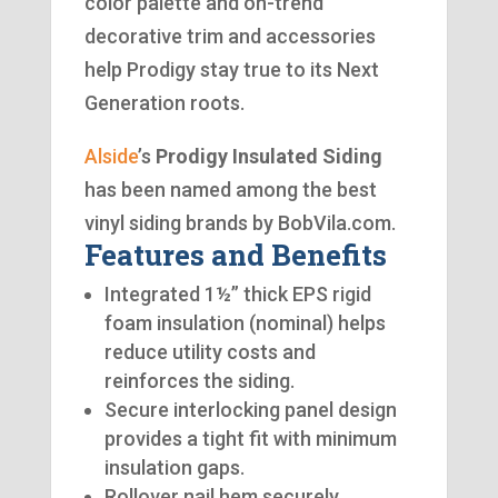
color palette and on-trend
decorative trim and accessories
help Prodigy stay true to its Next
Generation roots.
Alside
’s
Prodigy Insulated Siding
has been named among the best
vinyl siding brands by BobVila.com.
Features and Benefits
Integrated 1½” thick EPS rigid
foam insulation (nominal) helps
reduce utility costs and
reinforces the siding.
Secure interlocking panel design
provides a tight fit with minimum
insulation gaps.
Rollover nail hem securely