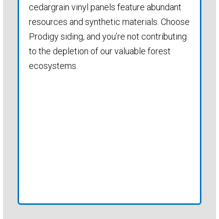
cedargrain vinyl panels feature abundant
resources and synthetic materials. Choose
Prodigy siding, and you’re not contributing
to the depletion of our valuable forest
ecosystems.