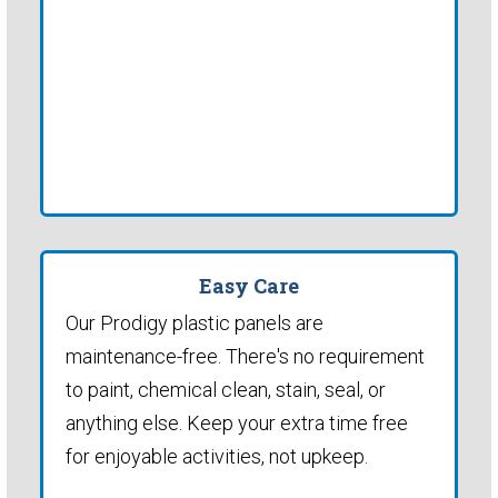
Easy Care
Our Prodigy plastic panels are
maintenance-free. There's no requirement
to paint, chemical clean, stain, seal, or
anything else. Keep your extra time free
for enjoyable activities, not upkeep.