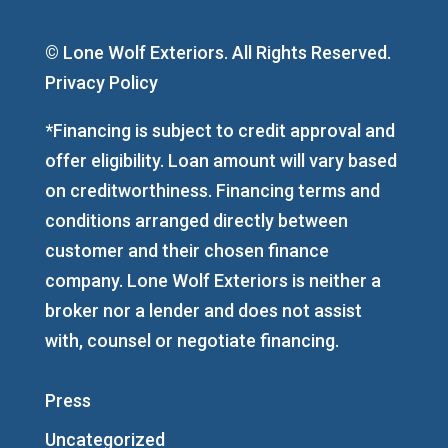
© Lone Wolf Exteriors. All Rights Reserved.
Privacy Policy
*Financing is subject to credit approval and
offer eligibility. Loan amount will vary based
on creditworthiness. Financing terms and
conditions arranged directly between
customer and their chosen finance
company. Lone Wolf Exteriors is neither a
broker nor a lender and does not assist
with, counsel or negotiate financing.
Press
Uncategorized