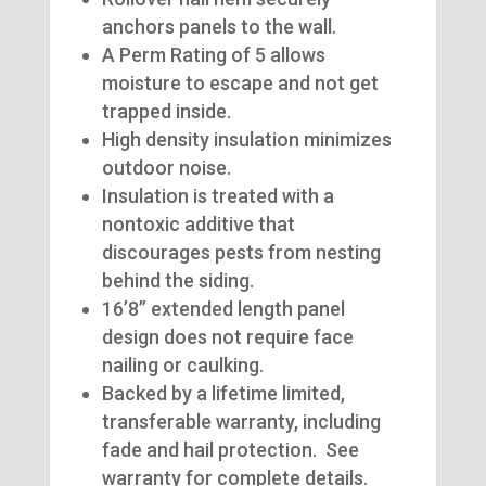
anchors panels to the wall.
A Perm Rating of 5 allows
moisture to escape and not get
trapped inside.
High density insulation minimizes
outdoor noise.
Insulation is treated with a
nontoxic additive that
discourages pests from nesting
behind the siding.
16’8” extended length panel
design does not require face
nailing or caulking.
Backed by a lifetime limited,
transferable warranty, including
fade and hail protection. See
warranty for complete details.