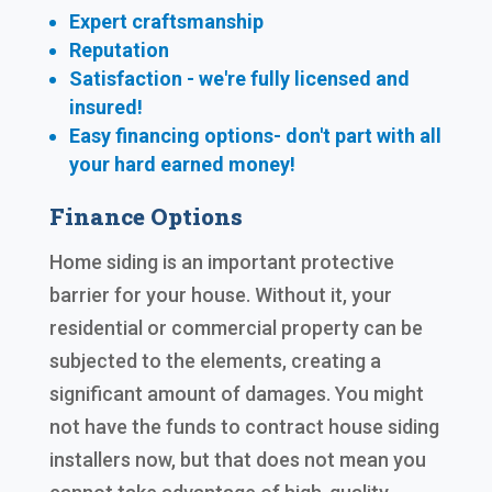
Expert craftsmanship
Reputation
Satisfaction - we're fully licensed and
insured!
Easy financing options- don't part with all
your hard earned
money!
Finance Options
Home siding is an important protective
barrier for your house. Without it, your
residential or commercial property can be
subjected to the elements, creating a
significant amount of damages. You might
not have the funds to contract house siding
installers now, but that does not mean you