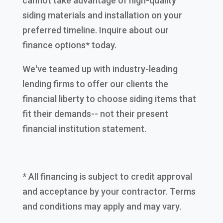
cannot take advantage of high-quality
siding materials and installation on your
preferred timeline. Inquire about our
finance options* today.
We've teamed up with industry-leading
lending firms to offer our clients the
financial liberty to choose siding items that
fit their demands-- not their present
financial institution statement.
* All financing is subject to credit approval
and acceptance by your contractor. Terms
and conditions may apply and may vary.