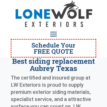
Schedule Your
FREE QUOTE
Best siding replacement
Aubrey Texas
The certified and insured group at
LW Exteriors is proud to supply
premium exterior siding materials,
specialist service, and a attractive
surface you can count on. LW