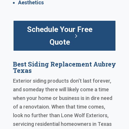
Aesthetics
Schedule Your Free
Quote
Best Siding Replacement Aubrey
Texas
Exterior siding products don’t last forever,
and someday there will likely come a time
when your home or business is in dire need
of a renovtaion. When that time comes,
look no further than Lone Wolf Exteriors,
servicing residential homeowners in Texas