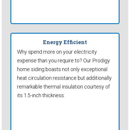
Energy Efficient
Why spend more on your electricity
expense than you require to? Our Prodigy
home siding boasts not only exceptional
heat circulation resistance but additionally
remarkable thermal insulation courtesy of
its 1.5-inch thickness.