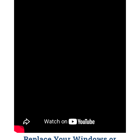
Replace Your Windows or