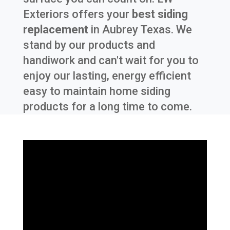
Exteriors offers your
best siding
replacement
in
Aubrey Texas
. We
stand by our products and
handiwork and can't wait for you to
enjoy our lasting, energy efficient
easy to maintain home siding
products for a long time to come.