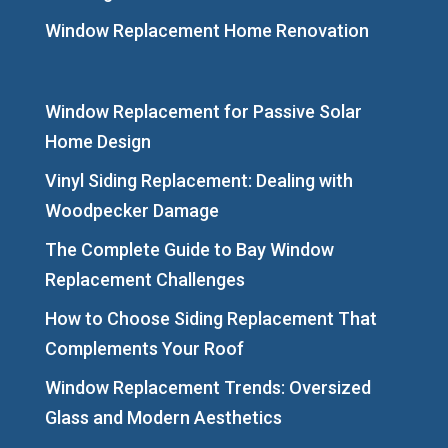
Window Replacement Home Renovation
Window Replacement for Passive Solar
Home Design
Vinyl Siding Replacement: Dealing with
Woodpecker Damage
The Complete Guide to Bay Window
Replacement Challenges
How to Choose Siding Replacement That
Complements Your Roof
Window Replacement Trends: Oversized
Glass and Modern Aesthetics