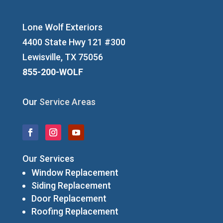
Lone Wolf Exteriors
4400 State Hwy 121 #300
Lewisville, TX 75056
855-200-WOLF
Our
Service Areas
Our Services
Window Replacement
Siding Replacement
Door Replacement
Roofing Replacement