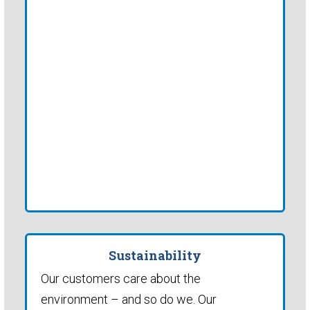
Sustainability
Our customers care about the
environment – and so do we. Our