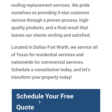
roofing replacement services. We pride
ourselves on providing 5-star customer
service through a proven process, high-
quality products, and a final result that
leaves our clients smiling and satisfied.
Located in Dallas-Fort Worth, we service all
of Texas for residential services and
nationwide for commercial services.
Schedule a consultation today, and let’s
transform your property today!
Schedule Your Free
Quote