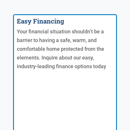
Easy Financing
Your financial situation shouldn’t be a
barrier to having a safe, warm, and
comfortable home protected from the
elements. Inquire about our easy,
industry-leading finance options today