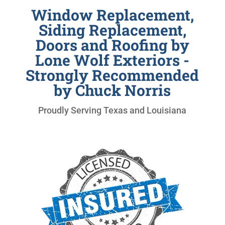
Window Replacement,
Siding Replacement,
Doors and Roofing by
Lone Wolf Exteriors -
Strongly Recommended
by Chuck Norris
Proudly Serving Texas and Louisiana