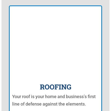
ROOFING
Your roof is your home and business’s first
line of defense against the elements.