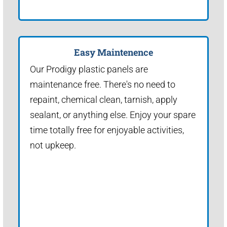
Easy Maintenence
Our Prodigy plastic panels are
maintenance free. There's no need to
repaint, chemical clean, tarnish, apply
sealant, or anything else. Enjoy your spare
time totally free for enjoyable activities,
not upkeep.