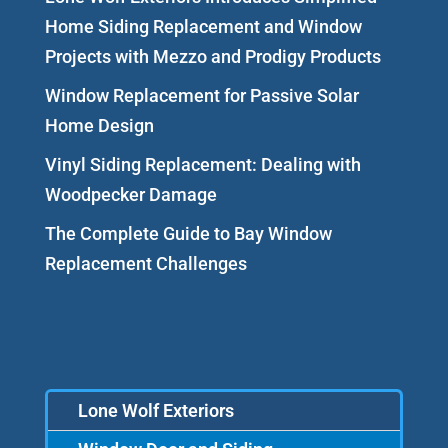
Home Siding Replacement and Window
Projects with Mezzo and Prodigy Products
Window Replacement for Passive Solar
Home Design
Vinyl Siding Replacement: Dealing with
Woodpecker Damage
The Complete Guide to Bay Window
Replacement Challenges
Lone Wolf Exteriors