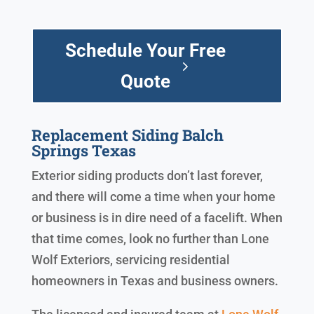
Schedule Your Free
Quote
Replacement Siding Balch
Springs Texas
Exterior siding products don’t last forever,
and there will come a time when your home
or business is in dire need of a facelift. When
that time comes, look no further than Lone
Wolf Exteriors, servicing residential
homeowners in Texas and business owners.