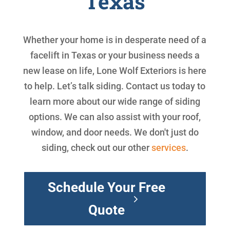
Texas
Whether your home is in desperate need of a
facelift in Texas or your business needs a
new lease on life, Lone Wolf Exteriors is here
to help. Let’s talk siding. Contact us today to
learn more about our wide range of siding
options. We can also assist with your roof,
window, and door needs. We don't just do
siding, check out our other
services
.
Schedule Your Free
Quote