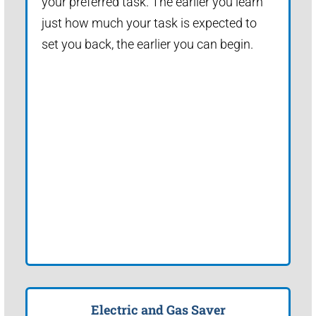
your preferred task. The earlier you learn
just how much your task is expected to
set you back, the earlier you can begin.
Electric and Gas Saver