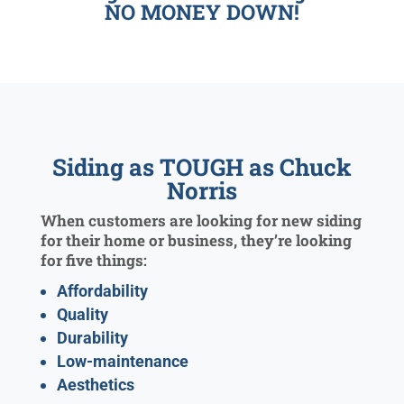
NO MONEY DOWN!
Siding as TOUGH as Chuck
Norris
When customers are looking for new siding
for their home or business, they’re looking
for five things:
Affordability
Quality
Durability
Low-maintenance
Aesthetics