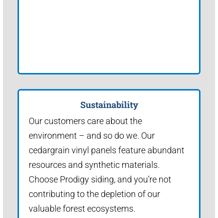
Sustainability
Our customers care about the
environment – and so do we. Our
cedargrain vinyl panels feature abundant
resources and synthetic materials.
Choose Prodigy siding, and you’re not
contributing to the depletion of our
valuable forest ecosystems.