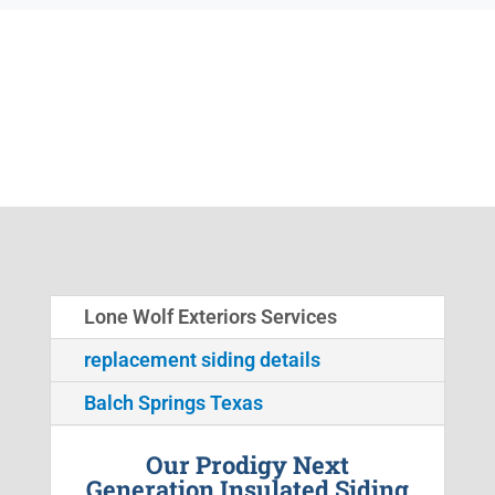
Lone Wolf Exteriors Services
replacement siding details
Balch Springs Texas
Our Prodigy Next
Generation Insulated Siding