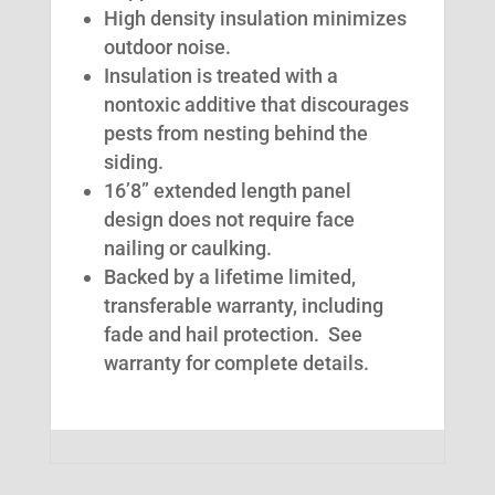
High density insulation minimizes
outdoor noise.
Insulation is treated with a
nontoxic additive that discourages
pests from nesting behind the
siding.
16’8” extended length panel
design does not require face
nailing or caulking.
Backed by a lifetime limited,
transferable warranty, including
fade and hail protection. See
warranty for complete details.