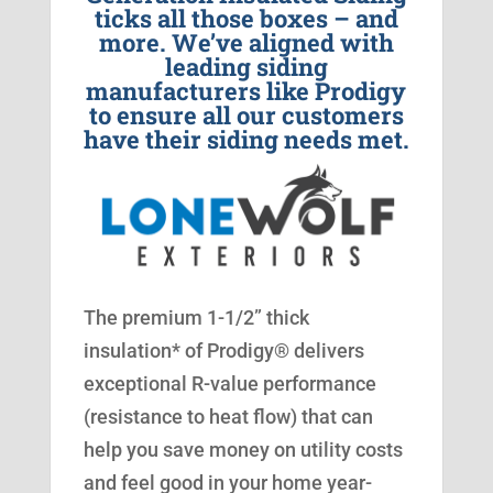
ticks all those boxes – and
more. We’ve aligned with
leading siding
manufacturers like Prodigy
to ensure all our customers
have their siding needs met.
The premium 1-1/2” thick
insulation* of Prodigy® delivers
exceptional R-value performance
(resistance to heat flow) that can
help you save money on utility costs
and feel good in your home year-