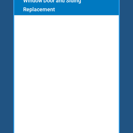
Window Door and Siding
Replacement