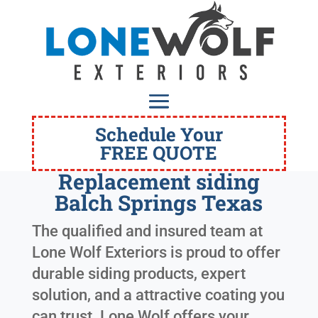
Schedule Your
FREE QUOTE
Replacement siding
Balch Springs Texas
The qualified and insured team at
Lone Wolf Exteriors is proud to offer
durable siding products, expert
solution, and a attractive coating you
can trust. Lone Wolf offers your