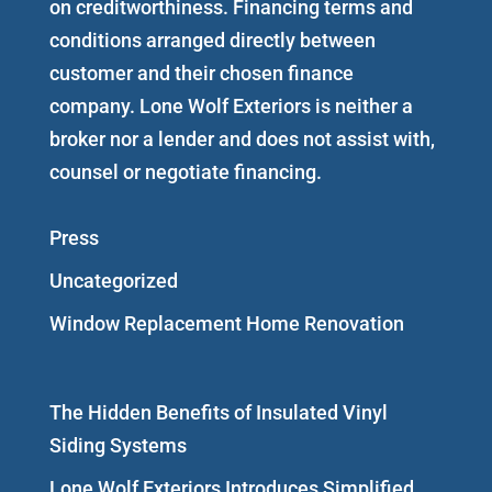
on creditworthiness. Financing terms and
conditions arranged directly between
customer and their chosen finance
company. Lone Wolf Exteriors is neither a
broker nor a lender and does not assist with,
counsel or negotiate financing.
Press
Uncategorized
Window Replacement Home Renovation
The Hidden Benefits of Insulated Vinyl
Siding Systems
Lone Wolf Exteriors Introduces Simplified