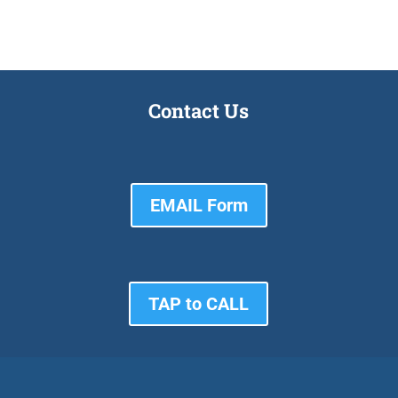
Contact Us
EMAIL Form
TAP to CALL