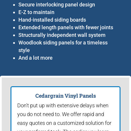
Secure interlocking panel design
E-Z to maintain
Hand-installed siding boards
Extended length panels with fewer joints
Structurally independent wall system
Woodlook siding panels for a timeless
style
And a lot more
Cedargrain Vinyl Panels
Don't put up with extensive delays when
you do not need to. We offer rapid and
easy quotes on a customized solution for