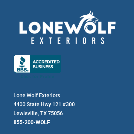
Lone Wolf Exteriors
4400 State Hwy 121 #300
Lewisville, TX 75056
855-200-WOLF