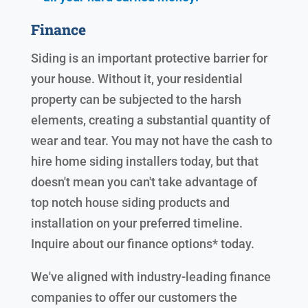
Finance
Siding is an important protective barrier for
your house. Without it, your residential
property can be subjected to the harsh
elements, creating a substantial quantity of
wear and tear. You may not have the cash to
hire home siding installers today, but that
doesn't mean you can't take advantage of
top notch house siding products and
installation on your preferred timeline.
Inquire about our finance options* today.
We've aligned with industry-leading finance
companies to offer our customers the