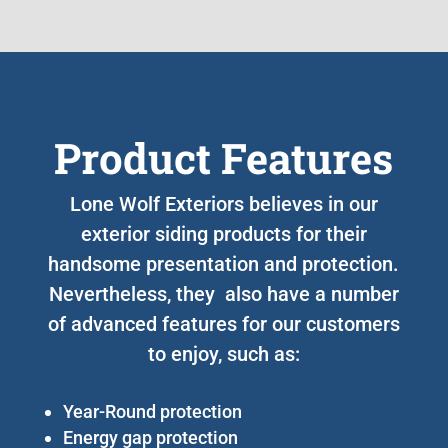
Product Features
Lone Wolf Exteriors believes in our
exterior siding products for their
handsome presentation and protection.
Nevertheless, they also have a number
of advanced features for our customers
to enjoy, such as:
Year-Round protection
Energy gap protection