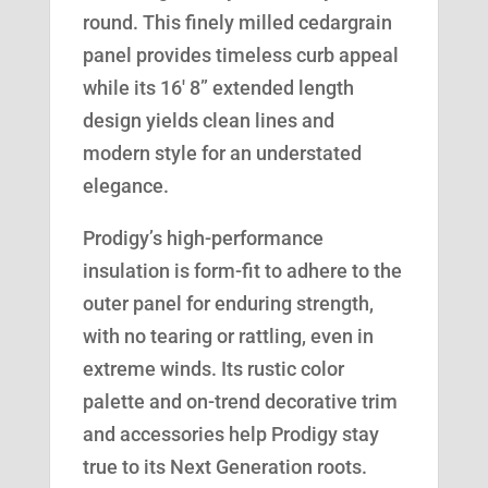
round. This finely milled cedargrain
panel provides timeless curb appeal
while its 16′ 8” extended length
design yields clean lines and
modern style for an understated
elegance.
Prodigy’s high-performance
insulation is form-fit to adhere to the
outer panel for enduring strength,
with no tearing or rattling, even in
extreme winds. Its rustic color
palette and on-trend decorative trim
and accessories help Prodigy stay
true to its Next Generation roots.