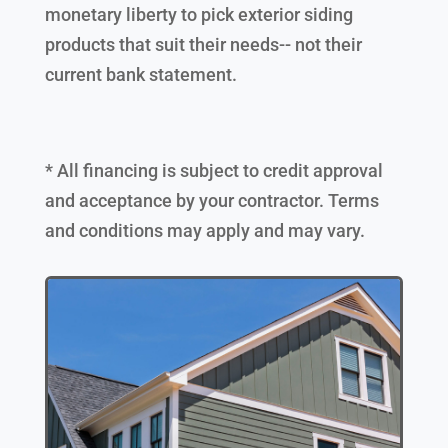
monetary liberty to pick exterior siding
products that suit their needs-- not their
current bank statement.
* All financing is subject to credit approval
and acceptance by your contractor. Terms
and conditions may apply and may vary.