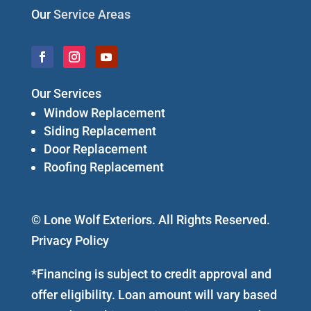
Our
Service Areas
Our Services
Window Replacement
Siding Replacement
Door Replacement
Roofing Replacement
© Lone Wolf Exteriors. All Rights Reserved.
Privacy Policy
*Financing is subject to credit approval and
offer eligibility. Loan amount will vary based