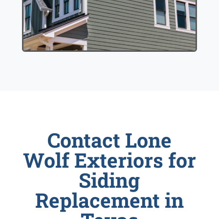
Contact Lone
Wolf Exteriors for
Siding
Replacement in