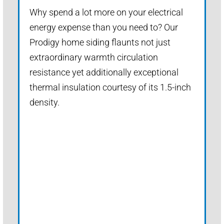
Why spend a lot more on your electrical
energy expense than you need to? Our
Prodigy home siding flaunts not just
extraordinary warmth circulation
resistance yet additionally exceptional
thermal insulation courtesy of its 1.5-inch
density.