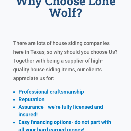
Why Choose Lone
Wolf?
There are lots of house siding companies
here in Texas, so why should you choose Us?
Together with being a supplier of high-
quality house siding items, our clients
appreciate us for:
Professional craftsmanship
Reputation
Assurance - we're fully licensed and
insured!
Easy financing options- do not part with
all your hard earned
money!