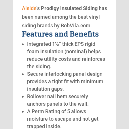
Alside
’s
Prodigy Insulated Siding
has
been named among the best vinyl
siding brands by BobVila.com.
Features and Benefits
Integrated 1½” thick EPS rigid
foam insulation (nominal) helps
reduce utility costs and reinforces
the siding.
Secure interlocking panel design
provides a tight fit with minimum
insulation gaps.
Rollover nail hem securely
anchors panels to the wall.
A Perm Rating of 5 allows
moisture to escape and not get
trapped inside.