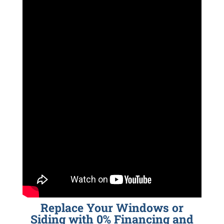
Replace Your Windows or
Siding with 0% Financing and