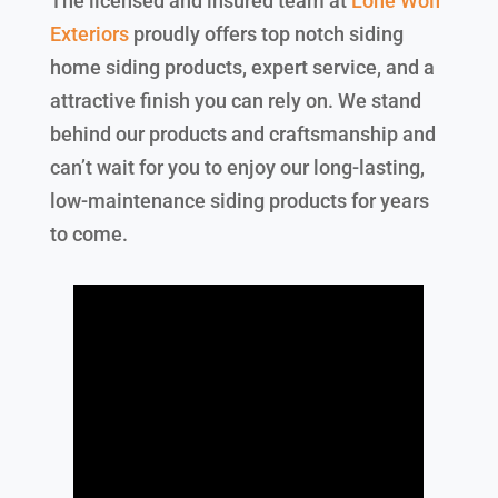
The licensed and insured team at
Lone Wolf
Exteriors
proudly offers top notch siding
home siding products, expert service, and a
attractive finish you can rely on. We stand
behind our products and craftsmanship and
can’t wait for you to enjoy our long-lasting,
low-maintenance siding products for years
to come.