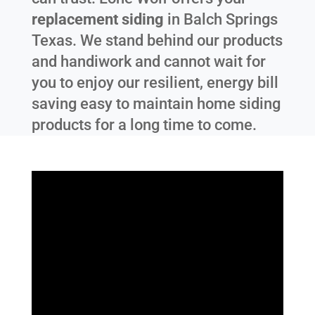
replacement siding
in
Balch Springs
Texas
. We stand behind our products
and handiwork and cannot wait for
you to enjoy our resilient, energy bill
saving easy to maintain home siding
products for a long time to come.