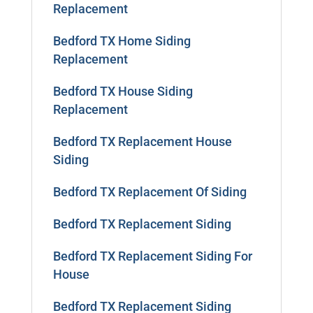
Replacement
Bedford TX Home Siding
Replacement
Bedford TX House Siding
Replacement
Bedford TX Replacement House
Siding
Bedford TX Replacement Of Siding
Bedford TX Replacement Siding
Bedford TX Replacement Siding For
House
Bedford TX Replacement Siding