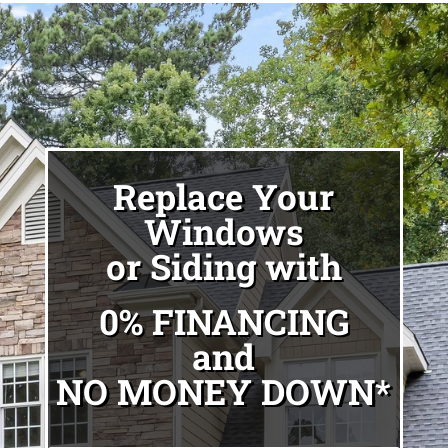
Replace Your
Windows
or Siding with
0% FINANCING
and
NO MONEY DOWN*