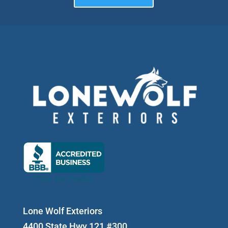
Lone Wolf Exteriors
4400 State Hwy 121 #300