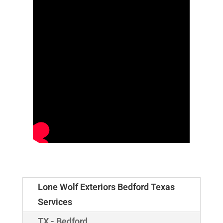
Lone Wolf Exteriors Bedford Texas
Services
TX - Bedford