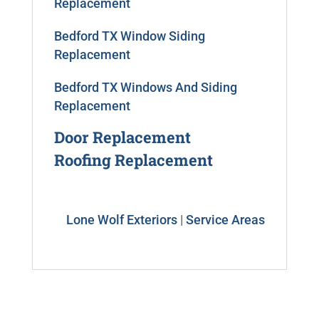
Replacement
Bedford TX Window Siding
Replacement
Bedford TX Windows And Siding
Replacement
Door Replacement
Roofing Replacement
Lone Wolf Exteriors
|
Service Areas