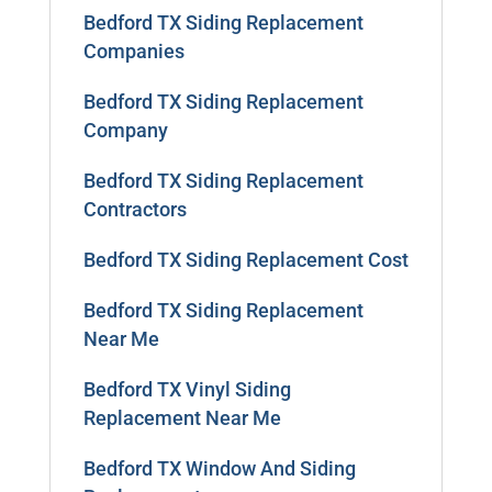
Bedford TX Siding Replacement
Companies
Bedford TX Siding Replacement
Company
Bedford TX Siding Replacement
Contractors
Bedford TX Siding Replacement Cost
Bedford TX Siding Replacement
Near Me
Bedford TX Vinyl Siding
Replacement Near Me
Bedford TX Window And Siding