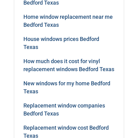
Bedford Texas
Home window replacement near me
Bedford Texas
House windows prices Bedford
Texas
How much does it cost for vinyl
replacement windows Bedford Texas
New windows for my home Bedford
Texas
Replacement window companies
Bedford Texas
Replacement window cost Bedford
Texas