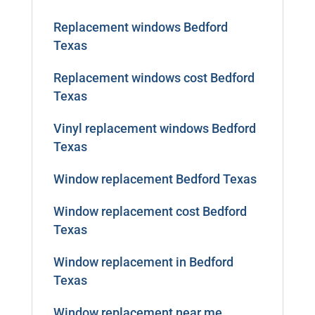
Replacement windows Bedford
Texas
Replacement windows cost Bedford
Texas
Vinyl replacement windows Bedford
Texas
Window replacement Bedford Texas
Window replacement cost Bedford
Texas
Window replacement in Bedford
Texas
Window replacement near me