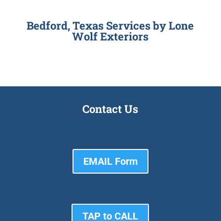
Bedford, Texas Services by
Lone
Wolf Exteriors
Contact Us
EMAIL Form
TAP to CALL