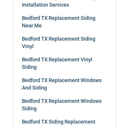
Installation Services
Bedford TX Replacement Siding
Near Me
Bedford TX Replacement Siding
Vinyl
Bedford TX Replacement Vinyl
Siding
Bedford TX Replacement Windows
And Siding
Bedford TX Replacement Windows
Siding
Bedford TX Siding Replacement