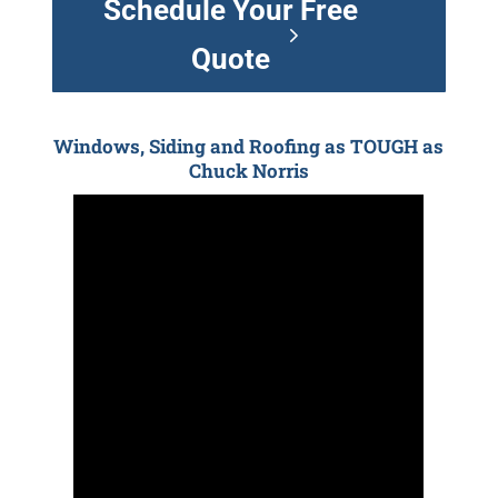
Schedule Your Free
Quote
Windows, Siding and Roofing as TOUGH as
Chuck Norris