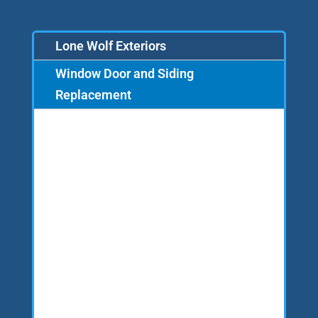
Lone Wolf Exteriors
Window Door and Siding
Replacement