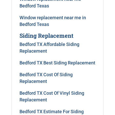
Bedford Texas
Window replacement near me in
Bedford Texas
Siding Replacement
Bedford TX Affordable Siding
Replacement
Bedford TX Best Siding Replacement
Bedford TX Cost Of Siding
Replacement
Bedford TX Cost Of Vinyl Siding
Replacement
Bedford TX Estimate For Siding