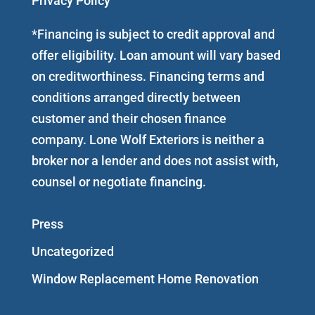
Privacy Policy
*Financing is subject to credit approval and
offer eligibility. Loan amount will vary based
on creditworthiness. Financing terms and
conditions arranged directly between
customer and their chosen finance
company. Lone Wolf Exteriors is neither a
broker nor a lender and does not assist with,
counsel or negotiate financing.
Press
Uncategorized
Window Replacement Home Renovation