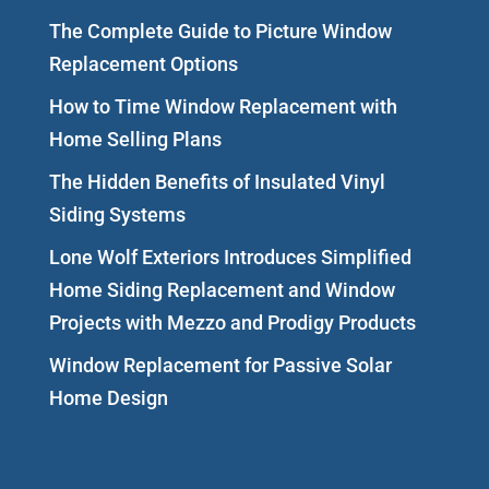
The Complete Guide to Picture Window
Replacement Options
How to Time Window Replacement with
Home Selling Plans
The Hidden Benefits of Insulated Vinyl
Siding Systems
Lone Wolf Exteriors Introduces Simplified
Home Siding Replacement and Window
Projects with Mezzo and Prodigy Products
Window Replacement for Passive Solar
Home Design