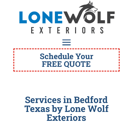
Schedule Your
FREE QUOTE
Services in Bedford
Texas
by Lone Wolf
Exteriors