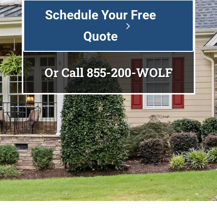
Schedule Your Free
Quote
Or Call
855-200-WOLF