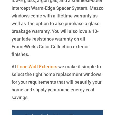
low-E glass, argon gas, and a stainless-steel
Intercept Warm-Edge Spacer System. Mezzo
windows come with a lifetime warranty as
well as the option to also purchase a glass
breakage warranty. You will also love a 10-
year fade-resistance warranty on all
FrameWorks Color Collection exterior
finishes.
At
Lone Wolf Exteriors
we make it simple to
select the right home replacement windows
for your requirements that will beautify your
home and supply year round energy cost
savings.