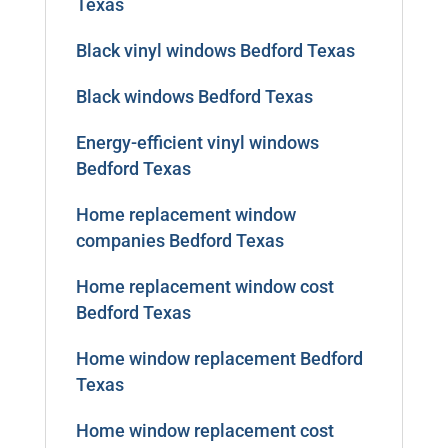
Texas
Black vinyl windows Bedford Texas
Black windows Bedford Texas
Energy-efficient vinyl windows
Bedford Texas
Home replacement window
companies Bedford Texas
Home replacement window cost
Bedford Texas
Home window replacement Bedford
Texas
Home window replacement cost