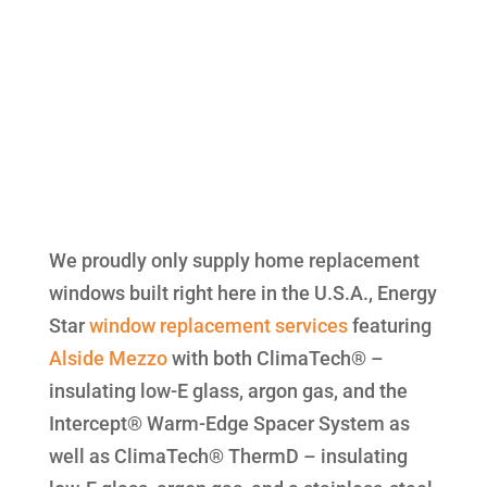
We proudly only supply home replacement
windows built right here in the U.S.A., Energy
Star
window replacement
services
featuring
Alside
Mezzo
with both ClimaTech® –
insulating low-E glass, argon gas, and the
Intercept® Warm-Edge Spacer System as
well as ClimaTech® ThermD – insulating