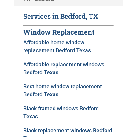
Services in Bedford, TX
Window Replacement
Affordable home window
replacement Bedford Texas
Affordable replacement windows
Bedford Texas
Best home window replacement
Bedford Texas
Black framed windows Bedford
Texas
Black replacement windows Bedford