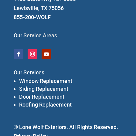
Lewisville, TX 75056
855-200-WOLF
Our
Service Areas
Our Services
Window Replacement
Siding Replacement
Door Replacement
Roofing Replacement
© Lone Wolf Exteriors. All Rights Reserved.