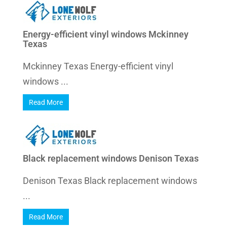
Energy-efficient vinyl windows Mckinney
Texas
Mckinney Texas Energy-efficient vinyl
windows ...
Read More
Black replacement windows Denison Texas
Denison Texas Black replacement windows
...
Read More