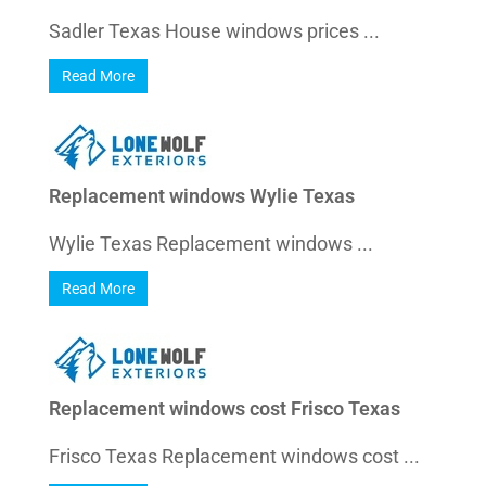
Sadler Texas House windows prices ...
Read More
Replacement windows Wylie Texas
Wylie Texas Replacement windows ...
Read More
Replacement windows cost Frisco Texas
Frisco Texas Replacement windows cost ...