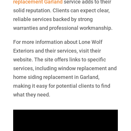
replacement Garland
service adds to their
solid reputation. Clients can expect clear,
reliable services backed by strong
warranties and professional workmanship.
For more information about Lone Wolf
Exteriors and their services, visit their
website. The site offers links to specific
services, including window replacement and
home siding replacement in Garland,
making it easy for potential clients to find
what they need.