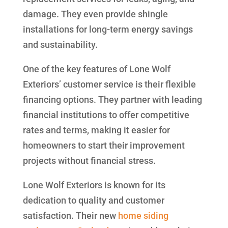
damage. They even provide shingle
installations for long-term energy savings
and sustainability.
One of the key features of Lone Wolf
Exteriors’ customer service is their flexible
financing options. They partner with leading
financial institutions to offer competitive
rates and terms, making it easier for
homeowners to start their improvement
projects without financial stress.
Lone Wolf Exteriors is known for its
dedication to quality and customer
satisfaction. Their new
home siding