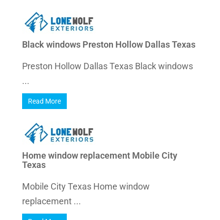
Black windows Preston Hollow Dallas Texas
Preston Hollow Dallas Texas Black windows
...
Read More
Home window replacement Mobile City
Texas
Mobile City Texas Home window
replacement ...