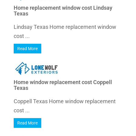
Home replacement window cost Lindsay
Texas
Lindsay Texas Home replacement window
cost ...
Read More
Home window replacement cost Coppell
Texas
Coppell Texas Home window replacement
cost ...
Read More