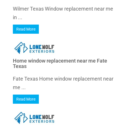
Wilmer Texas Window replacement near me
in ...
Read More
Home window replacement near me Fate
Texas
Fate Texas Home window replacement near
me ...
Read More