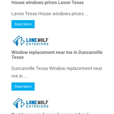
House windows prices Lavon Texas
Lavon Texas House windows prices ...
Read More
Window replacement near me in Duncanville
Texas
Duncanville Texas Window replacement near
me in ...
Read More