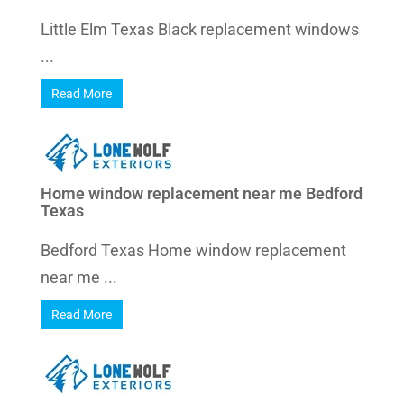
Little Elm Texas Black replacement windows
...
Read More
Home window replacement near me Bedford
Texas
Bedford Texas Home window replacement
near me ...
Read More