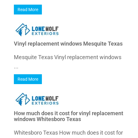
Read More
Vinyl replacement windows Mesquite Texas
Mesquite Texas Vinyl replacement windows
...
Read More
How much does it cost for vinyl replacement
windows Whitesboro Texas
Whitesboro Texas How much does it cost for