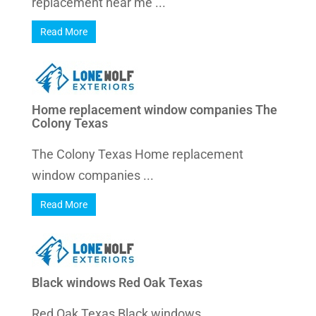
replacement near me ...
Read More
Home replacement window companies The
Colony Texas
The Colony Texas Home replacement
window companies ...
Read More
Black windows Red Oak Texas
Red Oak Texas Black windows ...