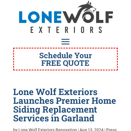
Schedule Your
FREE QUOTE
Lone Wolf Exteriors
Launches Premier Home
Siding Replacement
Services in Garland
by
Lone Wolf Exteriors Renovation
|
Aug 13, 2024
|
Press