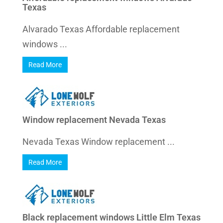
Texas
Alvarado Texas Affordable replacement
windows ...
Read More
Window replacement Nevada Texas
Nevada Texas Window replacement ...
Read More
Black replacement windows Little Elm Texas