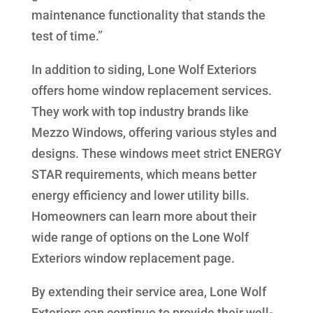
maintenance functionality that stands the
test of time.”
In addition to siding, Lone Wolf Exteriors
offers home window replacement services.
They work with top industry brands like
Mezzo Windows, offering various styles and
designs. These windows meet strict ENERGY
STAR requirements, which means better
energy efficiency and lower utility bills.
Homeowners can learn more about their
wide range of options on the Lone Wolf
Exteriors window replacement page.
By extending their service area, Lone Wolf
Exteriors can continue to provide their well-