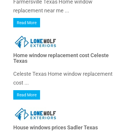
Farmersville Texas Home window
replacement near me ...
Read More
Home window replacement cost Celeste
Texas
Celeste Texas Home window replacement
cost ...
Read More
House windows prices Sadler Texas