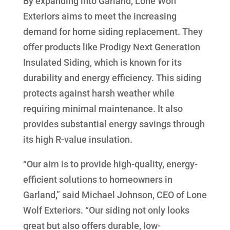
By expanding into Garland, Lone Wolf
Exteriors aims to meet the increasing
demand for home siding replacement. They
offer products like Prodigy Next Generation
Insulated Siding, which is known for its
durability and energy efficiency. This siding
protects against harsh weather while
requiring minimal maintenance. It also
provides substantial energy savings through
its high R-value insulation.
“Our aim is to provide high-quality, energy-
efficient solutions to homeowners in
Garland,” said Michael Johnson, CEO of Lone
Wolf Exteriors. “Our siding not only looks
great but also offers durable, low-