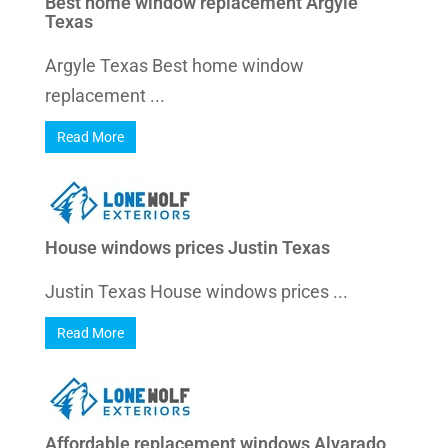
Best home window replacement Argyle
Texas
Argyle Texas Best home window
replacement ...
Read More
House windows prices Justin Texas
Justin Texas House windows prices ...
Read More
Affordable replacement windows Alvarado