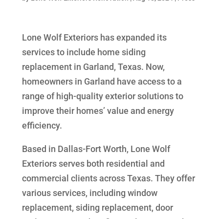
Lone Wolf Exteriors has expanded its
services to include home siding
replacement in Garland, Texas. Now,
homeowners in Garland have access to a
range of high-quality exterior solutions to
improve their homes’ value and energy
efficiency.
Based in Dallas-Fort Worth, Lone Wolf
Exteriors serves both residential and
commercial clients across Texas. They offer
various services, including window
replacement, siding replacement, door