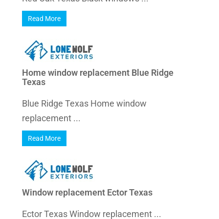
Read More
Home window replacement Blue Ridge
Texas
Blue Ridge Texas Home window
replacement ...
Read More
Window replacement Ector Texas
Ector Texas Window replacement ...