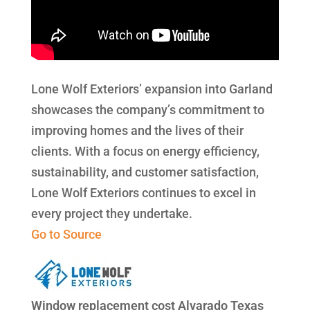
Lone Wolf Exteriors’ expansion into Garland
showcases the company’s commitment to
improving homes and the lives of their
clients. With a focus on energy efficiency,
sustainability, and customer satisfaction,
Lone Wolf Exteriors continues to excel in
every project they undertake.
Go to Source
Window replacement cost Alvarado Texas