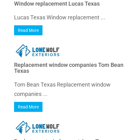
Window replacement Lucas Texas
Lucas Texas Window replacement ...
Read More
Replacement window companies Tom Bean
Texas
Tom Bean Texas Replacement window
companies ...
Read More