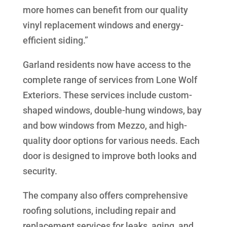
more homes can benefit from our quality
vinyl replacement windows and energy-
efficient siding.”
Garland residents now have access to the
complete range of services from Lone Wolf
Exteriors. These services include custom-
shaped windows, double-hung windows, bay
and bow windows from Mezzo, and high-
quality door options for various needs. Each
door is designed to improve both looks and
security.
The company also offers comprehensive
roofing solutions, including repair and
replacement services for leaks, aging, and