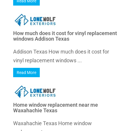
Read More
How much does it cost for vinyl replacement
windows Addison Texas
Addison Texas How much does it cost for
vinyl replacement windows ...
Read More
Home window replacement near me
Waxahachie Texas
Waxahachie Texas Home window