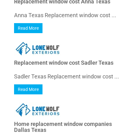
Replacement window cost Anna Texas
Anna Texas Replacement window cost ...
Read More
Replacement window cost Sadler Texas
Sadler Texas Replacement window cost ...
Read More
Home replacement window companies
Dallas Texas