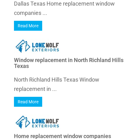
Dallas Texas Home replacement window
companies ...
Read More
Window replacement in North Richland Hills
Texas
North Richland Hills Texas Window
replacement in ...
Read More
Home replacement window companies