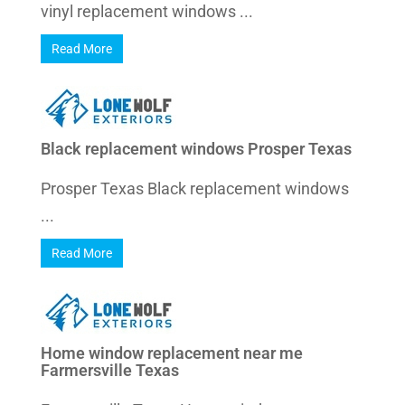
vinyl replacement windows ...
Read More
Black replacement windows Prosper Texas
Prosper Texas Black replacement windows
...
Read More
Home window replacement near me
Farmersville Texas