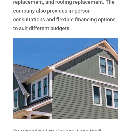
replacement, and roofing replacement. The
company also provides in-person
consultations and flexible financing options
to suit different budgets.