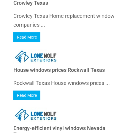
Crowley Texas
Crowley Texas Home replacement window
companies ...
Read More
House windows prices Rockwall Texas
Rockwall Texas House windows prices ...
Read More
Energy-efficient vinyl windows Nevada