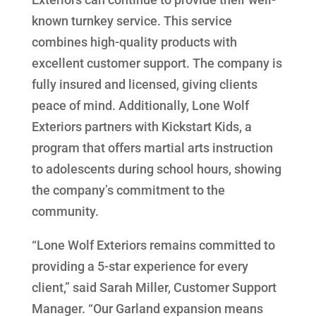
known turnkey service. This service
combines high-quality products with
excellent customer support. The company is
fully insured and licensed, giving clients
peace of mind. Additionally, Lone Wolf
Exteriors partners with Kickstart Kids, a
program that offers martial arts instruction
to adolescents during school hours, showing
the company’s commitment to the
community.
“Lone Wolf Exteriors remains committed to
providing a 5-star experience for every
client,” said Sarah Miller, Customer Support
Manager. “Our Garland expansion means