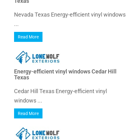
Texas
Nevada Texas Energy-efficient vinyl windows
...
Read More
Energy-efficient vinyl windows Cedar Hill
Texas
Cedar Hill Texas Energy-efficient vinyl
windows ...
Read More