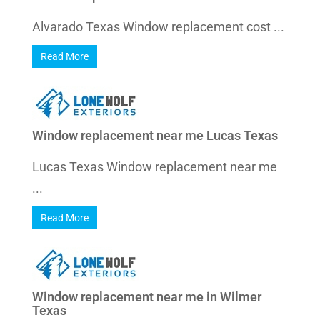
Alvarado Texas Window replacement cost ...
Read More
Window replacement near me Lucas Texas
Lucas Texas Window replacement near me
...
Read More
Window replacement near me in Wilmer
Texas