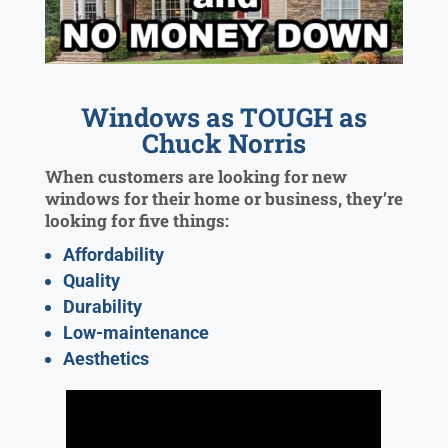
Windows as TOUGH as
Chuck Norris
When customers are looking for new
windows for their home or business, they’re
looking for five things:
Affordability
Quality
Durability
Low-maintenance
Aesthetics