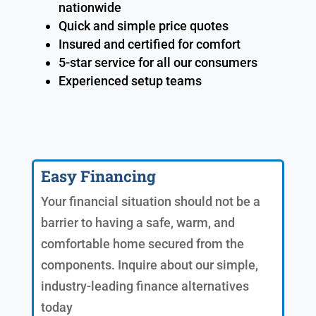
nationwide
Quick and simple price quotes
Insured and certified for comfort
5-star service for all our consumers
Experienced setup teams
Easy Financing
Your financial situation should not be a
barrier to having a safe, warm, and
comfortable home secured from the
components. Inquire about our simple,
industry-leading finance alternatives
today