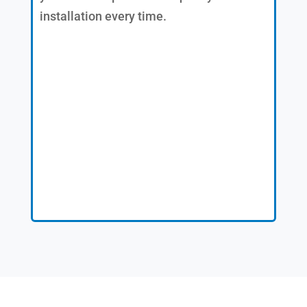
installation every time.