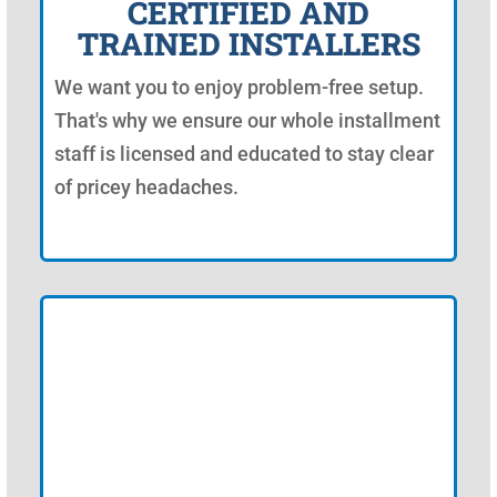
CERTIFIED AND
TRAINED INSTALLERS
We want you to enjoy problem-free setup.
That's why we ensure our whole installment
staff is licensed and educated to stay clear
of pricey headaches.