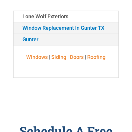
Lone Wolf Exteriors
Window Replacement In Gunter TX
Gunter
Windows
|
Siding
|
Doors
|
Roofing
Schedule A Free