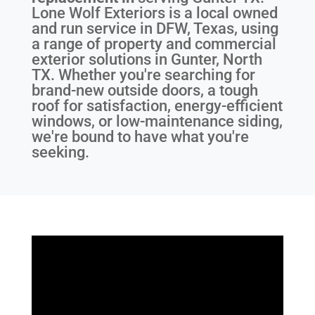
Lone Wolf Exteriors is a local owned
and run service in DFW, Texas, using
a range of property and commercial
exterior solutions in Gunter, North
TX. Whether you're searching for
brand-new outside doors, a tough
roof for satisfaction, energy-efficient
windows, or low-maintenance siding,
we're bound to have what you're
seeking.