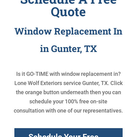
Quote
Window Replacement In
in Gunter, TX
Is it GO-TIME with
window replacement in
?
Lone Wolf Exteriors service Gunter, TX. Click
the orange button underneath then you can
schedule your 100% free on-site
consultation with one of our representatives.