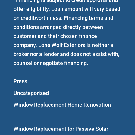
offer eligibility. Loan amount will vary based
on creditworthiness. Financing terms and
conditions arranged directly between
customer and their chosen finance
company. Lone Wolf Exteriors is neither a
broker nor a lender and does not assist with,
counsel or negotiate financing.
Press
Uncategorized
Window Replacement Home Renovation
Window Replacement for Passive Solar