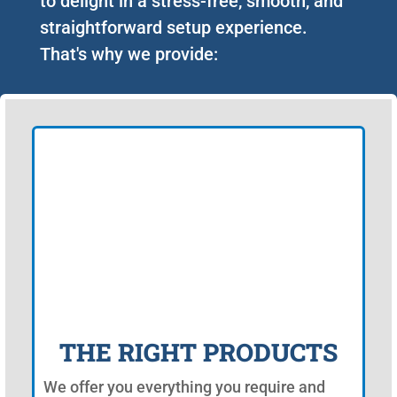
to delight in a stress-free, smooth, and
straightforward setup experience.
That's why we provide:
THE RIGHT PRODUCTS
We offer you everything you require and