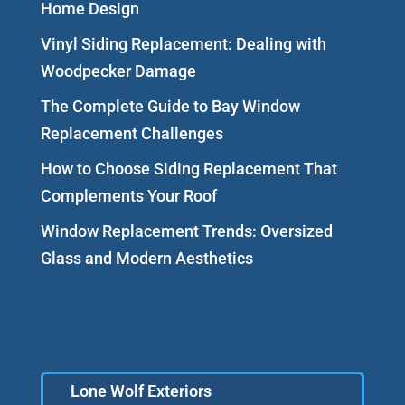
Home Design
Vinyl Siding Replacement: Dealing with
Woodpecker Damage
The Complete Guide to Bay Window
Replacement Challenges
How to Choose Siding Replacement That
Complements Your Roof
Window Replacement Trends: Oversized
Glass and Modern Aesthetics
Lone Wolf Exteriors