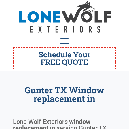
Schedule Your
FREE QUOTE
Gunter TX Window
replacement in
Lone Wolf Exteriors
window
replacement in
serving
Gunter TX
.