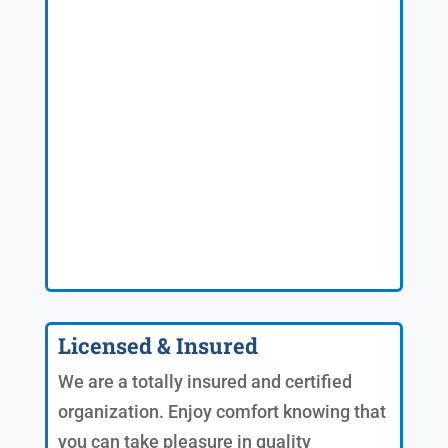
Licensed & Insured
We are a totally insured and certified
organization. Enjoy comfort knowing that
you can take pleasure in quality