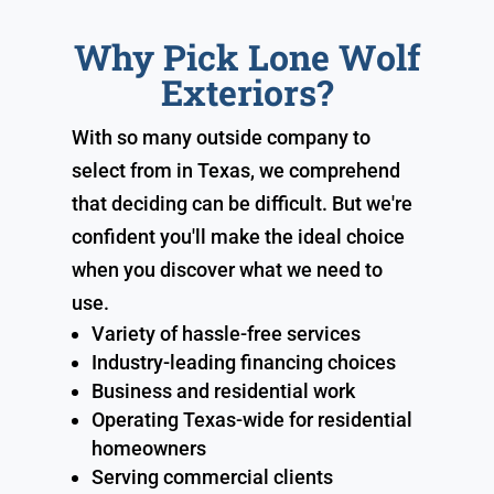
Why Pick Lone Wolf
Exteriors?
With so many outside company to
select from in Texas, we comprehend
that deciding can be difficult. But we're
confident you'll make the ideal choice
when you discover what we need to
use.
Variety of hassle-free services
Industry-leading financing choices
Business and residential work
Operating Texas-wide for residential
homeowners
Serving commercial clients