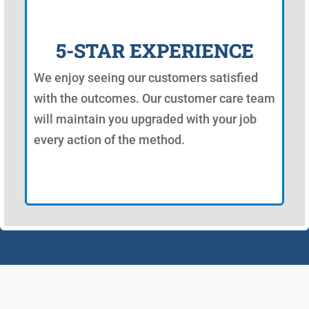
5-STAR EXPERIENCE
We enjoy seeing our customers satisfied
with the outcomes. Our customer care team
will maintain you upgraded with your job
every action of the method.