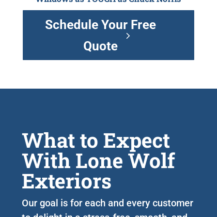
Schedule Your Free
Quote
What to Expect
With Lone Wolf
Exteriors
Our goal is for each and every customer