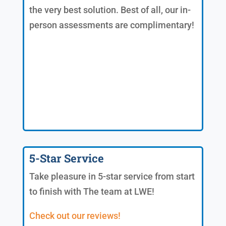
the very best solution. Best of all, our in-
person assessments are complimentary!
5-Star Service
Take pleasure in 5-star service from start
to finish with The team at LWE!
Check out our reviews!