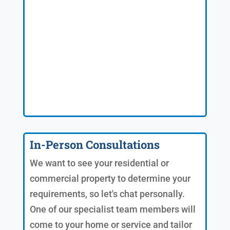
In-Person Consultations
We want to see your residential or
commercial property to determine your
requirements, so let's chat personally.
One of our specialist team members will
come to your home or service and tailor