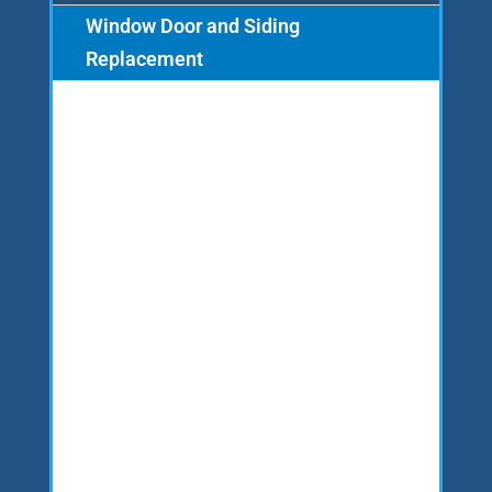
Window Door and Siding
Replacement