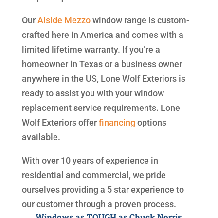
Our
Alside
Mezzo
window range is custom-
crafted here in America and comes with a
limited lifetime warranty. If you’re a
homeowner in Texas or a business owner
anywhere in the US, Lone Wolf Exteriors is
ready to assist you with your window
replacement service requirements. Lone
Wolf Exteriors offer
financing
options
available.
With over 10 years of experience in
residential and commercial, we pride
ourselves providing a 5 star experience to
our customer through a proven process.
Windows as TOUGH as Chuck Norris