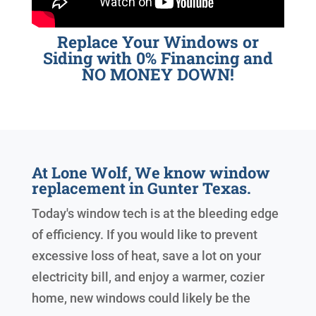
Replace Your Windows or
Siding with 0% Financing and
NO MONEY DOWN!
At Lone Wolf, We know window
replacement in Gunter Texas.
Today's window tech is at the bleeding edge
of efficiency. If you would like to prevent
excessive loss of heat, save a lot on your
electricity bill, and enjoy a warmer, cozier
home, new windows could likely be the