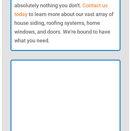
absolutely nothing you don't.
Contact us
today
to learn more about our vast array of
house siding, roofing systems, home
windows, and doors. We're bound to have
what you need.