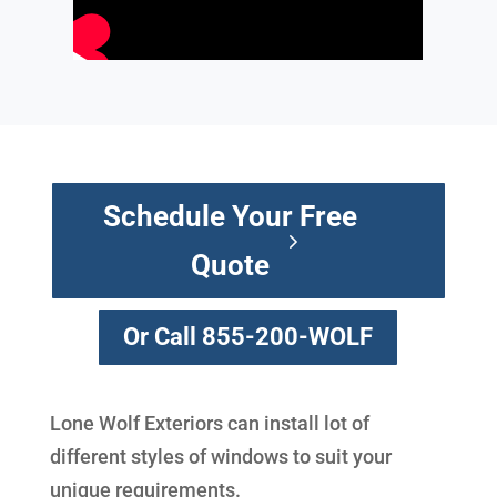
Schedule Your Free
Quote
Or Call 855-200-WOLF
Lone Wolf Exteriors can install lot of
different styles of windows to suit your
unique requirements.