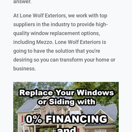
answer.
At Lone Wolf Exteriors, we work with top
suppliers in the industry to provide high-
quality window replacement options,
including Mezzo. Lone Wolf Exteriors is
going to have the solution that you're
desiring so you can transform your home or
business.