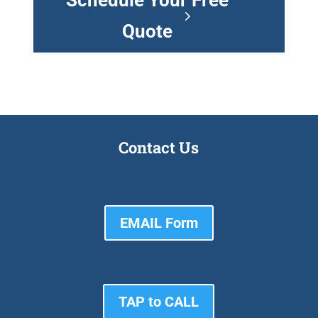
Schedule Your Free
Quote
Contact Us
EMAIL Form
TAP to CALL