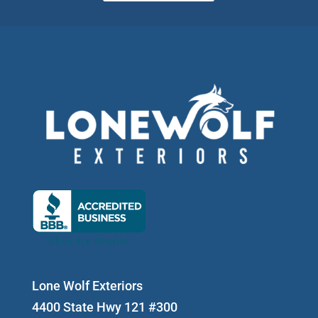
Lone Wolf Exteriors
4400 State Hwy 121 #300