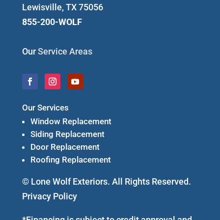
Lewisville, TX 75056
855-200-WOLF
Our
Service Areas
Our Services
Window Replacement
Siding Replacement
Door Replacement
Roofing Replacement
© Lone Wolf Exteriors. All Rights Reserved.
Privacy Policy
*Financing is subject to credit approval and