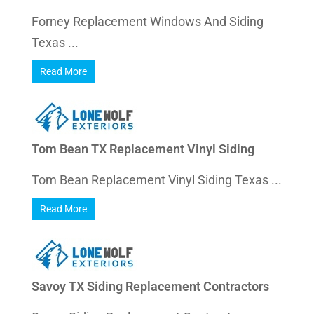
Forney Replacement Windows And Siding
Texas ...
Read More
Tom Bean TX Replacement Vinyl Siding
Tom Bean Replacement Vinyl Siding Texas ...
Read More
Savoy TX Siding Replacement Contractors