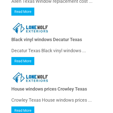
Allen Texas Window replacement cost ...
Read More
Black vinyl windows Decatur Texas
Decatur Texas Black vinyl windows ...
Read More
House windows prices Crowley Texas
Crowley Texas House windows prices ...
Read More