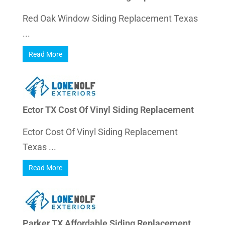
Red Oak Window Siding Replacement Texas
...
Read More
Ector TX Cost Of Vinyl Siding Replacement
Ector Cost Of Vinyl Siding Replacement
Texas ...
Read More
Parker TX Affordable Siding Replacement