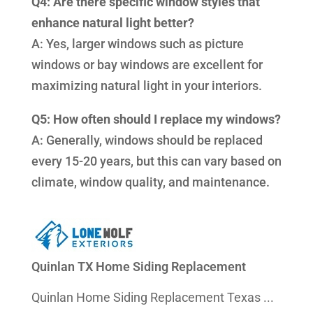
Q4: Are there specific window styles that
enhance natural light better?
A: Yes, larger windows such as picture
windows or bay windows are excellent for
maximizing natural light in your interiors.
Q5: How often should I replace my windows?
A: Generally, windows should be replaced
every 15-20 years, but this can vary based on
climate, window quality, and maintenance.
Quinlan TX Home Siding Replacement
Quinlan Home Siding Replacement Texas ...