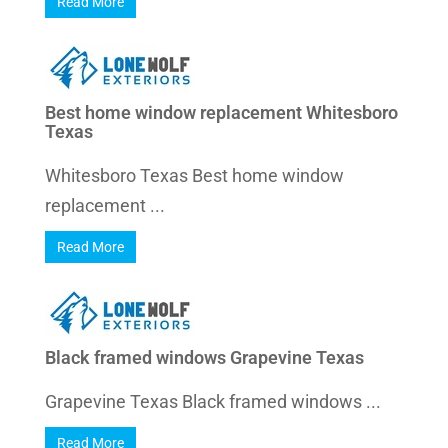
Read More
Best home window replacement Whitesboro
Texas
Whitesboro Texas Best home window
replacement ...
Read More
Black framed windows Grapevine Texas
Grapevine Texas Black framed windows ...
Read More