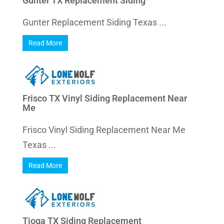
Gunter TX Replacement Siding
Gunter Replacement Siding Texas ...
Read More
Frisco TX Vinyl Siding Replacement Near
Me
Frisco Vinyl Siding Replacement Near Me
Texas ...
Read More
Tioga TX Siding Replacement