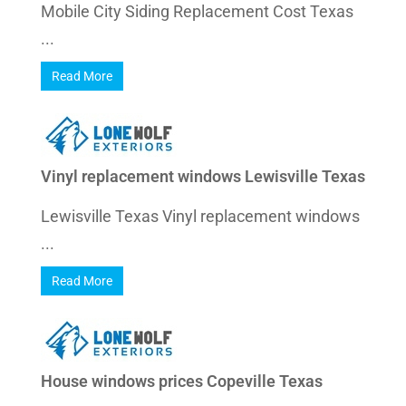
Mobile City Siding Replacement Cost Texas
...
Read More
Vinyl replacement windows Lewisville Texas
Lewisville Texas Vinyl replacement windows
...
Read More
House windows prices Copeville Texas