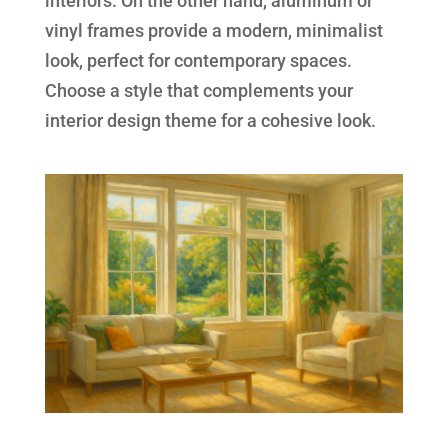
interiors. On the other hand, aluminum or
vinyl frames provide a modern, minimalist
look, perfect for contemporary spaces.
Choose a style that complements your
interior design theme for a cohesive look.