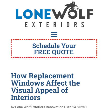
Schedule Your
FREE QUOTE
How Replacement
Windows Affect the
Visual Appeal of
Interiors
by
Lone Wolf Exteriors Renovation
|
Sep 14, 2025
|