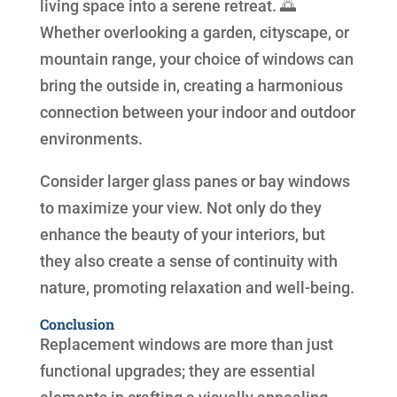
living space into a serene retreat. 🌅
Whether overlooking a garden, cityscape, or
mountain range, your choice of windows can
bring the outside in, creating a harmonious
connection between your indoor and outdoor
environments.
Consider larger glass panes or bay windows
to maximize your view. Not only do they
enhance the beauty of your interiors, but
they also create a sense of continuity with
nature, promoting relaxation and well-being.
Conclusion
Replacement windows are more than just
functional upgrades; they are essential