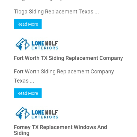
Tioga Siding Replacement Texas ...
Read More
Fort Worth TX Siding Replacement Company
Fort Worth Siding Replacement Company
Texas ...
Read More
Forney TX Replacement Windows And
Siding