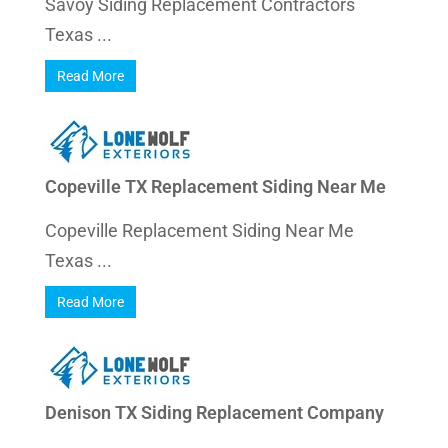
Savoy Siding Replacement Contractors
Texas ...
Read More
Copeville TX Replacement Siding Near Me
Copeville Replacement Siding Near Me
Texas ...
Read More
Denison TX Siding Replacement Company