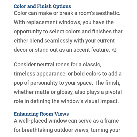
Color and Finish Options
Color can make or break a room’s aesthetic.
With replacement windows, you have the
opportunity to select colors and finishes that
either blend seamlessly with your current
decor or stand out as an accent feature. 🎨
Consider neutral tones for a classic,
timeless appearance, or bold colors to add a
pop of personality to your space. The finish,
whether matte or glossy, also plays a pivotal
role in defining the window’s visual impact.
Enhancing Room Views
A well-placed window can serve as a frame
for breathtaking outdoor views, turning your