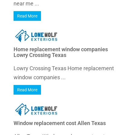
near me ...
Read More
Home replacement window companies
Lowry Crossing Texas
Lowry Crossing Texas Home replacement
window companies ...
Read More
Window replacement cost Allen Texas