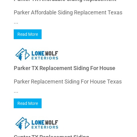
Parker Affordable Siding Replacement Texas
...
Read More
Parker TX Replacement Siding For House
Parker Replacement Siding For House Texas
...
Read More