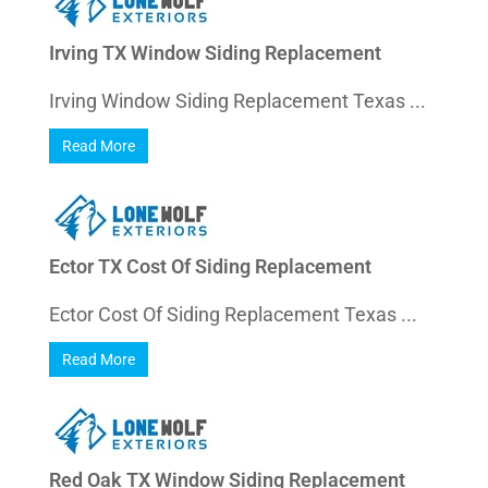
Irving TX Window Siding Replacement
Irving Window Siding Replacement Texas ...
Read More
Ector TX Cost Of Siding Replacement
Ector Cost Of Siding Replacement Texas ...
Read More
Red Oak TX Window Siding Replacement