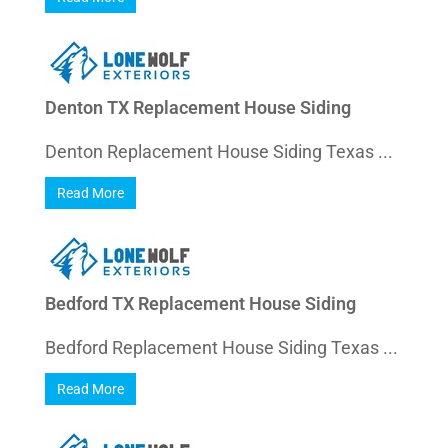
Denton TX Replacement House Siding
Denton Replacement House Siding Texas ...
Read More
Bedford TX Replacement House Siding
Bedford Replacement House Siding Texas ...
Read More