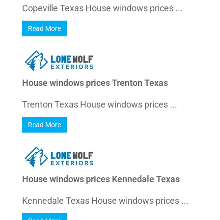
Copeville Texas House windows prices ...
Read More
House windows prices Trenton Texas
Trenton Texas House windows prices ...
Read More
House windows prices Kennedale Texas
Kennedale Texas House windows prices ...