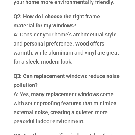
your home more environmentally friendly.
Q2: How do I choose the right frame
material for my windows?
A: Consider your home’s architectural style
and personal preference. Wood offers
warmth, while aluminum and vinyl are great
for a sleek, modern look.
Q3: Can replacement windows reduce noise
pollution?
A: Yes, many replacement windows come
with soundproofing features that minimize
external noise, creating a quieter, more
peaceful indoor environment.