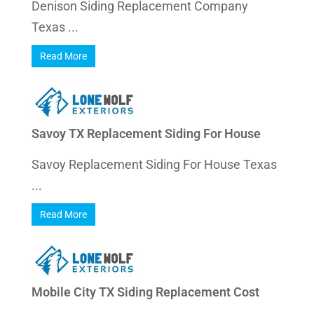
Denison Siding Replacement Company
Texas ...
Read More
Savoy TX Replacement Siding For House
Savoy Replacement Siding For House Texas
...
Read More
Mobile City TX Siding Replacement Cost