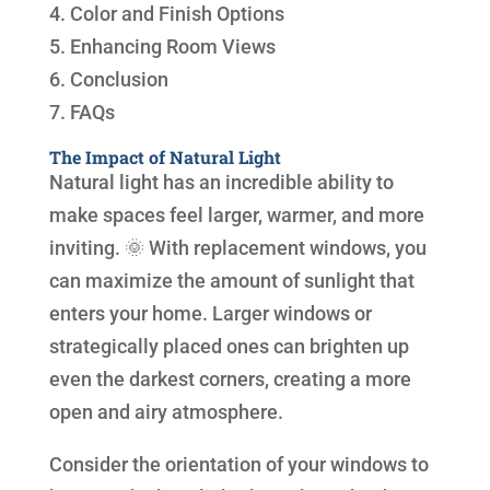
4. Color and Finish Options
5. Enhancing Room Views
6. Conclusion
7. FAQs
The Impact of Natural Light
Natural light has an incredible ability to
make spaces feel larger, warmer, and more
inviting. 🌞 With replacement windows, you
can maximize the amount of sunlight that
enters your home. Larger windows or
strategically placed ones can brighten up
even the darkest corners, creating a more
open and airy atmosphere.
Consider the orientation of your windows to