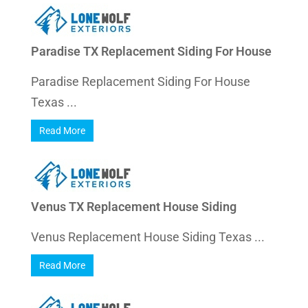
Paradise TX Replacement Siding For House
Paradise Replacement Siding For House
Texas ...
Read More
Venus TX Replacement House Siding
Venus Replacement House Siding Texas ...
Read More