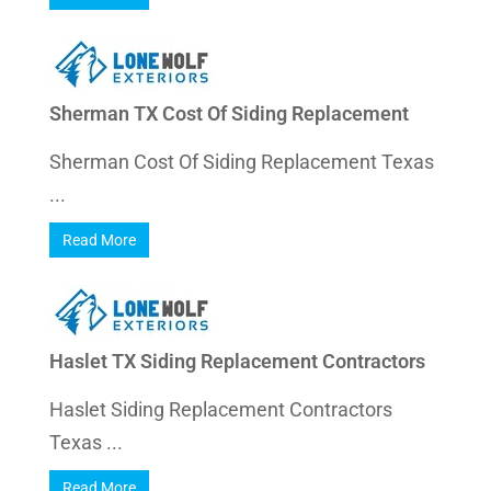
Sherman TX Cost Of Siding Replacement
Sherman Cost Of Siding Replacement Texas
...
Read More
Haslet TX Siding Replacement Contractors
Haslet Siding Replacement Contractors
Texas ...
Read More