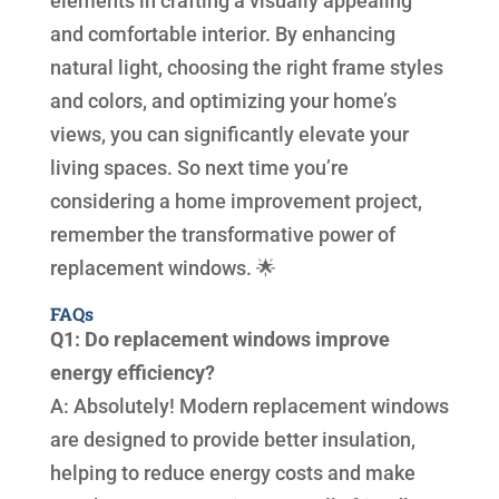
elements in crafting a visually appealing
and comfortable interior. By enhancing
natural light, choosing the right frame styles
and colors, and optimizing your home’s
views, you can significantly elevate your
living spaces. So next time you’re
considering a home improvement project,
remember the transformative power of
replacement windows. 🌟
FAQs
Q1: Do replacement windows improve
energy efficiency?
A: Absolutely! Modern replacement windows
are designed to provide better insulation,
helping to reduce energy costs and make