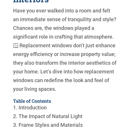
Have you ever walked into a room and felt
an immediate sense of tranquility and style?
Chances are, the windows played a
significant role in crafting that atmosphere.
🪟 Replacement windows don’t just enhance
energy efficiency or increase property value;
they also transform the interior aesthetics of
your home. Let’s dive into how replacement
windows can redefine the look and feel of
your living spaces.
Table of Contents
1. Introduction
2. The Impact of Natural Light
3. Frame Styles and Materials