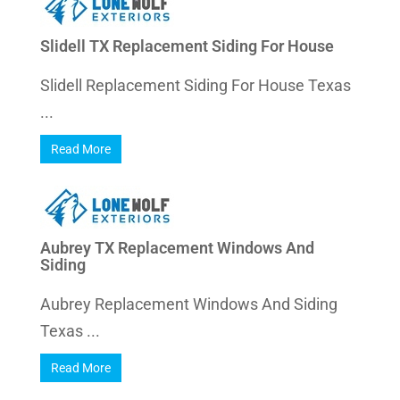
Slidell TX Replacement Siding For House
Slidell Replacement Siding For House Texas
...
Read More
Aubrey TX Replacement Windows And
Siding
Aubrey Replacement Windows And Siding
Texas ...
Read More