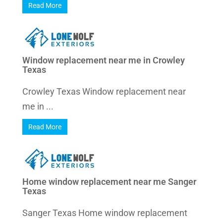
Read More
Window replacement near me in Crowley
Texas
Crowley Texas Window replacement near
me in ...
Read More
Home window replacement near me Sanger
Texas
Sanger Texas Home window replacement