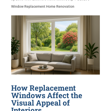
Window Replacement Home Renovation
How Replacement
Windows Affect the
Visual Appeal of
Interiors