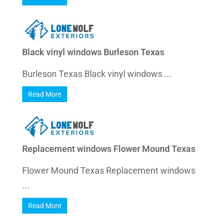
Black vinyl windows Burleson Texas
Burleson Texas Black vinyl windows ...
Read More
Replacement windows Flower Mound Texas
Flower Mound Texas Replacement windows
...
Read More