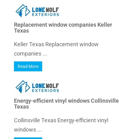
Replacement window companies Keller
Texas
Keller Texas Replacement window
companies ...
Read More
Energy-efficient vinyl windows Collinsville
Texas
Collinsville Texas Energy-efficient vinyl
windows ...