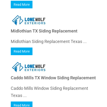
Read More
Midlothian TX Siding Replacement
Midlothian Siding Replacement Texas ...
Read More
Caddo Mills TX Window Siding Replacement
Caddo Mills Window Siding Replacement
Texas ...
Read More