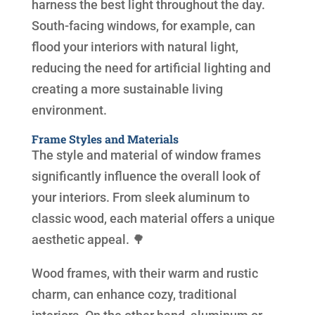
harness the best light throughout the day.
South-facing windows, for example, can
flood your interiors with natural light,
reducing the need for artificial lighting and
creating a more sustainable living
environment.
Frame Styles and Materials
The style and material of window frames
significantly influence the overall look of
your interiors. From sleek aluminum to
classic wood, each material offers a unique
aesthetic appeal. 🌳
Wood frames, with their warm and rustic
charm, can enhance cozy, traditional