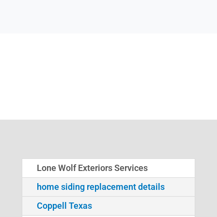
Lone Wolf Exteriors Services
home siding replacement details
Coppell Texas