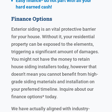
Easy finance- do not part with all your
hard earned cash!
Finance Options
Exterior siding is an vital protective barrier
for your house. Without it, your residential
property can be exposed to the elements,
triggering a significant amount of damages.
You might not have the money to retain
house siding installers today, however that
doesn't mean you cannot benefit from high-
grade siding materials and installation on
your preferred timeline. Inquire about our
finance options* today.
We have actually aligned with industry-