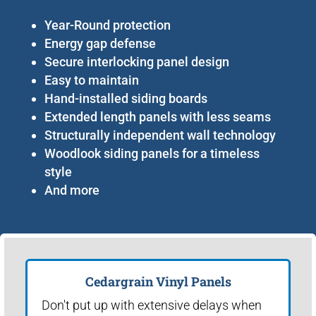
Year-Round protection
Energy gap defense
Secure interlocking panel design
Easy to maintain
Hand-installed siding boards
Extended length panels with less seams
Structurally independent wall technology
Woodlook siding panels for a timeless
style
And more
Cedargrain Vinyl Panels
Don't put up with extensive delays when