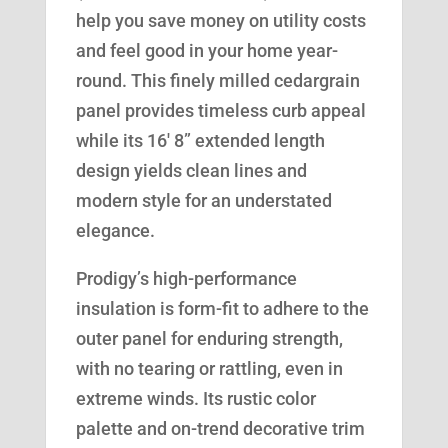
help you save money on utility costs
and feel good in your home year-
round. This finely milled cedargrain
panel provides timeless curb appeal
while its 16′ 8” extended length
design yields clean lines and
modern style for an understated
elegance.
Prodigy’s high-performance
insulation is form-fit to adhere to the
outer panel for enduring strength,
with no tearing or rattling, even in
extreme winds. Its rustic color
palette and on-trend decorative trim