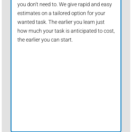
you don't need to. We give rapid and easy
estimates on a tailored option for your
wanted task. The earlier you learn just
how much your task is anticipated to cost,
the earlier you can start.