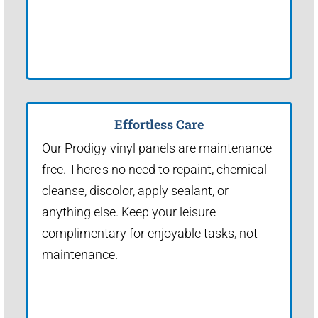
Effortless Care
Our Prodigy vinyl panels are maintenance
free. There's no need to repaint, chemical
cleanse, discolor, apply sealant, or
anything else. Keep your leisure
complimentary for enjoyable tasks, not
maintenance.