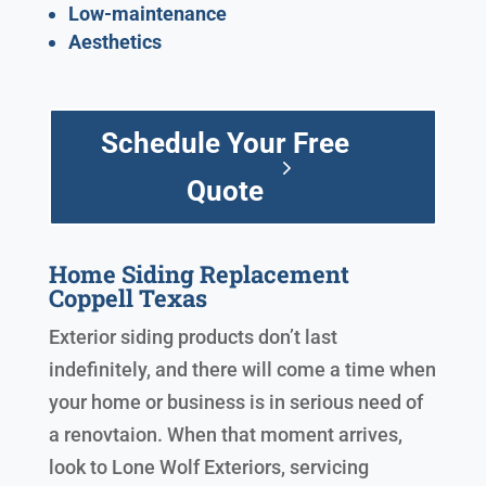
Low-maintenance
Aesthetics
Schedule Your Free
Quote
Home Siding Replacement
Coppell Texas
Exterior siding products don’t last
indefinitely, and there will come a time when
your home or business is in serious need of
a renovtaion. When that moment arrives,
look to Lone Wolf Exteriors, servicing