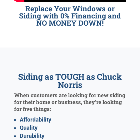
Replace Your Windows or
Siding with 0% Financing and
NO MONEY DOWN!
Siding as TOUGH as Chuck
Norris
When customers are looking for new siding
for their home or business, they’re looking
for five things:
Affordability
Quality
Durability