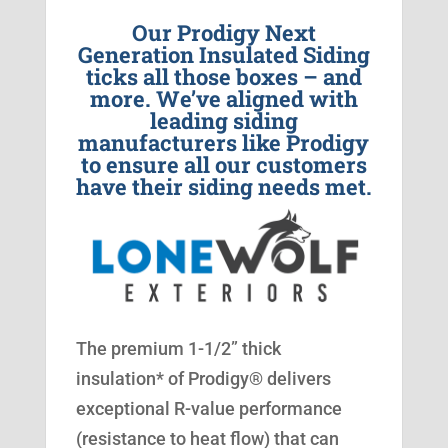
Our Prodigy Next
Generation Insulated Siding
ticks all those boxes – and
more. We’ve aligned with
leading siding
manufacturers like Prodigy
to ensure all our customers
have their siding needs met.
The premium 1-1/2” thick
insulation* of Prodigy® delivers
exceptional R-value performance
(resistance to heat flow) that can