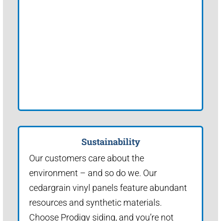
Sustainability
Our customers care about the
environment – and so do we. Our
cedargrain vinyl panels feature abundant
resources and synthetic materials.
Choose Prodigy siding, and you’re not