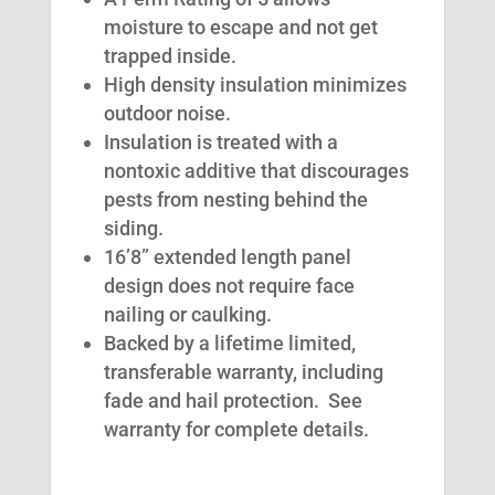
moisture to escape and not get
trapped inside.
High density insulation minimizes
outdoor noise.
Insulation is treated with a
nontoxic additive that discourages
pests from nesting behind the
siding.
16’8” extended length panel
design does not require face
nailing or caulking.
Backed by a lifetime limited,
transferable warranty, including
fade and hail protection. See
warranty for complete details.