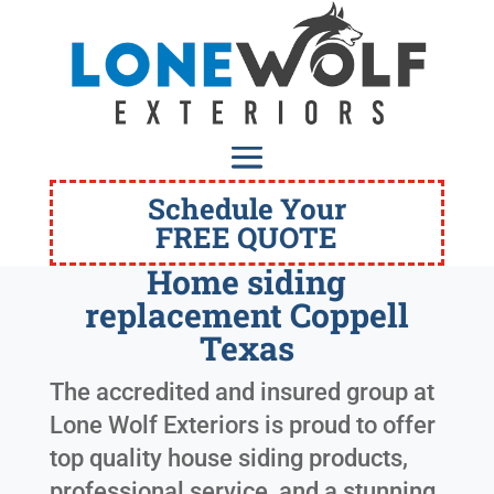
Schedule Your
FREE QUOTE
Home siding
replacement Coppell
Texas
The accredited and insured group at
Lone Wolf Exteriors is proud to offer
top quality house siding products,
professional service, and a stunning