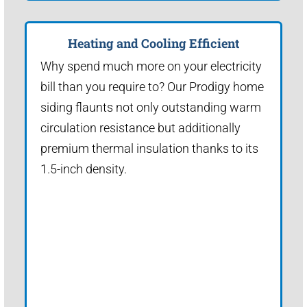
Heating and Cooling Efficient
Why spend much more on your electricity
bill than you require to? Our Prodigy home
siding flaunts not only outstanding warm
circulation resistance but additionally
premium thermal insulation thanks to its
1.5-inch density.