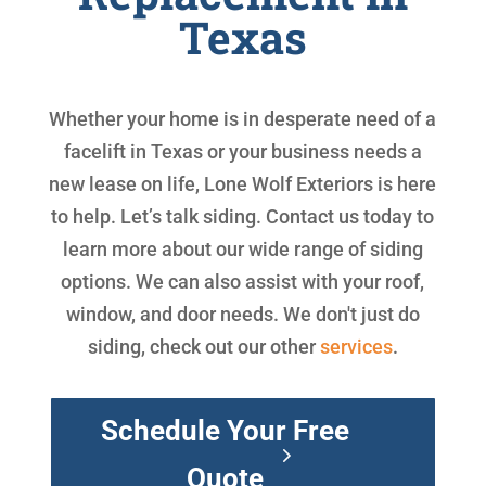
Texas
Whether your home is in desperate need of a
facelift in Texas or your business needs a
new lease on life, Lone Wolf Exteriors is here
to help. Let’s talk siding. Contact us today to
learn more about our wide range of siding
options. We can also assist with your roof,
window, and door needs. We don't just do
siding, check out our other
services
.
Schedule Your Free
Quote