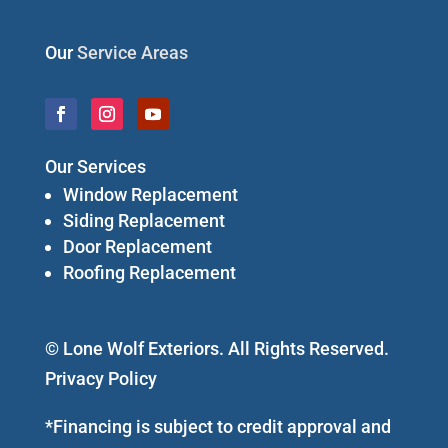
Our
Service Areas
Our Services
Window Replacement
Siding Replacement
Door Replacement
Roofing Replacement
© Lone Wolf Exteriors. All Rights Reserved.
Privacy Policy
*Financing is subject to credit approval and