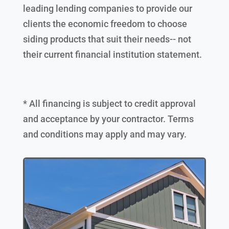
leading lending companies to provide our
clients the economic freedom to choose
siding products that suit their needs-- not
their current financial institution statement.
* All financing is subject to credit approval
and acceptance by your contractor. Terms
and conditions may apply and may vary.