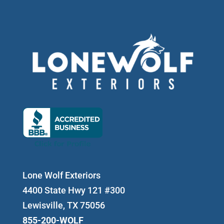
Lone Wolf Exteriors
4400 State Hwy 121 #300
Lewisville, TX 75056
855-200-WOLF