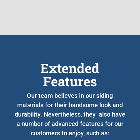
Extended
Features
Our team believes in our siding
materials for their handsome look and
durability. Nevertheless, they also have
a number of advanced features for our
customers to enjoy, such as: