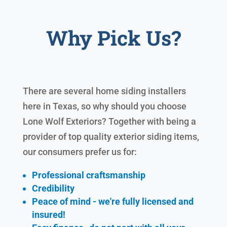
Why Pick Us?
There are several home siding installers
here in Texas, so why should you choose
Lone Wolf Exteriors? Together with being a
provider of top quality exterior siding items,
our consumers prefer us for:
Professional craftsmanship
Credibility
Peace of mind - we're fully licensed and
insured!