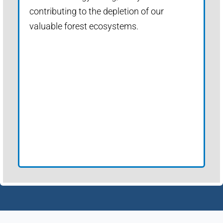
contributing to the depletion of our
valuable forest ecosystems.