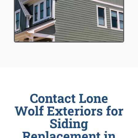
Contact Lone
Wolf Exteriors for
Siding
Replacement in