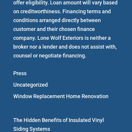
offer eligibility. Loan amount will vary based
on creditworthiness. Financing terms and
conditions arranged directly between
customer and their chosen finance
company. Lone Wolf Exteriors is neither a
broker nor a lender and does not assist with,
counsel or negotiate financing.
Press
Uncategorized
Window Replacement Home Renovation
The Hidden Benefits of Insulated Vinyl
Siding Systems