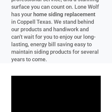
surface you can count on. Lone Wolf
has your
home siding replacement
in
Coppell Texas
. We stand behind
our products and handiwork and
can't wait for you to enjoy our long-
lasting, energy bill saving easy to
maintain siding products for several
years to come.