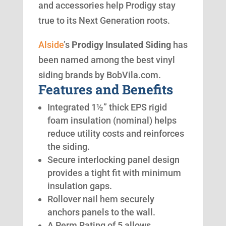
and accessories help Prodigy stay
true to its Next Generation roots.
Alside
’s
Prodigy Insulated Siding
has
been named among the best vinyl
siding brands by BobVila.com.
Features and Benefits
Integrated 1½” thick EPS rigid
foam insulation (nominal) helps
reduce utility costs and reinforces
the siding.
Secure interlocking panel design
provides a tight fit with minimum
insulation gaps.
Rollover nail hem securely
anchors panels to the wall.
A Perm Rating of 5 allows