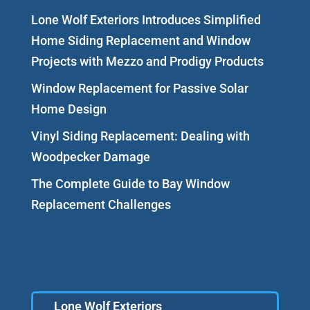
Lone Wolf Exteriors Introduces Simplified
Home Siding Replacement and Window
Projects with Mezzo and Prodigy Products
Window Replacement for Passive Solar
Home Design
Vinyl Siding Replacement: Dealing with
Woodpecker Damage
The Complete Guide to Bay Window
Replacement Challenges
Lone Wolf Exteriors