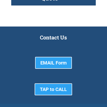
Contact Us
EMAIL Form
TAP to CALL