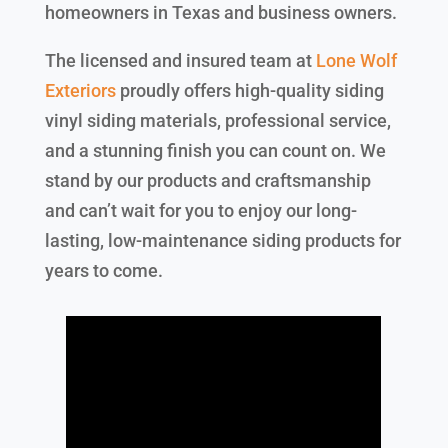
homeowners in Texas and business owners.
The licensed and insured team at
Lone Wolf
Exteriors
proudly offers high-quality siding
vinyl siding materials, professional service,
and a stunning finish you can count on. We
stand by our products and craftsmanship
and can’t wait for you to enjoy our long-
lasting, low-maintenance siding products for
years to come.