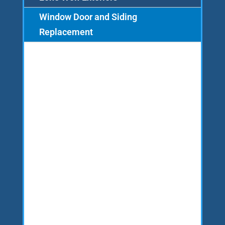
Window Door and Siding
Replacement