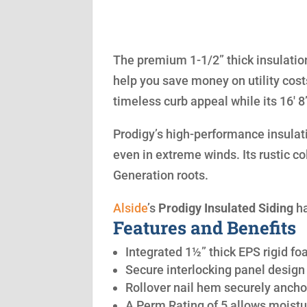
The premium 1-1/2” thick insulation
help you save money on utility cost
timeless curb appeal while its 16′ 
Prodigy’s high-performance insulatio
even in extreme winds. Its rustic co
Generation roots.
Alside
’s
Prodigy Insulated Siding
ha
Features and Benefits
Integrated 1½” thick EPS rigid fo
Secure interlocking panel design 
Rollover nail hem securely anchor
A Perm Rating of 5 allows moistu