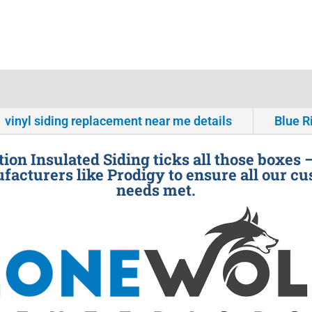
vinyl siding replacement near me details
Blue R
ion Insulated Siding ticks all those boxes 
facturers like Prodigy to ensure all our cu
needs met.