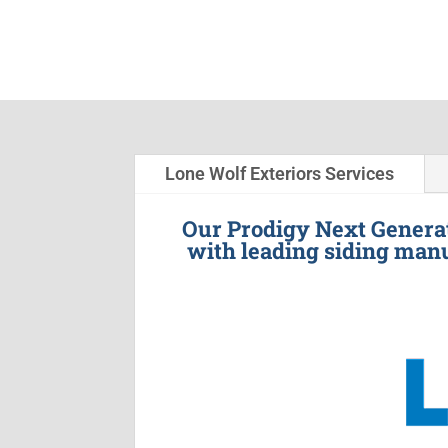
Lone Wolf Exteriors Services
Our Prodigy Next Generat
with leading siding manu