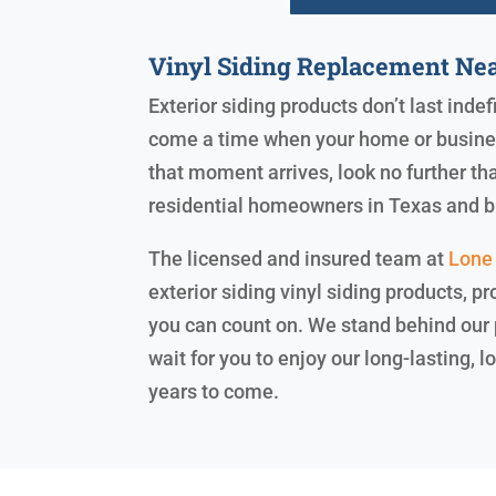
Vinyl Siding Replacement Ne
Exterior siding products don’t last indef
come a time when your home or business
that moment arrives, look no further th
residential homeowners in Texas and 
The licensed and insured team at
Lone 
exterior siding vinyl siding products, pr
you can count on. We stand behind our
wait for you to enjoy our long-lasting,
years to come.