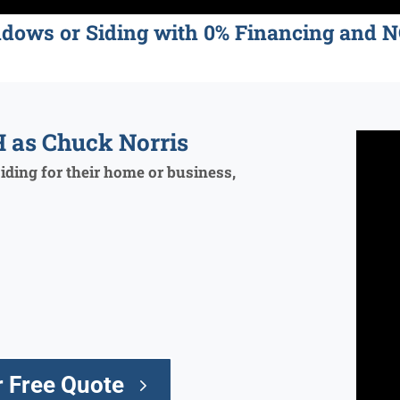
ndows or Siding with 0% Financing an
 as Chuck Norris
ding for their home or business,
 Free Quote