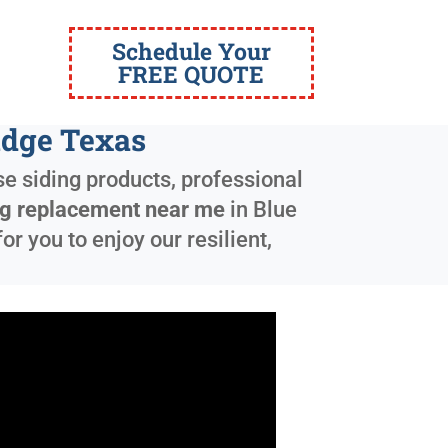
Schedule Your
FREE QUOTE
idge Texas
e siding products, professional
ing replacement near me
in
Blue
 you to enjoy our resilient,