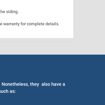
the siding.
ee warranty for complete details.
y. Nonetheless, they also have a
such as: