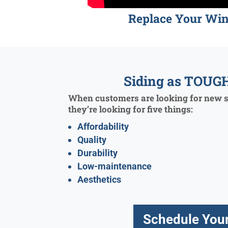
Replace Your Wi
Siding as TOUGH
When customers are looking for new si
they’re looking for five things:
Affordability
Quality
Durability
Low-maintenance
Aesthetics
Schedule Your