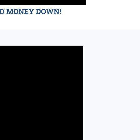
d NO MONEY DOWN!