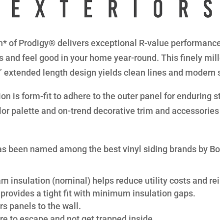
* of Prodigy® delivers exceptional R-value performance 
s and feel good in your home year-round. This finely mil
8” extended length design yields clean lines and modern 
n is form-fit to adhere to the outer panel for enduring str
lor palette and on-trend decorative trim and accessories 
s been named among the best vinyl siding brands by B
am insulation (nominal) helps reduce utility costs and rei
provides a tight fit with minimum insulation gaps.
s panels to the wall.
re to escape and not get trapped inside.