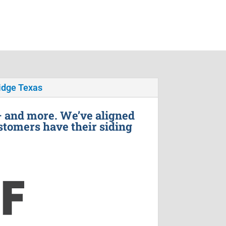
idge Texas
– and more. We’ve aligned
stomers have their siding