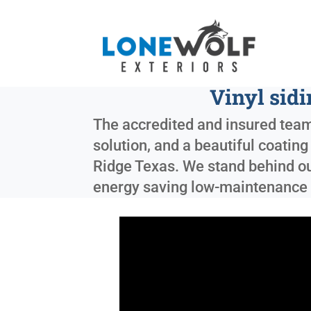
Vinyl sid
The accredited and insured team
solution, and a beautiful coatin
Ridge Texas
. We stand behind ou
energy saving low-maintenance 