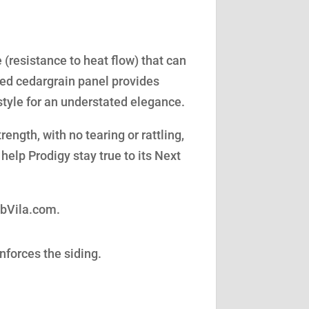
(resistance to heat flow) that can
led cedargrain panel provides
style for an understated elegance.
ength, with no tearing or rattling,
help Prodigy stay true to its Next
obVila.com.
nforces the siding.