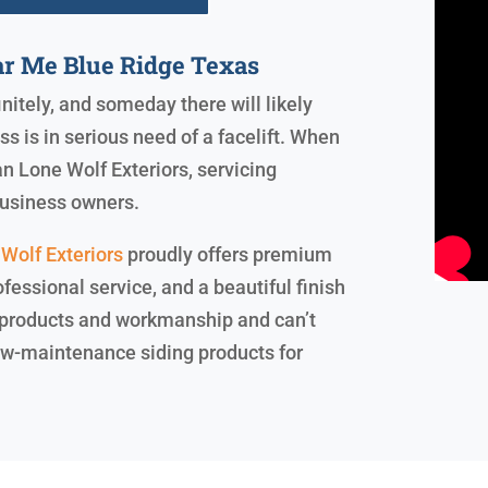
ar Me Blue Ridge Texas
initely, and someday there will likely
 is in serious need of a facelift. When
an Lone Wolf Exteriors, servicing
business owners.
Wolf Exteriors
proudly offers premium
ofessional service, and a beautiful finish
 products and workmanship and can’t
 low-maintenance siding products for