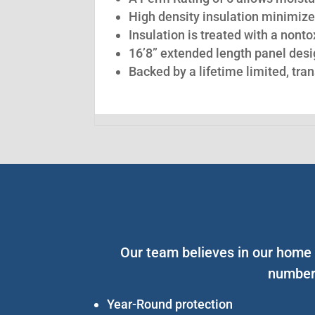
High density insulation minimize
Insulation is treated with a nont
16’8” extended length panel desig
Backed by a lifetime limited, tra
Our team believes in our home s
number 
Year-Round protection