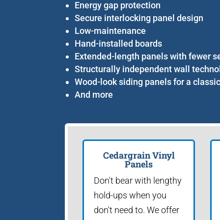
Energy gap protection
Secure interlocking panel design
Low-maintenance
Hand-installed boards
Extended-length panels with fewer 
Structurally independent wall techno
Wood-look siding panels for a classi
And more
Cedargrain Vinyl
Panels
Don't bear with lengthy
hold-ups when you
don't need to. We offer