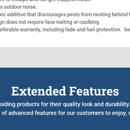
s outdoor noise.
oxic additive that discourages pests from nesting behind 
n does not require face nailing or caulking.
nsferable warranty, including fade and hail protection. S
Extended Features
iding products for their quality look and durabilit
of advanced features for our customers to enjoy, 