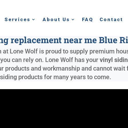
Services
About Us
FAQ
Contact
ing replacement near me Blue R
 at Lone Wolf is proud to supply premium hous
g you can rely on. Lone Wolf has your
vinyl sid
r products and workmanship and cannot wait for
siding products for many years to come.