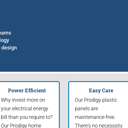
seams
logy
c design
Power Efficient
Easy Care
Why invest more on
Our Prodigy plastic
your electrical energy
panels are
bill than you require to?
maintenance-free.
Our Prodigy home
There's no necesssity