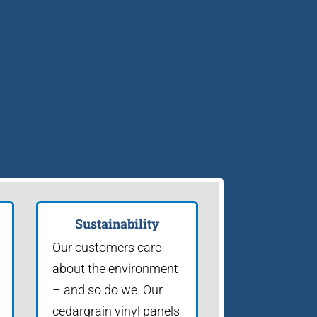
Sustainability
Our customers care
about the environment
– and so do we. Our
cedargrain vinyl panels