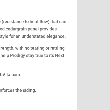
(resistance to heat flow) that can
led cedargrain panel provides
style for an understated elegance.
ength, with no tearing or rattling,
help Prodigy stay true to its Next
obVila.com.
nforces the siding.