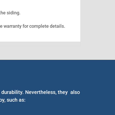
the siding.
ee warranty for complete details.
durability. Nevertheless, they also
y, such as: