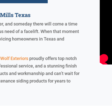
Mills Texas
ever, and someday there will come a time
us need of a facelift. When that moment
servicing homeowners in Texas and
Wolf Exteriors
proudly offers top notch
essional service, and a stunning finish
ucts and workmanship and can’t wait for
tenance siding products for years to