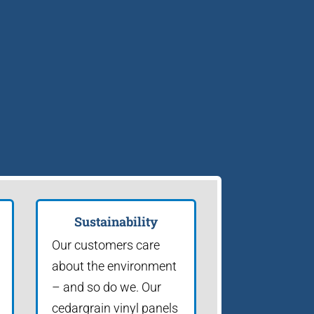
Sustainability
Our customers care
about the environment
– and so do we. Our
cedargrain vinyl panels