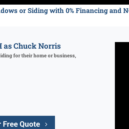
ndows or Siding with 0% Financing an
 as Chuck Norris
ding for their home or business,
 Free Quote