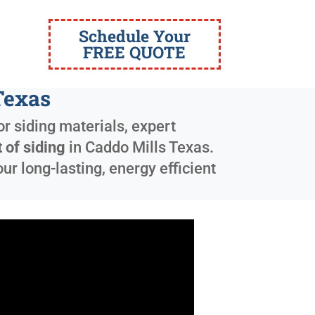
Schedule Your
FREE QUOTE
Texas
r siding materials, expert
 of siding
in
Caddo Mills Texas
.
r long-lasting, energy efficient