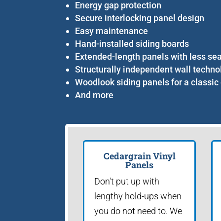
Energy gap protection
Secure interlocking panel design
Easy maintenance
Hand-installed siding boards
Extended-length panels with less s
Structurally independent wall techno
Woodlook siding panels for a classic
And more
Cedargrain Vinyl
Panels
Don't put up with
lengthy hold-ups when
you do not need to. We