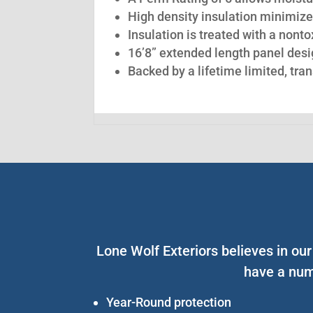
High density insulation minimize
Insulation is treated with a nont
16’8” extended length panel desig
Backed by a lifetime limited, tra
Lone Wolf Exteriors believes in ou
have a num
Year-Round protection