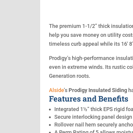
The premium 1-1/2” thick insulation
help you save money on utility cost
timeless curb appeal while its 16′ 
Prodigy’s high-performance insulatio
even in extreme winds. Its rustic co
Generation roots.
Alside
’s
Prodigy Insulated Siding
ha
Features and Benefits
Integrated 1½” thick EPS rigid fo
Secure interlocking panel design 
Rollover nail hem securely anchor
A Perm Rating of 5 allows moistu