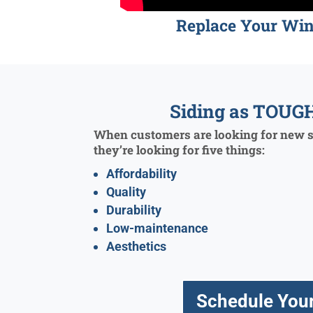
Replace Your Wi
Siding as TOUGH
When customers are looking for new si
they’re looking for five things:
Affordability
Quality
Durability
Low-maintenance
Aesthetics
Schedule Your