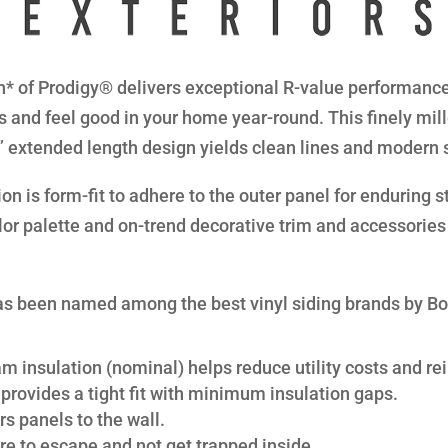
* of Prodigy® delivers exceptional R-value performance 
s and feel good in your home year-round. This finely mil
8” extended length design yields clean lines and modern 
n is form-fit to adhere to the outer panel for enduring str
lor palette and on-trend decorative trim and accessories 
s been named among the best vinyl siding brands by B
am insulation (nominal) helps reduce utility costs and rei
provides a tight fit with minimum insulation gaps.
s panels to the wall.
re to escape and not get trapped inside.