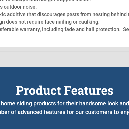
s outdoor noise.
oxic additive that discourages pests from nesting behind 
n does not require face nailing or caulking.
nsferable warranty, including fade and hail protection. S
Product Features
r home siding products for their handsome look and 
ber of advanced features for our customers to enjo