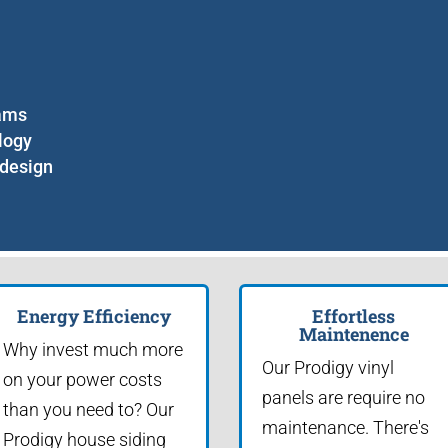
eams
logy
 design
Energy Efficiency
Effortless
Maintenence
Why invest much more
Our Prodigy vinyl
on your power costs
panels are require no
than you need to? Our
maintenance. There's
Prodigy house siding