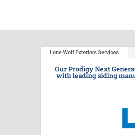
Lone Wolf Exteriors Services
Our Prodigy Next Generat
with leading siding manu