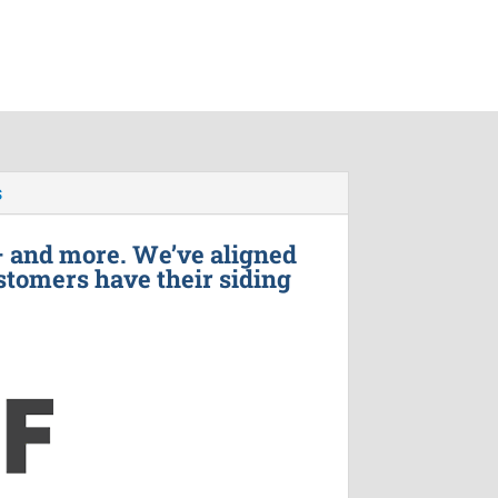
s
– and more. We’ve aligned
stomers have their siding