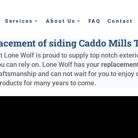
Services
About Us
FAQ
Contact
acement of siding Caddo Mills 
 Lone Wolf is proud to supply top notch exterio
ou can rely on. Lone Wolf has your
replacement
ftsmanship and can not wait for you to enjoy ou
roducts for many years to come.