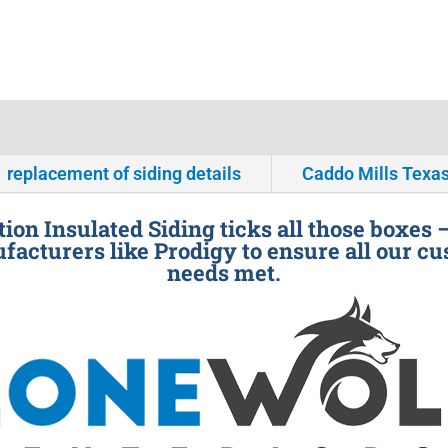
replacement of siding details
Caddo Mills Texa
ion Insulated Siding ticks all those boxes 
facturers like Prodigy to ensure all our cu
needs met.