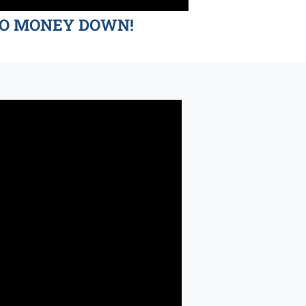
d NO MONEY DOWN!