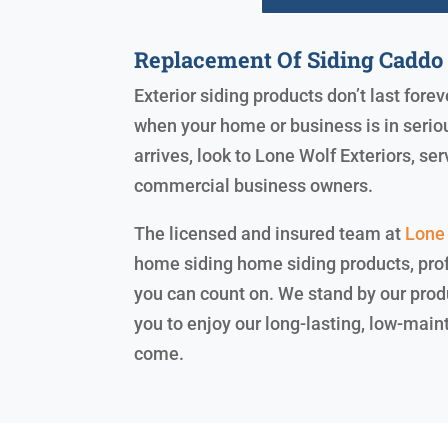
Replacement Of Siding Caddo 
Exterior siding products don’t last for
when your home or business is in serio
arrives, look to Lone Wolf Exteriors, 
commercial business owners.
The licensed and insured team at
Lone 
home siding home siding products, prof
you can count on. We stand by our prod
you to enjoy our long-lasting, low-main
come.