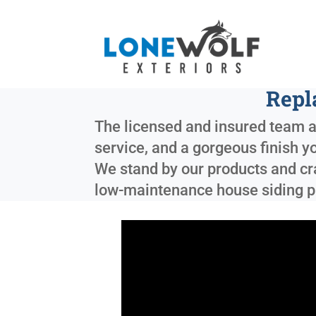
Repl
The licensed and insured team at
service, and a gorgeous finish y
We stand by our products and cra
low-maintenance house siding p