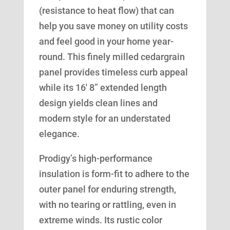
(resistance to heat flow) that can
help you save money on utility costs
and feel good in your home year-
round. This finely milled cedargrain
panel provides timeless curb appeal
while its 16′ 8” extended length
design yields clean lines and
modern style for an understated
elegance.
Prodigy’s high-performance
insulation is form-fit to adhere to the
outer panel for enduring strength,
with no tearing or rattling, even in
extreme winds. Its rustic color