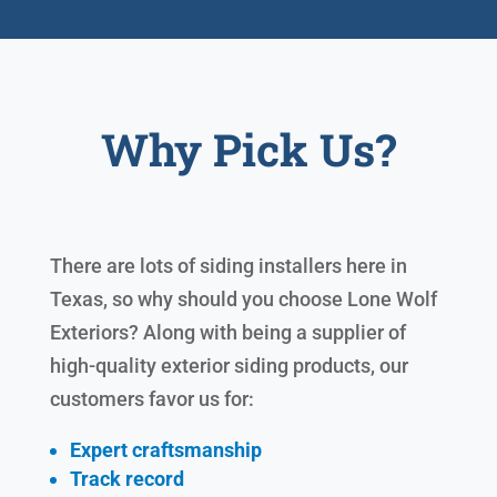
Why Pick Us?
There are lots of siding installers here in
Texas, so why should you choose Lone Wolf
Exteriors? Along with being a supplier of
high-quality exterior siding products, our
customers favor us for:
Expert craftsmanship
Track record