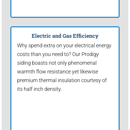
Electric and Gas Efficiency
Why spend extra on your electrical energy
costs than you need to? Our Prodigy
siding boasts not only phenomenal
warmth flow resistance yet likewise
premium thermal insulation courtesy of
its half inch density.