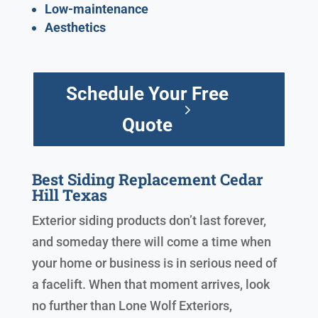
Low-maintenance
Aesthetics
Schedule Your Free
Quote
Best Siding Replacement Cedar
Hill Texas
Exterior siding products don’t last forever,
and someday there will come a time when
your home or business is in serious need of
a facelift. When that moment arrives, look
no further than Lone Wolf Exteriors,