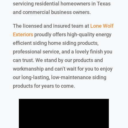
servicing residential homeowners in Texas
and commercial business owners.
The licensed and insured team at
Lone Wolf
Exteriors
proudly offers high-quality energy
efficient siding home siding products,
professional service, and a lovely finish you
can trust. We stand by our products and
workmanship and can’t wait for you to enjoy
our long-lasting, low-maintenance siding
products for years to come.