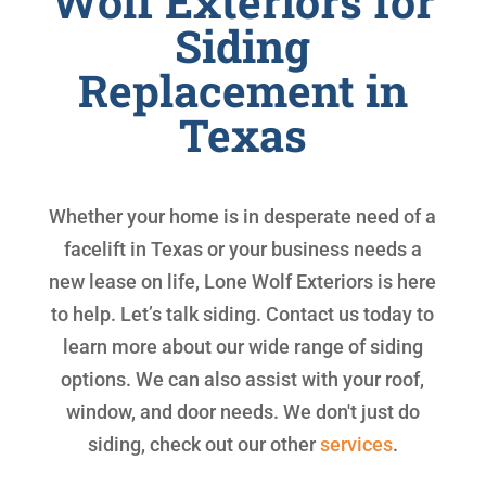
Wolf Exteriors for
Siding
Replacement in
Texas
Whether your home is in desperate need of a
facelift in Texas or your business needs a
new lease on life, Lone Wolf Exteriors is here
to help. Let’s talk siding. Contact us today to
learn more about our wide range of siding
options. We can also assist with your roof,
window, and door needs. We don't just do
siding, check out our other
services
.