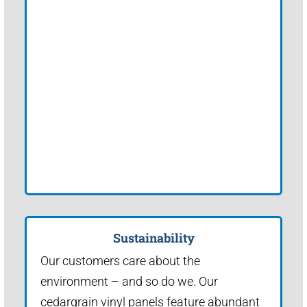
Sustainability
Our customers care about the
environment – and so do we. Our
cedargrain vinyl panels feature abundant