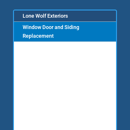
Lone Wolf Exteriors
Window Door and Siding
Replacement