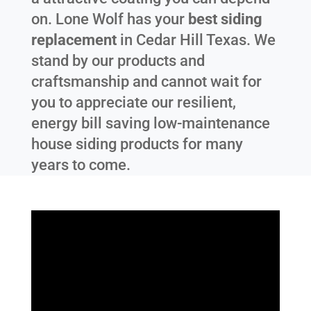
on. Lone Wolf has your
best siding
replacement
in
Cedar Hill Texas
. We
stand by our products and
craftsmanship and cannot wait for
you to appreciate our resilient,
energy bill saving low-maintenance
house siding products for many
years to come.