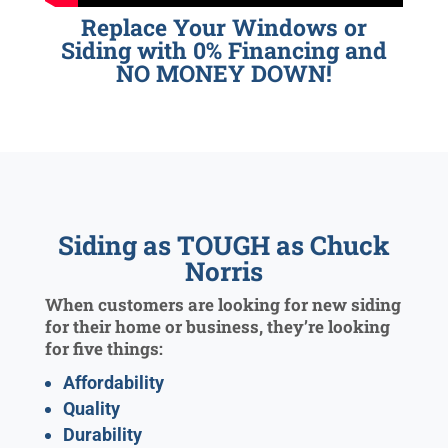
Replace Your Windows or
Siding with 0% Financing and
NO MONEY DOWN!
Siding as TOUGH as Chuck
Norris
When customers are looking for new siding
for their home or business, they’re looking
for five things:
Affordability
Quality
Durability