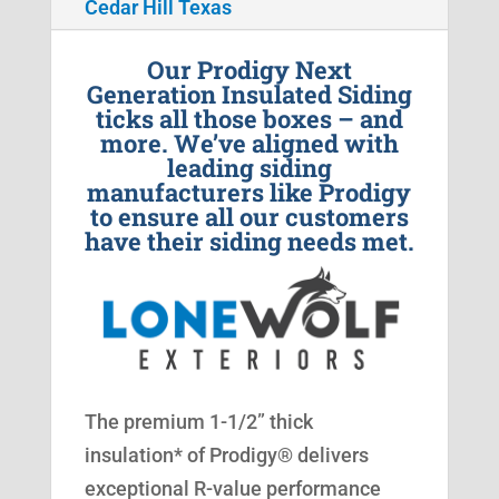
Cedar Hill Texas
Our Prodigy Next
Generation Insulated Siding
ticks all those boxes – and
more. We’ve aligned with
leading siding
manufacturers like Prodigy
to ensure all our customers
have their siding needs met.
The premium 1-1/2” thick
insulation* of Prodigy® delivers
exceptional R-value performance