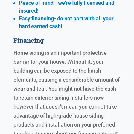
Peace of mind - we're fully licensed and
insured!
Easy financing- do not part with all your
hard earned cash!
Financing
Home siding is an important protective
barrier for your house. Without it, your
building can be exposed to the harsh
elements, causing a considerable amount of
wear and tear. You might not have the cash
to retain exterior siding installers now,
however that doesn't mean you cannot take
advantage of high-grade house siding
products and installation on your preferred
timeline. Inquire about our finance options*