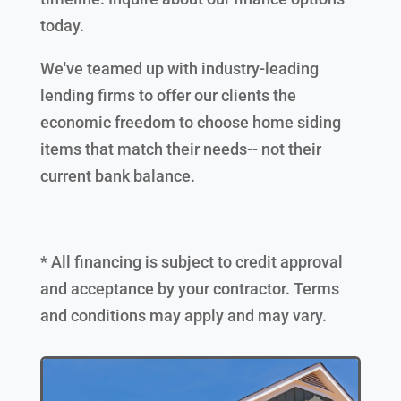
today.
We've teamed up with industry-leading
lending firms to offer our clients the
economic freedom to choose home siding
items that match their needs-- not their
current bank balance.
* All financing is subject to credit approval
and acceptance by your contractor. Terms
and conditions may apply and may vary.