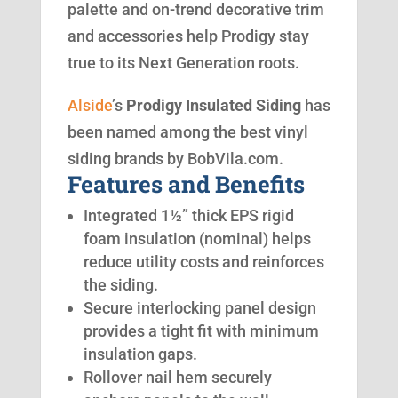
palette and on-trend decorative trim
and accessories help Prodigy stay
true to its Next Generation roots.
Alside
’s
Prodigy Insulated Siding
has
been named among the best vinyl
siding brands by BobVila.com.
Features and Benefits
Integrated 1½” thick EPS rigid
foam insulation (nominal) helps
reduce utility costs and reinforces
the siding.
Secure interlocking panel design
provides a tight fit with minimum
insulation gaps.
Rollover nail hem securely