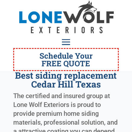
Schedule Your
FREE QUOTE
Best siding replacement
Cedar Hill Texas
The certified and insured group at
Lone Wolf Exteriors is proud to
provide premium home siding
materials, professional solution, and
a attractive coating you can depend