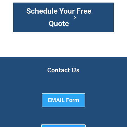
Schedule Your Free
Quote
Contact Us
EMAIL Form