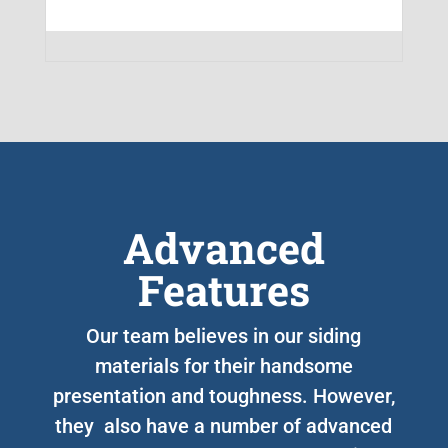
Advanced
Features
Our team believes in our siding
materials for their handsome
presentation and toughness. However,
they also have a number of advanced