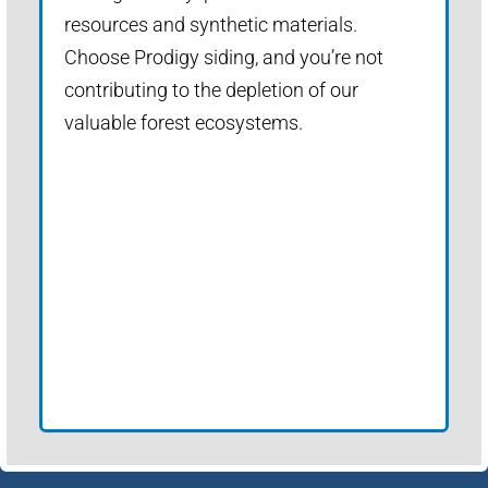
resources and synthetic materials.
Choose Prodigy siding, and you’re not
contributing to the depletion of our
valuable forest ecosystems.