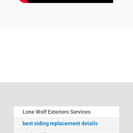
Lone Wolf Exteriors Services
best siding replacement details