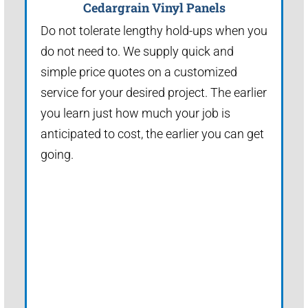
Cedargrain Vinyl Panels
Do not tolerate lengthy hold-ups when you
do not need to. We supply quick and
simple price quotes on a customized
service for your desired project. The earlier
you learn just how much your job is
anticipated to cost, the earlier you can get
going.