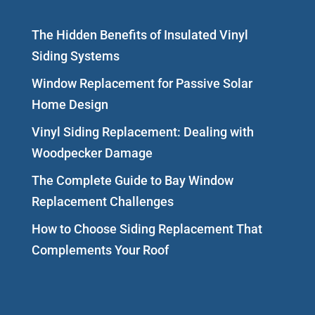
The Hidden Benefits of Insulated Vinyl
Siding Systems
Window Replacement for Passive Solar
Home Design
Vinyl Siding Replacement: Dealing with
Woodpecker Damage
The Complete Guide to Bay Window
Replacement Challenges
How to Choose Siding Replacement That
Complements Your Roof