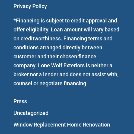
Privacy Policy
*Financing is subject to credit approval and
offer eligibility. Loan amount will vary based
on creditworthiness. Financing terms and
conditions arranged directly between
customer and their chosen finance
company. Lone Wolf Exteriors is neither a
broker nor a lender and does not assist with,
counsel or negotiate financing.
Press
Uncategorized
Window Replacement Home Renovation