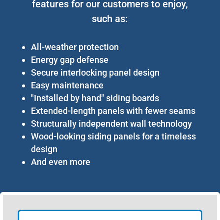
features for our customers to enjoy,
such as:
All-weather protection
Energy gap defense
Secure interlocking panel design
Easy maintenance
"Installed by hand" siding boards
Extended-length panels with fewer seams
Structurally independent wall technology
Wood-looking siding panels for a timeless
design
And even more