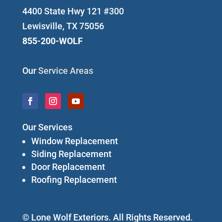
4400 State Hwy 121 #300
Lewisville, TX 75056
855-200-WOLF
Our
Service Areas
Our Services
Window Replacement
Siding Replacement
Door Replacement
Roofing Replacement
© Lone Wolf Exteriors. All Rights Reserved.