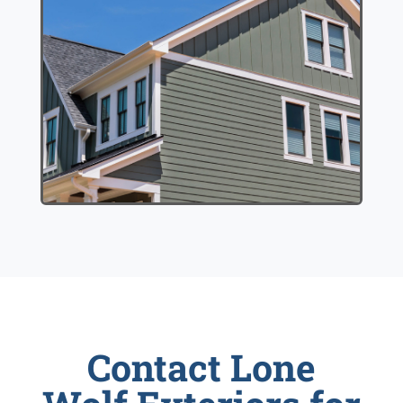
Contact Lone