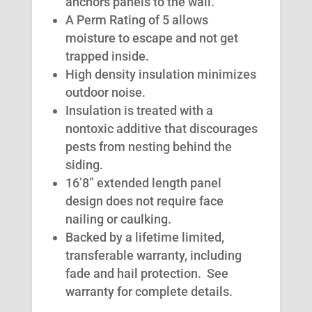
anchors panels to the wall.
A Perm Rating of 5 allows
moisture to escape and not get
trapped inside.
High density insulation minimizes
outdoor noise.
Insulation is treated with a
nontoxic additive that discourages
pests from nesting behind the
siding.
16’8” extended length panel
design does not require face
nailing or caulking.
Backed by a lifetime limited,
transferable warranty, including
fade and hail protection. See
warranty for complete details.