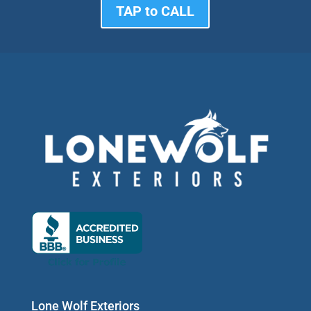
TAP to CALL
Lone Wolf Exteriors