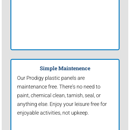
Simple Maintenence
Our Prodigy plastic panels are
maintenance free. There's no need to
paint, chemical clean, tarnish, seal, or
anything else. Enjoy your leisure free for
enjoyable activities, not upkeep.