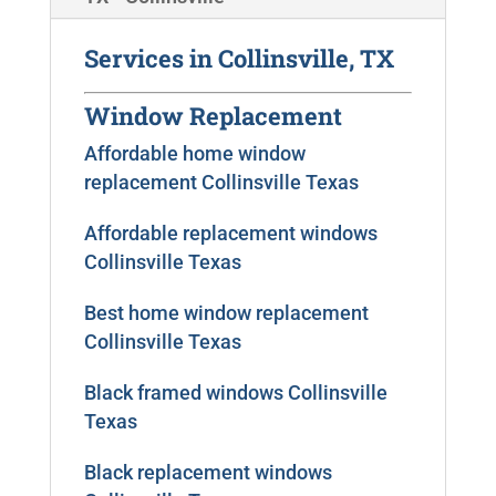
Services in Collinsville, TX
Window Replacement
Affordable home window
replacement Collinsville Texas
Affordable replacement windows
Collinsville Texas
Best home window replacement
Collinsville Texas
Black framed windows Collinsville
Texas
Black replacement windows