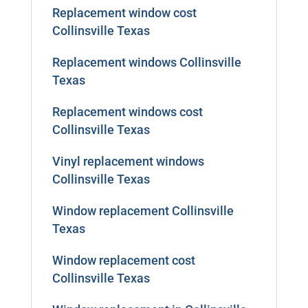
Replacement window cost
Collinsville Texas
Replacement windows Collinsville
Texas
Replacement windows cost
Collinsville Texas
Vinyl replacement windows
Collinsville Texas
Window replacement Collinsville
Texas
Window replacement cost
Collinsville Texas