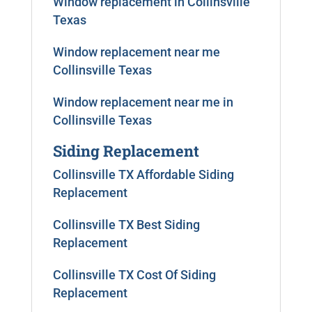
Window replacement in Collinsville
Texas
Window replacement near me
Collinsville Texas
Window replacement near me in
Collinsville Texas
Siding Replacement
Collinsville TX Affordable Siding
Replacement
Collinsville TX Best Siding
Replacement
Collinsville TX Cost Of Siding
Replacement