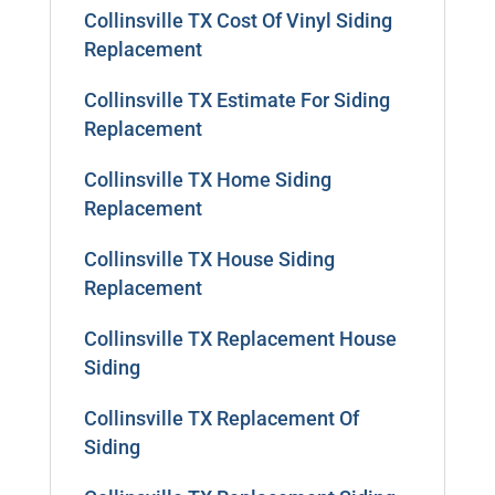
Collinsville TX Cost Of Vinyl Siding
Replacement
Collinsville TX Estimate For Siding
Replacement
Collinsville TX Home Siding
Replacement
Collinsville TX House Siding
Replacement
Collinsville TX Replacement House
Siding
Collinsville TX Replacement Of
Siding