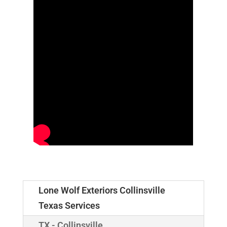
Lone Wolf Exteriors Collinsville
Texas Services
TX - Collinsville