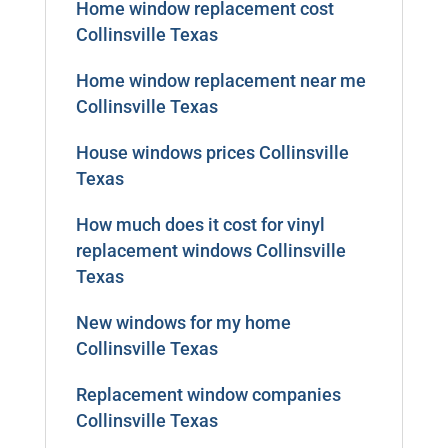
Home window replacement cost
Collinsville Texas
Home window replacement near me
Collinsville Texas
House windows prices Collinsville
Texas
How much does it cost for vinyl
replacement windows Collinsville
Texas
New windows for my home
Collinsville Texas
Replacement window companies
Collinsville Texas