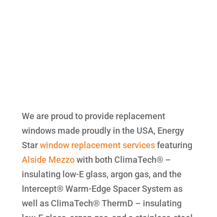
We are proud to provide replacement
windows made proudly in the USA, Energy
Star
window replacement
services
featuring
Alside
Mezzo
with both ClimaTech® –
insulating low-E glass, argon gas, and the
Intercept® Warm-Edge Spacer System as
well as ClimaTech® ThermD – insulating