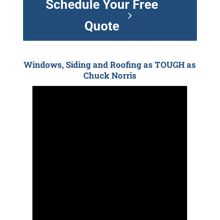
Schedule Your Free
Quote
Windows, Siding and Roofing as TOUGH as
Chuck Norris