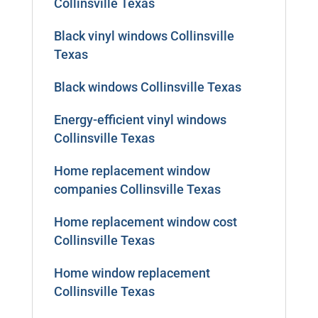
Collinsville Texas
Black vinyl windows Collinsville
Texas
Black windows Collinsville Texas
Energy-efficient vinyl windows
Collinsville Texas
Home replacement window
companies Collinsville Texas
Home replacement window cost
Collinsville Texas
Home window replacement
Collinsville Texas