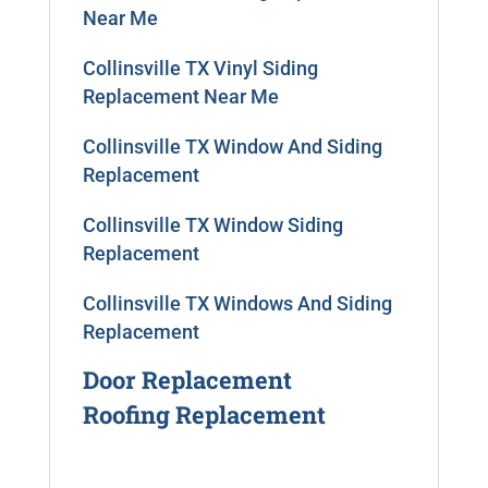
Near Me
Collinsville TX Vinyl Siding
Replacement Near Me
Collinsville TX Window And Siding
Replacement
Collinsville TX Window Siding
Replacement
Collinsville TX Windows And Siding
Replacement
Door Replacement
Roofing Replacement