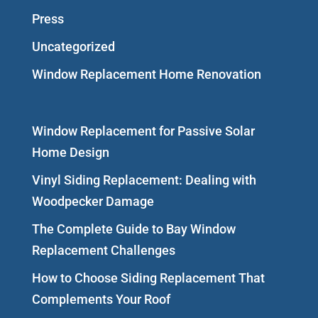
Press
Uncategorized
Window Replacement Home Renovation
Window Replacement for Passive Solar
Home Design
Vinyl Siding Replacement: Dealing with
Woodpecker Damage
The Complete Guide to Bay Window
Replacement Challenges
How to Choose Siding Replacement That
Complements Your Roof