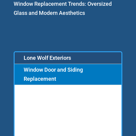
Window Replacement Trends: Oversized
Glass and Modern Aesthetics
Lone Wolf Exteriors
Window Door and Siding
Replacement