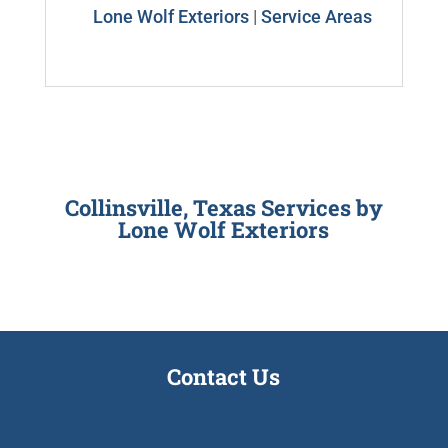
Lone Wolf Exteriors
|
Service Areas
Collinsville, Texas Services by
Lone Wolf Exteriors
Contact Us