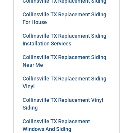
Collinsville TX Replacement Siding
Collinsville TX Replacement Siding
For House
Collinsville TX Replacement Siding
Installation Services
Collinsville TX Replacement Siding
Near Me
Collinsville TX Replacement Siding
Vinyl
Collinsville TX Replacement Vinyl
Siding
Collinsville TX Replacement
Windows And Siding