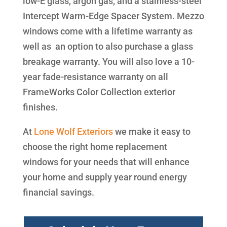
low-E glass, argon gas, and a stainless-steel
Intercept Warm-Edge Spacer System. Mezzo
windows come with a lifetime warranty as
well as an option to also purchase a glass
breakage warranty. You will also love a 10-
year fade-resistance warranty on all
FrameWorks Color Collection exterior
finishes.
At
Lone Wolf Exteriors
we make it easy to
choose the right home replacement
windows for your needs that will enhance
your home and supply year round energy
financial savings.