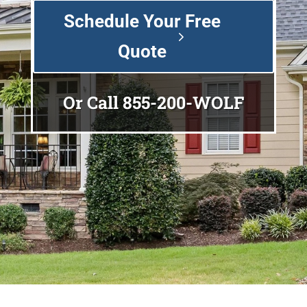
Schedule Your Free
Quote
Or Call
855-200-WOLF