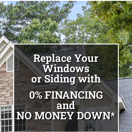
Replace Your
Windows
or Siding with
0% FINANCING
and
NO MONEY DOWN*