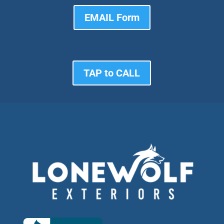
EMAIL Form
TAP to CALL