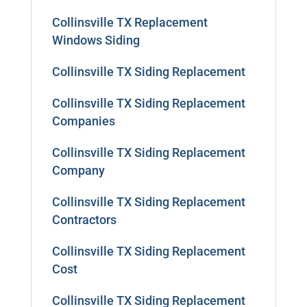
Collinsville TX Replacement
Windows Siding
Collinsville TX Siding Replacement
Collinsville TX Siding Replacement
Companies
Collinsville TX Siding Replacement
Company
Collinsville TX Siding Replacement
Contractors
Collinsville TX Siding Replacement
Cost
Collinsville TX Siding Replacement