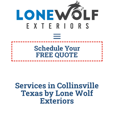
Schedule Your
FREE QUOTE
Services in Collinsville
Texas
by Lone Wolf
Exteriors