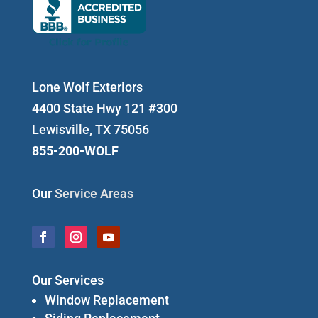
Lone Wolf Exteriors
4400 State Hwy 121 #300
Lewisville, TX 75056
855-200-WOLF
Our
Service Areas
Our Services
Window Replacement