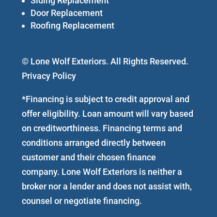
Siding Replacement
Door Replacement
Roofing Replacement
© Lone Wolf Exteriors. All Rights Reserved.
Privacy Policy
*Financing is subject to credit approval and
offer eligibility. Loan amount will vary based
on creditworthiness. Financing terms and
conditions arranged directly between
customer and their chosen finance
company. Lone Wolf Exteriors is neither a
broker nor a lender and does not assist with,
counsel or negotiate financing.