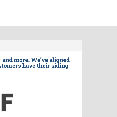
– and more. We’ve aligned
stomers have their siding