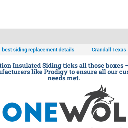
best siding replacement details
Crandall Texas
ion Insulated Siding ticks all those boxes 
facturers like Prodigy to ensure all our cu
needs met.