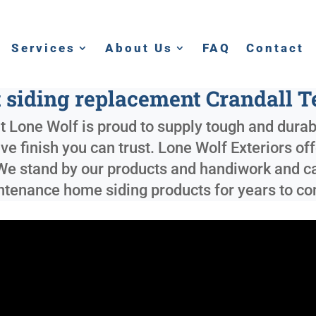
Services
About Us
FAQ
Contact
 siding replacement Crandall 
t Lone Wolf is proud to supply tough and dura
tive finish you can trust. Lone Wolf Exteriors of
 We stand by our products and handiwork and can
intenance home siding products for years to c