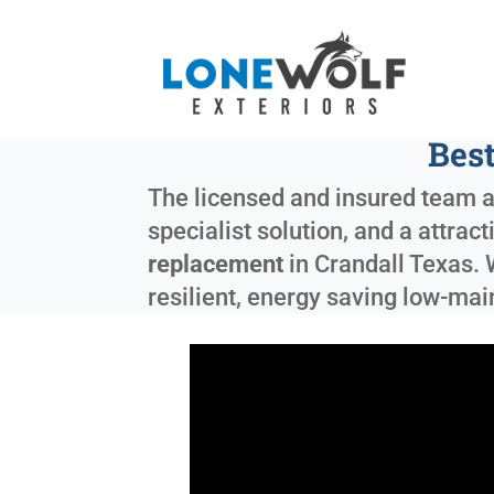
Best
The licensed and insured team a
specialist solution, and a attrac
replacement
in
Crandall Texas
.
resilient, energy saving low-ma