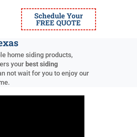
Schedule Your
FREE QUOTE
Texas
ble home siding products,
fers your
best siding
 not wait for you to enjoy our
ome.