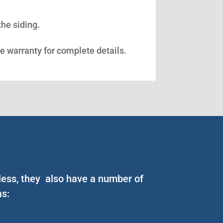
the siding.
ee warranty for complete details.
less, they also have a number of
as: