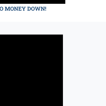
d NO MONEY DOWN!