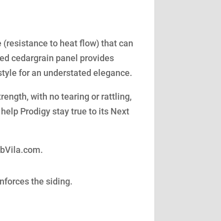
(resistance to heat flow) that can
led cedargrain panel provides
style for an understated elegance.
ength, with no tearing or rattling,
help Prodigy stay true to its Next
obVila.com.
nforces the siding.