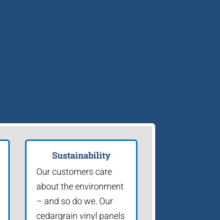
Sustainability
Our customers care
about the environment
– and so do we. Our
cedargrain vinyl panels