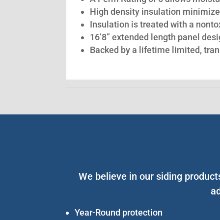
High density insulation minimize
Insulation is treated with a nont
16’8” extended length panel desig
Backed by a lifetime limited, tra
We believe in our siding produc
ad
Year-Round protection