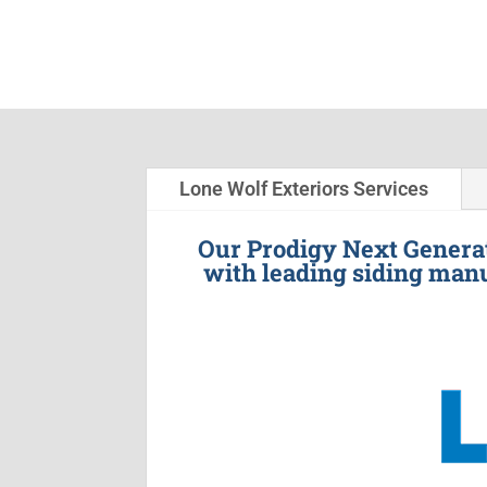
Lone Wolf Exteriors Services
Our Prodigy Next Generat
with leading siding manu