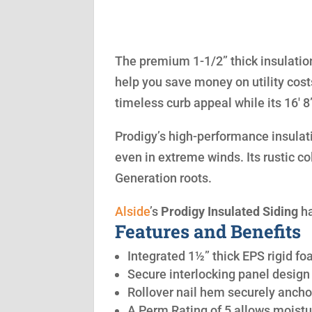
The premium 1-1/2” thick insulation
help you save money on utility cost
timeless curb appeal while its 16′ 
Prodigy’s high-performance insulatio
even in extreme winds. Its rustic co
Generation roots.
Alside
’s
Prodigy Insulated Siding
ha
Features and Benefits
Integrated 1½” thick EPS rigid fo
Secure interlocking panel design 
Rollover nail hem securely anchor
A Perm Rating of 5 allows moistu