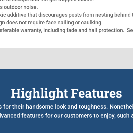
s outdoor noise.
oxic additive that discourages pests from nesting behind 
n does not require face nailing or caulking.
nsferable warranty, including fade and hail protection. S
Highlight Features
ts for their handsome look and toughness. Nonethe
vanced features for our customers to enjoy, such 