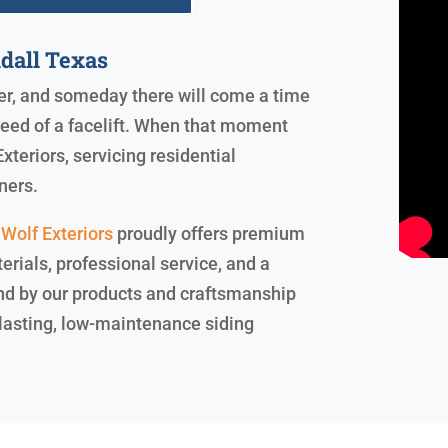
dall Texas
ever, and someday there will come a time
need of a facelift. When that moment
xteriors, servicing residential
ners.
Wolf Exteriors
proudly offers premium
erials, professional service, and a
and by our products and craftsmanship
g-lasting, low-maintenance siding