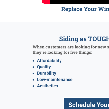
Replace Your Wi
Siding as TOUGH
When customers are looking for new si
they’re looking for five things:
Affordability
Quality
Durability
Low-maintenance
Aesthetics
Schedule Your