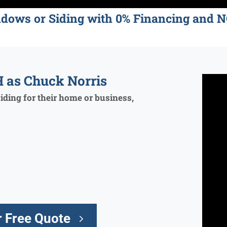
ndows or Siding with 0% Financing an
 as Chuck Norris
ding for their home or business,
 Free Quote