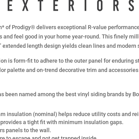
* of Prodigy® delivers exceptional R-value performance 
s and feel good in your home year-round. This finely mil
8” extended length design yields clean lines and modern 
n is form-fit to adhere to the outer panel for enduring str
lor palette and on-trend decorative trim and accessories 
s been named among the best vinyl siding brands by B
am insulation (nominal) helps reduce utility costs and rei
provides a tight fit with minimum insulation gaps.
s panels to the wall.
re to escape and not get trapped inside.