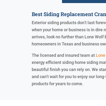
Best Siding Replacement Cran
Exterior siding products don’t last for
when your home or business is in dire 
arrives, look no further than Lone Wolf E
homeowners in Texas and business ow
The licensed and insured team at
Lone 
energy efficient siding home siding mat
beautiful finish you can rely on. We st
and can’t wait for you to enjoy our lon
products for years to come.