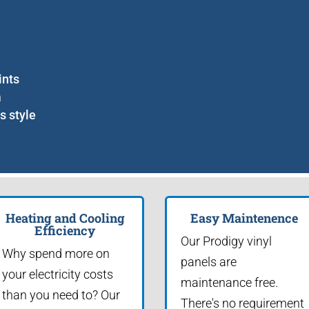
ints
m
s style
Heating and Cooling
Easy Maintenence
Efficiency
Our Prodigy vinyl
Why spend more on
panels are
your electricity costs
maintenance free.
than you need to? Our
There's no requirement