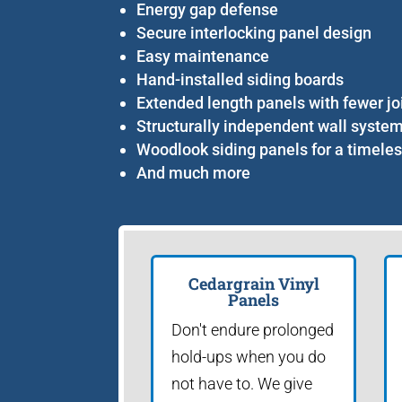
Energy gap defense
Secure interlocking panel design
Easy maintenance
Hand-installed siding boards
Extended length panels with fewer jo
Structurally independent wall syste
Woodlook siding panels for a timeles
And much more
Cedargrain Vinyl
Panels
Don't endure prolonged
hold-ups when you do
not have to. We give