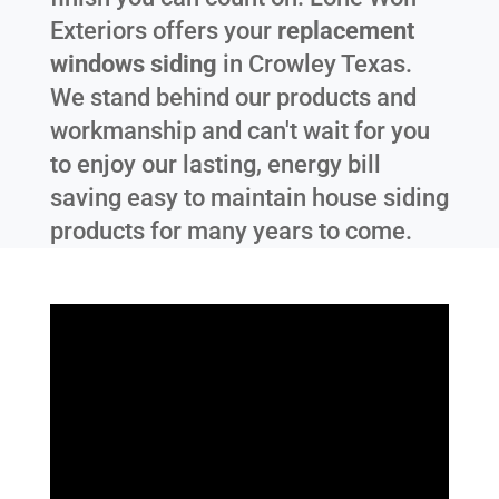
Exteriors offers your
replacement
windows siding
in
Crowley Texas
.
We stand behind our products and
workmanship and can't wait for you
to enjoy our lasting, energy bill
saving easy to maintain house siding
products for many years to come.