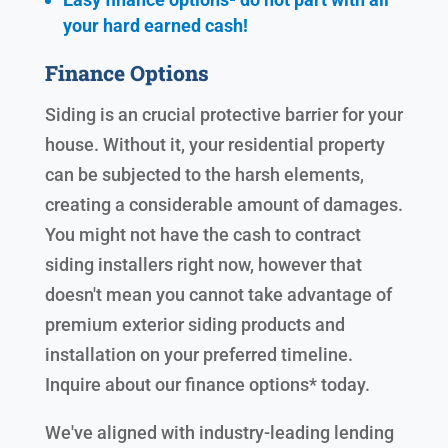
your hard earned cash!
Finance Options
Siding is an crucial protective barrier for your
house. Without it, your residential property
can be subjected to the harsh elements,
creating a considerable amount of damages.
You might not have the cash to contract
siding installers right now, however that
doesn't mean you cannot take advantage of
premium exterior siding products and
installation on your preferred timeline.
Inquire about our finance options* today.
We've aligned with industry-leading lending