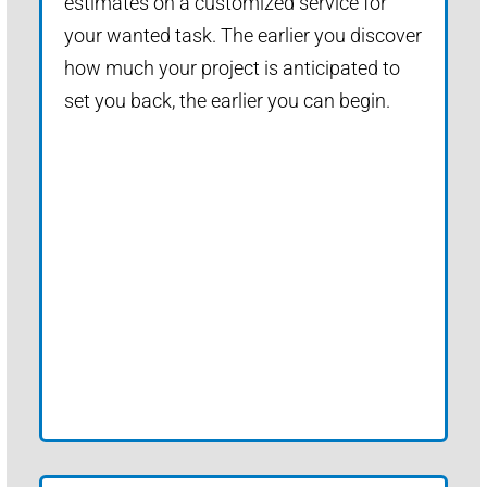
estimates on a customized service for
your wanted task. The earlier you discover
how much your project is anticipated to
set you back, the earlier you can begin.