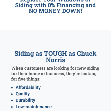
Siding with 0% Financing and
NO MONEY DOWN!
Siding as TOUGH as Chuck
Norris
When customers are looking for new siding
for their home or business, they’re looking
for five things:
Affordability
Quality
Durability
Low-maintenance