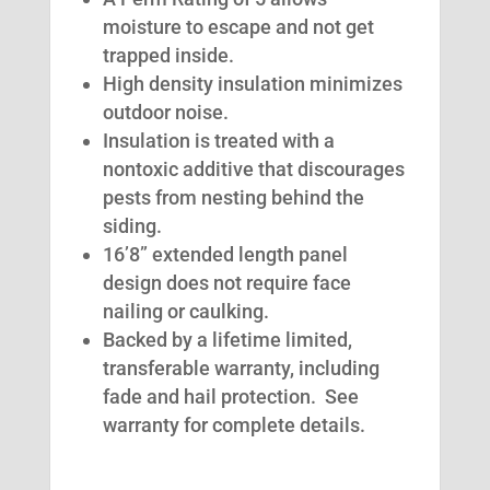
moisture to escape and not get
trapped inside.
High density insulation minimizes
outdoor noise.
Insulation is treated with a
nontoxic additive that discourages
pests from nesting behind the
siding.
16’8” extended length panel
design does not require face
nailing or caulking.
Backed by a lifetime limited,
transferable warranty, including
fade and hail protection. See
warranty for complete details.