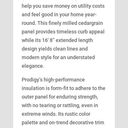
help you save money on utility costs
and feel good in your home year-
round. This finely milled cedargrain
panel provides timeless curb appeal
while its 16′ 8” extended length
design yields clean lines and
modern style for an understated
elegance.
Prodigy’s high-performance
insulation is form-fit to adhere to the
outer panel for enduring strength,
with no tearing or rattling, even in
extreme winds. Its rustic color
palette and on-trend decorative trim