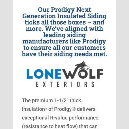
Our Prodigy Next
Generation Insulated Siding
ticks all those boxes – and
more. We’ve aligned with
leading siding
manufacturers like Prodigy
to ensure all our customers
have their siding needs met.
The premium 1-1/2” thick
insulation* of Prodigy® delivers
exceptional R-value performance
(resistance to heat flow) that can