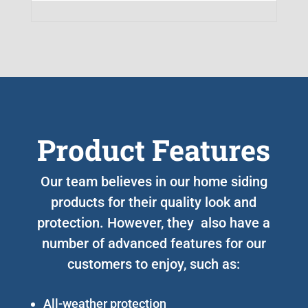
Product Features
Our team believes in our home siding
products for their quality look and
protection. However, they also have a
number of advanced features for our
customers to enjoy, such as:
All-weather protection