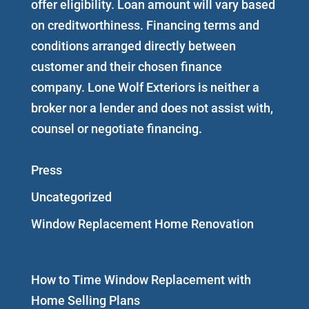
offer eligibility. Loan amount will vary based
on creditworthiness. Financing terms and
conditions arranged directly between
customer and their chosen finance
company. Lone Wolf Exteriors is neither a
broker nor a lender and does not assist with,
counsel or negotiate financing.
Press
Uncategorized
Window Replacement Home Renovation
How to Time Window Replacement with
Home Selling Plans