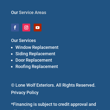
Our
Service Areas
Our Services
Window Replacement
Siding Replacement
Door Replacement
Roofing Replacement
© Lone Wolf Exteriors. All Rights Reserved.
Privacy Policy
*Financing is subject to credit approval and