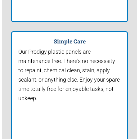
Simple Care
Our Prodigy plastic panels are
maintenance free. There's no necesssity
to repaint, chemical clean, stain, apply
sealant, or anything else. Enjoy your spare
time totally free for enjoyable tasks, not
upkeep.