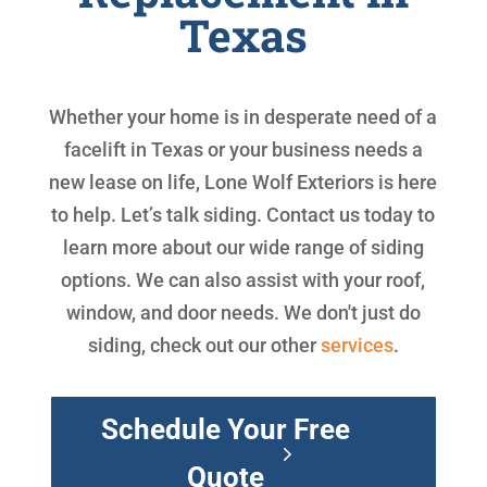
Texas
Whether your home is in desperate need of a
facelift in Texas or your business needs a
new lease on life, Lone Wolf Exteriors is here
to help. Let’s talk siding. Contact us today to
learn more about our wide range of siding
options. We can also assist with your roof,
window, and door needs. We don't just do
siding, check out our other
services
.
Schedule Your Free
Quote