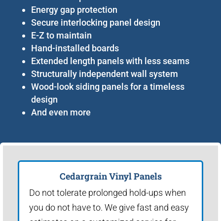
Energy gap protection
Secure interlocking panel design
E-Z to maintain
Hand-installed boards
Extended length panels with less seams
Structurally independent wall system
Wood-look siding panels for a timeless
design
And even more
Cedargrain Vinyl Panels
Do not tolerate prolonged hold-ups when
you do not have to. We give fast and easy