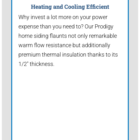
Heating and Cooling Efficient
Why invest a lot more on your power
expense than you need to? Our Prodigy
home siding flaunts not only remarkable
warm flow resistance but additionally
premium thermal insulation thanks to its
1/2" thickness.