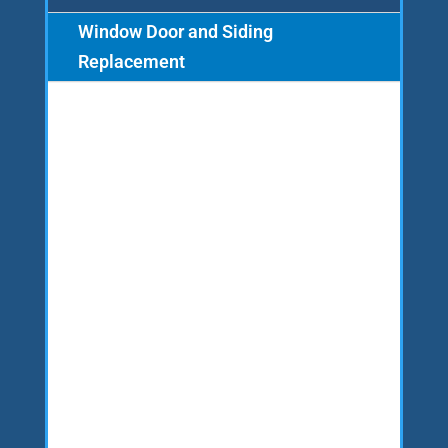
Window Door and Siding
Replacement