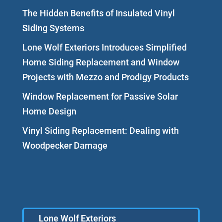
The Hidden Benefits of Insulated Vinyl
Siding Systems
Lone Wolf Exteriors Introduces Simplified
Home Siding Replacement and Window
Projects with Mezzo and Prodigy Products
Window Replacement for Passive Solar
Home Design
Vinyl Siding Replacement: Dealing with
Woodpecker Damage
Lone Wolf Exteriors