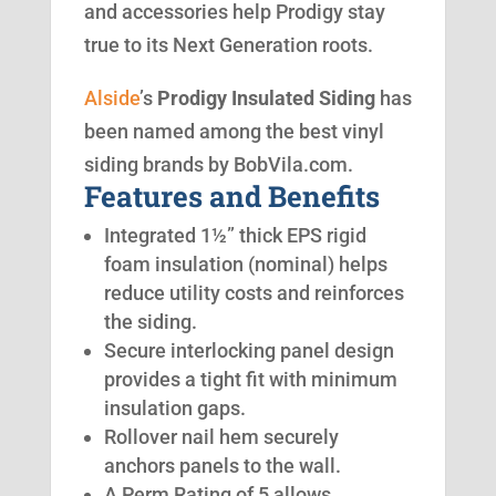
and accessories help Prodigy stay
true to its Next Generation roots.
Alside
’s
Prodigy Insulated Siding
has
been named among the best vinyl
siding brands by BobVila.com.
Features and Benefits
Integrated 1½” thick EPS rigid
foam insulation (nominal) helps
reduce utility costs and reinforces
the siding.
Secure interlocking panel design
provides a tight fit with minimum
insulation gaps.
Rollover nail hem securely
anchors panels to the wall.
A Perm Rating of 5 allows