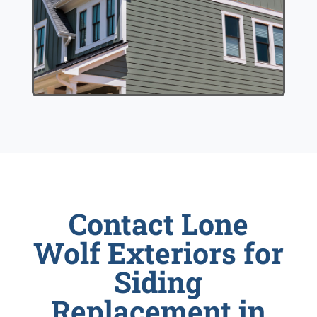
Contact Lone
Wolf Exteriors for
Siding
Replacement in