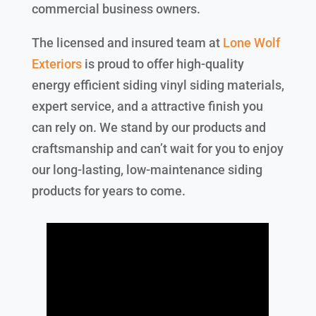
commercial business owners.
The licensed and insured team at
Lone Wolf
Exteriors
is proud to offer high-quality
energy efficient siding vinyl siding materials,
expert service, and a attractive finish you
can rely on. We stand by our products and
craftsmanship and can’t wait for you to enjoy
our long-lasting, low-maintenance siding
products for years to come.