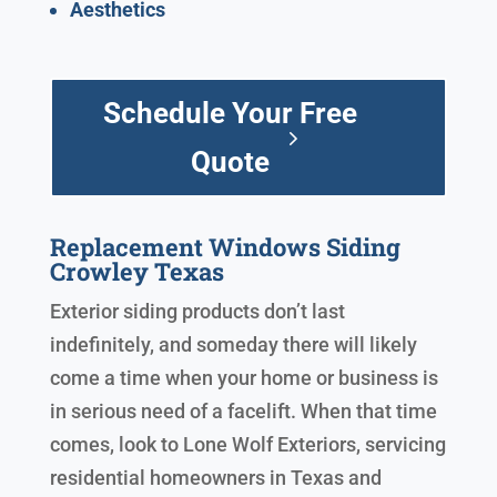
Aesthetics
Schedule Your Free
Quote
Replacement Windows Siding
Crowley Texas
Exterior siding products don’t last
indefinitely, and someday there will likely
come a time when your home or business is
in serious need of a facelift. When that time
comes, look to Lone Wolf Exteriors, servicing
residential homeowners in Texas and