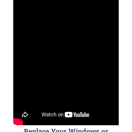
Replace Your Windows or