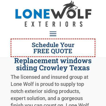
Schedule Your
FREE QUOTE
Replacement windows
siding Crowley Texas
The licensed and insured group at
Lone Wolf is proud to supply top
notch exterior siding products,
expert solution, and a gorgeous
finish you can count on. Lone Wolf