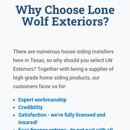
Why Choose Lone
Wolf Exteriors?
There are numerous house siding installers
here in Texas, so why should you select LW
Exteriors? Together with being a supplier of
high-grade home siding products, our
customers favor us for:
Expert workmanship
Credibility
Satisfaction - we're fully licensed and
insured!
Easy finance options- do not part with all