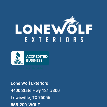
Lone Wolf Exteriors
4400 State Hwy 121 #300
Lewisville, TX 75056
855-200-WOLF