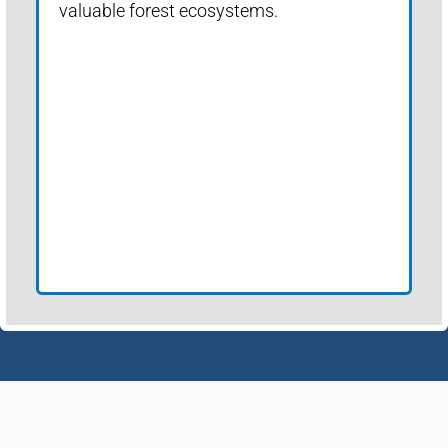
valuable forest ecosystems.