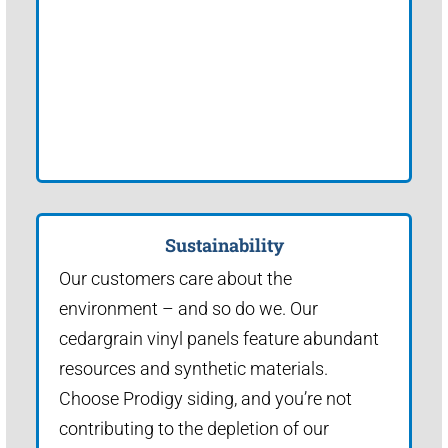
Sustainability
Our customers care about the
environment – and so do we. Our
cedargrain vinyl panels feature abundant
resources and synthetic materials.
Choose Prodigy siding, and you’re not
contributing to the depletion of our