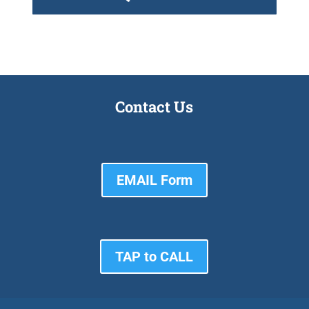
Contact Us
EMAIL Form
TAP to CALL