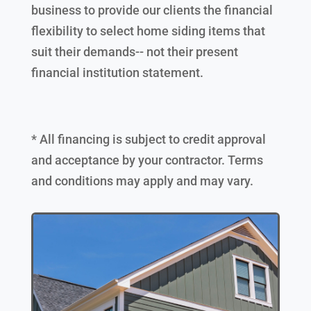
business to provide our clients the financial
flexibility to select home siding items that
suit their demands-- not their present
financial institution statement.
* All financing is subject to credit approval
and acceptance by your contractor. Terms
and conditions may apply and may vary.