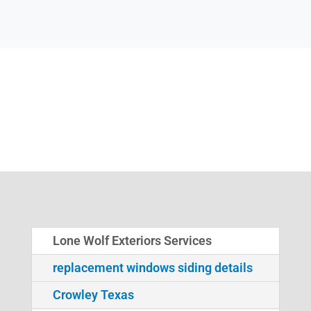
Lone Wolf Exteriors Services
replacement windows siding details
Crowley Texas