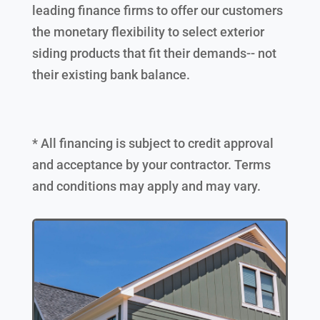
leading finance firms to offer our customers
the monetary flexibility to select exterior
siding products that fit their demands-- not
their existing bank balance.
* All financing is subject to credit approval
and acceptance by your contractor. Terms
and conditions may apply and may vary.