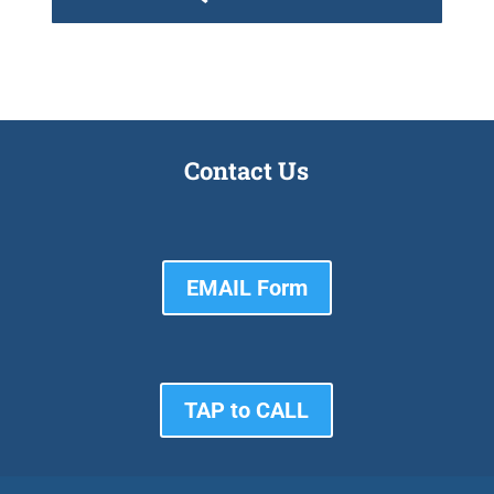
Contact Us
EMAIL Form
TAP to CALL