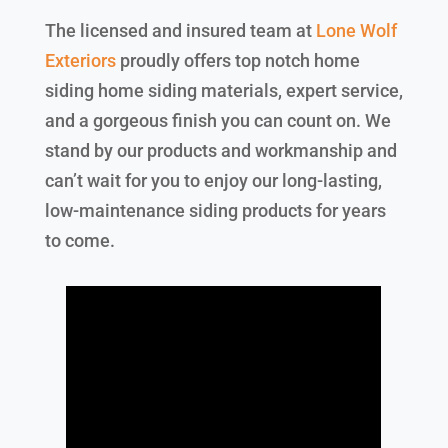
The licensed and insured team at
Lone Wolf
Exteriors
proudly offers top notch home
siding home siding materials, expert service,
and a gorgeous finish you can count on. We
stand by our products and workmanship and
can’t wait for you to enjoy our long-lasting,
low-maintenance siding products for years
to come.