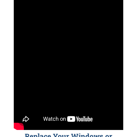
Replace Your Windows or