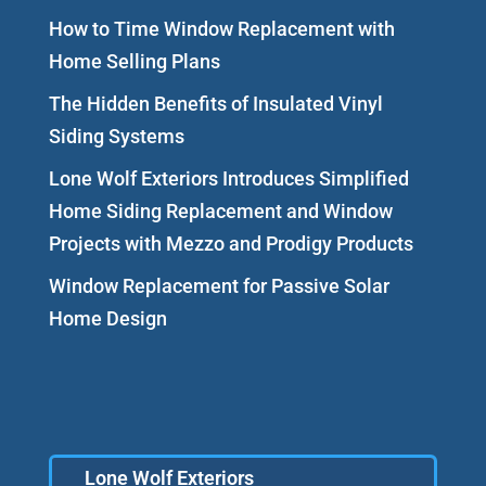
How to Time Window Replacement with
Home Selling Plans
The Hidden Benefits of Insulated Vinyl
Siding Systems
Lone Wolf Exteriors Introduces Simplified
Home Siding Replacement and Window
Projects with Mezzo and Prodigy Products
Window Replacement for Passive Solar
Home Design
Lone Wolf Exteriors