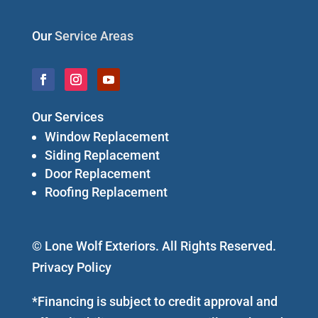
Our
Service Areas
Our Services
Window Replacement
Siding Replacement
Door Replacement
Roofing Replacement
© Lone Wolf Exteriors. All Rights Reserved.
Privacy Policy
*Financing is subject to credit approval and