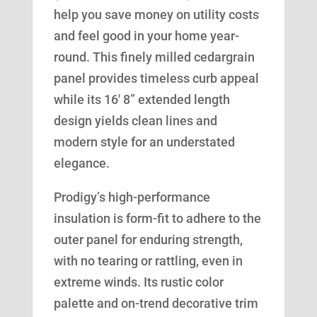
help you save money on utility costs
and feel good in your home year-
round. This finely milled cedargrain
panel provides timeless curb appeal
while its 16′ 8” extended length
design yields clean lines and
modern style for an understated
elegance.
Prodigy’s high-performance
insulation is form-fit to adhere to the
outer panel for enduring strength,
with no tearing or rattling, even in
extreme winds. Its rustic color
palette and on-trend decorative trim