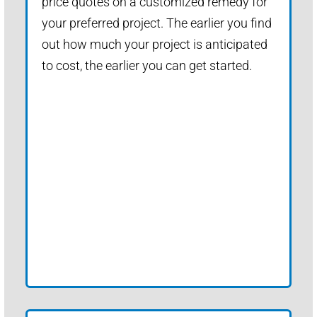
price quotes on a customized remedy for
your preferred project. The earlier you find
out how much your project is anticipated
to cost, the earlier you can get started.