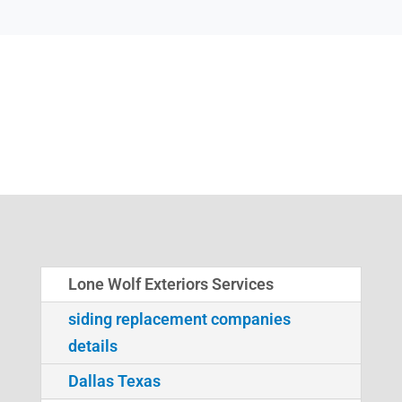
Lone Wolf Exteriors Services
siding replacement companies
details
Dallas Texas