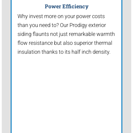
Power Efficiency
Why invest more on your power costs
than you need to? Our Prodigy exterior
siding flaunts not just remarkable warmth
flow resistance but also superior thermal
insulation thanks to its half inch density.