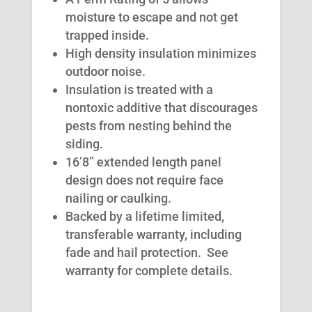
moisture to escape and not get
trapped inside.
High density insulation minimizes
outdoor noise.
Insulation is treated with a
nontoxic additive that discourages
pests from nesting behind the
siding.
16’8” extended length panel
design does not require face
nailing or caulking.
Backed by a lifetime limited,
transferable warranty, including
fade and hail protection. See
warranty for complete details.