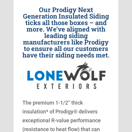
Our Prodigy Next
Generation Insulated Siding
ticks all those boxes – and
more. We’ve aligned with
leading siding
manufacturers like Prodigy
to ensure all our customers
have their siding needs met.
The premium 1-1/2” thick
insulation* of Prodigy® delivers
exceptional R-value performance
(resistance to heat flow) that can