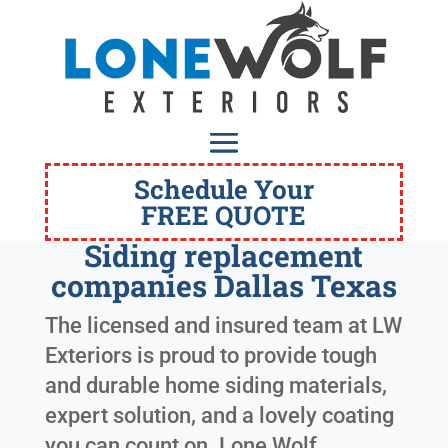
Schedule Your
FREE QUOTE
Siding replacement
companies Dallas Texas
The licensed and insured team at LW
Exteriors is proud to provide tough
and durable home siding materials,
expert solution, and a lovely coating
you can count on. Lone Wolf