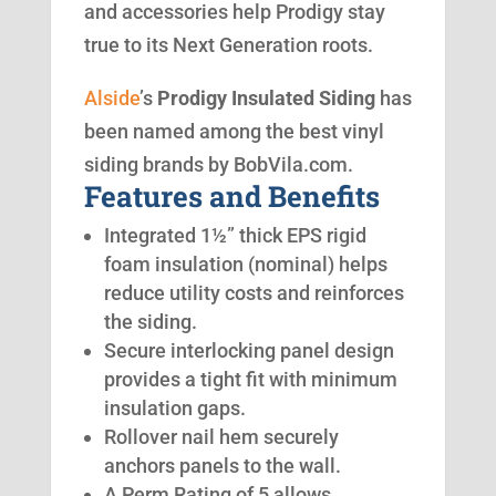
and accessories help Prodigy stay
true to its Next Generation roots.
Alside
’s
Prodigy Insulated Siding
has
been named among the best vinyl
siding brands by BobVila.com.
Features and Benefits
Integrated 1½” thick EPS rigid
foam insulation (nominal) helps
reduce utility costs and reinforces
the siding.
Secure interlocking panel design
provides a tight fit with minimum
insulation gaps.
Rollover nail hem securely
anchors panels to the wall.
A Perm Rating of 5 allows