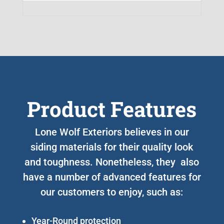
Product Features
Lone Wolf Exteriors believes in our
siding materials for their quality look
and toughness. Nonetheless, they also
have a number of advanced features for
our customers to enjoy, such as:
Year-Round protection