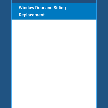
Window Door and Siding
Replacement