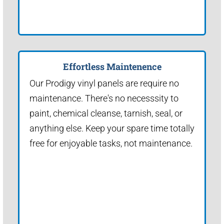
Effortless Maintenence
Our Prodigy vinyl panels are require no
maintenance. There's no necesssity to
paint, chemical cleanse, tarnish, seal, or
anything else. Keep your spare time totally
free for enjoyable tasks, not maintenance.