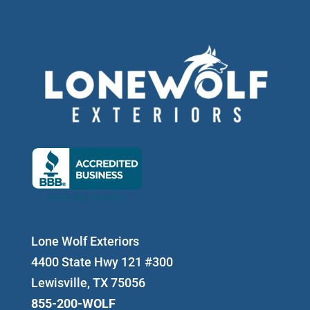
Lone Wolf Exteriors
4400 State Hwy 121 #300
Lewisville, TX 75056
855-200-WOLF