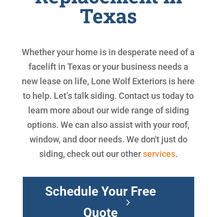
Texas
Whether your home is in desperate need of a
facelift in Texas or your business needs a
new lease on life, Lone Wolf Exteriors is here
to help. Let’s talk siding. Contact us today to
learn more about our wide range of siding
options. We can also assist with your roof,
window, and door needs. We don't just do
siding, check out our other
services
.
Schedule Your Free
Quote