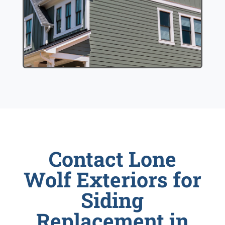
Contact Lone
Wolf Exteriors for
Siding
Replacement in