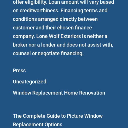
offer eligibility. Loan amount will vary based
on creditworthiness. Financing terms and
conditions arranged directly between
customer and their chosen finance
company. Lone Wolf Exteriors is neither a
broker nor a lender and does not assist with,
counsel or negotiate financing.
Press
Uncategorized
Window Replacement Home Renovation
The Complete Guide to Picture Window
Replacement Options