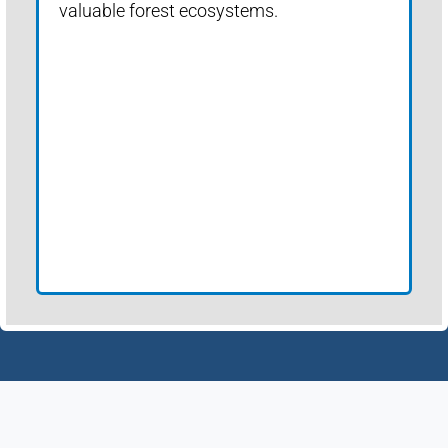
valuable forest ecosystems.