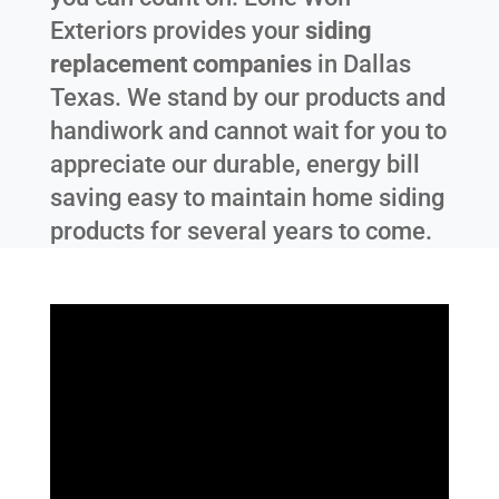
Exteriors provides your
siding
replacement companies
in
Dallas
Texas
. We stand by our products and
handiwork and cannot wait for you to
appreciate our durable, energy bill
saving easy to maintain home siding
products for several years to come.