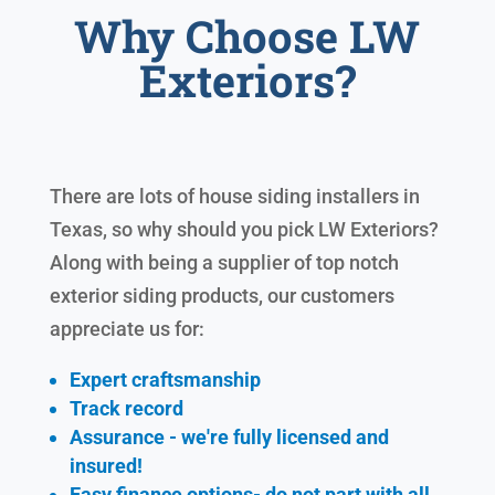
Why Choose LW
Exteriors?
There are lots of house siding installers in
Texas, so why should you pick LW Exteriors?
Along with being a supplier of top notch
exterior siding products, our customers
appreciate us for:
Expert craftsmanship
Track record
Assurance - we're fully licensed and
insured!
Easy finance options- do not part with all