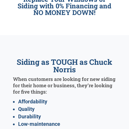
Siding with 0% Financing and
NO MONEY DOWN!
Siding as TOUGH as Chuck
Norris
When customers are looking for new siding
for their home or business, they’re looking
for five things:
Affordability
Quality
Durability
Low-maintenance