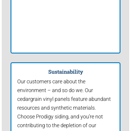
Sustainability
Our customers care about the
environment – and so do we. Our
cedargrain vinyl panels feature abundant
resources and synthetic materials.
Choose Prodigy siding, and you’re not
contributing to the depletion of our