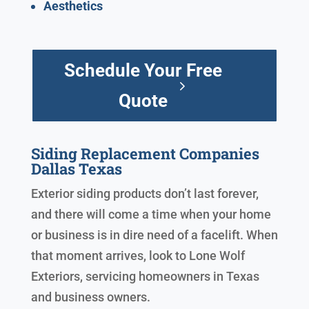
Aesthetics
Schedule Your Free
Quote
Siding Replacement Companies
Dallas Texas
Exterior siding products don’t last forever,
and there will come a time when your home
or business is in dire need of a facelift. When
that moment arrives, look to Lone Wolf
Exteriors, servicing homeowners in Texas
and business owners.