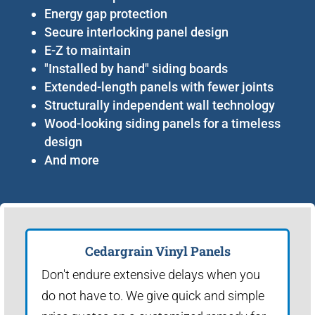
Energy gap protection
Secure interlocking panel design
E-Z to maintain
"Installed by hand" siding boards
Extended-length panels with fewer joints
Structurally independent wall technology
Wood-looking siding panels for a timeless
design
And more
Cedargrain Vinyl Panels
Don't endure extensive delays when you
do not have to. We give quick and simple