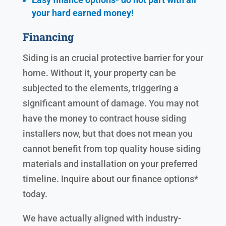
your hard earned
money!
Financing
Siding is an crucial protective barrier for your
home. Without it, your property can be
subjected to the elements, triggering a
significant amount of damage. You may not
have the money to contract house siding
installers now, but that does not mean you
cannot benefit from top quality house siding
materials and installation on your preferred
timeline. Inquire about our finance options*
today.
We have actually aligned with industry-