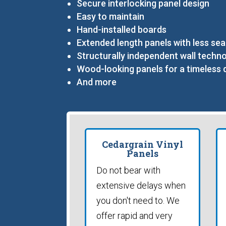
Secure interlocking panel design
Easy to maintain
Hand-installed boards
Extended length panels with less se
Structurally independent wall techn
Wood-looking panels for a timeless 
And more
Cedargrain Vinyl
Panels
Do not bear with
extensive delays when
you don't need to. We
offer rapid and very