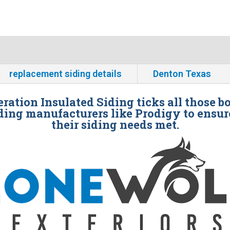
replacement siding details
Denton Texas
ration Insulated Siding ticks all those b
ding manufacturers like Prodigy to ensur
their siding needs met.