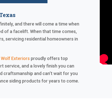
 Texas
finitely, and there will come a time when
ed of a facelift. When that time comes,
rs, servicing residential homeowners in
 Wolf Exteriors
proudly offers top
rt service, and a lovely finish you can
d craftsmanship and can’t wait for you
ance siding products for years to come.