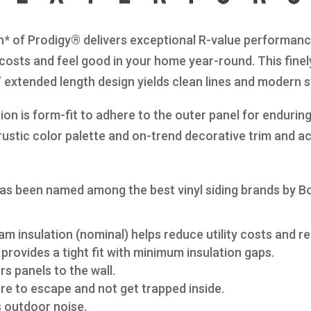
n* of Prodigy® delivers exceptional R-value performance
 costs and feel good in your home year-round. This finel
8” extended length design yields clean lines and modern 
on is form-fit to adhere to the outer panel for enduring
s rustic color palette and on-trend decorative trim and a
as been named among the best vinyl siding brands by B
am insulation (nominal) helps reduce utility costs and re
provides a tight fit with minimum insulation gaps.
s panels to the wall.
re to escape and not get trapped inside.
s outdoor noise.