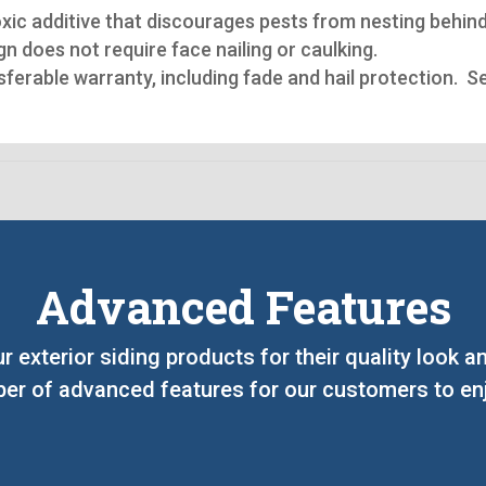
oxic additive that discourages pests from nesting behind
n does not require face nailing or caulking.
nsferable warranty, including fade and hail protection. 
Advanced Features
ur exterior siding products for their quality look
er of advanced features for our customers to enj