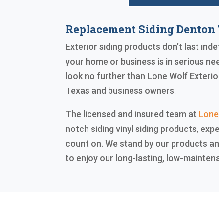
Replacement Siding Denton
Exterior siding products don’t last inde
your home or business is in serious ne
look no further than Lone Wolf Exterio
Texas and business owners.
The licensed and insured team at
Lone
notch siding vinyl siding products, expe
count on. We stand by our products an
to enjoy our long-lasting, low-mainten