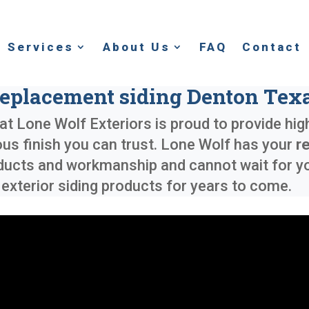
Services
About Us
FAQ
Contact
eplacement siding Denton Tex
at Lone Wolf Exteriors is proud to provide hig
ous finish you can trust. Lone Wolf has your
r
ducts and workmanship and cannot wait for you
xterior siding products for years to come.