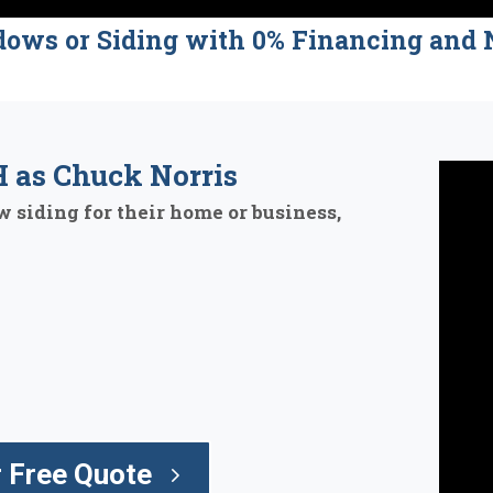
dows or Siding with 0% Financing a
 as Chuck Norris
 siding for their home or business,
 Free Quote