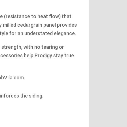
 (resistance to heat flow) that
y milled cedargrain panel provides
style for an understated elegance.
 strength, with no tearing or
ccessories help Prodigy stay true
obVila.com.
inforces the siding.