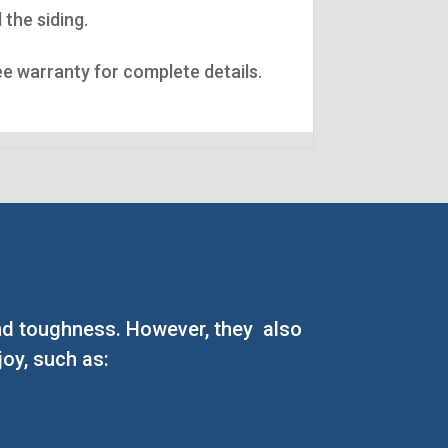
 the siding.
See warranty for complete details.
 and toughness. However, they also
oy, such as: