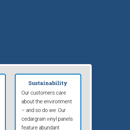
Sustainability
Our customers care
about the environment
– and so do we. Our
cedargrain vinyl panels
feature abundant