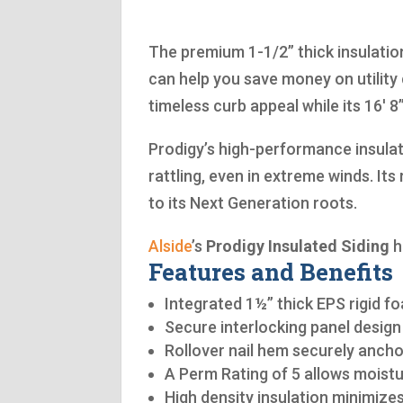
The premium 1-1/2” thick insulatio
can help you save money on utility
timeless curb appeal while its 16′ 
Prodigy’s high-performance insulati
rattling, even in extreme winds. It
to its Next Generation roots.
Alside
’s
Prodigy Insulated Siding
h
Features and Benefits
Integrated 1½” thick EPS rigid fo
Secure interlocking panel design 
Rollover nail hem securely anchor
A Perm Rating of 5 allows moistu
High density insulation minimize