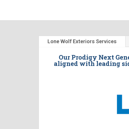
Lone Wolf Exteriors Services
Our Prodigy Next Gene
aligned with leading si