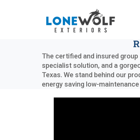
R
The certified and insured group 
specialist solution, and a gorge
Texas
. We stand behind our pro
energy saving low-maintenance e