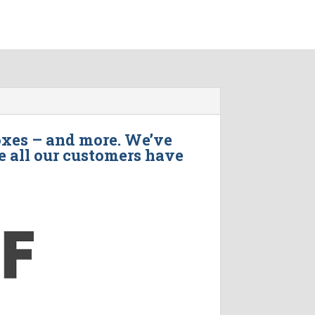
oxes – and more. We’ve
e all our customers have