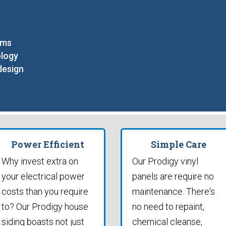
ams
ology
design
Power Efficient
Simple Care
Why invest extra on
Our Prodigy vinyl
your electrical power
panels are require no
costs than you require
maintenance. There's
to? Our Prodigy house
no need to repaint,
siding boasts not just
chemical cleanse,