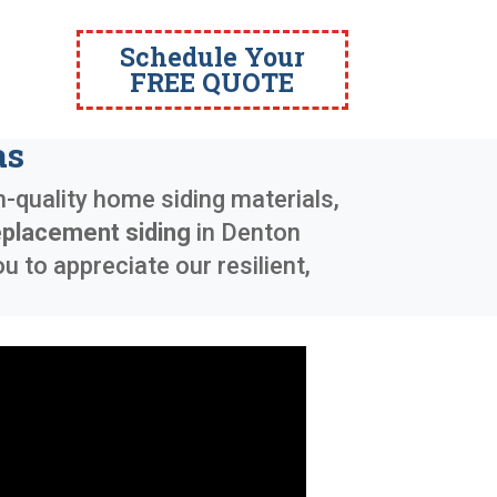
Schedule Your
FREE QUOTE
as
h-quality home siding materials,
eplacement siding
in
Denton
 to appreciate our resilient,