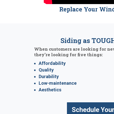
Replace Your Win
Siding as TOUGH
When customers are looking for new
they’re looking for five things:
Affordability
Quality
Durability
Low-maintenance
Aesthetics
Schedule Your