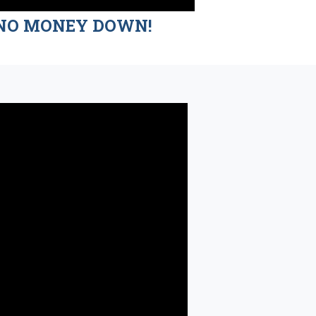
nd NO MONEY DOWN!