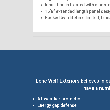
Insulation is treated with a nont
16’8” extended length panel desig
Backed by a lifetime limited, tra
Lone Wolf Exteriors believes in o
have a numb
All-weather protection
Energy gap defense