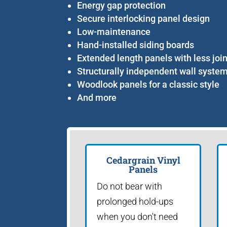
Energy gap protection
Secure interlocking panel design
Low-maintenance
Hand-installed siding boards
Extended length panels with less joi
Structurally independent wall syste
Woodlook panels for a classic style
And more
Cedargrain Vinyl
Panels
Do not bear with
prolonged hold-ups
when you don't need