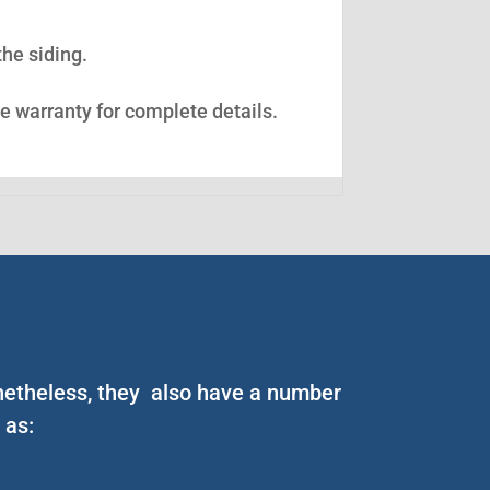
the siding.
ee warranty for complete details.
onetheless, they also have a number
 as: