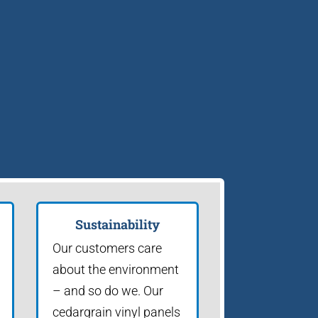
Sustainability
Our customers care
about the environment
– and so do we. Our
cedargrain vinyl panels