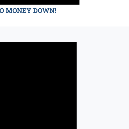
d NO MONEY DOWN!