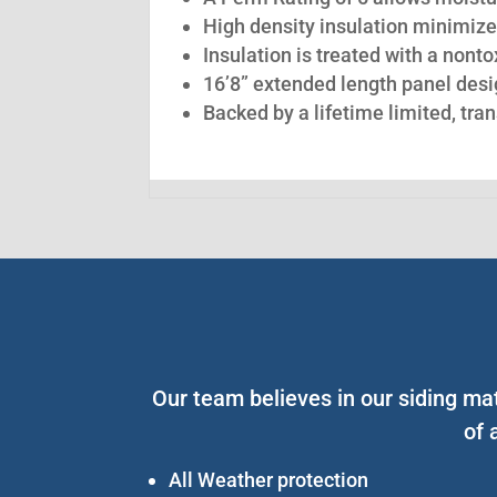
High density insulation minimize
Insulation is treated with a nont
16’8” extended length panel desig
Backed by a lifetime limited, tra
Our team believes in our siding ma
of 
All Weather protection