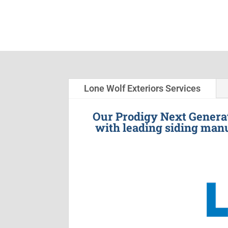
Lone Wolf Exteriors Services
Our Prodigy Next Generat
with leading siding manu