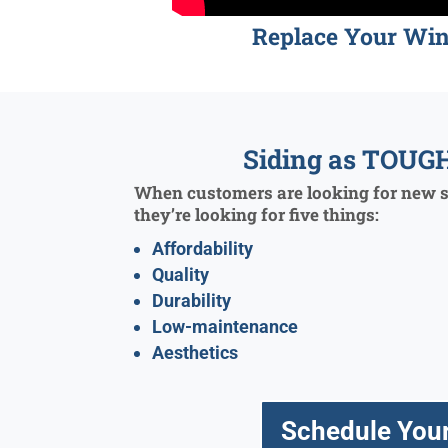
Replace Your Wi
Siding as TOUGH
When customers are looking for new si
they’re looking for five things:
Affordability
Quality
Durability
Low-maintenance
Aesthetics
Schedule Your