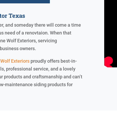
tor Texas
ever, and someday there will come a time
us need of a renovtaion. When that
ne Wolf Exteriors, servicing
business owners.
Wolf Exteriors
proudly offers best-in-
, professional service, and a lovely
our products and craftsmanship and can’t
 low-maintenance siding products for