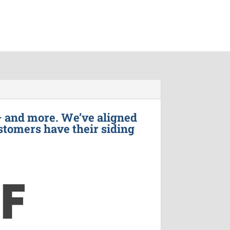
– and more. We’ve aligned
stomers have their siding