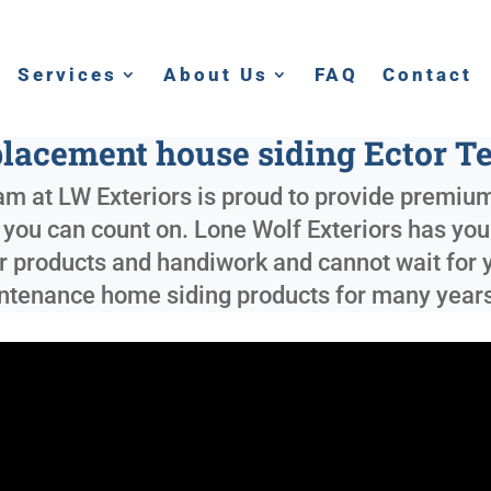
Services
About Us
FAQ
Contact
lacement house siding Ector T
m at LW Exteriors is proud to provide premium
e you can count on. Lone Wolf Exteriors has yo
r products and handiwork and cannot wait for y
aintenance home siding products for many year