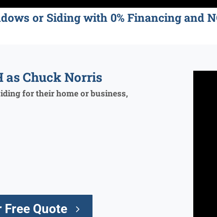
ndows or Siding with 0% Financing an
 as Chuck Norris
ding for their home or business,
 Free Quote