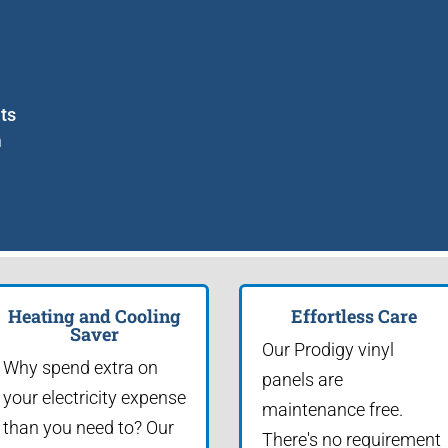
nts
m
Heating and Cooling
Effortless Care
Saver
Our Prodigy vinyl
Why spend extra on
panels are
your electricity expense
maintenance free.
than you need to? Our
There's no requirement