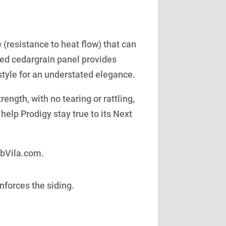
(resistance to heat flow) that can
led cedargrain panel provides
style for an understated elegance.
ength, with no tearing or rattling,
help Prodigy stay true to its Next
obVila.com.
nforces the siding.