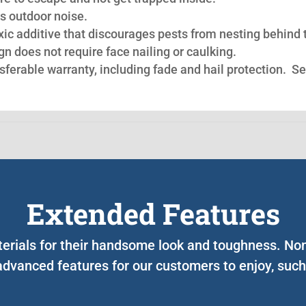
s outdoor noise.
oxic additive that discourages pests from nesting behind 
n does not require face nailing or caulking.
nsferable warranty, including fade and hail protection. S
Extended Features
terials for their handsome look and toughness. N
advanced features for our customers to enjoy, such