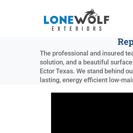
Rep
The professional and insured tea
solution, and a beautiful surfac
Ector Texas
. We stand behind ou
lasting, energy efficient low-m