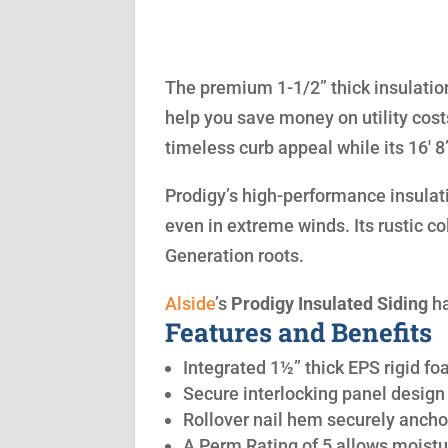
The premium 1-1/2” thick insulation
help you save money on utility cost
timeless curb appeal while its 16′ 
Prodigy’s high-performance insulatio
even in extreme winds. Its rustic co
Generation roots.
Alside
’s
Prodigy Insulated Siding
ha
Features and Benefits
Integrated 1½” thick EPS rigid fo
Secure interlocking panel design 
Rollover nail hem securely anchor
A Perm Rating of 5 allows moistu