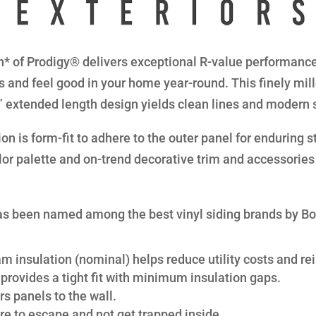
* of Prodigy® delivers exceptional R-value performance 
s and feel good in your home year-round. This finely mil
8” extended length design yields clean lines and modern 
n is form-fit to adhere to the outer panel for enduring str
lor palette and on-trend decorative trim and accessories 
s been named among the best vinyl siding brands by B
am insulation (nominal) helps reduce utility costs and rei
provides a tight fit with minimum insulation gaps.
s panels to the wall.
re to escape and not get trapped inside.