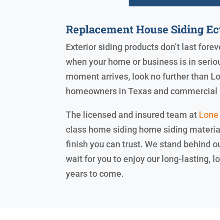
Replacement House Siding Ec
Exterior siding products don’t last for
when your home or business is in serio
moment arrives, look no further than Lo
homeowners in Texas and commercial 
The licensed and insured team at
Lone 
class home siding home siding materials
finish you can trust. We stand behind 
wait for you to enjoy our long-lasting,
years to come.