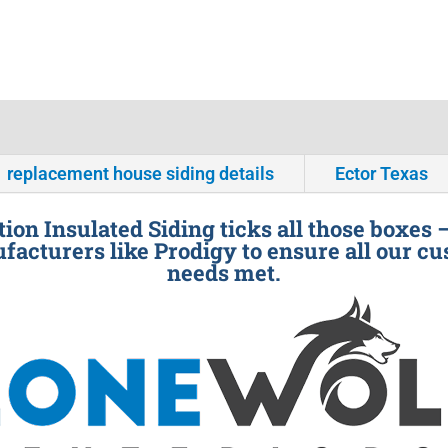
replacement house siding details
Ector Texas
ion Insulated Siding ticks all those boxes 
facturers like Prodigy to ensure all our cu
needs met.