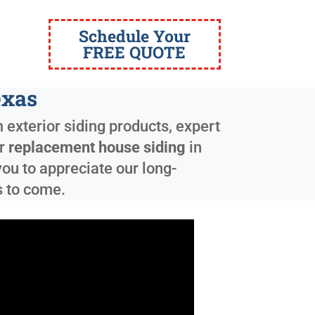
Schedule Your
FREE QUOTE
exas
 exterior siding products, expert
ur
replacement house siding
in
ou to appreciate our long-
s to come.