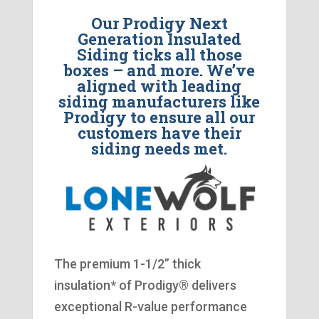
Our Prodigy Next
Generation Insulated
Siding ticks all those
boxes – and more. We’ve
aligned with leading
siding manufacturers like
Prodigy to ensure all our
customers have their
siding needs met.
The premium 1-1/2” thick
insulation* of Prodigy® delivers
exceptional R-value performance