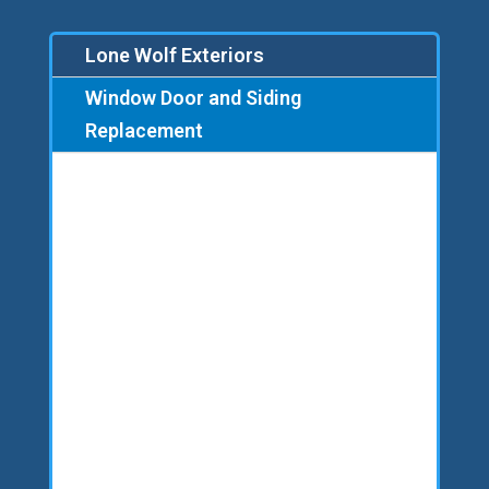
Lone Wolf Exteriors
Window Door and Siding
Replacement