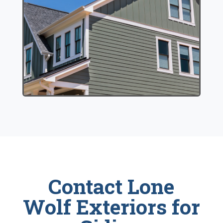
Contact Lone
Wolf Exteriors for