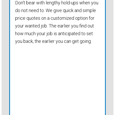
Don't bear with lengthy hold-ups when you
do not need to. We give quick and simple
price quotes on a customized option for
your wanted job. The earlier you find out
how much your job is anticipated to set
you back, the earlier you can get going.