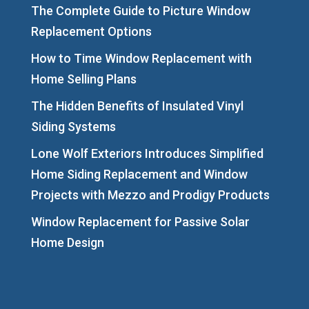
The Complete Guide to Picture Window
Replacement Options
How to Time Window Replacement with
Home Selling Plans
The Hidden Benefits of Insulated Vinyl
Siding Systems
Lone Wolf Exteriors Introduces Simplified
Home Siding Replacement and Window
Projects with Mezzo and Prodigy Products
Window Replacement for Passive Solar
Home Design