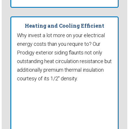
Heating and Cooling Efficient
Why invest a lot more on your electrical
energy costs than you require to? Our
Prodigy exterior siding flaunts not only
outstanding heat circulation resistance but
additionally premium thermal insulation
courtesy of its 1/2" density.