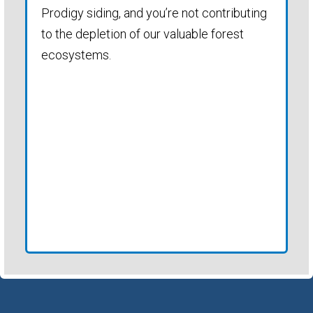
Prodigy siding, and you’re not contributing
to the depletion of our valuable forest
ecosystems.