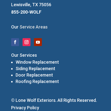
Lewisville, TX 75056
855-200-WOLF
Our
Service Areas
Our Services
Window Replacement
Siding Replacement
Door Replacement
Roofing Replacement
© Lone Wolf Exteriors. All Rights Reserved.
Privacy Policy