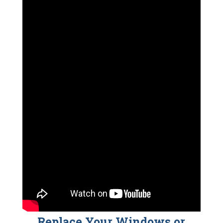
Replace Your Windows or