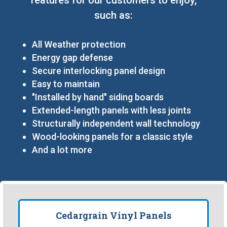
such as:
All Weather protection
Energy gap defense
Secure interlocking panel design
Easy to maintain
"Installed by hand" siding boards
Extended-length panels with less joints
Structurally independent wall technology
Wood-looking panels for a classic style
And a lot more
Cedargrain Vinyl Panels