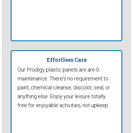
Effortless Care
Our Prodigy plastic panels are are 0
maintenance. There's no requirement to
paint, chemical cleanse, discolor, seal, or
anything else. Enjoy your leisure totally
free for enjoyable activities, not upkeep.