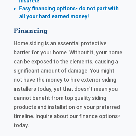
insured!
Easy financing options- do not part with
all your hard earned
money!
Financing
Home siding is an essential protective
barrier for your home. Without it, your home
can be exposed to the elements, causing a
significant amount of damage. You might
not have the money to hire exterior siding
installers today, yet that doesn't mean you
cannot benefit from top quality siding
products and installation on your preferred
timeline. Inquire about our finance options*
today.