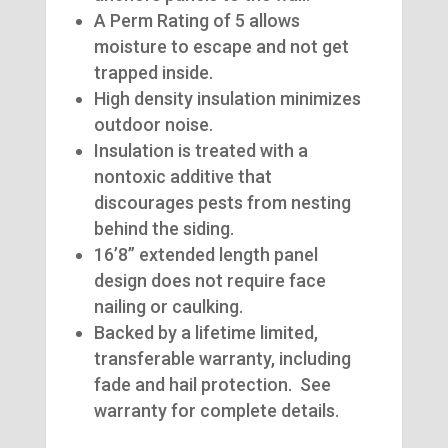
A Perm Rating of 5 allows
moisture to escape and not get
trapped inside.
High density insulation minimizes
outdoor noise.
Insulation is treated with a
nontoxic additive that
discourages pests from nesting
behind the siding.
16’8” extended length panel
design does not require face
nailing or caulking.
Backed by a lifetime limited,
transferable warranty, including
fade and hail protection. See
warranty for complete details.