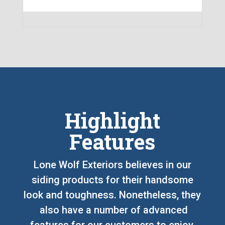
Highlight
Features
Lone Wolf Exteriors believes in our
siding products for their handsome
look and toughness. Nonetheless, they
also have a number of advanced
features for our customers to enjoy,