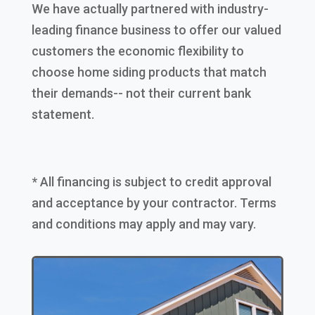
We have actually partnered with industry-
leading finance business to offer our valued
customers the economic flexibility to
choose home siding products that match
their demands-- not their current bank
statement.
* All financing is subject to credit approval
and acceptance by your contractor. Terms
and conditions may apply and may vary.