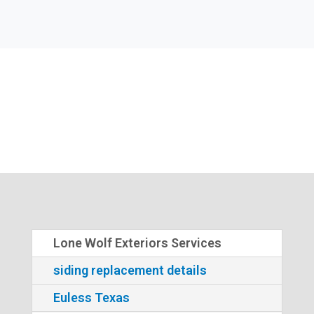
Lone Wolf Exteriors Services
siding replacement details
Euless Texas