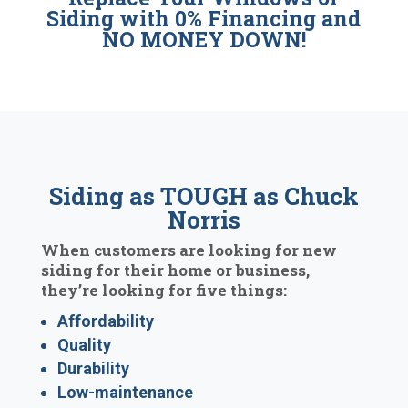
Siding with 0% Financing and
NO MONEY DOWN!
Siding as TOUGH as Chuck
Norris
When customers are looking for new
siding for their home or business,
they’re looking for five things:
Affordability
Quality
Durability
Low-maintenance