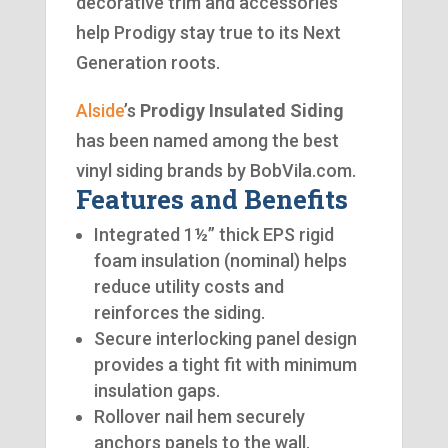
decorative trim and accessories
help Prodigy stay true to its Next
Generation roots.
Alside
’s
Prodigy Insulated Siding
has been named among the best
vinyl siding brands by BobVila.com.
Features and Benefits
Integrated 1½” thick EPS rigid
foam insulation (nominal) helps
reduce utility costs and
reinforces the siding.
Secure interlocking panel design
provides a tight fit with minimum
insulation gaps.
Rollover nail hem securely
anchors panels to the wall.