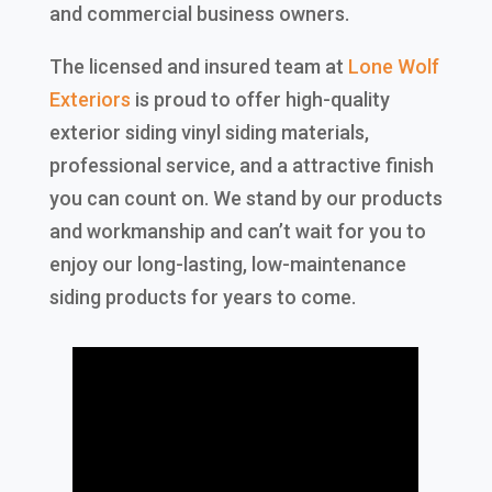
and commercial business owners.
The licensed and insured team at
Lone Wolf
Exteriors
is proud to offer high-quality
exterior siding vinyl siding materials,
professional service, and a attractive finish
you can count on. We stand by our products
and workmanship and can’t wait for you to
enjoy our long-lasting, low-maintenance
siding products for years to come.