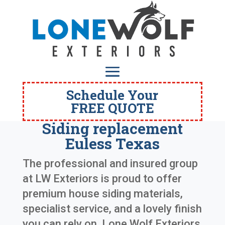
Schedule Your
FREE QUOTE
Siding replacement
Euless Texas
The professional and insured group
at LW Exteriors is proud to offer
premium house siding materials,
specialist service, and a lovely finish
you can rely on. Lone Wolf Exteriors