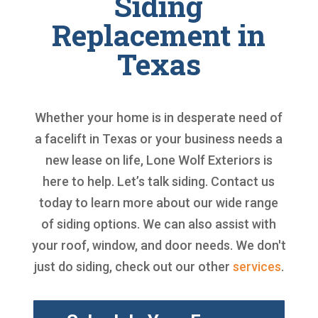
Siding
Replacement in
Texas
Whether your home is in desperate need of
a facelift in Texas or your business needs a
new lease on life, Lone Wolf Exteriors is
here to help. Let’s talk siding. Contact us
today to learn more about our wide range
of siding options. We can also assist with
your roof, window, and door needs. We don't
just do siding, check out our other
services
.