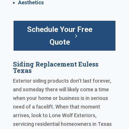
Aesthetics
Schedule Your Free
Quote
Siding Replacement Euless
Texas
Exterior siding products don’t last forever,
and someday there will likely come a time
when your home or business is in serious
need of a facelift. When that moment
arrives, look to Lone Wolf Exteriors,
servicing residential homeowners in Texas