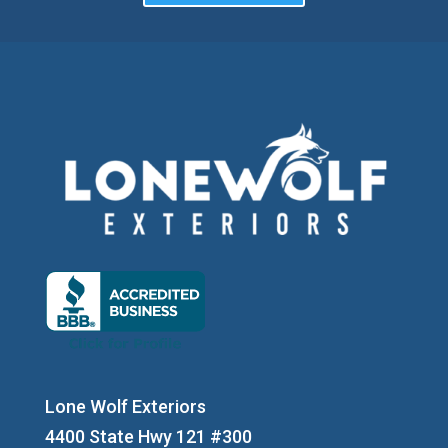
Lone Wolf Exteriors
4400 State Hwy 121 #300