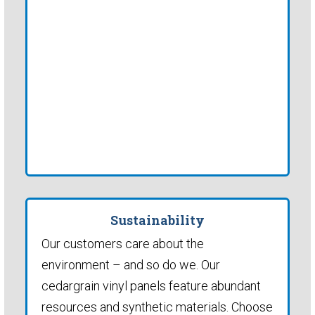
Sustainability
Our customers care about the
environment – and so do we. Our
cedargrain vinyl panels feature abundant
resources and synthetic materials. Choose