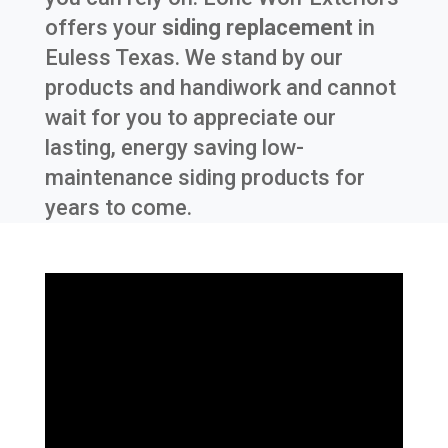
offers your
siding replacement
in
Euless Texas
. We stand by our
products and handiwork and cannot
wait for you to appreciate our
lasting, energy saving low-
maintenance siding products for
years to come.