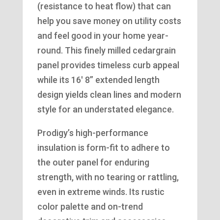
(resistance to heat flow) that can
help you save money on utility costs
and feel good in your home year-
round. This finely milled cedargrain
panel provides timeless curb appeal
while its 16′ 8” extended length
design yields clean lines and modern
style for an understated elegance.
Prodigy’s high-performance
insulation is form-fit to adhere to
the outer panel for enduring
strength, with no tearing or rattling,
even in extreme winds. Its rustic
color palette and on-trend