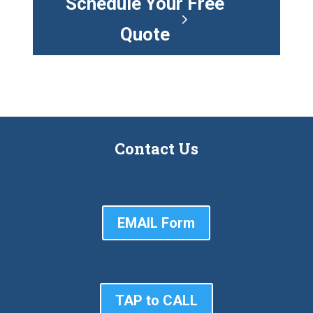
Schedule Your Free
Quote
Contact Us
EMAIL Form
TAP to CALL