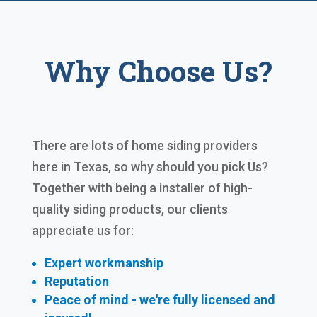
Why Choose Us?
There are lots of home siding providers
here in Texas, so why should you pick Us?
Together with being a installer of high-
quality siding products, our clients
appreciate us for:
Expert workmanship
Reputation
Peace of mind - we're fully licensed and