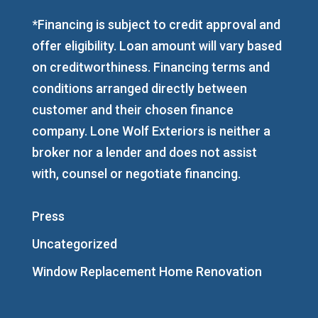
*Financing is subject to credit approval and
offer eligibility. Loan amount will vary based
on creditworthiness. Financing terms and
conditions arranged directly between
customer and their chosen finance
company. Lone Wolf Exteriors is neither a
broker nor a lender and does not assist
with, counsel or negotiate financing.
Press
Uncategorized
Window Replacement Home Renovation