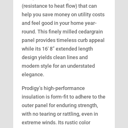
(resistance to heat flow) that can
help you save money on utility costs
and feel good in your home year-
round. This finely milled cedargrain
panel provides timeless curb appeal
while its 16′ 8” extended length
design yields clean lines and
modern style for an understated
elegance.
Prodigy’s high-performance
insulation is form-fit to adhere to the
outer panel for enduring strength,
with no tearing or rattling, even in
extreme winds. Its rustic color