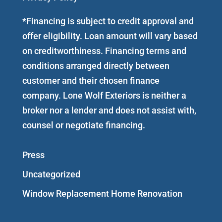
*Financing is subject to credit approval and
offer eligibility. Loan amount will vary based
on creditworthiness. Financing terms and
conditions arranged directly between
customer and their chosen finance
company. Lone Wolf Exteriors is neither a
broker nor a lender and does not assist with,
counsel or negotiate financing.
Press
Uncategorized
Window Replacement Home Renovation