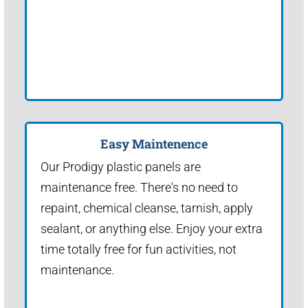
Easy Maintenence
Our Prodigy plastic panels are
maintenance free. There's no need to
repaint, chemical cleanse, tarnish, apply
sealant, or anything else. Enjoy your extra
time totally free for fun activities, not
maintenance.