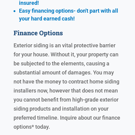
insured!
Easy financing options- don't part with all
your hard earned cash!
Finance Options
Exterior siding is an vital protective barrier
for your house. Without it, your property can
be subjected to the elements, causing a
substantial amount of damages. You may
not have the money to contract home siding
installers now, however that does not mean
you cannot benefit from high-grade exterior
siding products and installation on your
preferred timeline. Inquire about our finance
options* today.