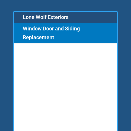
Lone Wolf Exteriors
Window Door and Siding
Replacement