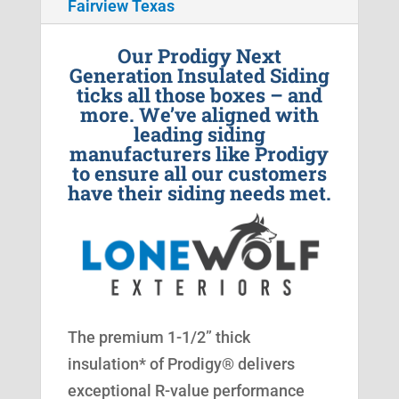
Fairview Texas
Our Prodigy Next
Generation Insulated Siding
ticks all those boxes – and
more. We’ve aligned with
leading siding
manufacturers like Prodigy
to ensure all our customers
have their siding needs met.
The premium 1-1/2” thick
insulation* of Prodigy® delivers
exceptional R-value performance