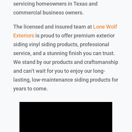
servicing homeowners in Texas and
commercial business owners.
The licensed and insured team at
Lone Wolf
Exteriors
is proud to offer premium exterior
siding vinyl siding products, professional
service, and a stunning finish you can trust.
We stand by our products and craftsmanship
and can’t wait for you to enjoy our long-
lasting, low-maintenance siding products for
years to come.