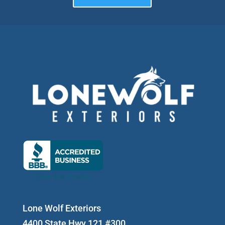
Lone Wolf Exteriors
4400 State Hwy 121 #300