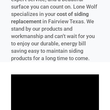
surface you can count on. Lone Wolf
specializes in your
cost of siding
replacement
in
Fairview Texas
. We
stand by our products and
workmanship and can't wait for you
to enjoy our durable, energy bill
saving easy to maintain siding
products for a long time to come.