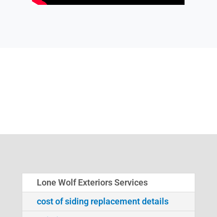
Lone Wolf Exteriors Services
cost of siding replacement details