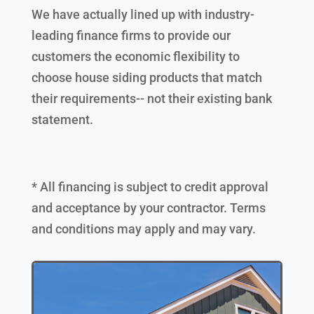
We have actually lined up with industry-
leading finance firms to provide our
customers the economic flexibility to
choose house siding products that match
their requirements-- not their existing bank
statement.
* All financing is subject to credit approval
and acceptance by your contractor. Terms
and conditions may apply and may vary.