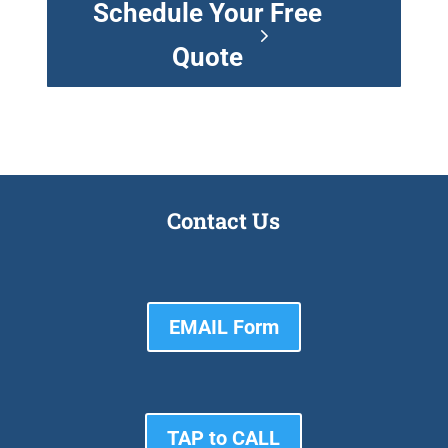
Schedule Your Free
Quote
Contact Us
EMAIL Form
TAP to CALL