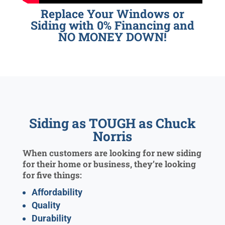
Replace Your Windows or
Siding with 0% Financing and
NO MONEY DOWN!
Siding as TOUGH as Chuck
Norris
When customers are looking for new siding
for their home or business, they’re looking
for five things:
Affordability
Quality
Durability