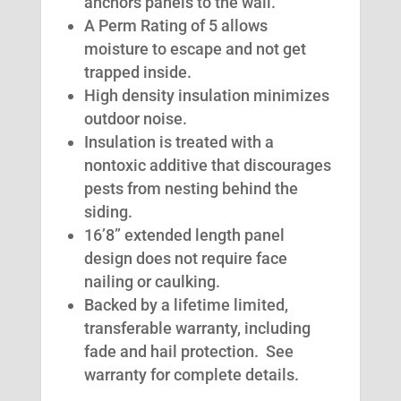
anchors panels to the wall.
A Perm Rating of 5 allows
moisture to escape and not get
trapped inside.
High density insulation minimizes
outdoor noise.
Insulation is treated with a
nontoxic additive that discourages
pests from nesting behind the
siding.
16’8” extended length panel
design does not require face
nailing or caulking.
Backed by a lifetime limited,
transferable warranty, including
fade and hail protection. See
warranty for complete details.