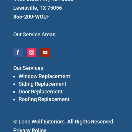
Lewisville, TX 75056
855-200-WOLF
Our
Service Areas
Our Services
Window Replacement
Siding Replacement
Door Replacement
Roofing Replacement
© Lone Wolf Exteriors. All Rights Reserved.
Privacy Policy