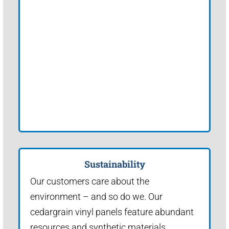
Sustainability
Our customers care about the
environment – and so do we. Our
cedargrain vinyl panels feature abundant
resources and synthetic materials.