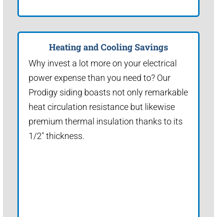
Heating and Cooling Savings
Why invest a lot more on your electrical
power expense than you need to? Our
Prodigy siding boasts not only remarkable
heat circulation resistance but likewise
premium thermal insulation thanks to its
1/2" thickness.