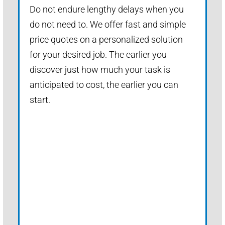
Do not endure lengthy delays when you
do not need to. We offer fast and simple
price quotes on a personalized solution
for your desired job. The earlier you
discover just how much your task is
anticipated to cost, the earlier you can
start.