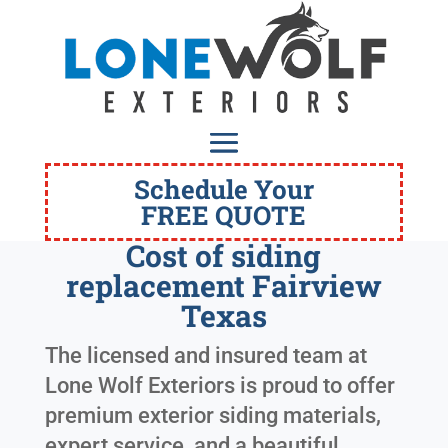
Schedule Your
FREE QUOTE
Cost of siding
replacement Fairview
Texas
The licensed and insured team at
Lone Wolf Exteriors is proud to offer
premium exterior siding materials,
expert service, and a beautiful