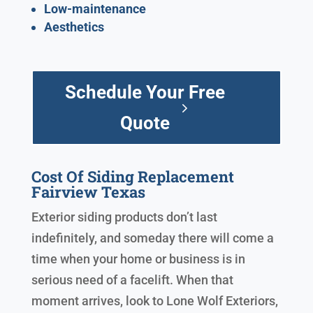
Low-maintenance
Aesthetics
Schedule Your Free
Quote
Cost Of Siding Replacement
Fairview Texas
Exterior siding products don’t last
indefinitely, and someday there will come a
time when your home or business is in
serious need of a facelift. When that
moment arrives, look to Lone Wolf Exteriors,