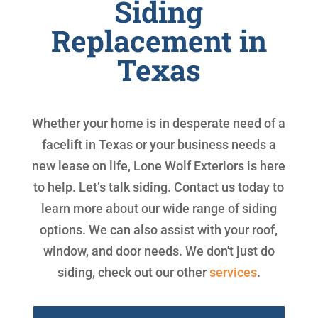
Siding
Replacement in
Texas
Whether your home is in desperate need of a
facelift in Texas or your business needs a
new lease on life, Lone Wolf Exteriors is here
to help. Let’s talk siding. Contact us today to
learn more about our wide range of siding
options. We can also assist with your roof,
window, and door needs. We don't just do
siding, check out our other
services
.