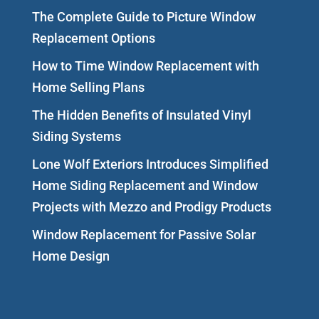
The Complete Guide to Picture Window
Replacement Options
How to Time Window Replacement with
Home Selling Plans
The Hidden Benefits of Insulated Vinyl
Siding Systems
Lone Wolf Exteriors Introduces Simplified
Home Siding Replacement and Window
Projects with Mezzo and Prodigy Products
Window Replacement for Passive Solar
Home Design