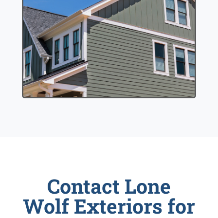
Contact Lone
Wolf Exteriors for