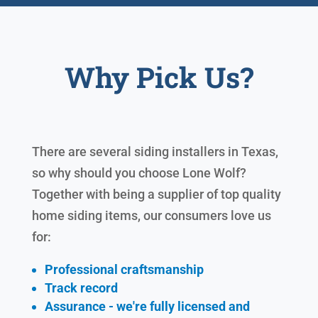
Why Pick Us?
There are several siding installers in Texas,
so why should you choose Lone Wolf?
Together with being a supplier of top quality
home siding items, our consumers love us
for:
Professional craftsmanship
Track record
Assurance - we're fully licensed and