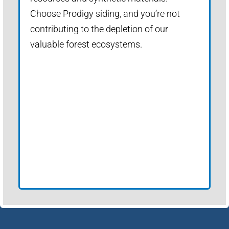
Choose Prodigy siding, and you’re not
contributing to the depletion of our
valuable forest ecosystems.