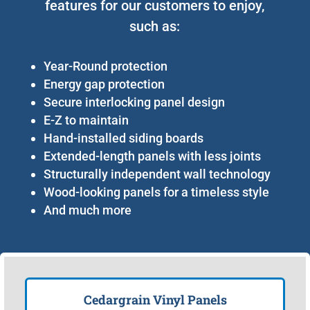
features for our customers to enjoy,
such as:
Year-Round protection
Energy gap protection
Secure interlocking panel design
E-Z to maintain
Hand-installed siding boards
Extended-length panels with less joints
Structurally independent wall technology
Wood-looking panels for a timeless style
And much more
Cedargrain Vinyl Panels