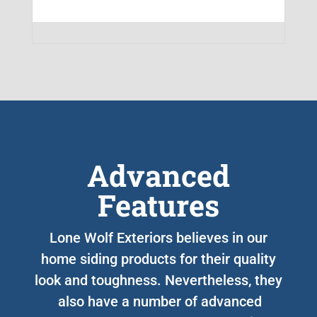
Advanced
Features
Lone Wolf Exteriors believes in our
home siding products for their quality
look and toughness. Nevertheless, they
also have a number of advanced