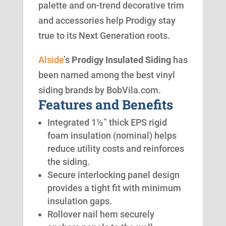
palette and on-trend decorative trim
and accessories help Prodigy stay
true to its Next Generation roots.
Alside
’s
Prodigy Insulated Siding
has
been named among the best vinyl
siding brands by BobVila.com.
Features and Benefits
Integrated 1½” thick EPS rigid
foam insulation (nominal) helps
reduce utility costs and reinforces
the siding.
Secure interlocking panel design
provides a tight fit with minimum
insulation gaps.
Rollover nail hem securely