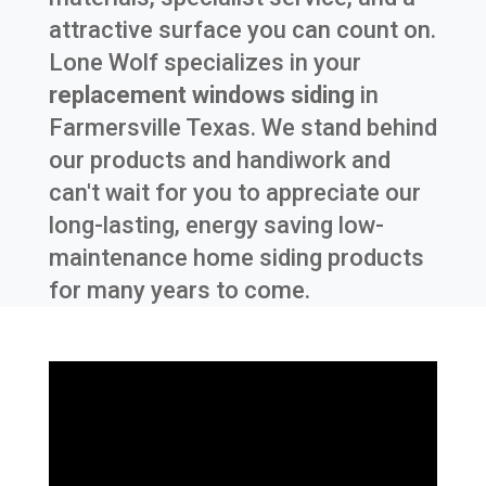
attractive surface you can count on.
Lone Wolf specializes in your
replacement windows siding
in
Farmersville Texas
. We stand behind
our products and handiwork and
can't wait for you to appreciate our
long-lasting, energy saving low-
maintenance home siding products
for many years to come.