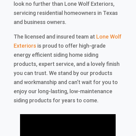
look no further than Lone Wolf Exteriors,
servicing residential homeowners in Texas
and business owners.
The licensed and insured team at
Lone Wolf
Exteriors
is proud to offer high-grade
energy efficient siding home siding
products, expert service, and a lovely finish
you can trust. We stand by our products
and workmanship and can’t wait for you to
enjoy our long-lasting, low-maintenance
siding products for years to come.