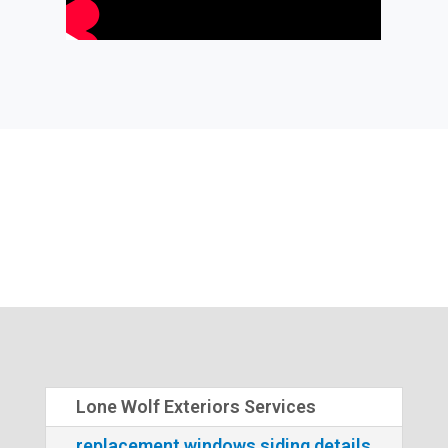
Lone Wolf Exteriors Services
replacement windows siding details