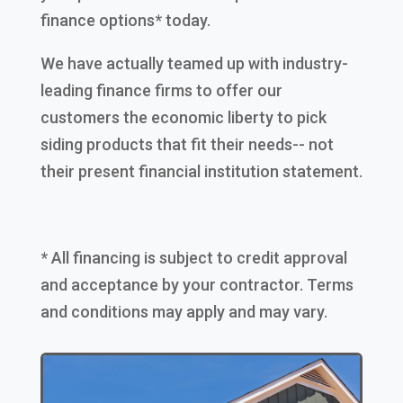
finance options* today.
We have actually teamed up with industry-
leading finance firms to offer our
customers the economic liberty to pick
siding products that fit their needs-- not
their present financial institution statement.
* All financing is subject to credit approval
and acceptance by your contractor. Terms
and conditions may apply and may vary.