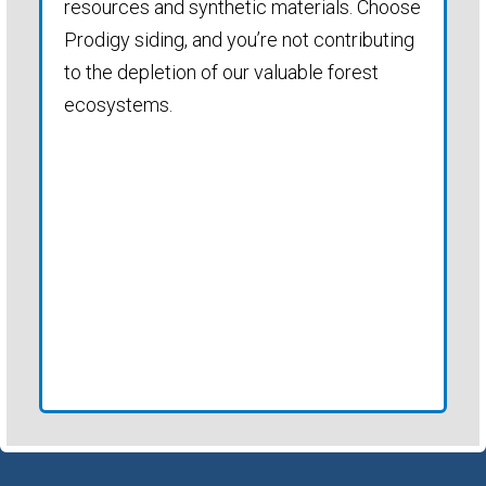
resources and synthetic materials. Choose
Prodigy siding, and you’re not contributing
to the depletion of our valuable forest
ecosystems.