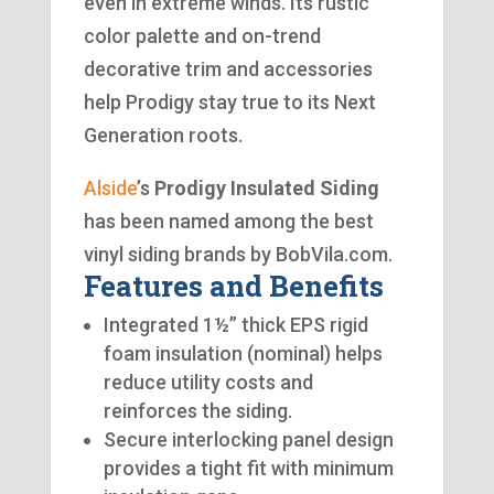
even in extreme winds. Its rustic
color palette and on-trend
decorative trim and accessories
help Prodigy stay true to its Next
Generation roots.
Alside
’s
Prodigy Insulated Siding
has been named among the best
vinyl siding brands by BobVila.com.
Features and Benefits
Integrated 1½” thick EPS rigid
foam insulation (nominal) helps
reduce utility costs and
reinforces the siding.
Secure interlocking panel design
provides a tight fit with minimum