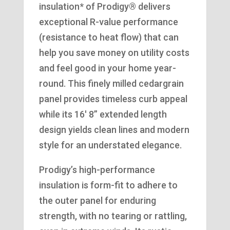
insulation* of Prodigy® delivers
exceptional R-value performance
(resistance to heat flow) that can
help you save money on utility costs
and feel good in your home year-
round. This finely milled cedargrain
panel provides timeless curb appeal
while its 16′ 8” extended length
design yields clean lines and modern
style for an understated elegance.
Prodigy’s high-performance
insulation is form-fit to adhere to
the outer panel for enduring
strength, with no tearing or rattling,