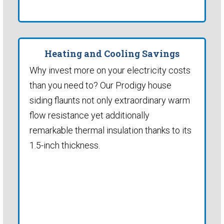
Heating and Cooling Savings
Why invest more on your electricity costs
than you need to? Our Prodigy house
siding flaunts not only extraordinary warm
flow resistance yet additionally
remarkable thermal insulation thanks to its
1.5-inch thickness.