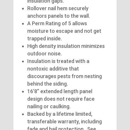
insulation gaps.
Rollover nail hem securely
anchors panels to the wall.
A Perm Rating of 5 allows
moisture to escape and not get
trapped inside.
High density insulation minimizes
outdoor noise.
Insulation is treated with a
nontoxic additive that
discourages pests from nesting
behind the siding.
16’8” extended length panel
design does not require face
nailing or caulking.
Backed by a lifetime limited,
transferable warranty, including
fade and hail protection. See