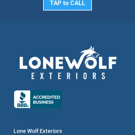
TAP to CALL
Lone Wolf Exteriors