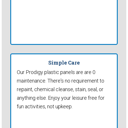
Simple Care
Our Prodigy plastic panels are are 0
maintenance. There's no requirement to
repaint, chemical cleanse, stain, seal, or
anything else. Enjoy your leisure free for
fun activities, not upkeep.