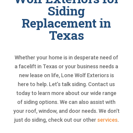
Siding
Replacement in
Texas
Whether your home is in desperate need of
a facelift in Texas or your business needs a
new lease on life, Lone Wolf Exteriors is
here to help. Let’s talk siding. Contact us
today to learn more about our wide range
of siding options. We can also assist with
your roof, window, and door needs. We don't
just do siding, check out our other
services
.