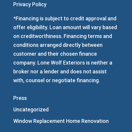
Privacy Policy
*Financing is subject to credit approval and
offer eligibility. Loan amount will vary based
on creditworthiness. Financing terms and
conditions arranged directly between
customer and their chosen finance
company. Lone Wolf Exteriors is neither a
broker nor a lender and does not assist
with, counsel or negotiate financing.
Press
Uncategorized
Window Replacement Home Renovation