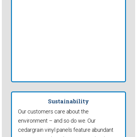
Sustainability
Our customers care about the
environment – and so do we. Our
cedargrain vinyl panels feature abundant