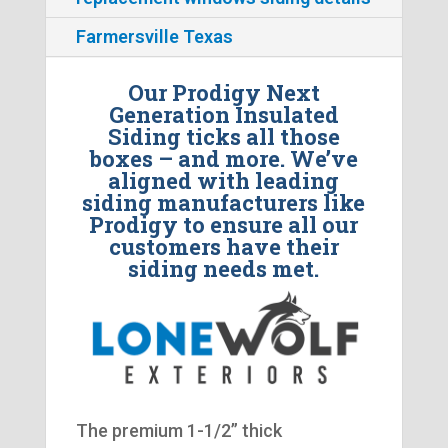
Farmersville Texas
Our Prodigy Next
Generation Insulated
Siding ticks all those
boxes – and more. We’ve
aligned with leading
siding manufacturers like
Prodigy to ensure all our
customers have their
siding needs met.
The premium 1-1/2” thick