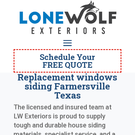
Schedule Your
FREE QUOTE
Replacement windows
siding Farmersville
Texas
The licensed and insured team at
LW Exteriors is proud to supply
tough and durable house siding
materials, specialist service, and a