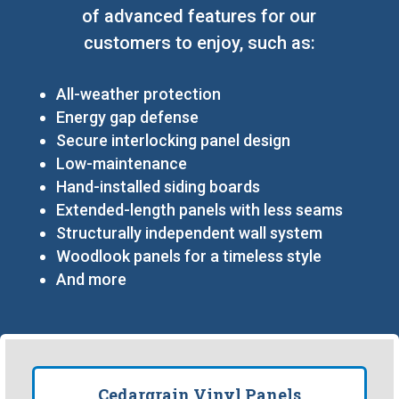
of advanced features for our
customers to enjoy, such as:
All-weather protection
Energy gap defense
Secure interlocking panel design
Low-maintenance
Hand-installed siding boards
Extended-length panels with less seams
Structurally independent wall system
Woodlook panels for a timeless style
And more
Cedargrain Vinyl Panels