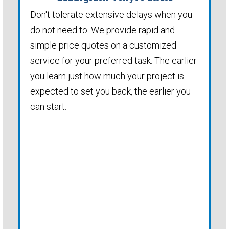
Don't tolerate extensive delays when you
do not need to. We provide rapid and
simple price quotes on a customized
service for your preferred task. The earlier
you learn just how much your project is
expected to set you back, the earlier you
can start.