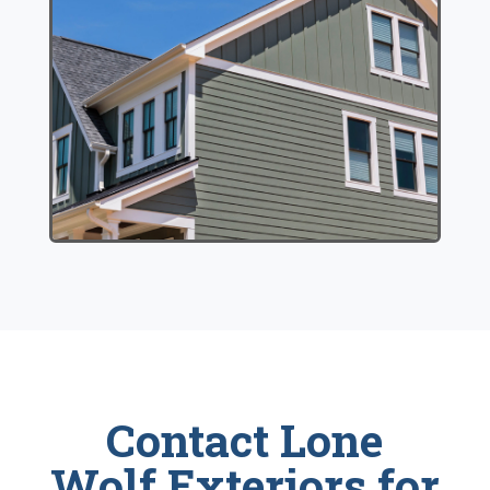
Contact Lone
Wolf Exteriors for