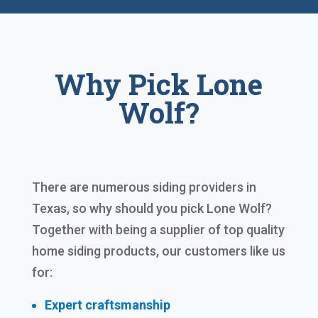
Why Pick Lone
Wolf?
There are numerous siding providers in
Texas, so why should you pick Lone Wolf?
Together with being a supplier of top quality
home siding products, our customers like us
for:
Expert craftsmanship