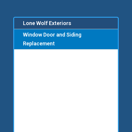
Lone Wolf Exteriors
Window Door and Siding
Replacement