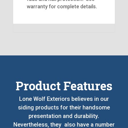
warranty for complete details.
Product Features
Lone Wolf Exteriors believes in our
siding products for their handsome
presentation and durability.
Nevertheless, they also have a number