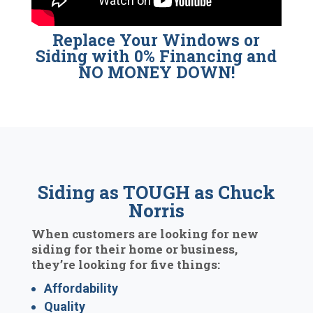
Replace Your Windows or
Siding with 0% Financing and
NO MONEY DOWN!
Siding as TOUGH as Chuck
Norris
When customers are looking for new
siding for their home or business,
they’re looking for five things:
Affordability
Quality