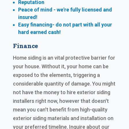
Reputation
Peace of mind - we're fully licensed and
insured!
Easy financing- do not part with all your
hard earned cash!
Finance
Home siding is an vital protective barrier for
your house. Without it, your home can be
exposed to the elements, triggering a
considerable quantity of damage. You might
not have the money to hire exterior siding
installers right now, however that doesn't
mean you can't benefit from high-quality
exterior siding materials and installation on
your preferred timeline. Inquire about our