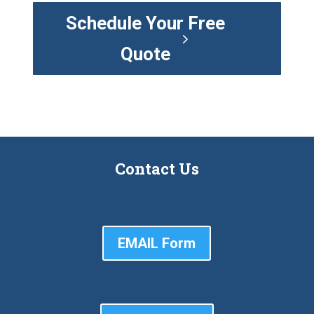
Schedule Your Free
Quote
Contact Us
EMAIL Form