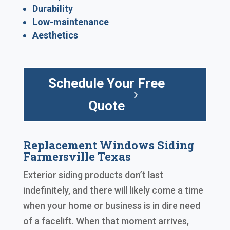
Durability
Low-maintenance
Aesthetics
Schedule Your Free
Quote
Replacement Windows Siding
Farmersville Texas
Exterior siding products don’t last
indefinitely, and there will likely come a time
when your home or business is in dire need
of a facelift. When that moment arrives,