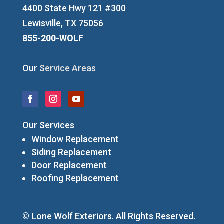
4400 State Hwy 121 #300
Lewisville, TX 75056
855-200-WOLF
Our
Service Areas
Our Services
Window Replacement
Siding Replacement
Door Replacement
Roofing Replacement
© Lone Wolf Exteriors. All Rights Reserved.