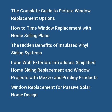
The Complete Guide to Picture Window
Replacement Options
How to Time Window Replacement with
Home Selling Plans
The Hidden Benefits of Insulated Vinyl
Siding Systems
Lone Wolf Exteriors Introduces Simplified
Home Siding Replacement and Window
Projects with Mezzo and Prodigy Products
Window Replacement for Passive Solar
Home Design