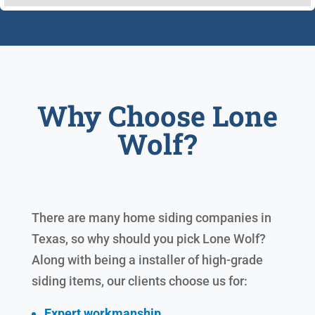
Why Choose Lone
Wolf?
There are many home siding companies in
Texas, so why should you pick Lone Wolf?
Along with being a installer of high-grade
siding items, our clients choose us for:
Expert workmanship