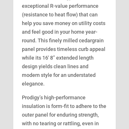
exceptional R-value performance
(resistance to heat flow) that can
help you save money on utility costs
and feel good in your home year-
round. This finely milled cedargrain
panel provides timeless curb appeal
while its 16′ 8” extended length
design yields clean lines and
modern style for an understated
elegance.
Prodigy’s high-performance
insulation is form-fit to adhere to the
outer panel for enduring strength,
with no tearing or rattling, even in