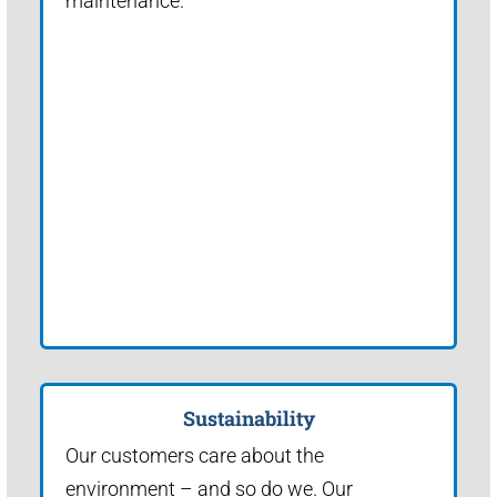
maintenance.
Sustainability
Our customers care about the
environment – and so do we. Our