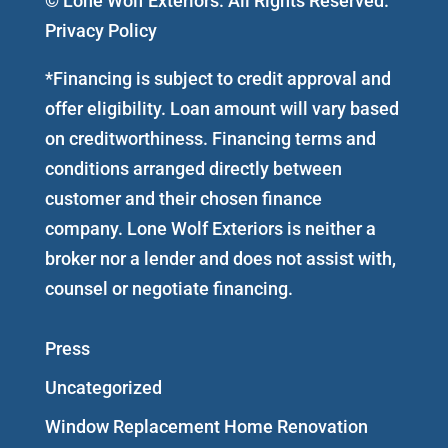
© Lone Wolf Exteriors. All Rights Reserved.
Privacy Policy
*Financing is subject to credit approval and
offer eligibility. Loan amount will vary based
on creditworthiness. Financing terms and
conditions arranged directly between
customer and their chosen finance
company. Lone Wolf Exteriors is neither a
broker nor a lender and does not assist with,
counsel or negotiate financing.
Press
Uncategorized
Window Replacement Home Renovation