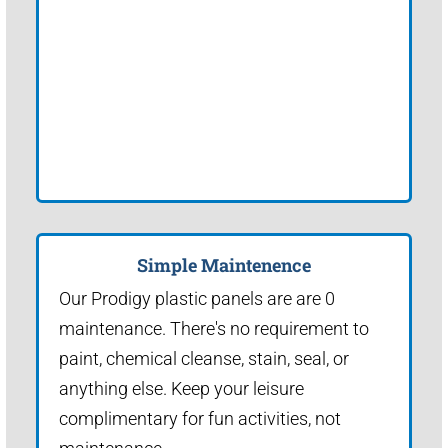
Simple Maintenence
Our Prodigy plastic panels are are 0
maintenance. There's no requirement to
paint, chemical cleanse, stain, seal, or
anything else. Keep your leisure
complimentary for fun activities, not