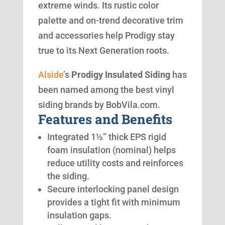
extreme winds. Its rustic color
palette and on-trend decorative trim
and accessories help Prodigy stay
true to its Next Generation roots.
Alside
’s
Prodigy Insulated Siding
has
been named among the best vinyl
siding brands by BobVila.com.
Features and Benefits
Integrated 1½” thick EPS rigid
foam insulation (nominal) helps
reduce utility costs and reinforces
the siding.
Secure interlocking panel design
provides a tight fit with minimum
insulation gaps.