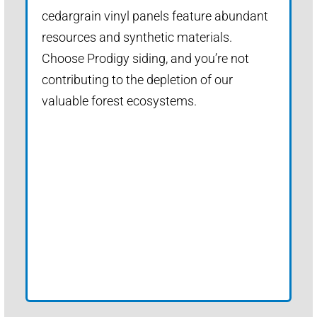
cedargrain vinyl panels feature abundant
resources and synthetic materials.
Choose Prodigy siding, and you’re not
contributing to the depletion of our
valuable forest ecosystems.