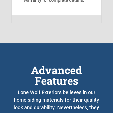
warranty for complete details.
Advanced
Features
Lone Wolf Exteriors believes in our
home siding materials for their quality
look and durability. Nevertheless, they