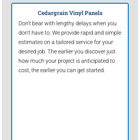
Cedargrain Vinyl Panels
Don't bear with lengthy delays when you
don't have to. We provide rapid and simple
estimates on a tailored service for your
desired job. The earlier you discover just
how much your project is anticipated to
cost, the earlier you can get started.