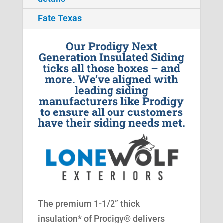
Fate Texas
Our Prodigy Next
Generation Insulated Siding
ticks all those boxes – and
more. We’ve aligned with
leading siding
manufacturers like Prodigy
to ensure all our customers
have their siding needs met.
The premium 1-1/2” thick
insulation* of Prodigy® delivers