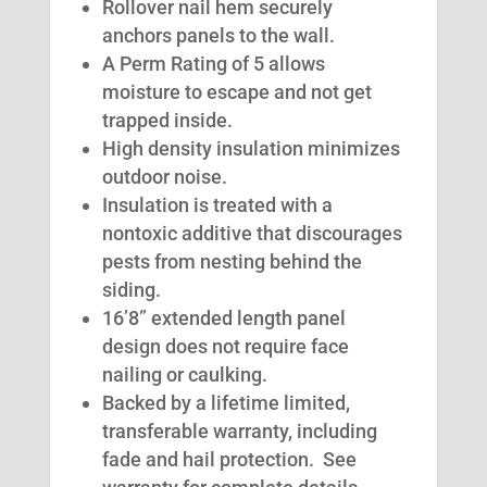
Rollover nail hem securely
anchors panels to the wall.
A Perm Rating of 5 allows
moisture to escape and not get
trapped inside.
High density insulation minimizes
outdoor noise.
Insulation is treated with a
nontoxic additive that discourages
pests from nesting behind the
siding.
16’8” extended length panel
design does not require face
nailing or caulking.
Backed by a lifetime limited,
transferable warranty, including
fade and hail protection. See