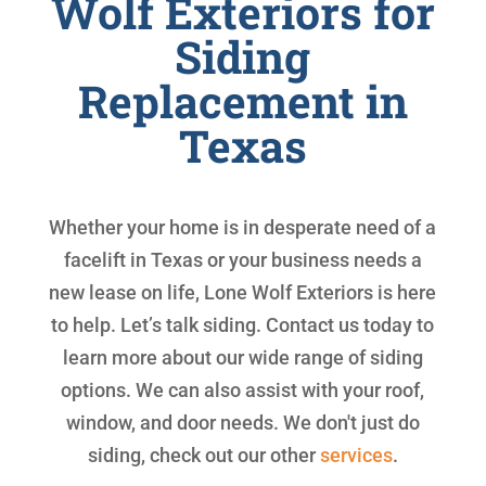
Wolf Exteriors for
Siding
Replacement in
Texas
Whether your home is in desperate need of a
facelift in Texas or your business needs a
new lease on life, Lone Wolf Exteriors is here
to help. Let’s talk siding. Contact us today to
learn more about our wide range of siding
options. We can also assist with your roof,
window, and door needs. We don't just do
siding, check out our other
services
.