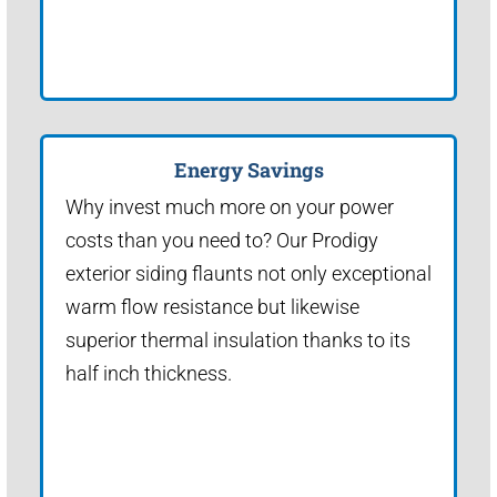
Energy Savings
Why invest much more on your power
costs than you need to? Our Prodigy
exterior siding flaunts not only exceptional
warm flow resistance but likewise
superior thermal insulation thanks to its
half inch thickness.