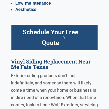
Low-maintenance
Aesthetics
Schedule Your Free
Quote
Vinyl Siding Replacement Near
Me Fate Texas
Exterior siding products don’t last
indefinitely, and someday there will likely
come a time when your home or business is
in dire need of a renovtaion. When that time
comes, look to Lone Wolf Exteriors, servicing