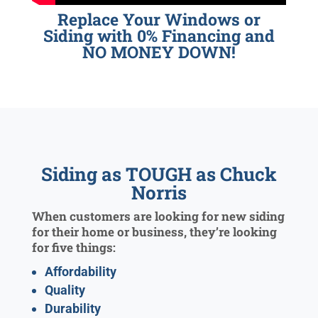
Replace Your Windows or
Siding with 0% Financing and
NO MONEY DOWN!
Siding as TOUGH as Chuck
Norris
When customers are looking for new siding
for their home or business, they’re looking
for five things:
Affordability
Quality
Durability