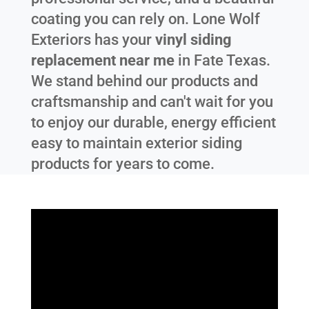
coating you can rely on. Lone Wolf
Exteriors has your
vinyl siding
replacement near me
in
Fate Texas
.
We stand behind our products and
craftsmanship and can't wait for you
to enjoy our durable, energy efficient
easy to maintain exterior siding
products for years to come.