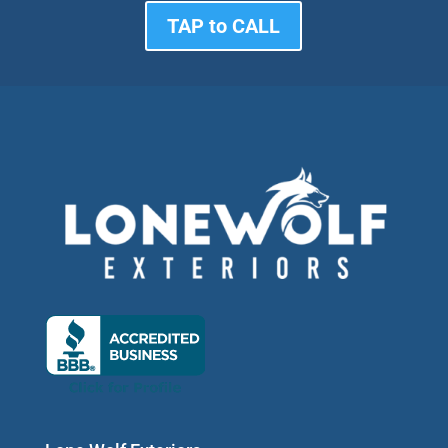
TAP to CALL