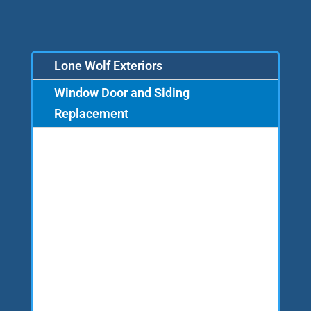
Lone Wolf Exteriors
Window Door and Siding
Replacement