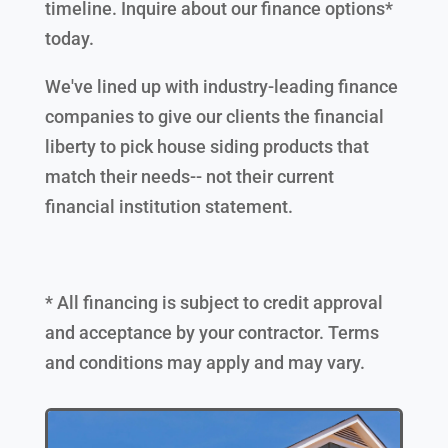
timeline. Inquire about our finance options*
today.
We've lined up with industry-leading finance
companies to give our clients the financial
liberty to pick house siding products that
match their needs-- not their current
financial institution statement.
* All financing is subject to credit approval
and acceptance by your contractor. Terms
and conditions may apply and may vary.