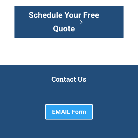
Schedule Your Free
Quote
Contact Us
EMAIL Form