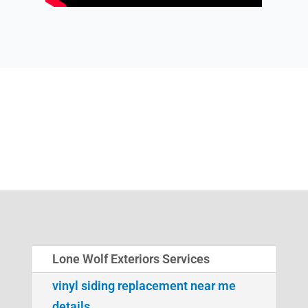
Lone Wolf Exteriors Services
vinyl siding replacement near me
details