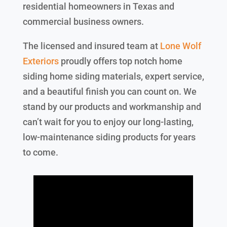
residential homeowners in Texas and
commercial business owners.
The licensed and insured team at
Lone Wolf
Exteriors
proudly offers top notch home
siding home siding materials, expert service,
and a beautiful finish you can count on. We
stand by our products and workmanship and
can’t wait for you to enjoy our long-lasting,
low-maintenance siding products for years
to come.