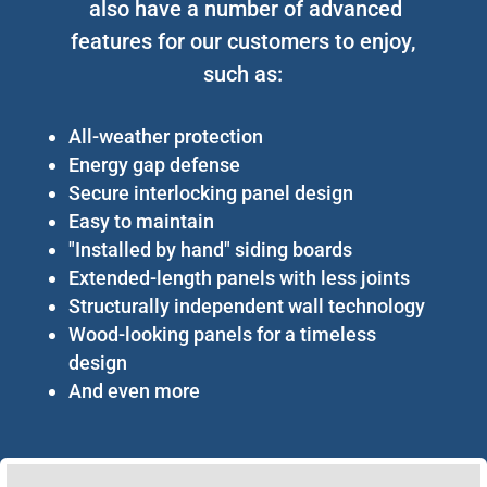
also have a number of advanced
features for our customers to enjoy,
such as:
All-weather protection
Energy gap defense
Secure interlocking panel design
Easy to maintain
"Installed by hand" siding boards
Extended-length panels with less joints
Structurally independent wall technology
Wood-looking panels for a timeless
design
And even more