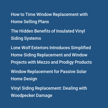
How to Time Window Replacement with
Home Selling Plans
The Hidden Benefits of Insulated Vinyl
Siding Systems
Lone Wolf Exteriors Introduces Simplified
Home Siding Replacement and Window
Projects with Mezzo and Prodigy Products
Window Replacement for Passive Solar
Home Design
Vinyl Siding Replacement: Dealing with
Woodpecker Damage