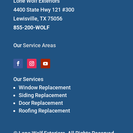
Lone Wolf Exteriors
4400 State Hwy 121 #300
Lewisville, TX 75056
855-200-WOLF
Our
Service Areas
Our Services
Window Replacement
Siding Replacement
Door Replacement
Roofing Replacement