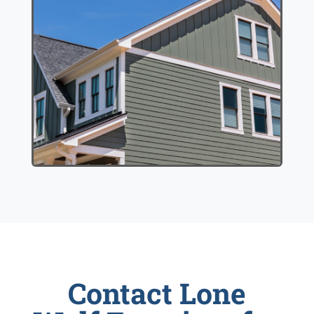
Contact Lone