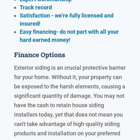
Track record
Satisfaction - we're fully licensed and
insured!
Easy financing- do not part with all your
hard earned
money!
Finance Options
Exterior siding is an crucial protective barrier
for your home. Without it, your property can
be exposed to the harsh elements, causing a
significant quantity of damage. You may not
have the cash to retain house siding
installers today, yet that does not mean you
can't take advantage of high-quality siding
products and installation on your preferred