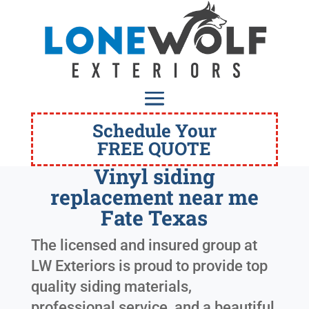
Schedule Your
FREE QUOTE
Vinyl siding
replacement near me
Fate Texas
The licensed and insured group at
LW Exteriors is proud to provide top
quality siding materials,
professional service, and a beautiful