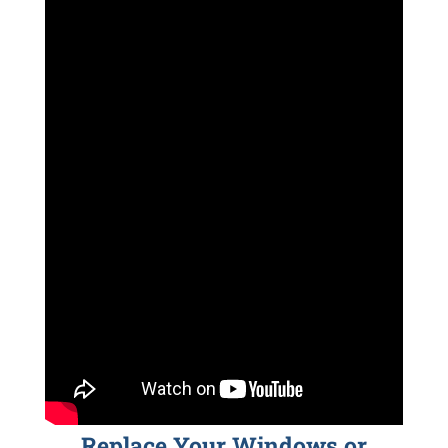
Replace Your Windows or