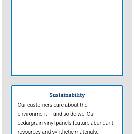
Sustainability
Our customers care about the
environment – and so do we. Our
cedargrain vinyl panels feature abundant
resources and synthetic materials.