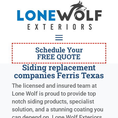
Schedule Your
FREE QUOTE
Siding replacement
companies Ferris Texas
The licensed and insured team at
Lone Wolf is proud to provide top
notch siding products, specialist
solution, and a stunning coating you
can depend on. Lone Wolf Exteriors