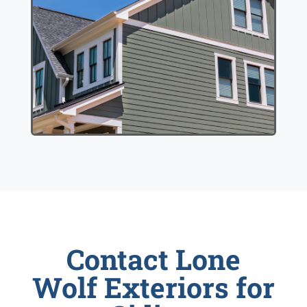
Contact Lone
Wolf Exteriors for