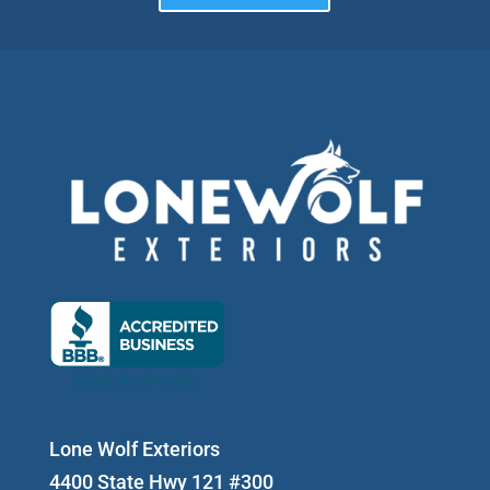
Lone Wolf Exteriors
4400 State Hwy 121 #300