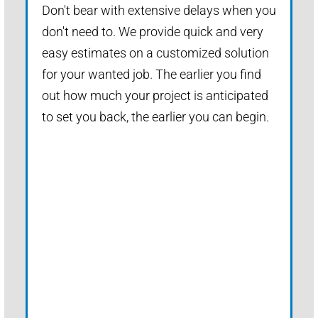
Don't bear with extensive delays when you
don't need to. We provide quick and very
easy estimates on a customized solution
for your wanted job. The earlier you find
out how much your project is anticipated
to set you back, the earlier you can begin.