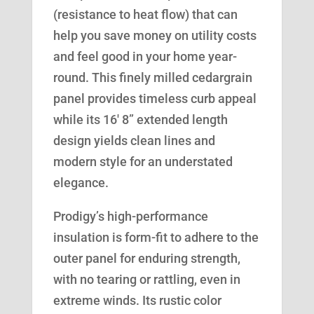
(resistance to heat flow) that can
help you save money on utility costs
and feel good in your home year-
round. This finely milled cedargrain
panel provides timeless curb appeal
while its 16′ 8” extended length
design yields clean lines and
modern style for an understated
elegance.
Prodigy’s high-performance
insulation is form-fit to adhere to the
outer panel for enduring strength,
with no tearing or rattling, even in
extreme winds. Its rustic color