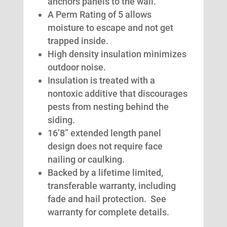
anchors panels to the wall.
A Perm Rating of 5 allows
moisture to escape and not get
trapped inside.
High density insulation minimizes
outdoor noise.
Insulation is treated with a
nontoxic additive that discourages
pests from nesting behind the
siding.
16’8” extended length panel
design does not require face
nailing or caulking.
Backed by a lifetime limited,
transferable warranty, including
fade and hail protection. See
warranty for complete details.