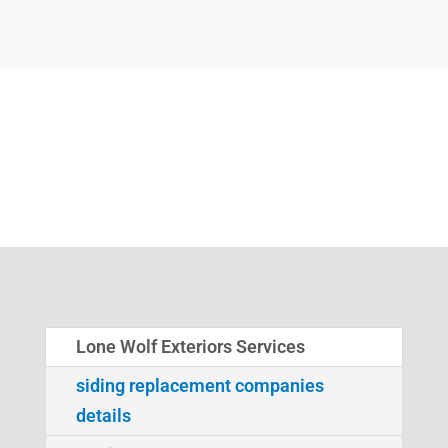
Lone Wolf Exteriors Services
siding replacement companies
details