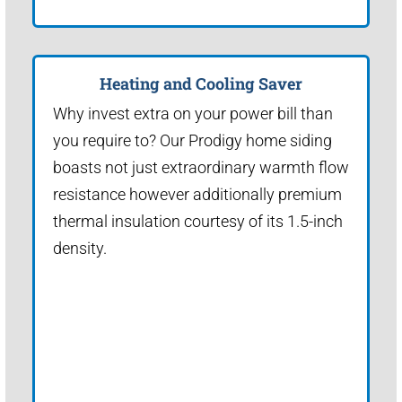
Heating and Cooling Saver
Why invest extra on your power bill than
you require to? Our Prodigy home siding
boasts not just extraordinary warmth flow
resistance however additionally premium
thermal insulation courtesy of its 1.5-inch
density.