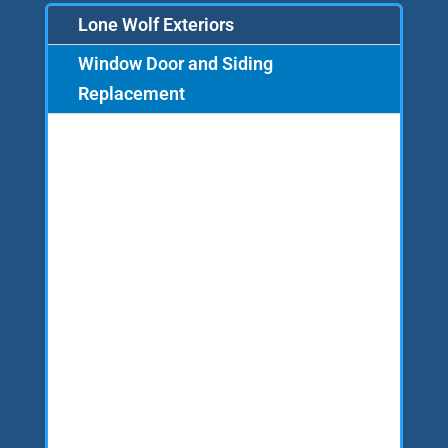
Lone Wolf Exteriors
Window Door and Siding
Replacement