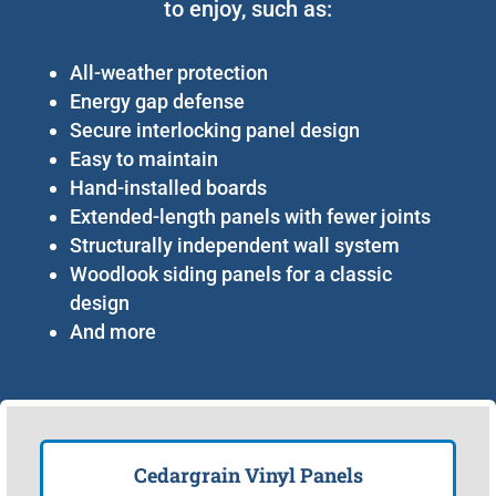
to enjoy, such as:
All-weather protection
Energy gap defense
Secure interlocking panel design
Easy to maintain
Hand-installed boards
Extended-length panels with fewer joints
Structurally independent wall system
Woodlook siding panels for a classic
design
And more
Cedargrain Vinyl Panels