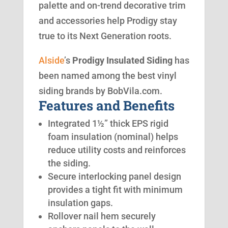
palette and on-trend decorative trim
and accessories help Prodigy stay
true to its Next Generation roots.
Alside
’s
Prodigy Insulated Siding
has
been named among the best vinyl
siding brands by BobVila.com.
Features and Benefits
Integrated 1½” thick EPS rigid
foam insulation (nominal) helps
reduce utility costs and reinforces
the siding.
Secure interlocking panel design
provides a tight fit with minimum
insulation gaps.
Rollover nail hem securely