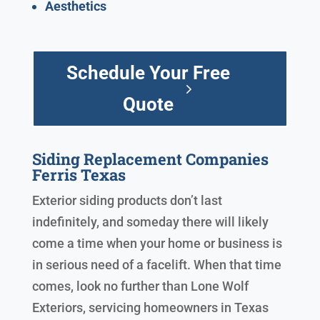
Aesthetics
Schedule Your Free
Quote
Siding Replacement Companies
Ferris Texas
Exterior siding products don’t last
indefinitely, and someday there will likely
come a time when your home or business is
in serious need of a facelift. When that time
comes, look no further than Lone Wolf
Exteriors, servicing homeowners in Texas