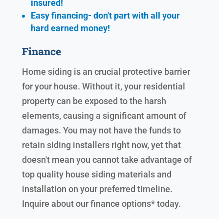
insured!
Easy financing- don't part with all your
hard earned
money!
Finance
Home siding is an crucial protective barrier
for your house. Without it, your residential
property can be exposed to the harsh
elements, causing a significant amount of
damages. You may not have the funds to
retain siding installers right now, yet that
doesn't mean you cannot take advantage of
top quality house siding materials and
installation on your preferred timeline.
Inquire about our finance options* today.