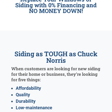
Siding with 0% Financing and
NO MONEY DOWN!
Siding as TOUGH as Chuck
Norris
When customers are looking for new siding
for their home or business, they’re looking
for five things:
Affordability
Quality
Durability
Low-maintenance