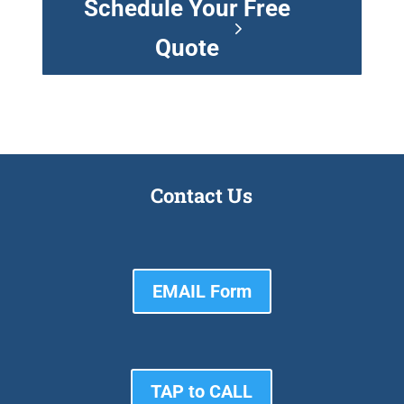
Schedule Your Free
Quote
Contact Us
EMAIL Form
TAP to CALL