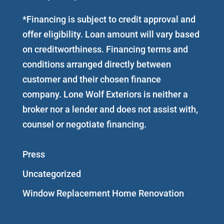
*Financing is subject to credit approval and
offer eligibility. Loan amount will vary based
on creditworthiness. Financing terms and
conditions arranged directly between
customer and their chosen finance
company. Lone Wolf Exteriors is neither a
broker nor a lender and does not assist with,
counsel or negotiate financing.
Press
Uncategorized
Window Replacement Home Renovation