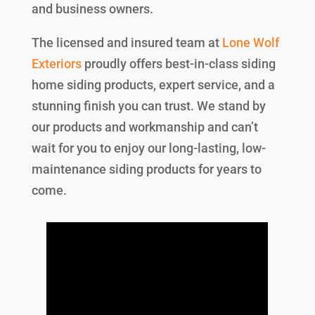
and business owners.
The licensed and insured team at
Lone Wolf
Exteriors
proudly offers best-in-class siding
home siding products, expert service, and a
stunning finish you can trust. We stand by
our products and workmanship and can’t
wait for you to enjoy our long-lasting, low-
maintenance siding products for years to
come.