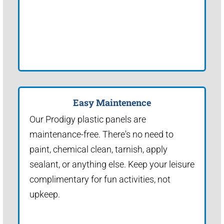
Easy Maintenence
Our Prodigy plastic panels are
maintenance-free. There's no need to
paint, chemical clean, tarnish, apply
sealant, or anything else. Keep your leisure
complimentary for fun activities, not
upkeep.