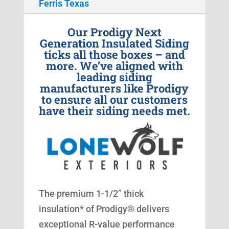
Ferris Texas
Our Prodigy Next
Generation Insulated Siding
ticks all those boxes – and
more. We’ve aligned with
leading siding
manufacturers like Prodigy
to ensure all our customers
have their siding needs met.
The premium 1-1/2” thick
insulation* of Prodigy® delivers
exceptional R-value performance