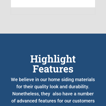
Highlight
Features
We believe in our home siding materials
for their quality look and durability.
Nonetheless, they also have a number
of advanced features for our customers