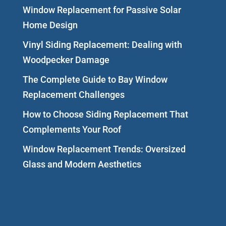
Window Replacement for Passive Solar
Home Design
Vinyl Siding Replacement: Dealing with
Woodpecker Damage
The Complete Guide to Bay Window
Replacement Challenges
How to Choose Siding Replacement That
Complements Your Roof
Window Replacement Trends: Oversized
Glass and Modern Aesthetics