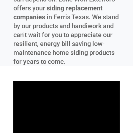
offers your
siding replacement
companies
in
Ferris Texas
. We stand
by our products and handiwork and
can't wait for you to appreciate our
resilient, energy bill saving low-
maintenance home siding products
for years to come.