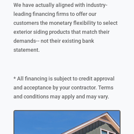
We have actually aligned with industry-
leading financing firms to offer our
customers the monetary flexibility to select
exterior siding products that match their
demands-- not their existing bank
statement.
* All financing is subject to credit approval
and acceptance by your contractor. Terms
and conditions may apply and may vary.