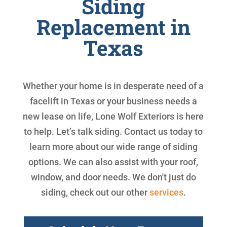
Siding
Replacement in
Texas
Whether your home is in desperate need of a
facelift in Texas or your business needs a
new lease on life, Lone Wolf Exteriors is here
to help. Let’s talk siding. Contact us today to
learn more about our wide range of siding
options. We can also assist with your roof,
window, and door needs. We don't just do
siding, check out our other
services
.