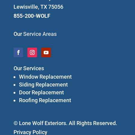
Lewisville, TX 75056
855-200-WOLF
Our
Service Areas
Our Services
Window Replacement
Siding Replacement
Door Replacement
Roofing Replacement
© Lone Wolf Exteriors. All Rights Reserved.
Privacy Policy