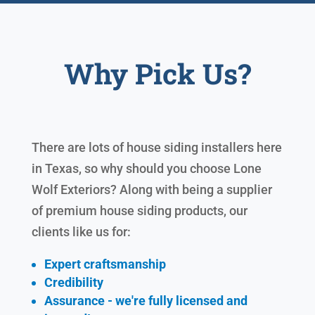
Why Pick Us?
There are lots of house siding installers here
in Texas, so why should you choose Lone
Wolf Exteriors? Along with being a supplier
of premium house siding products, our
clients like us for:
Expert craftsmanship
Credibility
Assurance - we're fully licensed and