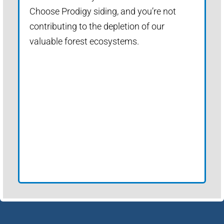
Choose Prodigy siding, and you’re not
contributing to the depletion of our
valuable forest ecosystems.