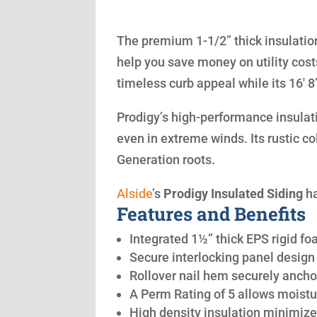
The premium 1-1/2” thick insulation
help you save money on utility cost
timeless curb appeal while its 16′ 
Prodigy’s high-performance insulatio
even in extreme winds. Its rustic co
Generation roots.
Alside
’s
Prodigy Insulated Siding
ha
Features and Benefits
Integrated 1½” thick EPS rigid fo
Secure interlocking panel design 
Rollover nail hem securely anchor
A Perm Rating of 5 allows moistu
High density insulation minimize