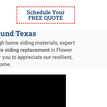
Schedule Your
FREE QUOTE
ound Texas
ugh home siding materials, expert
le siding replacement
in
Flower
you to appreciate our resilient,
come.