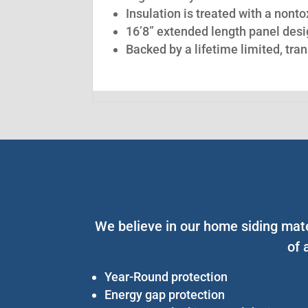
Insulation is treated with a nont
16’8” extended length panel desig
Backed by a lifetime limited, tra
We believe in our home siding mate
of 
Year-Round protection
Energy gap protection