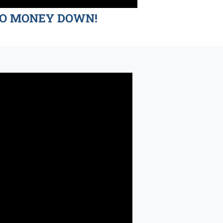
d NO MONEY DOWN!