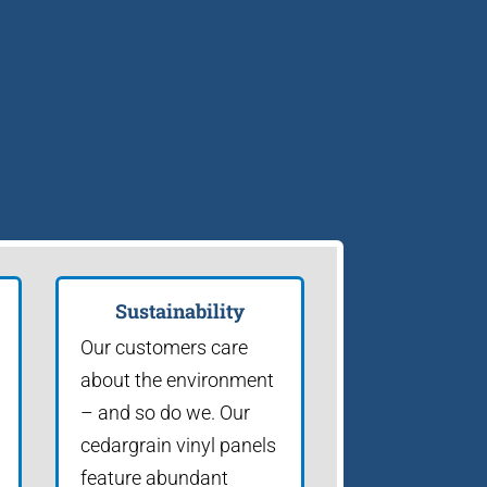
Sustainability
Our customers care
about the environment
– and so do we. Our
cedargrain vinyl panels
feature abundant