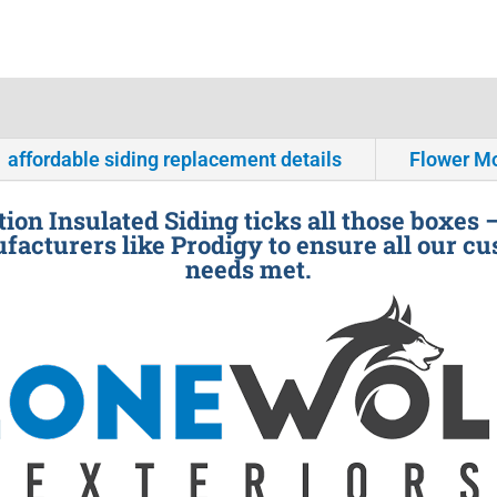
affordable siding replacement details
Flower M
ion Insulated Siding ticks all those boxes 
facturers like Prodigy to ensure all our cu
needs met.