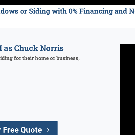
ndows or Siding with 0% Financing an
 as Chuck Norris
ding for their home or business,
 Free Quote