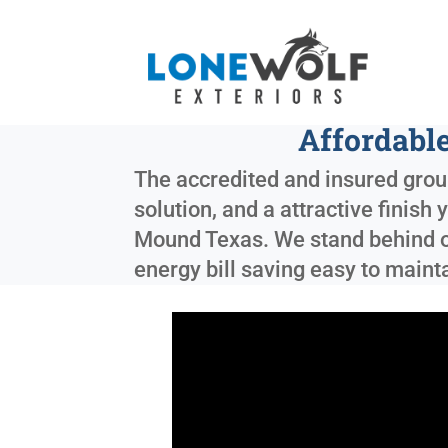
Affordabl
The accredited and insured group
solution, and a attractive finish
Mound Texas
. We stand behind o
energy bill saving easy to maint