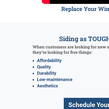
Replace Your Wi
Siding as TOUGH
When customers are looking for new si
they’re looking for five things:
Affordability
Quality
Durability
Low-maintenance
Aesthetics
Schedule Your