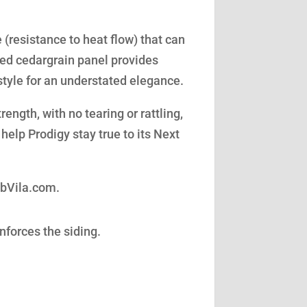
(resistance to heat flow) that can
led cedargrain panel provides
style for an understated elegance.
ength, with no tearing or rattling,
help Prodigy stay true to its Next
obVila.com.
nforces the siding.