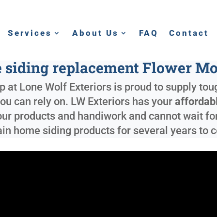
Services
About Us
FAQ
Contact
e siding replacement Flower M
 at Lone Wolf Exteriors is proud to supply to
 you can rely on. LW Exteriors has your
affordab
ur products and handiwork and cannot wait for 
ain home siding products for several years to 