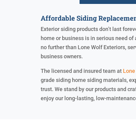
Affordable Siding Replaceme
Exterior siding products don’t last fore
home or business is in serious need of 
no further than Lone Wolf Exteriors, s
business owners.
The licensed and insured team at
Lone 
grade siding home siding materials, exp
trust. We stand by our products and cra
enjoy our long-lasting, low-maintenanc