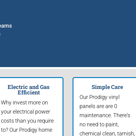
seams
m
Electric and Gas
Simple Care
Efficient
Our Prodigy vinyl
Why invest more on
panels are are 0
your electrical power
maintenance. There's
costs than you require
no need to paint,
to? Our Prodigy home
chemical clean, tarnish,