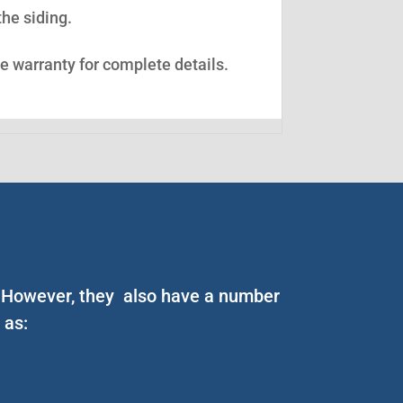
the siding.
ee warranty for complete details.
n. However, they also have a number
 as: