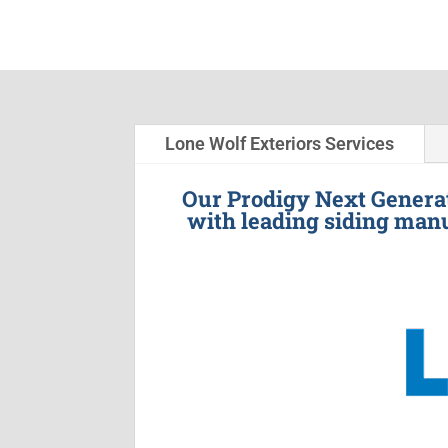
Lone Wolf Exteriors Services
Our Prodigy Next Generat
with leading siding manu