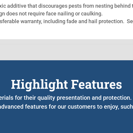
oxic additive that discourages pests from nesting behind 
n does not require face nailing or caulking.
nsferable warranty, including fade and hail protection. S
Highlight Features
rials for their quality presentation and protectio
advanced features for our customers to enjoy, such