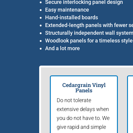
Secure interlocking panel design
Easy maintenance
Hand-installed boards
Extended-length panels with fewer 
Structurally independent wall syste
Woodlook panels for a timeless style
And a lot more
Cedargrain Vinyl
Panels
Do not tolerate
extensive delays when
you do not have to. We
give rapid and simple