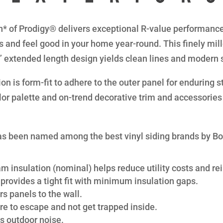
* of Prodigy® delivers exceptional R-value performance 
s and feel good in your home year-round. This finely mil
8” extended length design yields clean lines and modern 
n is form-fit to adhere to the outer panel for enduring str
lor palette and on-trend decorative trim and accessories 
s been named among the best vinyl siding brands by B
am insulation (nominal) helps reduce utility costs and rei
provides a tight fit with minimum insulation gaps.
s panels to the wall.
re to escape and not get trapped inside.
s outdoor noise.