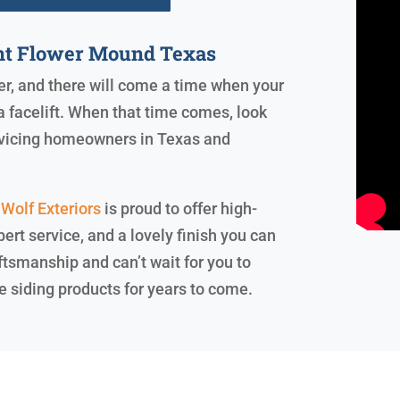
nt Flower Mound Texas
ver, and there will come a time when your
a facelift. When that time comes, look
ervicing homeowners in Texas and
Wolf Exteriors
is proud to offer high-
ert service, and a lovely finish you can
ftsmanship and can’t wait for you to
e siding products for years to come.