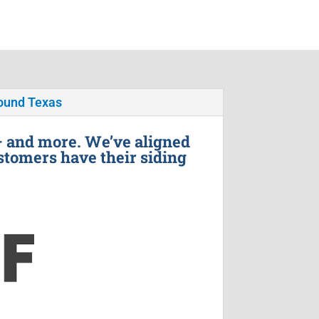
ound Texas
– and more. We’ve aligned
stomers have their siding