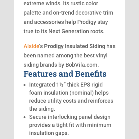
extreme winds. Its rustic color
palette and on-trend decorative trim
and accessories help Prodigy stay
true to its Next Generation roots.
Alside
’s
Prodigy Insulated Siding
has
been named among the best vinyl
siding brands by BobVila.com.
Features and Benefits
Integrated 1½” thick EPS rigid
foam insulation (nominal) helps
reduce utility costs and reinforces
the siding.
Secure interlocking panel design
provides a tight fit with minimum
insulation gaps.