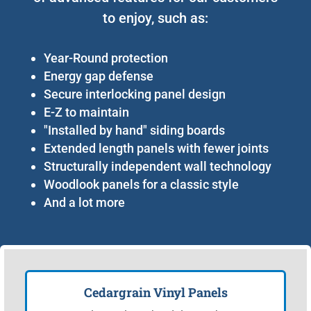
to enjoy, such as:
Year-Round protection
Energy gap defense
Secure interlocking panel design
E-Z to maintain
"Installed by hand" siding boards
Extended length panels with fewer joints
Structurally independent wall technology
Woodlook panels for a classic style
And a lot more
Cedargrain Vinyl Panels