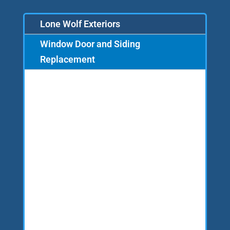
Lone Wolf Exteriors
Window Door and Siding
Replacement