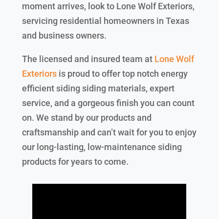
moment arrives, look to Lone Wolf Exteriors,
servicing residential homeowners in Texas
and business owners.
The licensed and insured team at
Lone Wolf
Exteriors
is proud to offer top notch energy
efficient siding siding materials, expert
service, and a gorgeous finish you can count
on. We stand by our products and
craftsmanship and can’t wait for you to enjoy
our long-lasting, low-maintenance siding
products for years to come.