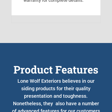
warranty for complete details.
Product Features
Lone Wolf Exteriors believes in our
siding products for their quality
presentation and toughness.
Nonetheless, they also have a number
of advanced features for our customers