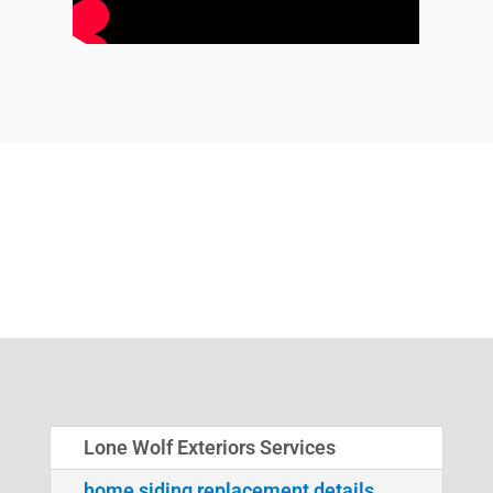
Lone Wolf Exteriors Services
home siding replacement details