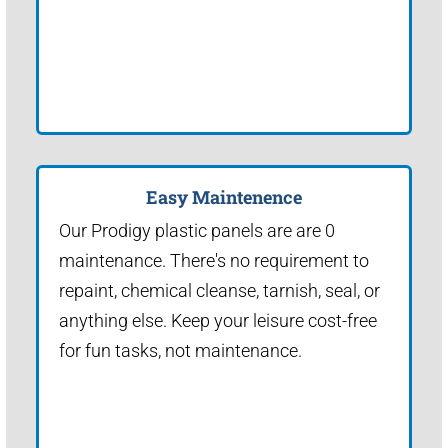
Easy Maintenence
Our Prodigy plastic panels are are 0
maintenance. There's no requirement to
repaint, chemical cleanse, tarnish, seal, or
anything else. Keep your leisure cost-free
for fun tasks, not maintenance.