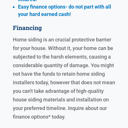
Easy finance options- do not part with all
your hard earned cash!
Financing
Home siding is an crucial protective barrier
for your house. Without it, your home can be
subjected to the harsh elements, causing a
considerable quantity of damage. You might
not have the funds to retain home siding
installers today, however that does not mean
you can't take advantage of high-quality
house siding materials and installation on
your preferred timeline. Inquire about our
finance options* today.