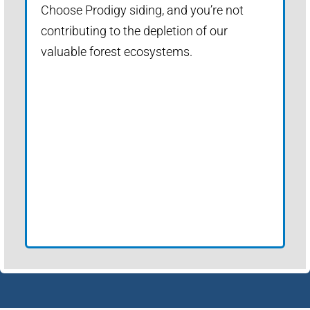
Choose Prodigy siding, and you’re not
contributing to the depletion of our
valuable forest ecosystems.