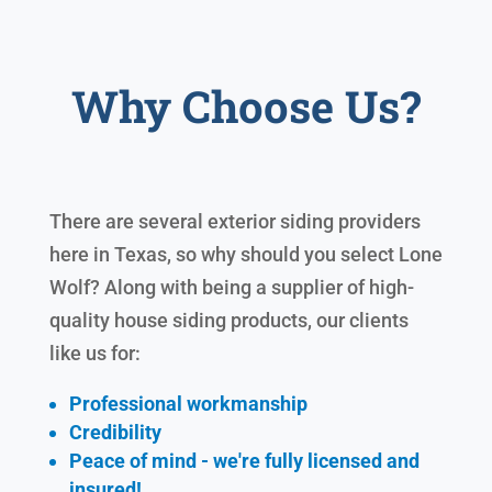
Why Choose Us?
There are several exterior siding providers
here in Texas, so why should you select Lone
Wolf? Along with being a supplier of high-
quality house siding products, our clients
like us for:
Professional workmanship
Credibility
Peace of mind - we're fully licensed and
insured!