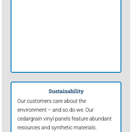
Sustainability
Our customers care about the
environment – and so do we. Our
cedargrain vinyl panels feature abundant
resources and synthetic materials.