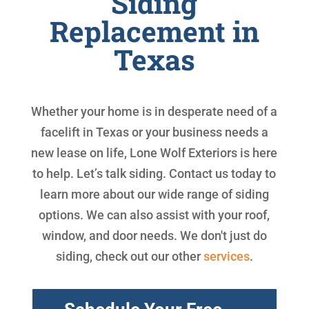
Siding
Replacement in
Texas
Whether your home is in desperate need of a
facelift in Texas or your business needs a
new lease on life, Lone Wolf Exteriors is here
to help. Let’s talk siding. Contact us today to
learn more about our wide range of siding
options. We can also assist with your roof,
window, and door needs. We don't just do
siding, check out our other
services
.