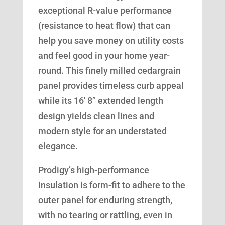
exceptional R-value performance
(resistance to heat flow) that can
help you save money on utility costs
and feel good in your home year-
round. This finely milled cedargrain
panel provides timeless curb appeal
while its 16′ 8” extended length
design yields clean lines and
modern style for an understated
elegance.
Prodigy’s high-performance
insulation is form-fit to adhere to the
outer panel for enduring strength,
with no tearing or rattling, even in