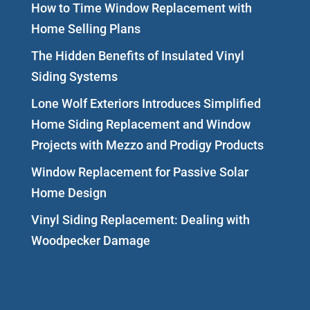
How to Time Window Replacement with
Home Selling Plans
The Hidden Benefits of Insulated Vinyl
Siding Systems
Lone Wolf Exteriors Introduces Simplified
Home Siding Replacement and Window
Projects with Mezzo and Prodigy Products
Window Replacement for Passive Solar
Home Design
Vinyl Siding Replacement: Dealing with
Woodpecker Damage