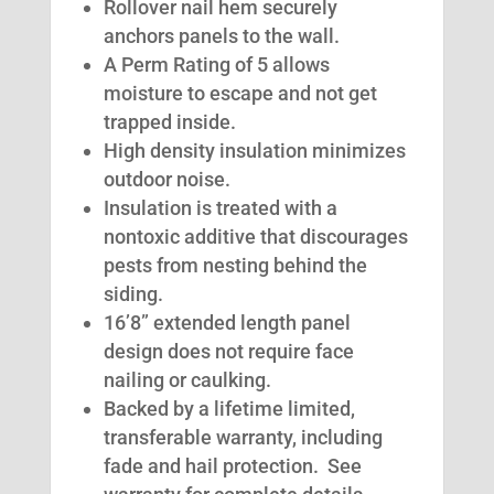
Rollover nail hem securely
anchors panels to the wall.
A Perm Rating of 5 allows
moisture to escape and not get
trapped inside.
High density insulation minimizes
outdoor noise.
Insulation is treated with a
nontoxic additive that discourages
pests from nesting behind the
siding.
16’8” extended length panel
design does not require face
nailing or caulking.
Backed by a lifetime limited,
transferable warranty, including
fade and hail protection. See