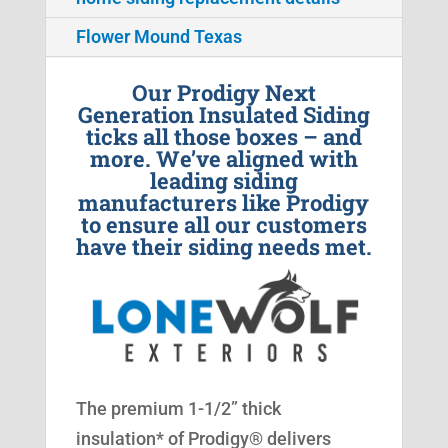
Flower Mound Texas
Our Prodigy Next
Generation Insulated Siding
ticks all those boxes – and
more. We’ve aligned with
leading siding
manufacturers like Prodigy
to ensure all our customers
have their siding needs met.
The premium 1-1/2” thick
insulation* of Prodigy® delivers