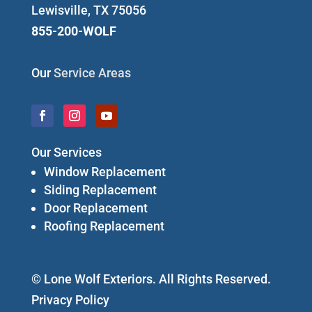
Lewisville, TX 75056
855-200-WOLF
Our
Service Areas
Our Services
Window Replacement
Siding Replacement
Door Replacement
Roofing Replacement
© Lone Wolf Exteriors. All Rights Reserved.
Privacy Policy