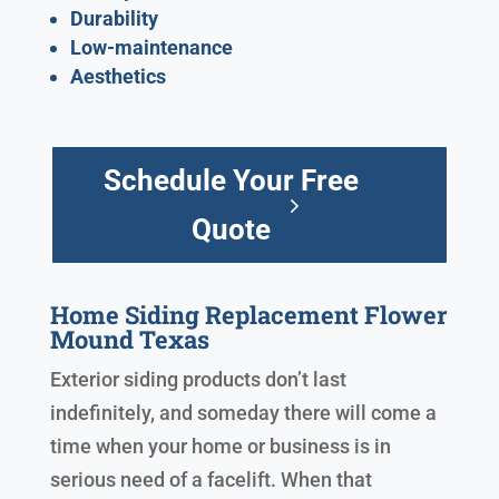
Durability
Low-maintenance
Aesthetics
Schedule Your Free
Quote
Home Siding Replacement Flower
Mound Texas
Exterior siding products don’t last
indefinitely, and someday there will come a
time when your home or business is in
serious need of a facelift. When that