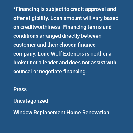
*Financing is subject to credit approval and
offer eligibility. Loan amount will vary based
on creditworthiness. Financing terms and
conditions arranged directly between
customer and their chosen finance
company. Lone Wolf Exteriors is neither a
broker nor a lender and does not assist with,
counsel or negotiate financing.
Press
Uncategorized
Window Replacement Home Renovation