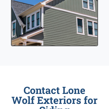
Contact Lone
Wolf Exteriors for