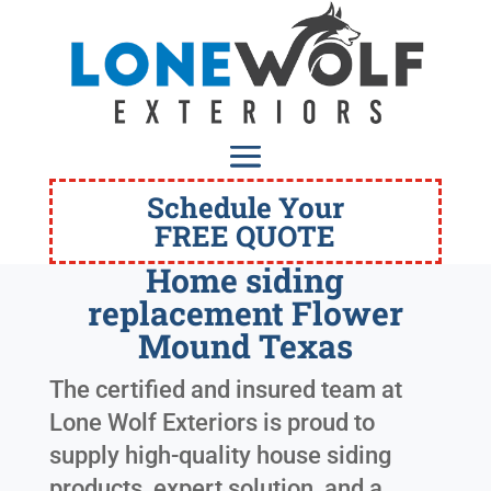
Schedule Your
FREE QUOTE
Home siding
replacement Flower
Mound Texas
The certified and insured team at
Lone Wolf Exteriors is proud to
supply high-quality house siding
products, expert solution, and a