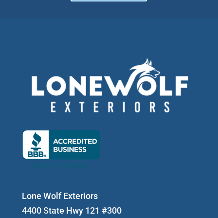
Lone Wolf Exteriors
4400 State Hwy 121 #300