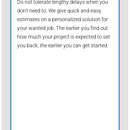
Do not tolerate lengthy delays when you
don't need to. We give quick and easy
estimates on a personalized solution for
your wanted job. The earlier you find out
how much your project is expected to set
you back, the earlier you can get started.