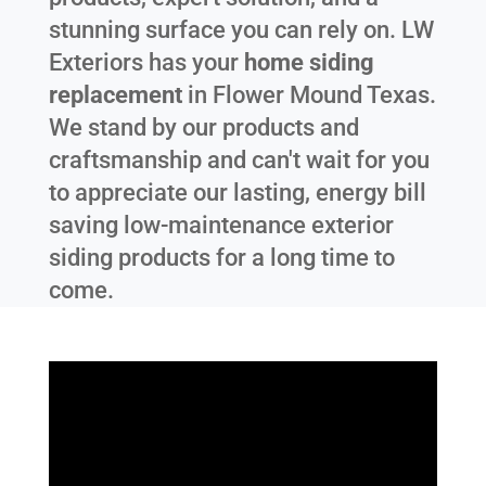
stunning surface you can rely on. LW
Exteriors has your
home siding
replacement
in
Flower Mound Texas
.
We stand by our products and
craftsmanship and can't wait for you
to appreciate our lasting, energy bill
saving low-maintenance exterior
siding products for a long time to
come.