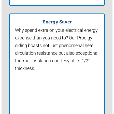
Energy Saver
Why spend extra on your electrical energy
expense than you need to? Our Prodigy
siding boasts not just phenomenal heat
circulation resistance but also exceptional
thermal insulation courtesy of its 1/2"
thickness.