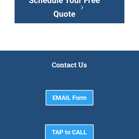
Schedule Your Free
Quote
Contact Us
EMAIL Form
TAP to CALL