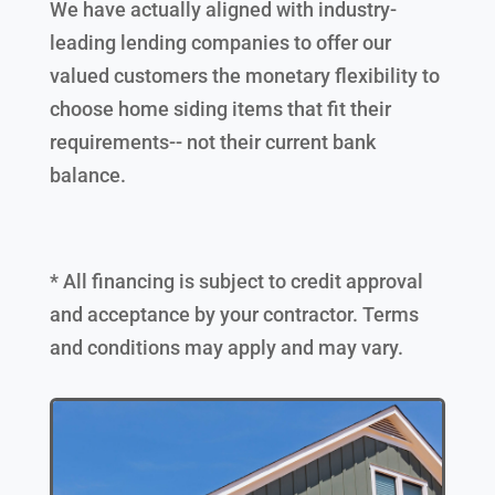
We have actually aligned with industry-
leading lending companies to offer our
valued customers the monetary flexibility to
choose home siding items that fit their
requirements-- not their current bank
balance.
* All financing is subject to credit approval
and acceptance by your contractor. Terms
and conditions may apply and may vary.