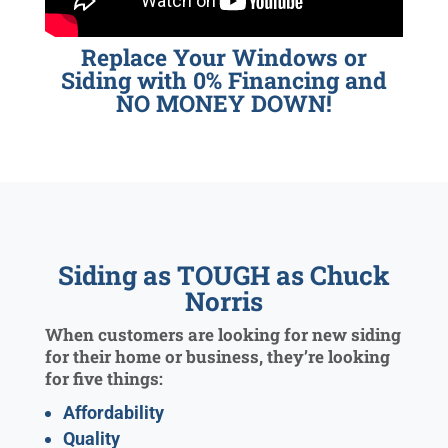
Replace Your Windows or
Siding with 0% Financing and
NO MONEY DOWN!
Siding as TOUGH as Chuck
Norris
When customers are looking for new siding
for their home or business, they’re looking
for five things:
Affordability
Quality