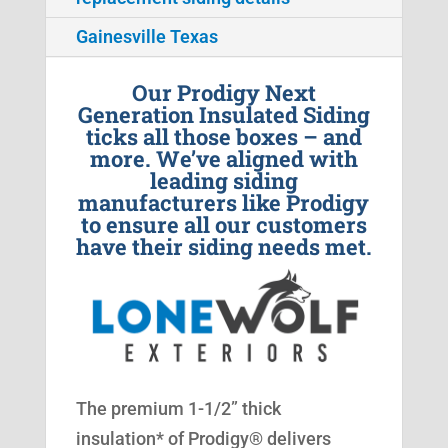
Gainesville Texas
Our Prodigy Next
Generation Insulated Siding
ticks all those boxes – and
more. We’ve aligned with
leading siding
manufacturers like Prodigy
to ensure all our customers
have their siding needs met.
The premium 1-1/2” thick
insulation* of Prodigy® delivers