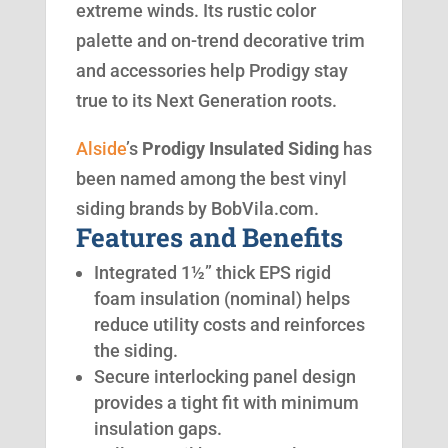
extreme winds. Its rustic color
palette and on-trend decorative trim
and accessories help Prodigy stay
true to its Next Generation roots.
Alside
’s
Prodigy Insulated Siding
has
been named among the best vinyl
siding brands by BobVila.com.
Features and Benefits
Integrated 1½” thick EPS rigid
foam insulation (nominal) helps
reduce utility costs and reinforces
the siding.
Secure interlocking panel design
provides a tight fit with minimum
insulation gaps.