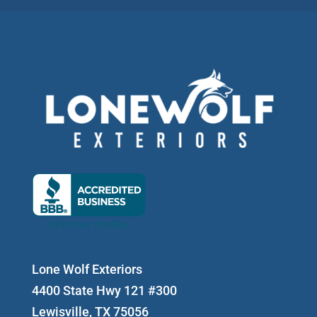
Lone Wolf Exteriors
4400 State Hwy 121 #300
Lewisville, TX 75056