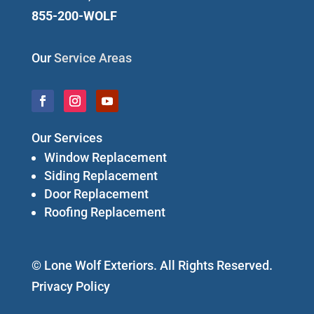
855-200-WOLF
Our
Service Areas
Our Services
Window Replacement
Siding Replacement
Door Replacement
Roofing Replacement
© Lone Wolf Exteriors. All Rights Reserved.
Privacy Policy