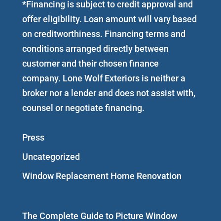
*Financing is subject to credit approval and
offer eligibility. Loan amount will vary based
on creditworthiness. Financing terms and
conditions arranged directly between
customer and their chosen finance
company. Lone Wolf Exteriors is neither a
broker nor a lender and does not assist with,
counsel or negotiate financing.
Press
Uncategorized
Window Replacement Home Renovation
The Complete Guide to Picture Window