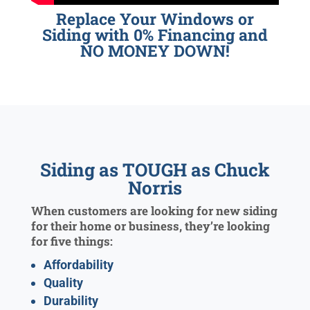
Replace Your Windows or
Siding with 0% Financing and
NO MONEY DOWN!
Siding as TOUGH as Chuck
Norris
When customers are looking for new siding
for their home or business, they’re looking
for five things:
Affordability
Quality
Durability