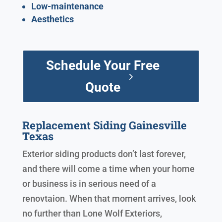
Low-maintenance
Aesthetics
Schedule Your Free
Quote
Replacement Siding Gainesville
Texas
Exterior siding products don’t last forever,
and there will come a time when your home
or business is in serious need of a
renovtaion. When that moment arrives, look
no further than Lone Wolf Exteriors,