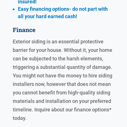
insured!
Easy financing options- do not part with
all your hard earned cash!
Finance
Exterior siding is an essential protective
barrier for your house. Without it, your home
can be subjected to the harsh elements,
triggering a substantial quantity of damage.
You might not have the money to hire siding
installers now, however that does not mean
you cannot benefit from high-quality siding
materials and installation on your preferred
timeline. Inquire about our finance options*
today.