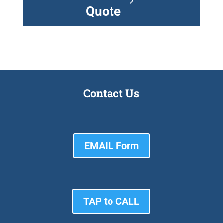
Quote
Contact Us
EMAIL Form
TAP to CALL