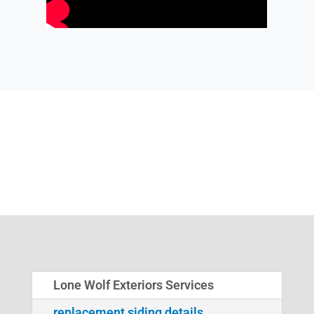
Lone Wolf Exteriors Services
replacement siding details