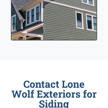
Contact Lone
Wolf Exteriors for
Siding