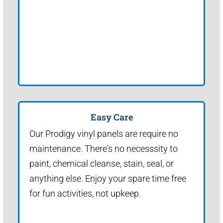
Easy Care
Our Prodigy vinyl panels are require no
maintenance. There's no necesssity to
paint, chemical cleanse, stain, seal, or
anything else. Enjoy your spare time free
for fun activities, not upkeep.