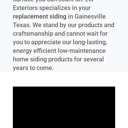
Exteriors specializes in your
replacement siding
in
Gainesville
Texas
. We stand by our products and
craftsmanship and cannot wait for
you to appreciate our long-lasting,
energy efficient low-maintenance
home siding products for several
years to come.