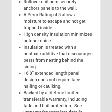
Rollover nail hem securely
anchors panels to the wall.
A Perm Rating of 5 allows
moisture to escape and not get
trapped inside.
High density insulation minimizes
outdoor noise.
Insulation is treated with a
nontoxic additive that discourages
pests from nesting behind the
siding.
16’8” extended length panel
design does not require face
nailing or caulking.
Backed by a lifetime limited,
transferable warranty, including
fade and hail protection. See