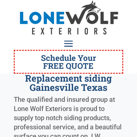
Schedule Your
FREE QUOTE
Replacement siding
Gainesville Texas
The qualified and insured group at
Lone Wolf Exteriors is proud to
supply top notch siding products,
professional service, and a beautiful
surface you can count on. LW