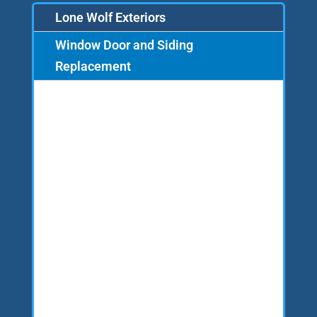
Lone Wolf Exteriors
Window Door and Siding
Replacement