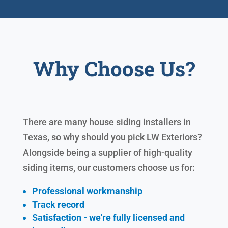
Why Choose Us?
There are many house siding installers in
Texas, so why should you pick LW Exteriors?
Alongside being a supplier of high-quality
siding items, our customers choose us for:
Professional workmanship
Track record
Satisfaction - we're fully licensed and