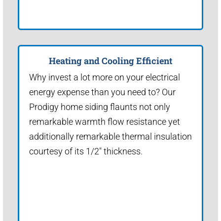
Heating and Cooling Efficient
Why invest a lot more on your electrical
energy expense than you need to? Our
Prodigy home siding flaunts not only
remarkable warmth flow resistance yet
additionally remarkable thermal insulation
courtesy of its 1/2" thickness.