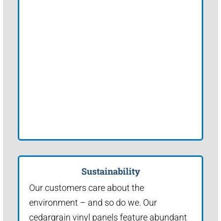
Sustainability
Our customers care about the
environment – and so do we. Our
cedargrain vinyl panels feature abundant