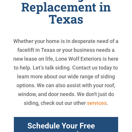
Replacement in
Texas
Whether your home is in desperate need of a
facelift in Texas or your business needs a
new lease on life, Lone Wolf Exteriors is here
to help. Let’s talk siding. Contact us today to
learn more about our wide range of siding
options. We can also assist with your roof,
window, and door needs. We don't just do
siding, check out our other
services
.
Schedule Your Free