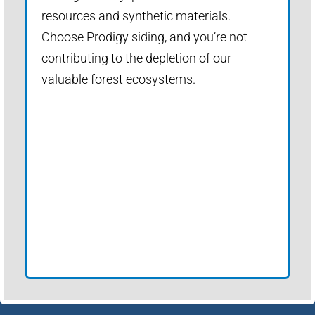
resources and synthetic materials.
Choose Prodigy siding, and you’re not
contributing to the depletion of our
valuable forest ecosystems.