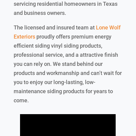
servicing residential homeowners in Texas
and business owners.
The licensed and insured team at
Lone Wolf
Exteriors
proudly offers premium energy
efficient siding vinyl siding products,
professional service, and a attractive finish
you can rely on. We stand behind our
products and workmanship and can’t wait for
you to enjoy our long-lasting, low-
maintenance siding products for years to
come.