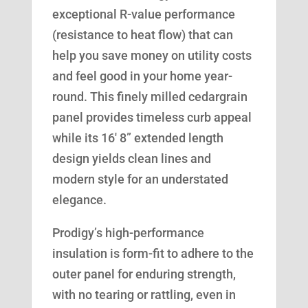
exceptional R-value performance
(resistance to heat flow) that can
help you save money on utility costs
and feel good in your home year-
round. This finely milled cedargrain
panel provides timeless curb appeal
while its 16′ 8” extended length
design yields clean lines and
modern style for an understated
elegance.
Prodigy’s high-performance
insulation is form-fit to adhere to the
outer panel for enduring strength,
with no tearing or rattling, even in