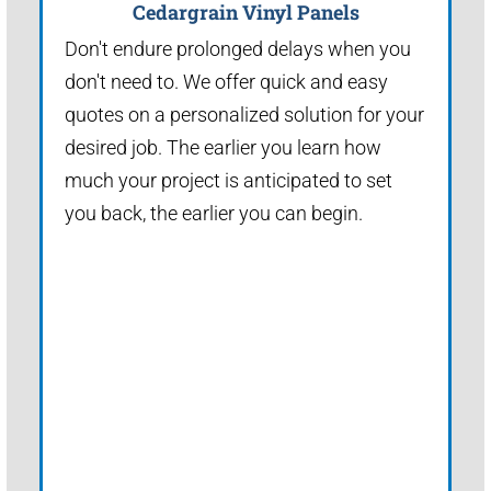
Cedargrain Vinyl Panels
Don't endure prolonged delays when you
don't need to. We offer quick and easy
quotes on a personalized solution for your
desired job. The earlier you learn how
much your project is anticipated to set
you back, the earlier you can begin.