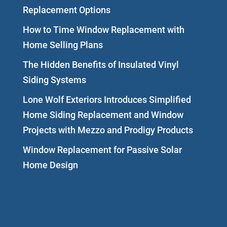
Replacement Options
How to Time Window Replacement with
Home Selling Plans
The Hidden Benefits of Insulated Vinyl
Siding Systems
Lone Wolf Exteriors Introduces Simplified
Home Siding Replacement and Window
Projects with Mezzo and Prodigy Products
Window Replacement for Passive Solar
Home Design