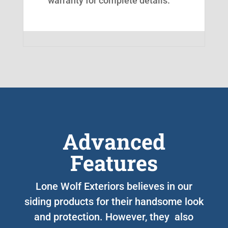
warranty for complete details.
Advanced
Features
Lone Wolf Exteriors believes in our
siding products for their handsome look
and protection. However, they also