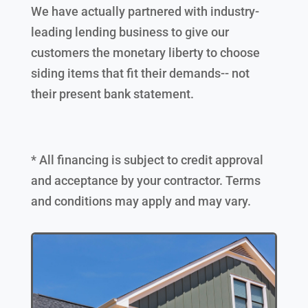
We have actually partnered with industry-
leading lending business to give our
customers the monetary liberty to choose
siding items that fit their demands-- not
their present bank statement.
* All financing is subject to credit approval
and acceptance by your contractor. Terms
and conditions may apply and may vary.