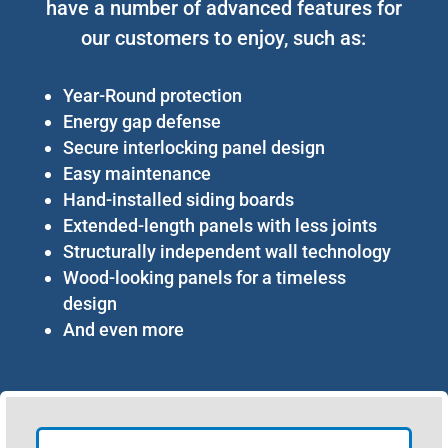
have a number of advanced features for
our customers to enjoy, such as:
Year-Round protection
Energy gap defense
Secure interlocking panel design
Easy maintenance
Hand-installed siding boards
Extended-length panels with less joints
Structurally independent wall technology
Wood-looking panels for a timeless
design
And even more