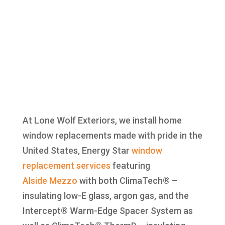
At Lone Wolf Exteriors, we install home
window replacements made with pride in the
United States, Energy Star
window
replacement
services
featuring
Alside
Mezzo
with both ClimaTech® –
insulating low-E glass, argon gas, and the
Intercept® Warm-Edge Spacer System as