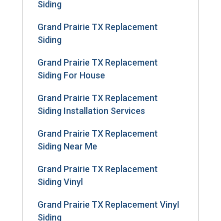
Siding
Grand Prairie TX Replacement
Siding
Grand Prairie TX Replacement
Siding For House
Grand Prairie TX Replacement
Siding Installation Services
Grand Prairie TX Replacement
Siding Near Me
Grand Prairie TX Replacement
Siding Vinyl
Grand Prairie TX Replacement Vinyl
Siding