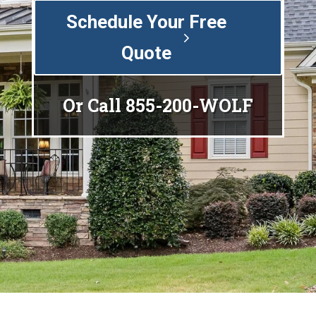
Schedule Your Free
Quote
Or Call
855-200-WOLF