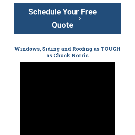
Schedule Your Free
Quote
Windows, Siding and Roofing as TOUGH
as Chuck Norris