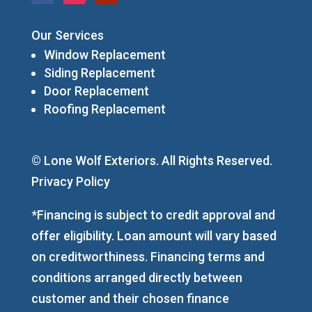
Our Services
Window Replacement
Siding Replacement
Door Replacement
Roofing Replacement
© Lone Wolf Exteriors. All Rights Reserved.
Privacy Policy
*Financing is subject to credit approval and
offer eligibility. Loan amount will vary based
on creditworthiness. Financing terms and
conditions arranged directly between
customer and their chosen finance