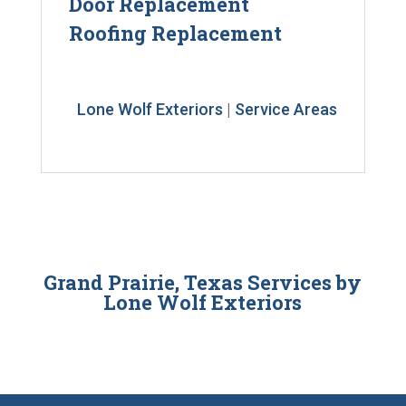
Door Replacement
Roofing Replacement
Lone Wolf Exteriors
|
Service Areas
Grand Prairie, Texas Services by
Lone Wolf Exteriors