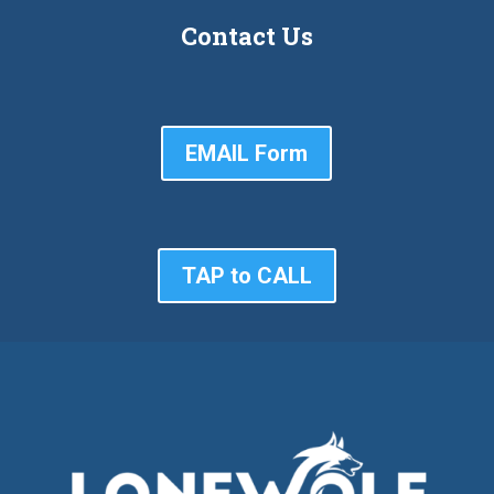
Contact Us
EMAIL Form
TAP to CALL