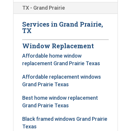
TX - Grand Prairie
Services in Grand Prairie,
TX
Window Replacement
Affordable home window
replacement Grand Prairie Texas
Affordable replacement windows
Grand Prairie Texas
Best home window replacement
Grand Prairie Texas
Black framed windows Grand Prairie
Texas