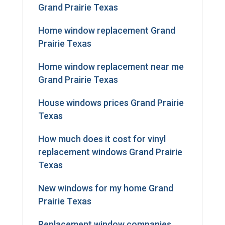
Grand Prairie Texas
Home window replacement Grand
Prairie Texas
Home window replacement near me
Grand Prairie Texas
House windows prices Grand Prairie
Texas
How much does it cost for vinyl
replacement windows Grand Prairie
Texas
New windows for my home Grand
Prairie Texas
Replacement window companies