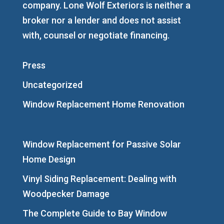
company. Lone Wolf Exteriors is neither a
broker nor a lender and does not assist
with, counsel or negotiate financing.
Press
Uncategorized
Window Replacement Home Renovation
Window Replacement for Passive Solar
Home Design
Vinyl Siding Replacement: Dealing with
Woodpecker Damage
The Complete Guide to Bay Window