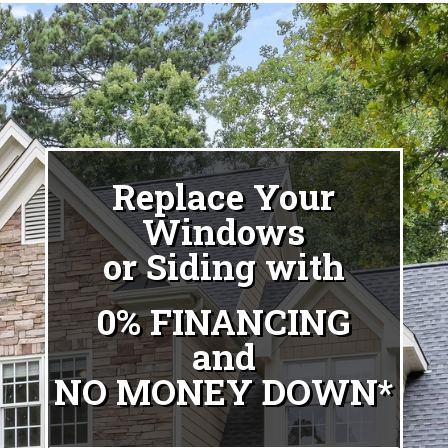
Replace Your
Windows
or Siding with
0% FINANCING
and
NO MONEY DOWN*