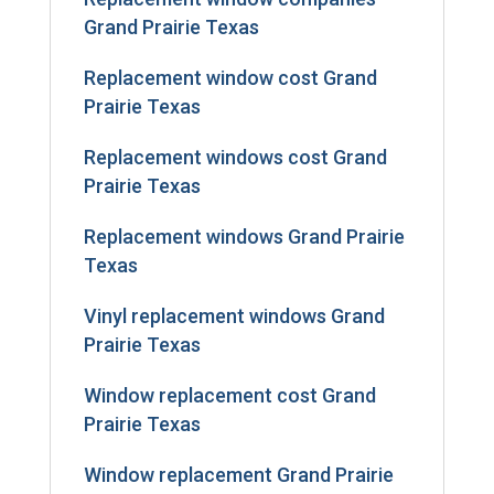
Grand Prairie Texas
Replacement window cost Grand
Prairie Texas
Replacement windows cost Grand
Prairie Texas
Replacement windows Grand Prairie
Texas
Vinyl replacement windows Grand
Prairie Texas
Window replacement cost Grand
Prairie Texas
Window replacement Grand Prairie