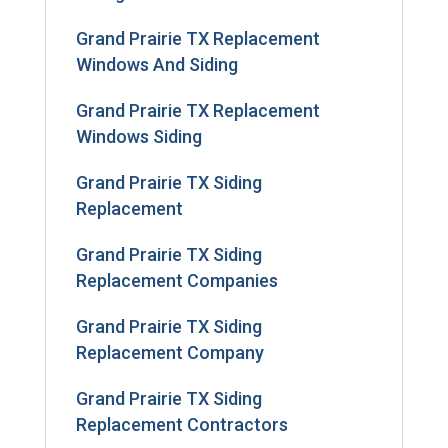
Grand Prairie TX Replacement
Windows And Siding
Grand Prairie TX Replacement
Windows Siding
Grand Prairie TX Siding
Replacement
Grand Prairie TX Siding
Replacement Companies
Grand Prairie TX Siding
Replacement Company
Grand Prairie TX Siding
Replacement Contractors