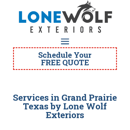
Schedule Your
FREE QUOTE
Services in Grand Prairie
Texas
by Lone Wolf
Exteriors