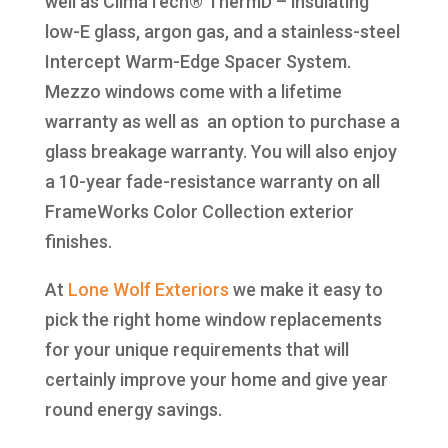
well as ClimaTech® ThermD – insulating
low-E glass, argon gas, and a stainless-steel
Intercept Warm-Edge Spacer System.
Mezzo windows come with a lifetime
warranty as well as an option to purchase a
glass breakage warranty. You will also enjoy
a 10-year fade-resistance warranty on all
FrameWorks Color Collection exterior
finishes.
At
Lone Wolf Exteriors
we make it easy to
pick the right home window replacements
for your unique requirements that will
certainly improve your home and give year
round energy savings.