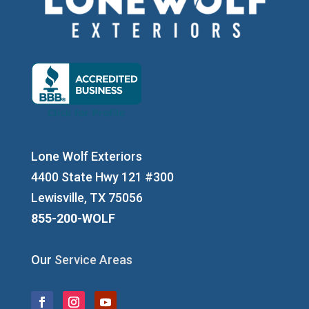
Lone Wolf Exteriors
4400 State Hwy 121 #300
Lewisville, TX 75056
855-200-WOLF
Our
Service Areas