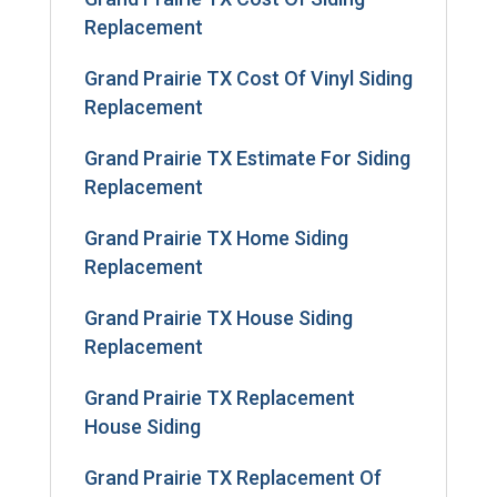
Replacement
Grand Prairie TX Cost Of Vinyl Siding
Replacement
Grand Prairie TX Estimate For Siding
Replacement
Grand Prairie TX Home Siding
Replacement
Grand Prairie TX House Siding
Replacement
Grand Prairie TX Replacement
House Siding
Grand Prairie TX Replacement Of