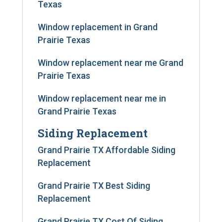
Texas
Window replacement in Grand
Prairie Texas
Window replacement near me Grand
Prairie Texas
Window replacement near me in
Grand Prairie Texas
Siding Replacement
Grand Prairie TX Affordable Siding
Replacement
Grand Prairie TX Best Siding
Replacement
Grand Prairie TX Cost Of Siding