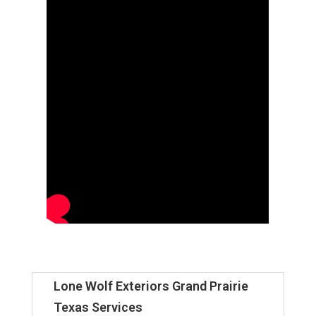
Lone Wolf Exteriors Grand Prairie
Texas Services