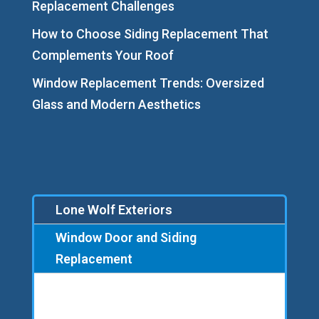
Replacement Challenges
How to Choose Siding Replacement That
Complements Your Roof
Window Replacement Trends: Oversized
Glass and Modern Aesthetics
Lone Wolf Exteriors
Window Door and Siding
Replacement