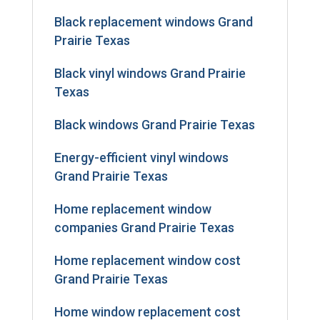
Black replacement windows Grand
Prairie Texas
Black vinyl windows Grand Prairie
Texas
Black windows Grand Prairie Texas
Energy-efficient vinyl windows
Grand Prairie Texas
Home replacement window
companies Grand Prairie Texas
Home replacement window cost
Grand Prairie Texas
Home window replacement cost