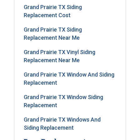
Grand Prairie TX Siding
Replacement Cost
Grand Prairie TX Siding
Replacement Near Me
Grand Prairie TX Vinyl Siding
Replacement Near Me
Grand Prairie TX Window And Siding
Replacement
Grand Prairie TX Window Siding
Replacement
Grand Prairie TX Windows And
Siding Replacement