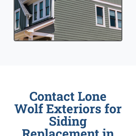
Contact Lone
Wolf Exteriors for
Siding
Replacement in