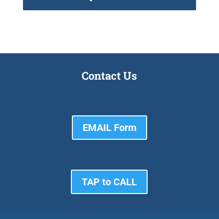
Contact Us
EMAIL Form
TAP to CALL