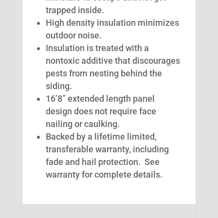
trapped inside.
High density insulation minimizes
outdoor noise.
Insulation is treated with a
nontoxic additive that discourages
pests from nesting behind the
siding.
16’8” extended length panel
design does not require face
nailing or caulking.
Backed by a lifetime limited,
transferable warranty, including
fade and hail protection. See
warranty for complete details.