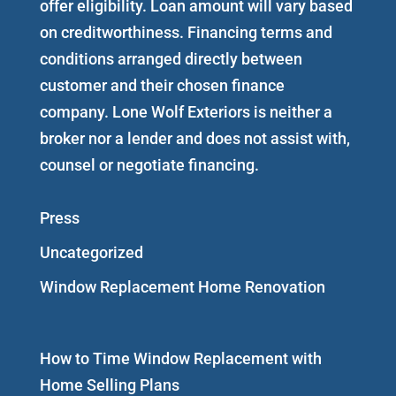
offer eligibility. Loan amount will vary based
on creditworthiness. Financing terms and
conditions arranged directly between
customer and their chosen finance
company. Lone Wolf Exteriors is neither a
broker nor a lender and does not assist with,
counsel or negotiate financing.
Press
Uncategorized
Window Replacement Home Renovation
How to Time Window Replacement with
Home Selling Plans