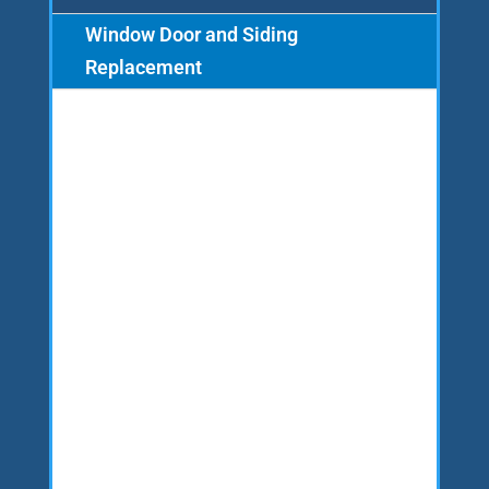
Window Door and Siding
Replacement