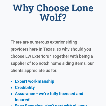
Why Choose Lone
Wolf?
There are numerous exterior siding
providers here in Texas, so why should you
choose LW Exteriors? Together with being a
supplier of top notch home siding items, our
clients appreciate us for:
Expert workmanship
Credibility
Assurance - we're fully licensed and
insured!
Easy financing- don't part with all your