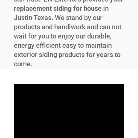
replacement siding for house
in
Justin Texas
. We stand by our
products and handiwork and can not
wait for you to enjoy our durable,
energy efficient easy to maintain
exterior siding products for years to
come.