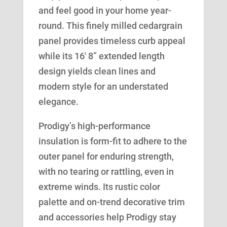
and feel good in your home year-
round. This finely milled cedargrain
panel provides timeless curb appeal
while its 16′ 8” extended length
design yields clean lines and
modern style for an understated
elegance.
Prodigy’s high-performance
insulation is form-fit to adhere to the
outer panel for enduring strength,
with no tearing or rattling, even in
extreme winds. Its rustic color
palette and on-trend decorative trim
and accessories help Prodigy stay