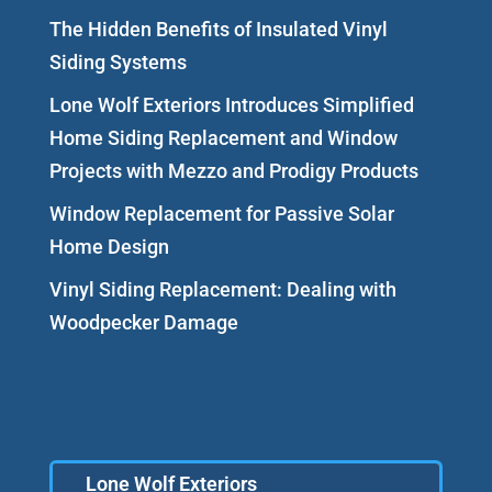
The Hidden Benefits of Insulated Vinyl
Siding Systems
Lone Wolf Exteriors Introduces Simplified
Home Siding Replacement and Window
Projects with Mezzo and Prodigy Products
Window Replacement for Passive Solar
Home Design
Vinyl Siding Replacement: Dealing with
Woodpecker Damage
Lone Wolf Exteriors