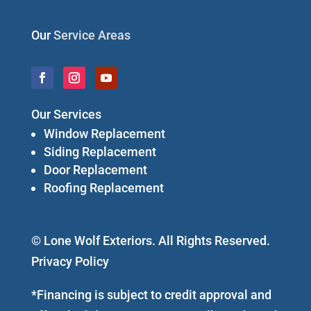
Our
Service Areas
Our Services
Window Replacement
Siding Replacement
Door Replacement
Roofing Replacement
© Lone Wolf Exteriors. All Rights Reserved.
Privacy Policy
*Financing is subject to credit approval and