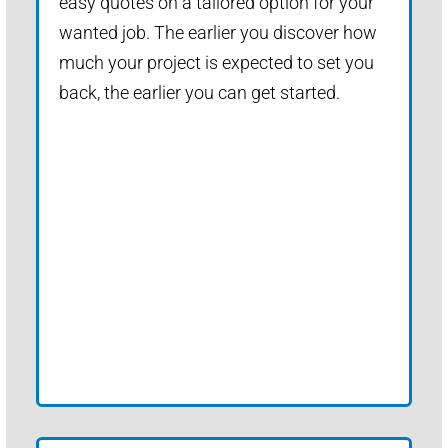
easy quotes on a tailored option for your
wanted job. The earlier you discover how
much your project is expected to set you
back, the earlier you can get started.