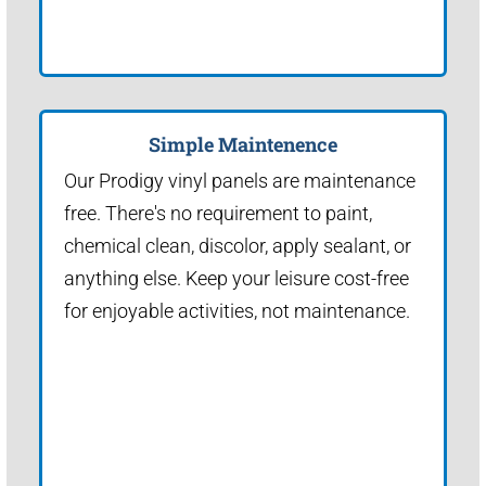
Simple Maintenence
Our Prodigy vinyl panels are maintenance
free. There's no requirement to paint,
chemical clean, discolor, apply sealant, or
anything else. Keep your leisure cost-free
for enjoyable activities, not maintenance.