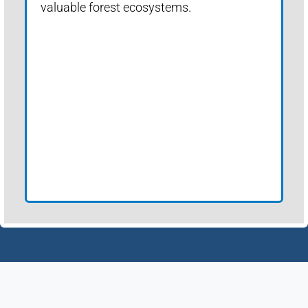
valuable forest ecosystems.