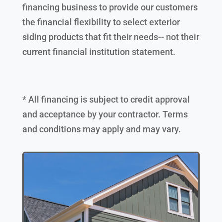
financing business to provide our customers
the financial flexibility to select exterior
siding products that fit their needs-- not their
current financial institution statement.
* All financing is subject to credit approval
and acceptance by your contractor. Terms
and conditions may apply and may vary.