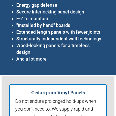
Energy gap defense
Secure interlocking panel design
E-Z to maintain
"Installed by hand" boards
Extended length panels with fewer joints
Structurally independent wall technology
Wood-looking panels for a timeless
design
And a lot more
Cedargrain Vinyl Panels
Do not endure prolonged hold-ups when
you don't need to. We supply rapid and