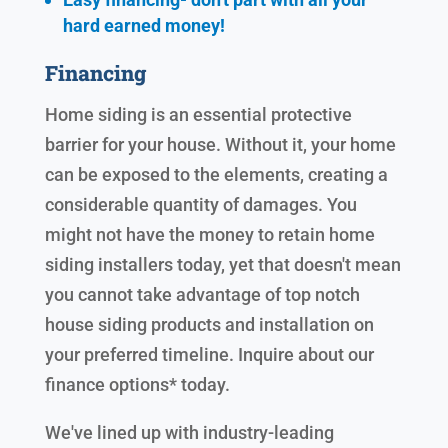
hard earned
money!
Financing
Home siding is an essential protective
barrier for your house. Without it, your home
can be exposed to the elements, creating a
considerable quantity of damages. You
might not have the money to retain home
siding installers today, yet that doesn't mean
you cannot take advantage of top notch
house siding products and installation on
your preferred timeline. Inquire about our
finance options* today.
We've lined up with industry-leading