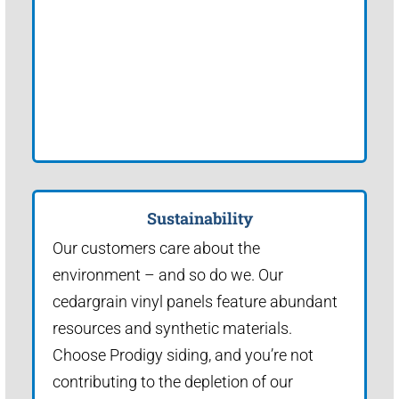
Sustainability
Our customers care about the
environment – and so do we. Our
cedargrain vinyl panels feature abundant
resources and synthetic materials.
Choose Prodigy siding, and you’re not
contributing to the depletion of our