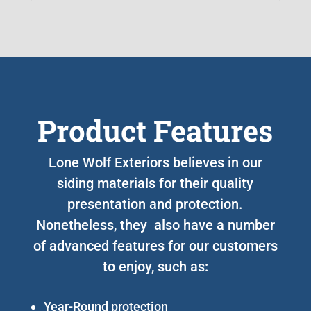
Product Features
Lone Wolf Exteriors believes in our
siding materials for their quality
presentation and protection.
Nonetheless, they also have a number
of advanced features for our customers
to enjoy, such as:
Year-Round protection