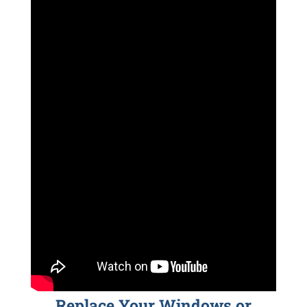
Replace Your Windows or