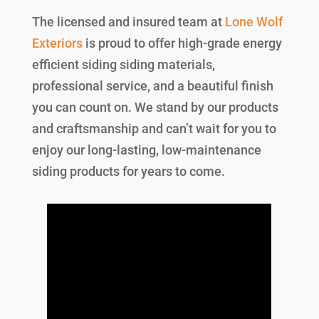
The licensed and insured team at
Lone Wolf
Exteriors
is proud to offer high-grade energy
efficient siding siding materials,
professional service, and a beautiful finish
you can count on. We stand by our products
and craftsmanship and can’t wait for you to
enjoy our long-lasting, low-maintenance
siding products for years to come.