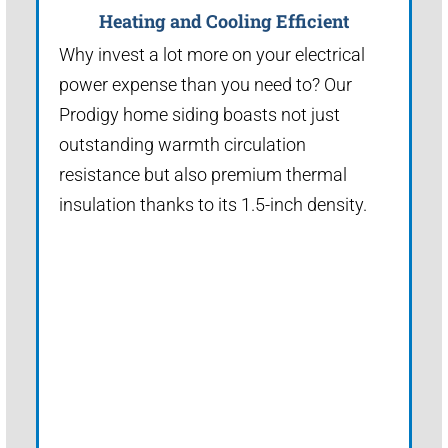
Heating and Cooling Efficient
Why invest a lot more on your electrical
power expense than you need to? Our
Prodigy home siding boasts not just
outstanding warmth circulation
resistance but also premium thermal
insulation thanks to its 1.5-inch density.