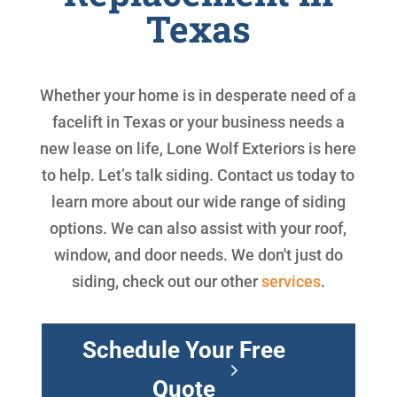
Texas
Whether your home is in desperate need of a
facelift in Texas or your business needs a
new lease on life, Lone Wolf Exteriors is here
to help. Let’s talk siding. Contact us today to
learn more about our wide range of siding
options. We can also assist with your roof,
window, and door needs. We don't just do
siding, check out our other
services
.
Schedule Your Free
Quote