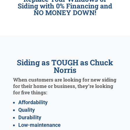
Siding with 0% Financing and
NO MONEY DOWN!
Siding as TOUGH as Chuck
Norris
When customers are looking for new siding
for their home or business, they’re looking
for five things:
Affordability
Quality
Durability
Low-maintenance