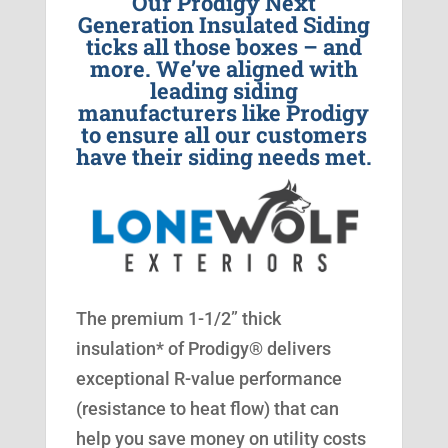
Our Prodigy Next
Generation Insulated Siding
ticks all those boxes – and
more. We’ve aligned with
leading siding
manufacturers like Prodigy
to ensure all our customers
have their siding needs met.
The premium 1-1/2” thick
insulation* of Prodigy® delivers
exceptional R-value performance
(resistance to heat flow) that can
help you save money on utility costs