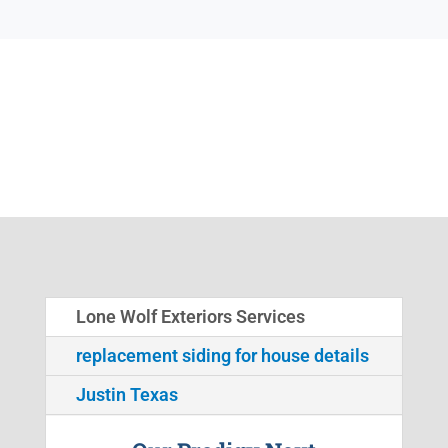
Lone Wolf Exteriors Services
replacement siding for house details
Justin Texas