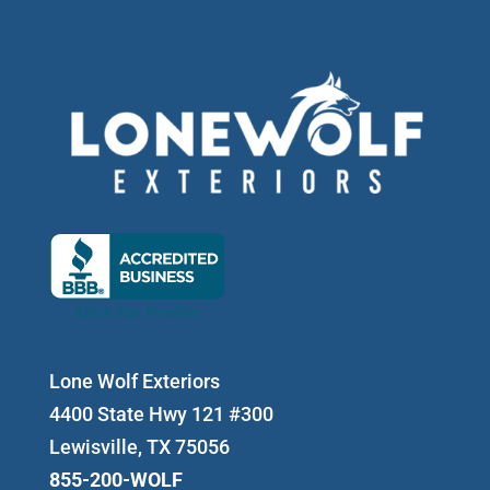
Lone Wolf Exteriors
4400 State Hwy 121 #300
Lewisville, TX 75056
855-200-WOLF