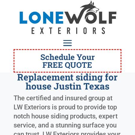
Schedule Your
FREE QUOTE
Replacement siding for
house Justin Texas
The certified and insured group at
LW Exteriors is proud to provide top
notch house siding products, expert
service, and a stunning surface you
can trust. LW Exteriors provides your