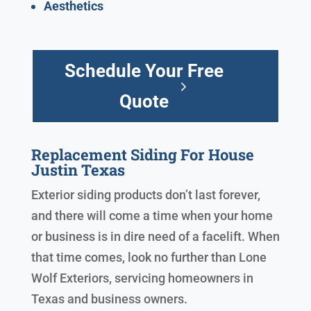
Aesthetics
Schedule Your Free
Quote
Replacement Siding For House
Justin Texas
Exterior siding products don’t last forever,
and there will come a time when your home
or business is in dire need of a facelift. When
that time comes, look no further than Lone
Wolf Exteriors, servicing homeowners in
Texas and business owners.