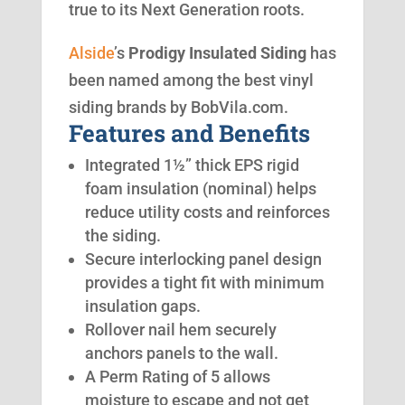
true to its Next Generation roots.
Alside
’s
Prodigy Insulated Siding
has
been named among the best vinyl
siding brands by BobVila.com.
Features and Benefits
Integrated 1½” thick EPS rigid
foam insulation (nominal) helps
reduce utility costs and reinforces
the siding.
Secure interlocking panel design
provides a tight fit with minimum
insulation gaps.
Rollover nail hem securely
anchors panels to the wall.
A Perm Rating of 5 allows
moisture to escape and not get