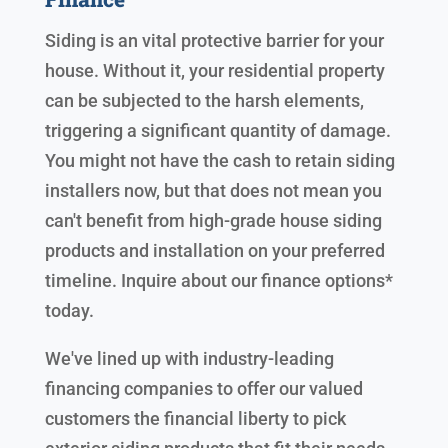
Siding is an vital protective barrier for your
house. Without it, your residential property
can be subjected to the harsh elements,
triggering a significant quantity of damage.
You might not have the cash to retain siding
installers now, but that does not mean you
can't benefit from high-grade house siding
products and installation on your preferred
timeline. Inquire about our finance options*
today.
We've lined up with industry-leading
financing companies to offer our valued
customers the financial liberty to pick