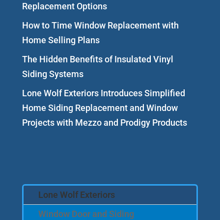
Replacement Options
How to Time Window Replacement with
Home Selling Plans
The Hidden Benefits of Insulated Vinyl
Siding Systems
Lone Wolf Exteriors Introduces Simplified
Home Siding Replacement and Window
Projects with Mezzo and Prodigy Products
Lone Wolf Exteriors
Window Door and Siding