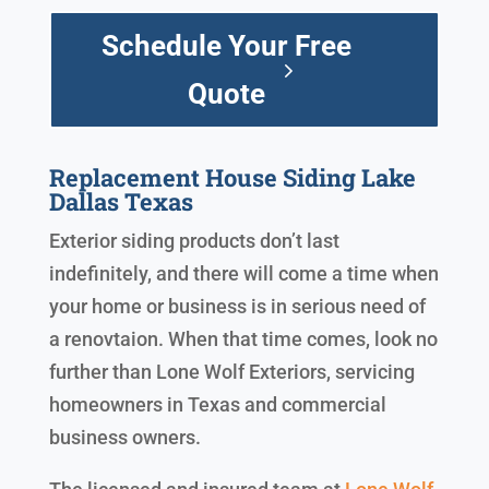
Schedule Your Free
Quote
Replacement House Siding Lake
Dallas Texas
Exterior siding products don’t last
indefinitely, and there will come a time when
your home or business is in serious need of
a renovtaion. When that time comes, look no
further than Lone Wolf Exteriors, servicing
homeowners in Texas and commercial
business owners.