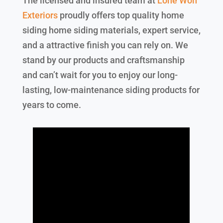
The licensed and insured team at
Lone Wolf
Exteriors
proudly offers top quality home
siding home siding materials, expert service,
and a attractive finish you can rely on. We
stand by our products and craftsmanship
and can’t wait for you to enjoy our long-
lasting, low-maintenance siding products for
years to come.