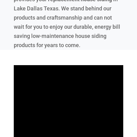
Lake Dallas Texas
. We stand behind our
products and craftsmanship and can not
wait for you to enjoy our durable, energy bill
saving low-maintenance house siding
products for years to come.