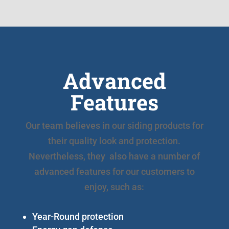
Advanced
Features
Our team believes in our siding products for
their quality look and protection.
Nevertheless, they also have a number of
advanced features for our customers to
enjoy, such as:
Year-Round protection