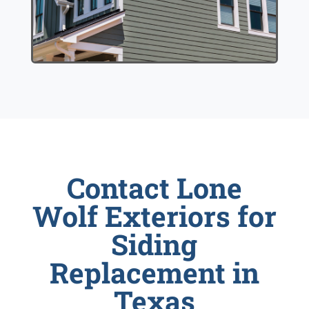
Contact Lone
Wolf Exteriors for
Siding
Replacement in
Texas