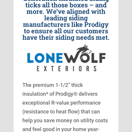
ticks all those boxes – and
more. We’ve aligned with
leading siding
manufacturers like Prodigy
to ensure all our customers
have their siding needs met.
The premium 1-1/2” thick
insulation* of Prodigy® delivers
exceptional R-value performance
(resistance to heat flow) that can
help you save money on utility costs
and feel good in your home year-