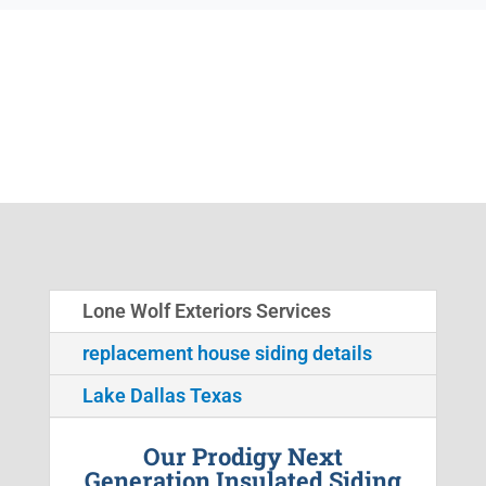
Lone Wolf Exteriors Services
replacement house siding details
Lake Dallas Texas
Our Prodigy Next
Generation Insulated Siding