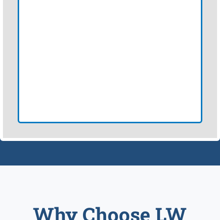
Why Choose LW