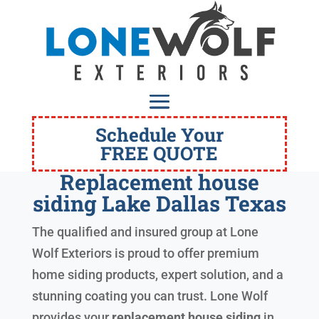
Schedule Your
FREE QUOTE
Replacement house
siding Lake Dallas Texas
The qualified and insured group at Lone
Wolf Exteriors is proud to offer premium
home siding products, expert solution, and a
stunning coating you can trust. Lone Wolf
provides your
replacement house siding
in