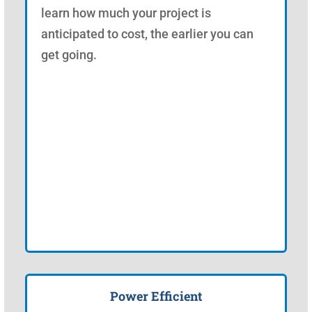
learn how much your project is
anticipated to cost, the earlier you can
get going.
Power Efficient