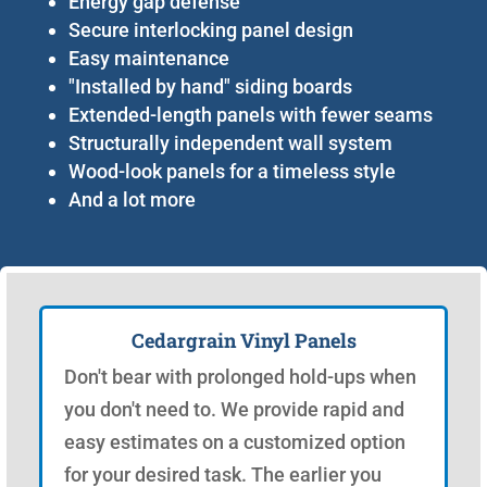
Energy gap defense
Secure interlocking panel design
Easy maintenance
"Installed by hand" siding boards
Extended-length panels with fewer seams
Structurally independent wall system
Wood-look panels for a timeless style
And a lot more
Cedargrain Vinyl Panels
Don't bear with prolonged hold-ups when
you don't need to. We provide rapid and
easy estimates on a customized option
for your desired task. The earlier you