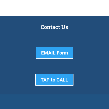
Contact Us
EMAIL Form
TAP to CALL