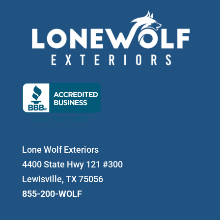
Lone Wolf Exteriors
4400 State Hwy 121 #300
Lewisville, TX 75056
855-200-WOLF