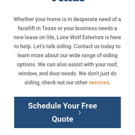
Whether your home is in desperate need of a
facelift in Texas or your business needs a
new lease on life, Lone Wolf Exteriors is here
to help. Let’s talk siding. Contact us today to
learn more about our wide range of siding
options. We can also assist with your roof,
window, and door needs. We don't just do
siding, check out our other
services
.
Schedule Your Free
Quote