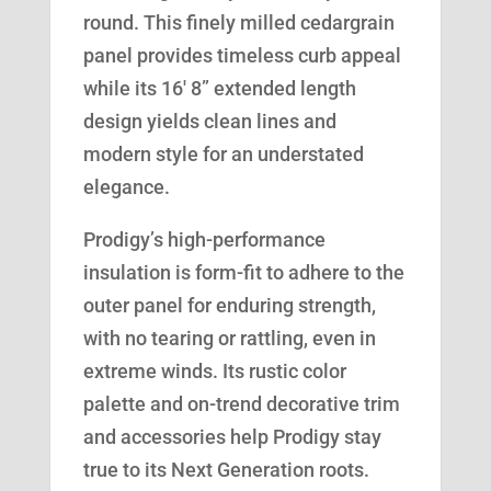
round. This finely milled cedargrain
panel provides timeless curb appeal
while its 16′ 8” extended length
design yields clean lines and
modern style for an understated
elegance.
Prodigy’s high-performance
insulation is form-fit to adhere to the
outer panel for enduring strength,
with no tearing or rattling, even in
extreme winds. Its rustic color
palette and on-trend decorative trim
and accessories help Prodigy stay
true to its Next Generation roots.