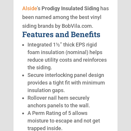
Alside
’s
Prodigy Insulated Siding
has
been named among the best vinyl
siding brands by BobVila.com.
Features and Benefits
Integrated 1½” thick EPS rigid
foam insulation (nominal) helps
reduce utility costs and reinforces
the siding.
Secure interlocking panel design
provides a tight fit with minimum
insulation gaps.
Rollover nail hem securely
anchors panels to the wall.
A Perm Rating of 5 allows
moisture to escape and not get
trapped inside.