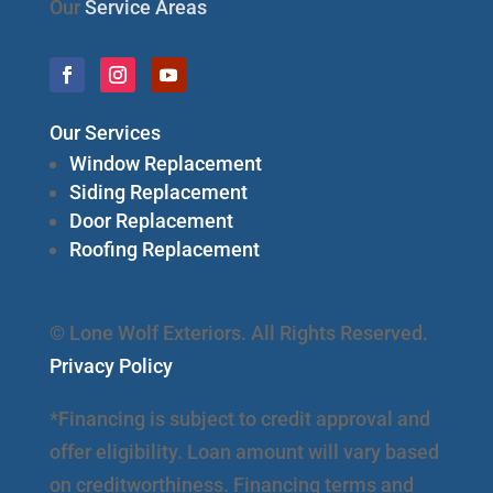
Our
Service Areas
Our Services
Window Replacement
Siding Replacement
Door Replacement
Roofing Replacement
© Lone Wolf Exteriors. All Rights Reserved.
Privacy Policy
*Financing is subject to credit approval and
offer eligibility. Loan amount will vary based
on creditworthiness. Financing terms and