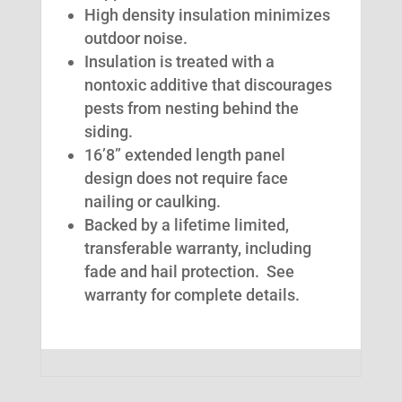
High density insulation minimizes
outdoor noise.
Insulation is treated with a
nontoxic additive that discourages
pests from nesting behind the
siding.
16’8” extended length panel
design does not require face
nailing or caulking.
Backed by a lifetime limited,
transferable warranty, including
fade and hail protection. See
warranty for complete details.