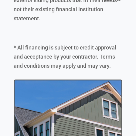
exterior siding products that fit their needs--
not their existing financial institution
statement.
* All financing is subject to credit approval
and acceptance by your contractor. Terms
and conditions may apply and may vary.