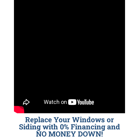
Replace Your Windows or
Siding with 0% Financing and
NO MONEY DOWN!