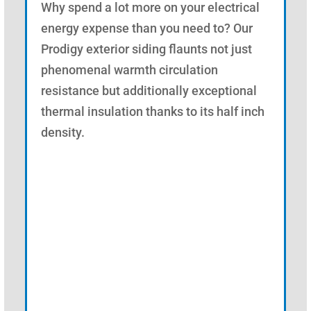
Why spend a lot more on your electrical
energy expense than you need to? Our
Prodigy exterior siding flaunts not just
phenomenal warmth circulation
resistance but additionally exceptional
thermal insulation thanks to its half inch
density.