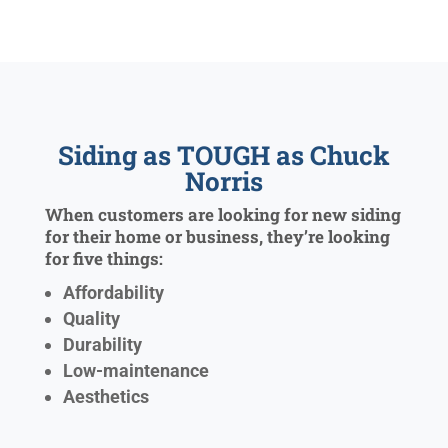
Siding as TOUGH as Chuck
Norris
When customers are looking for new siding
for their home or business, they’re looking
for five things:
Affordability
Quality
Durability
Low-maintenance
Aesthetics