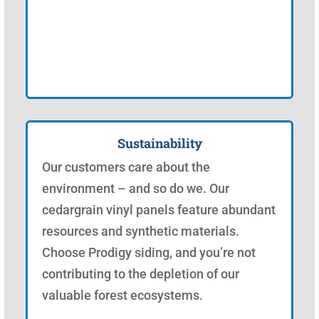
Sustainability
Our customers care about the
environment – and so do we. Our
cedargrain vinyl panels feature abundant
resources and synthetic materials.
Choose Prodigy siding, and you’re not
contributing to the depletion of our
valuable forest ecosystems.