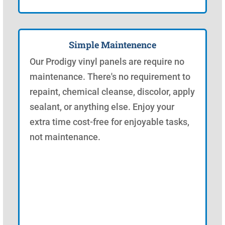
Simple Maintenence
Our Prodigy vinyl panels are require no
maintenance. There's no requirement to
repaint, chemical cleanse, discolor, apply
sealant, or anything else. Enjoy your
extra time cost-free for enjoyable tasks,
not maintenance.