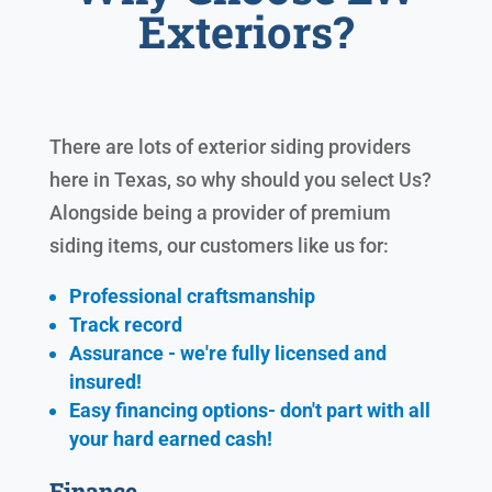
Exteriors?
There are lots of exterior siding providers
here in Texas, so why should you select Us?
Alongside being a provider of premium
siding items, our customers like us for:
Professional craftsmanship
Track record
Assurance - we're fully licensed and
insured!
Easy financing options- don't part with all
your hard earned cash!
Finance