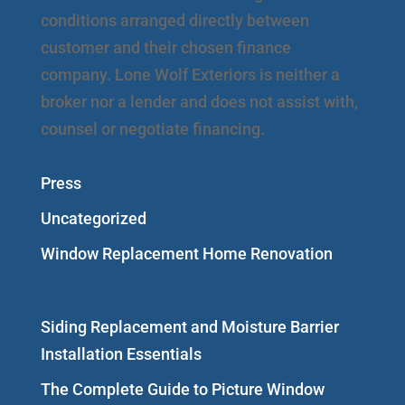
conditions arranged directly between
customer and their chosen finance
company. Lone Wolf Exteriors is neither a
broker nor a lender and does not assist with,
counsel or negotiate financing.
Press
Uncategorized
Window Replacement Home Renovation
Siding Replacement and Moisture Barrier
Installation Essentials
The Complete Guide to Picture Window