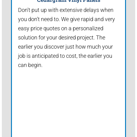
Don't put up with extensive delays when
you don't need to. We give rapid and very
easy price quotes on a personalized
solution for your desired project. The
earlier you discover just how much your
job is anticipated to cost, the earlier you
can begin.