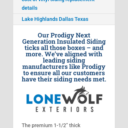
details
Lake Highlands Dallas Texas
Our Prodigy Next
Generation Insulated Siding
ticks all those boxes – and
more. We’ve aligned with
leading siding
manufacturers like Prodigy
to ensure all our customers
have their siding needs met.
The premium 1-1/2” thick