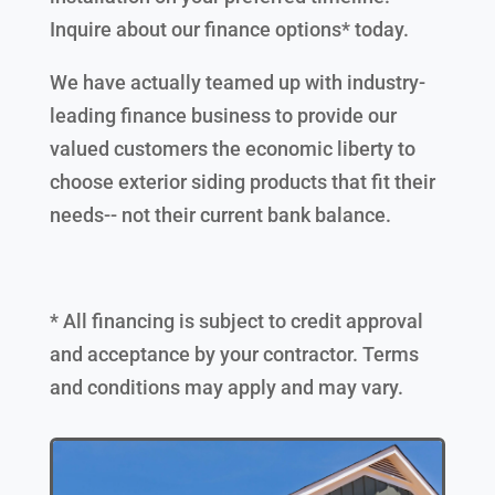
Inquire about our finance options* today.
We have actually teamed up with industry-
leading finance business to provide our
valued customers the economic liberty to
choose exterior siding products that fit their
needs-- not their current bank balance.
* All financing is subject to credit approval
and acceptance by your contractor. Terms
and conditions may apply and may vary.