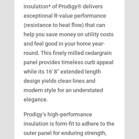
insulation* of Prodigy® delivers
exceptional R-value performance
(resistance to heat flow) that can
help you save money on utility costs
and feel good in your home year-
round. This finely milled cedargrain
panel provides timeless curb appeal
while its 16′ 8” extended length
design yields clean lines and
modern style for an understated
elegance.
Prodigy’s high-performance
insulation is form-fit to adhere to the
outer panel for enduring strength,