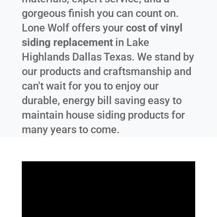
gorgeous finish you can count on.
Lone Wolf offers your
cost of vinyl
siding replacement
in
Lake
Highlands Dallas Texas
. We stand by
our products and craftsmanship and
can't wait for you to enjoy our
durable, energy bill saving easy to
maintain house siding products for
many years to come.