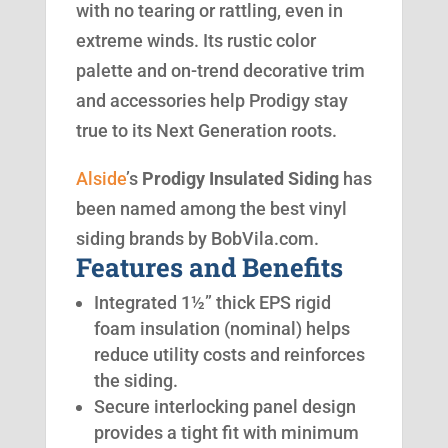
with no tearing or rattling, even in
extreme winds. Its rustic color
palette and on-trend decorative trim
and accessories help Prodigy stay
true to its Next Generation roots.
Alside
’s
Prodigy Insulated Siding
has
been named among the best vinyl
siding brands by BobVila.com.
Features and Benefits
Integrated 1½” thick EPS rigid
foam insulation (nominal) helps
reduce utility costs and reinforces
the siding.
Secure interlocking panel design
provides a tight fit with minimum