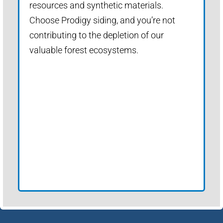
resources and synthetic materials.
Choose Prodigy siding, and you’re not
contributing to the depletion of our
valuable forest ecosystems.