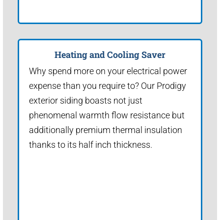
Heating and Cooling Saver
Why spend more on your electrical power
expense than you require to? Our Prodigy
exterior siding boasts not just
phenomenal warmth flow resistance but
additionally premium thermal insulation
thanks to its half inch thickness.