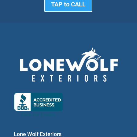
TAP to CALL
Lone Wolf Exteriors