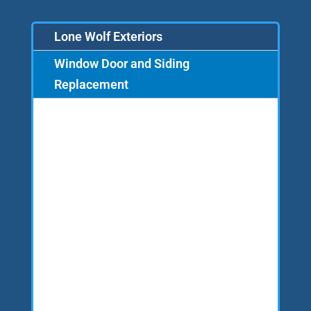
Lone Wolf Exteriors
Window Door and Siding
Replacement