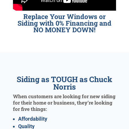
Replace Your Windows or
Siding with 0% Financing and
NO MONEY DOWN!
Siding as TOUGH as Chuck
Norris
When customers are looking for new siding
for their home or business, they’re looking
for five things:
Affordability
Quality