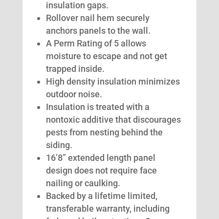
insulation gaps.
Rollover nail hem securely
anchors panels to the wall.
A Perm Rating of 5 allows
moisture to escape and not get
trapped inside.
High density insulation minimizes
outdoor noise.
Insulation is treated with a
nontoxic additive that discourages
pests from nesting behind the
siding.
16’8” extended length panel
design does not require face
nailing or caulking.
Backed by a lifetime limited,
transferable warranty, including