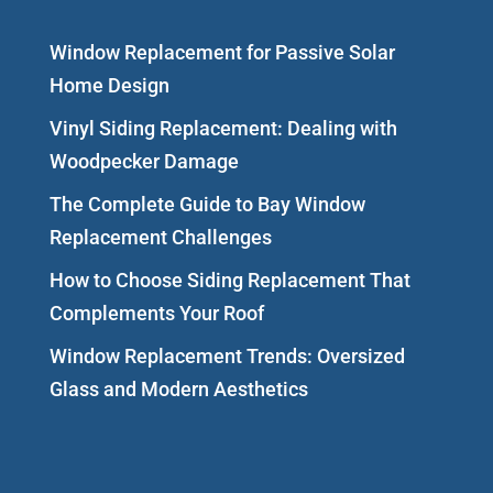
Window Replacement for Passive Solar
Home Design
Vinyl Siding Replacement: Dealing with
Woodpecker Damage
The Complete Guide to Bay Window
Replacement Challenges
How to Choose Siding Replacement That
Complements Your Roof
Window Replacement Trends: Oversized
Glass and Modern Aesthetics