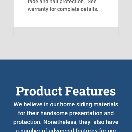
fade and hail protection. See
warranty for complete details.
Product Features
We believe in our home siding materials
for their handsome presentation and
protection. Nonetheless, they also have
a number of advanced features for our