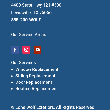
4400 State Hwy 121 #300
Lewisville, TX 75056
855-200-WOLF
Our
Service Areas
Our Services
Window Replacement
Siding Replacement
Door Replacement
Roofing Replacement
© Lone Wolf Exteriors. All Rights Reserved.