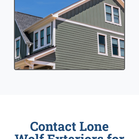
Contact Lone
Wolf Exteriors for