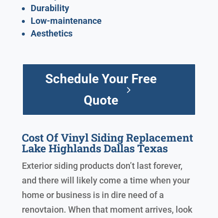
Durability
Low-maintenance
Aesthetics
Schedule Your Free
Quote
Cost Of Vinyl Siding Replacement
Lake Highlands Dallas Texas
Exterior siding products don’t last forever,
and there will likely come a time when your
home or business is in dire need of a
renovtaion. When that moment arrives, look