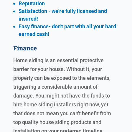
Reputation
Satisfaction - we're fully licensed and
insured!
Easy finance- don't part with all your hard
earned cash!
Finance
Home siding is an essential protective
barrier for your house. Without it, your
property can be exposed to the elements,
triggering a considerable amount of
damage. You might not have the funds to
hire home siding installers right now, yet
that does not mean you can't benefit from
top quality house siding products and
installation on your preferred timeline.