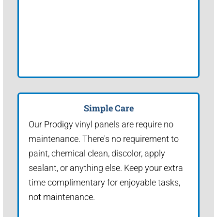
Simple Care
Our Prodigy vinyl panels are require no
maintenance. There's no requirement to
paint, chemical clean, discolor, apply
sealant, or anything else. Keep your extra
time complimentary for enjoyable tasks,
not maintenance.