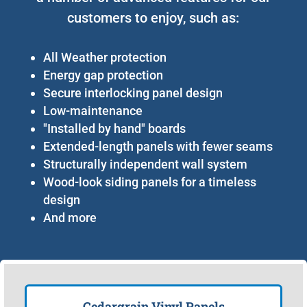
customers to enjoy, such as:
All Weather protection
Energy gap protection
Secure interlocking panel design
Low-maintenance
"Installed by hand" boards
Extended-length panels with fewer seams
Structurally independent wall system
Wood-look siding panels for a timeless
design
And more
Cedargrain Vinyl Panels