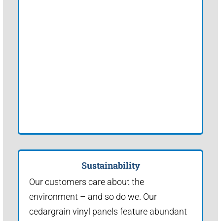
Sustainability
Our customers care about the
environment – and so do we. Our
cedargrain vinyl panels feature abundant