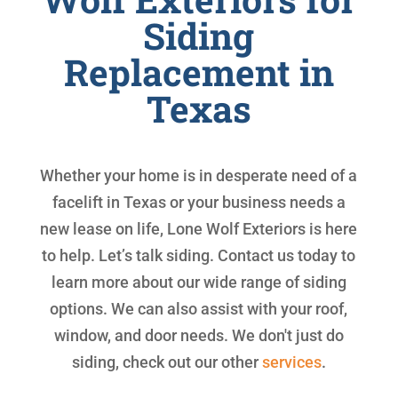
Siding
Replacement in
Texas
Whether your home is in desperate need of a
facelift in Texas or your business needs a
new lease on life, Lone Wolf Exteriors is here
to help. Let’s talk siding. Contact us today to
learn more about our wide range of siding
options. We can also assist with your roof,
window, and door needs. We don't just do
siding, check out our other
services
.