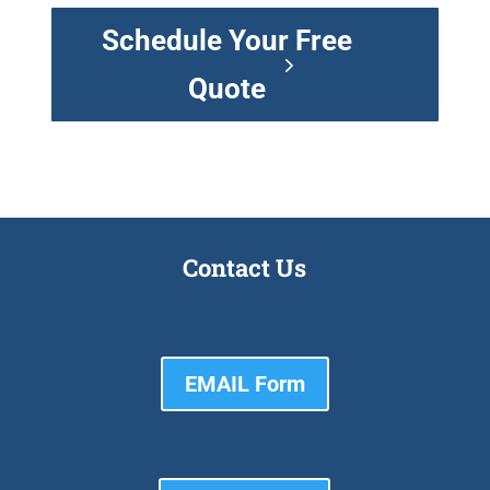
Schedule Your Free
Quote
Contact Us
EMAIL Form