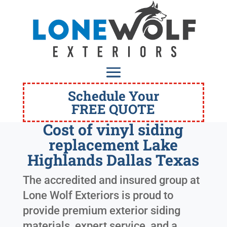
Schedule Your
FREE QUOTE
Cost of vinyl siding
replacement Lake
Highlands Dallas Texas
The accredited and insured group at
Lone Wolf Exteriors is proud to
provide premium exterior siding
materials, expert service, and a