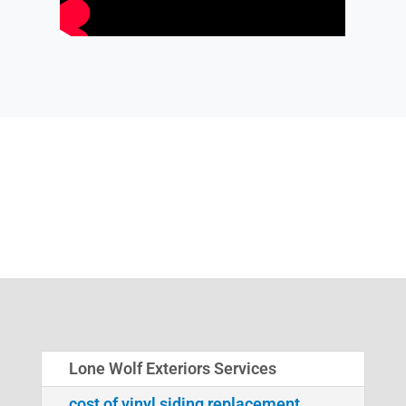
Lone Wolf Exteriors Services
cost of vinyl siding replacement