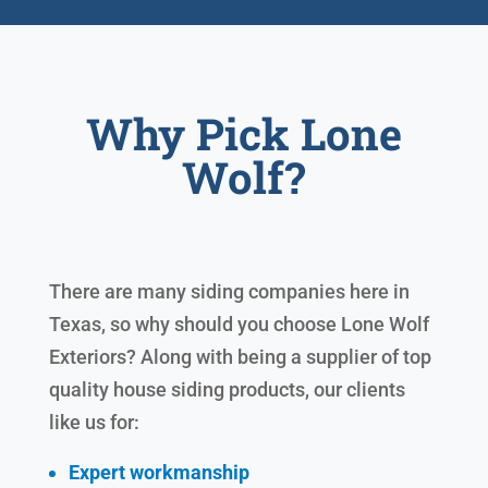
Why Pick Lone
Wolf?
There are many siding companies here in
Texas, so why should you choose Lone Wolf
Exteriors? Along with being a supplier of top
quality house siding products, our clients
like us for:
Expert workmanship