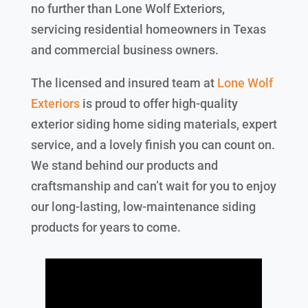
no further than Lone Wolf Exteriors,
servicing residential homeowners in Texas
and commercial business owners.
The licensed and insured team at
Lone Wolf
Exteriors
is proud to offer high-quality
exterior siding home siding materials, expert
service, and a lovely finish you can count on.
We stand behind our products and
craftsmanship and can’t wait for you to enjoy
our long-lasting, low-maintenance siding
products for years to come.