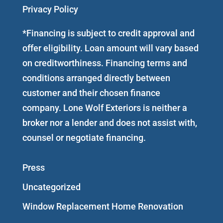
Privacy Policy
*Financing is subject to credit approval and
offer eligibility. Loan amount will vary based
on creditworthiness. Financing terms and
conditions arranged directly between
customer and their chosen finance
company. Lone Wolf Exteriors is neither a
broker nor a lender and does not assist with,
counsel or negotiate financing.
Press
Uncategorized
Window Replacement Home Renovation