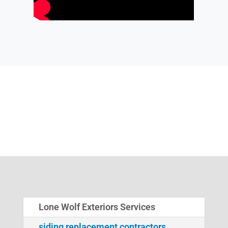
Lone Wolf Exteriors Services
siding replacement contractors