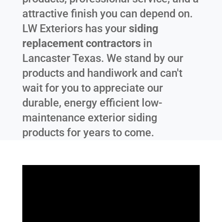
attractive finish you can depend on.
LW Exteriors has your
siding
replacement contractors
in
Lancaster Texas
. We stand by our
products and handiwork and can't
wait for you to appreciate our
durable, energy efficient low-
maintenance exterior siding
products for years to come.