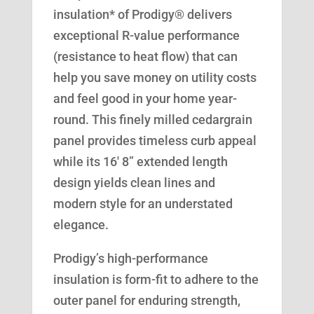
insulation* of Prodigy® delivers
exceptional R-value performance
(resistance to heat flow) that can
help you save money on utility costs
and feel good in your home year-
round. This finely milled cedargrain
panel provides timeless curb appeal
while its 16′ 8” extended length
design yields clean lines and
modern style for an understated
elegance.
Prodigy’s high-performance
insulation is form-fit to adhere to the
outer panel for enduring strength,