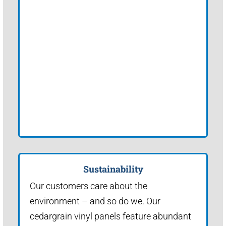
Sustainability
Our customers care about the
environment – and so do we. Our
cedargrain vinyl panels feature abundant