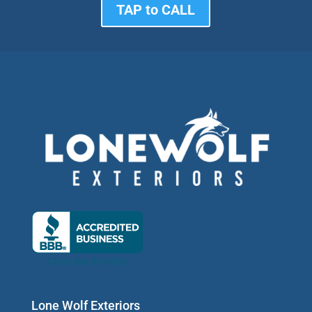
TAP to CALL
Lone Wolf Exteriors