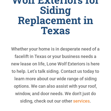
Siding
Replacement in
Texas
Whether your home is in desperate need of a
facelift in Texas or your business needs a
new lease on life, Lone Wolf Exteriors is here
to help. Let’s talk siding. Contact us today to
learn more about our wide range of siding
options. We can also assist with your roof,
window, and door needs. We don't just do
siding, check out our other
services
.