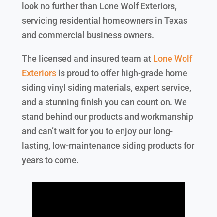
look no further than Lone Wolf Exteriors,
servicing residential homeowners in Texas
and commercial business owners.
The licensed and insured team at
Lone Wolf
Exteriors
is proud to offer high-grade home
siding vinyl siding materials, expert service,
and a stunning finish you can count on. We
stand behind our products and workmanship
and can’t wait for you to enjoy our long-
lasting, low-maintenance siding products for
years to come.