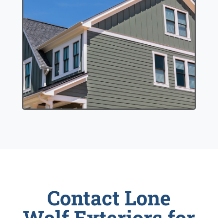
Contact Lone
Wolf Exteriors for