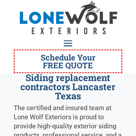
Schedule Your
FREE QUOTE
Siding replacement
contractors Lancaster
Texas
The certified and insured team at
Lone Wolf Exteriors is proud to
provide high-quality exterior siding
products, professional service, and a