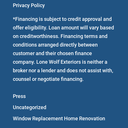
Privacy Policy
*Financing is subject to credit approval and
offer eligibility. Loan amount will vary based
on creditworthiness. Financing terms and
conditions arranged directly between
customer and their chosen finance
company. Lone Wolf Exteriors is neither a
broker nor a lender and does not assist with,
counsel or negotiate financing.
Press
Uncategorized
Window Replacement Home Renovation