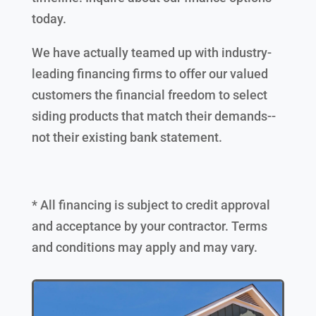
today.
We have actually teamed up with industry-
leading financing firms to offer our valued
customers the financial freedom to select
siding products that match their demands--
not their existing bank statement.
* All financing is subject to credit approval
and acceptance by your contractor. Terms
and conditions may apply and may vary.