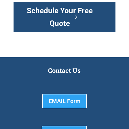
Schedule Your Free
Quote
Contact Us
EMAIL Form