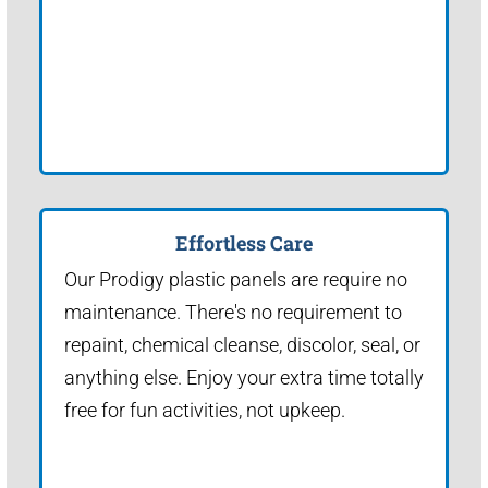
Effortless Care
Our Prodigy plastic panels are require no
maintenance. There's no requirement to
repaint, chemical cleanse, discolor, seal, or
anything else. Enjoy your extra time totally
free for fun activities, not upkeep.