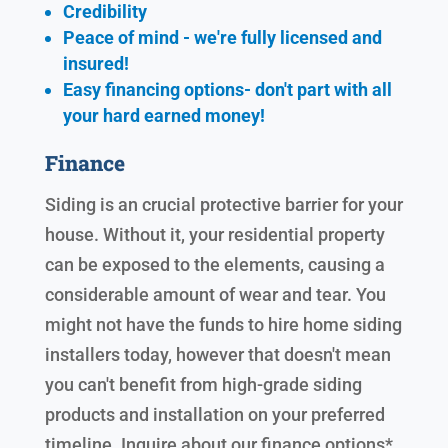
Credibility
Peace of mind - we're fully licensed and
insured!
Easy financing options- don't part with all
your hard earned
money!
Finance
Siding is an crucial protective barrier for your
house. Without it, your residential property
can be exposed to the elements, causing a
considerable amount of wear and tear. You
might not have the funds to hire home siding
installers today, however that doesn't mean
you can't benefit from high-grade siding
products and installation on your preferred
timeline. Inquire about our finance options*