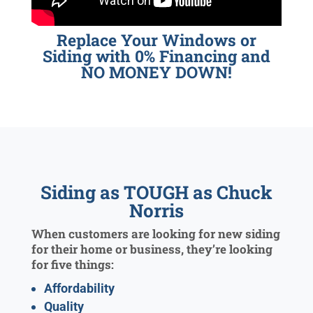
Replace Your Windows or
Siding with 0% Financing and
NO MONEY DOWN!
Siding as TOUGH as Chuck
Norris
When customers are looking for new siding
for their home or business, they’re looking
for five things:
Affordability
Quality