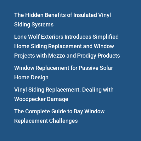
The Hidden Benefits of Insulated Vinyl
Siding Systems
Lone Wolf Exteriors Introduces Simplified
Home Siding Replacement and Window
Projects with Mezzo and Prodigy Products
Window Replacement for Passive Solar
Home Design
Vinyl Siding Replacement: Dealing with
Woodpecker Damage
The Complete Guide to Bay Window
Replacement Challenges