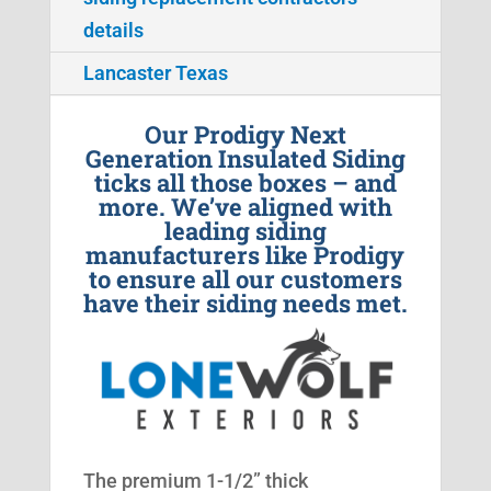
details
Lancaster Texas
Our Prodigy Next
Generation Insulated Siding
ticks all those boxes – and
more. We’ve aligned with
leading siding
manufacturers like Prodigy
to ensure all our customers
have their siding needs met.
The premium 1-1/2” thick