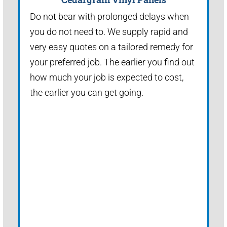
Do not bear with prolonged delays when
you do not need to. We supply rapid and
very easy quotes on a tailored remedy for
your preferred job. The earlier you find out
how much your job is expected to cost,
the earlier you can get going.