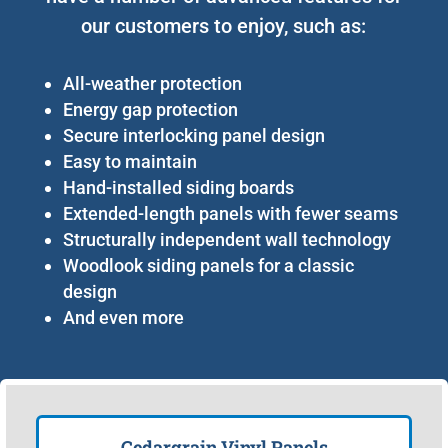
our customers to enjoy, such as:
All-weather protection
Energy gap protection
Secure interlocking panel design
Easy to maintain
Hand-installed siding boards
Extended-length panels with fewer seams
Structurally independent wall technology
Woodlook siding panels for a classic
design
And even more
Cedargrain Vinyl Panels