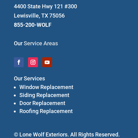
4400 State Hwy 121 #300
Lewisville, TX 75056
855-200-WOLF
Our
Service Areas
Our Services
Window Replacement
Siding Replacement
Door Replacement
Roofing Replacement
© Lone Wolf Exteriors. All Rights Reserved.