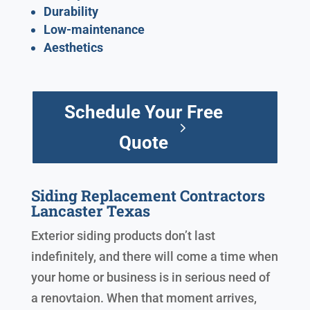
Durability
Low-maintenance
Aesthetics
Schedule Your Free
Quote
Siding Replacement Contractors
Lancaster Texas
Exterior siding products don’t last
indefinitely, and there will come a time when
your home or business is in serious need of
a renovtaion. When that moment arrives,