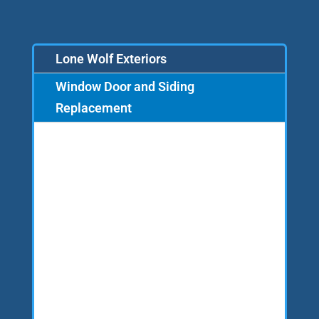
Lone Wolf Exteriors
Window Door and Siding
Replacement