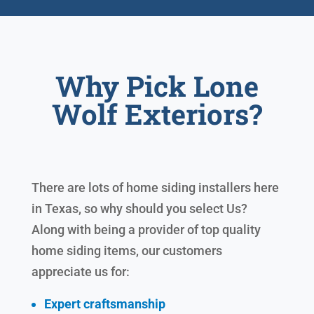
Why Pick Lone
Wolf Exteriors?
There are lots of home siding installers here
in Texas, so why should you select Us?
Along with being a provider of top quality
home siding items, our customers
appreciate us for:
Expert craftsmanship