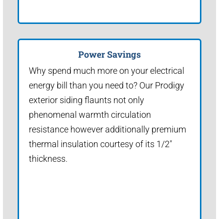
Power Savings
Why spend much more on your electrical
energy bill than you need to? Our Prodigy
exterior siding flaunts not only
phenomenal warmth circulation
resistance however additionally premium
thermal insulation courtesy of its 1/2"
thickness.