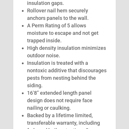
insulation gaps.
Rollover nail hem securely
anchors panels to the wall.
A Perm Rating of 5 allows
moisture to escape and not get
trapped inside.
High density insulation minimizes
outdoor noise.
Insulation is treated with a
nontoxic additive that discourages
pests from nesting behind the
siding.
16’8” extended length panel
design does not require face
nailing or caulking.
Backed by a lifetime limited,
transferable warranty, including