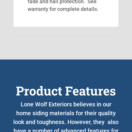
fade and hail protection. See
warranty for complete details.
Product Features
Lone Wolf Exteriors believes in our
home siding materials for their quality
look and toughness. However, they also
have a number of advanced features for