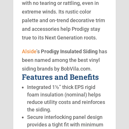
with no tearing or rattling, even in
extreme winds. Its rustic color
palette and on-trend decorative trim
and accessories help Prodigy stay
true to its Next Generation roots.
Alside
’s
Prodigy Insulated Siding
has
been named among the best vinyl
siding brands by BobVila.com.
Features and Benefits
Integrated 1½” thick EPS rigid
foam insulation (nominal) helps
reduce utility costs and reinforces
the siding.
Secure interlocking panel design
provides a tight fit with minimum