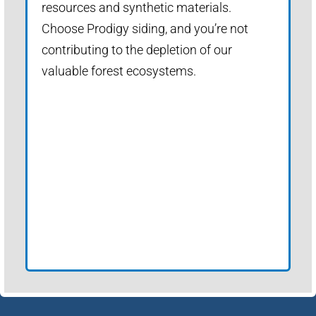
resources and synthetic materials.
Choose Prodigy siding, and you’re not
contributing to the depletion of our
valuable forest ecosystems.