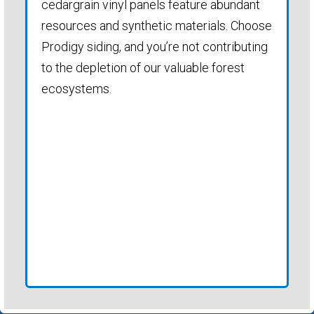
cedargrain vinyl panels feature abundant
resources and synthetic materials. Choose
Prodigy siding, and you’re not contributing
to the depletion of our valuable forest
ecosystems.