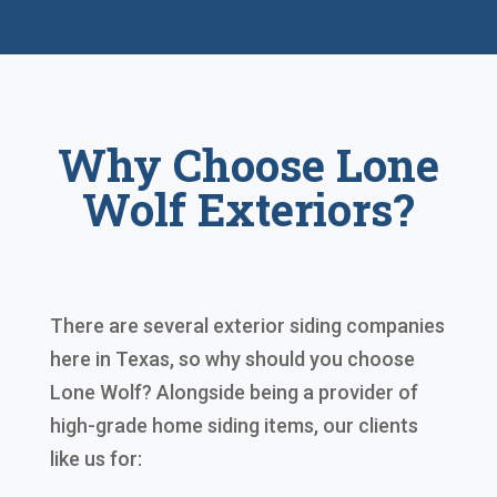
Why Choose Lone
Wolf Exteriors?
There are several exterior siding companies
here in Texas, so why should you choose
Lone Wolf? Alongside being a provider of
high-grade home siding items, our clients
like us for: