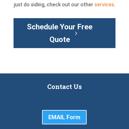
just do siding, check out our other
services
.
Schedule Your Free
Quote
Contact Us
EMAIL Form