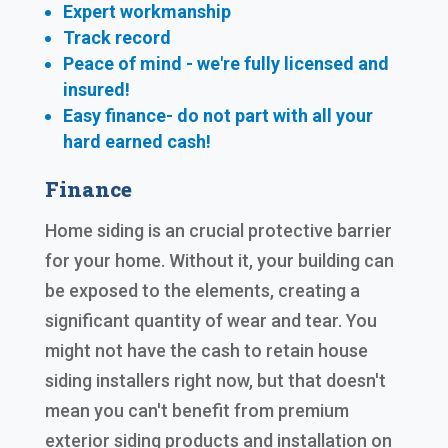
Expert workmanship
Track record
Peace of mind - we're fully licensed and
insured!
Easy finance- do not part with all your
hard earned cash!
Finance
Home siding is an crucial protective barrier
for your home. Without it, your building can
be exposed to the elements, creating a
significant quantity of wear and tear. You
might not have the cash to retain house
siding installers right now, but that doesn't
mean you can't benefit from premium
exterior siding products and installation on