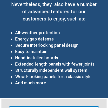
Nevertheless, they also have a number
of advanced features for our
customers to enjoy, such as:
All-weather protection
Energy gap defense
Secure interlocking panel design
Easy to maintain
Hand-installed boards
Extended-length panels with fewer joints
Structurally independent wall system
Wood-looking panels for a classic style
And much more