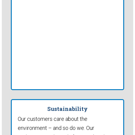
Sustainability
Our customers care about the
environment – and so do we. Our