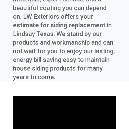
beautiful coating you can depend
on. LW Exteriors offers your
estimate for siding replacement
in
Lindsay Texas
. We stand by our
products and workmanship and can
not wait for you to enjoy our lasting,
energy bill saving easy to maintain
house siding products for many
years to come.