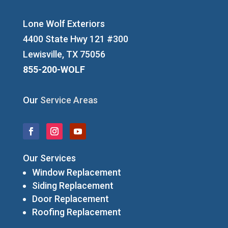
Lone Wolf Exteriors
4400 State Hwy 121 #300
Lewisville, TX 75056
855-200-WOLF
Our
Service Areas
Our Services
Window Replacement
Siding Replacement
Door Replacement
Roofing Replacement