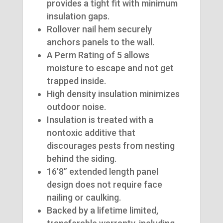
provides a tight fit with minimum
insulation gaps.
Rollover nail hem securely
anchors panels to the wall.
A Perm Rating of 5 allows
moisture to escape and not get
trapped inside.
High density insulation minimizes
outdoor noise.
Insulation is treated with a
nontoxic additive that
discourages pests from nesting
behind the siding.
16’8” extended length panel
design does not require face
nailing or caulking.
Backed by a lifetime limited,