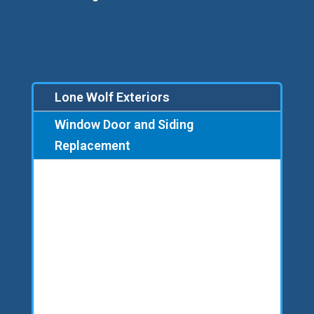
Lone Wolf Exteriors
Window Door and Siding
Replacement