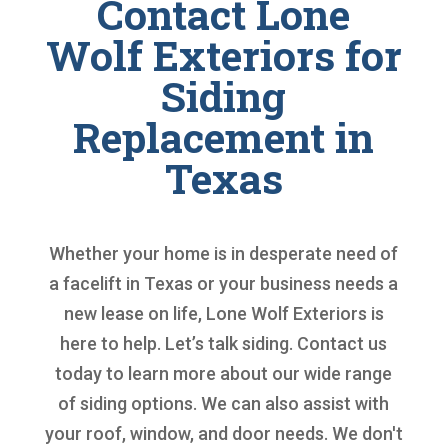
Contact Lone
Wolf Exteriors for
Siding
Replacement in
Texas
Whether your home is in desperate need of
a facelift in Texas or your business needs a
new lease on life, Lone Wolf Exteriors is
here to help. Let’s talk siding. Contact us
today to learn more about our wide range
of siding options. We can also assist with
your roof, window, and door needs. We don't