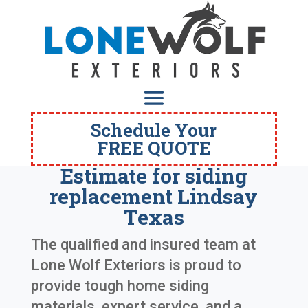
Schedule Your
FREE QUOTE
Estimate for siding
replacement Lindsay
Texas
The qualified and insured team at
Lone Wolf Exteriors is proud to
provide tough home siding
materials, expert service, and a