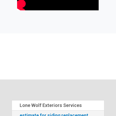
Lone Wolf Exteriors Services
estimate for siding replacement