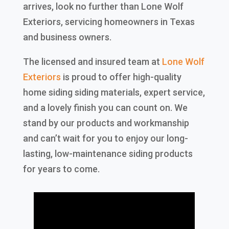
arrives, look no further than Lone Wolf
Exteriors, servicing homeowners in Texas
and business owners.
The licensed and insured team at
Lone Wolf
Exteriors
is proud to offer high-quality
home siding siding materials, expert service,
and a lovely finish you can count on. We
stand by our products and workmanship
and can’t wait for you to enjoy our long-
lasting, low-maintenance siding products
for years to come.