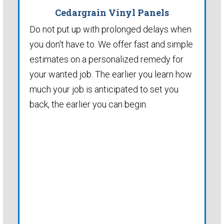
Cedargrain Vinyl Panels
Do not put up with prolonged delays when
you don't have to. We offer fast and simple
estimates on a personalized remedy for
your wanted job. The earlier you learn how
much your job is anticipated to set you
back, the earlier you can begin.