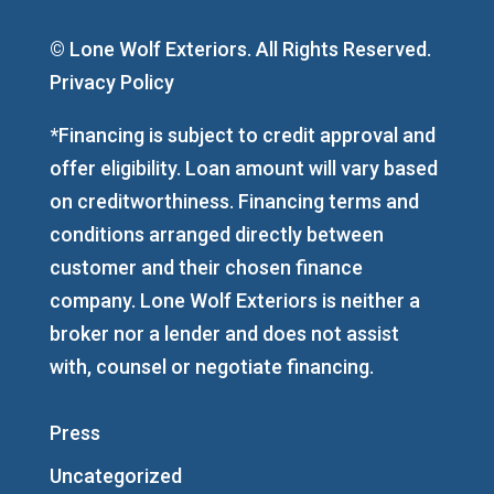
© Lone Wolf Exteriors. All Rights Reserved.
Privacy Policy
*Financing is subject to credit approval and
offer eligibility. Loan amount will vary based
on creditworthiness. Financing terms and
conditions arranged directly between
customer and their chosen finance
company. Lone Wolf Exteriors is neither a
broker nor a lender and does not assist
with, counsel or negotiate financing.
Press
Uncategorized