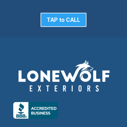
TAP to CALL