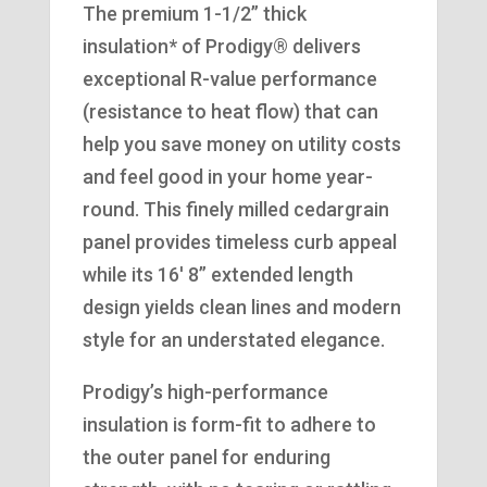
The premium 1-1/2” thick
insulation* of Prodigy® delivers
exceptional R-value performance
(resistance to heat flow) that can
help you save money on utility costs
and feel good in your home year-
round. This finely milled cedargrain
panel provides timeless curb appeal
while its 16′ 8” extended length
design yields clean lines and modern
style for an understated elegance.
Prodigy’s high-performance
insulation is form-fit to adhere to
the outer panel for enduring