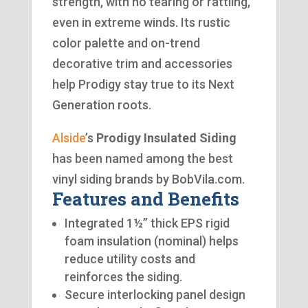
strength, with no tearing or rattling,
even in extreme winds. Its rustic
color palette and on-trend
decorative trim and accessories
help Prodigy stay true to its Next
Generation roots.
Alside
’s
Prodigy Insulated Siding
has been named among the best
vinyl siding brands by BobVila.com.
Features and Benefits
Integrated 1½” thick EPS rigid
foam insulation (nominal) helps
reduce utility costs and
reinforces the siding.
Secure interlocking panel design