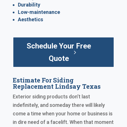
Durability
Low-maintenance
Aesthetics
Schedule Your Free
Quote
Estimate For Siding
Replacement Lindsay Texas
Exterior siding products don’t last
indefinitely, and someday there will likely
come a time when your home or business is
in dire need of a facelift. When that moment