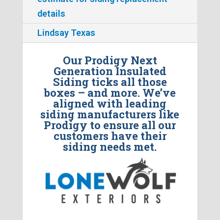
details
Lindsay Texas
Our Prodigy Next
Generation Insulated
Siding ticks all those
boxes – and more. We’ve
aligned with leading
siding manufacturers like
Prodigy to ensure all our
customers have their
siding needs met.