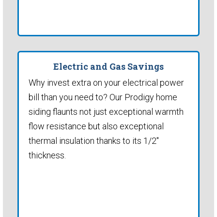
Electric and Gas Savings
Why invest extra on your electrical power
bill than you need to? Our Prodigy home
siding flaunts not just exceptional warmth
flow resistance but also exceptional
thermal insulation thanks to its 1/2"
thickness.