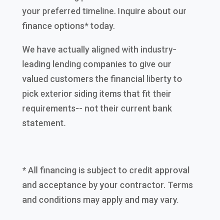
your preferred timeline. Inquire about our
finance options* today.
We have actually aligned with industry-
leading lending companies to give our
valued customers the financial liberty to
pick exterior siding items that fit their
requirements-- not their current bank
statement.
* All financing is subject to credit approval
and acceptance by your contractor. Terms
and conditions may apply and may vary.