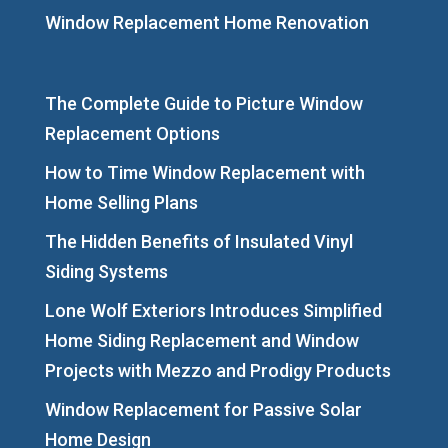
Window Replacement Home Renovation
The Complete Guide to Picture Window
Replacement Options
How to Time Window Replacement with
Home Selling Plans
The Hidden Benefits of Insulated Vinyl
Siding Systems
Lone Wolf Exteriors Introduces Simplified
Home Siding Replacement and Window
Projects with Mezzo and Prodigy Products
Window Replacement for Passive Solar
Home Design