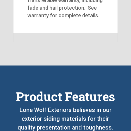
transferable warranty, including
fade and hail protection. See
warranty for complete details.
Product Features
Lone Wolf Exteriors believes in our
exterior siding materials for their
quality presentation and toughness.