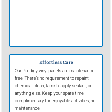
Effortless Care
Our Prodigy vinyl panels are maintenance-
free. There's no requirement to repaint,
chemical clean, tarnish, apply sealant, or
anything else. Keep your spare time
complimentary for enjoyable activities, not
maintenance.