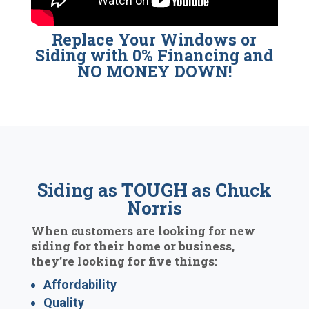
Replace Your Windows or
Siding with 0% Financing and
NO MONEY DOWN!
Siding as TOUGH as Chuck
Norris
When customers are looking for new
siding for their home or business,
they’re looking for five things:
Affordability
Quality