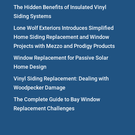
The Hidden Benefits of Insulated Vinyl
Siding Systems
Lone Wolf Exteriors Introduces Simplified
Home Siding Replacement and Window
Projects with Mezzo and Prodigy Products
Window Replacement for Passive Solar
Home Design
Vinyl Siding Replacement: Dealing with
Woodpecker Damage
The Complete Guide to Bay Window
Replacement Challenges