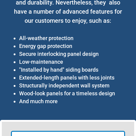
and durability. Nevertheless, they also
have a number of advanced features for
our customers to enjoy, such as:
All-weather protection
Energy gap protection
Secure interlocking panel design
Low-maintenance
"Installed by hand" siding boards
Extended-length panels with less joints
Structurally independent wall system
Wood-look panels for a timeless design
And much more