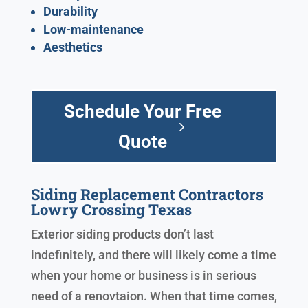
Durability
Low-maintenance
Aesthetics
Schedule Your Free
Quote
Siding Replacement Contractors
Lowry Crossing Texas
Exterior siding products don’t last
indefinitely, and there will likely come a time
when your home or business is in serious
need of a renovtaion. When that time comes,