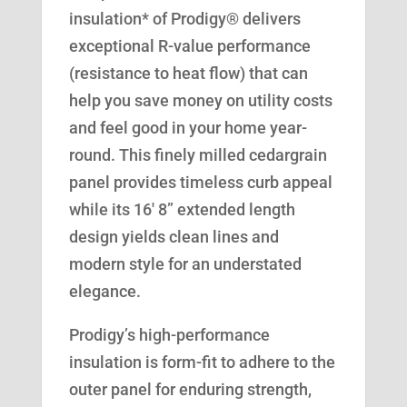
insulation* of Prodigy® delivers
exceptional R-value performance
(resistance to heat flow) that can
help you save money on utility costs
and feel good in your home year-
round. This finely milled cedargrain
panel provides timeless curb appeal
while its 16′ 8” extended length
design yields clean lines and
modern style for an understated
elegance.
Prodigy’s high-performance
insulation is form-fit to adhere to the
outer panel for enduring strength,