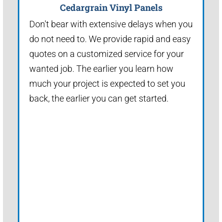
Cedargrain Vinyl Panels
Don't bear with extensive delays when you
do not need to. We provide rapid and easy
quotes on a customized service for your
wanted job. The earlier you learn how
much your project is expected to set you
back, the earlier you can get started.