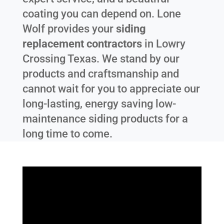
coating you can depend on. Lone
Wolf provides your
siding
replacement contractors
in
Lowry
Crossing Texas
. We stand by our
products and craftsmanship and
cannot wait for you to appreciate our
long-lasting, energy saving low-
maintenance siding products for a
long time to come.