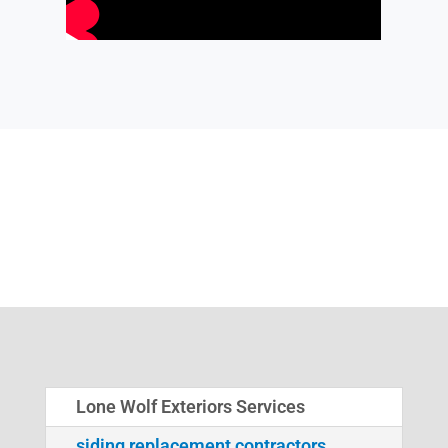
Lone Wolf Exteriors Services
siding replacement contractors