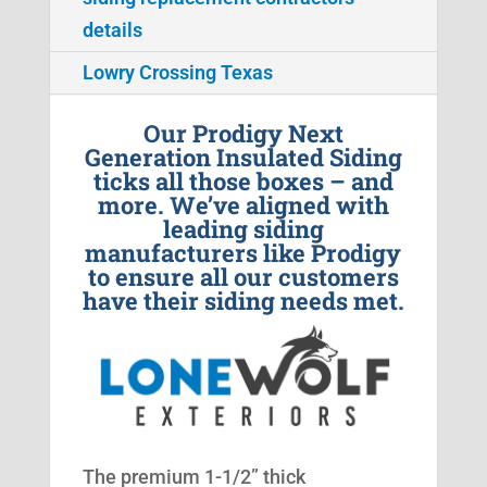
details
Lowry Crossing Texas
Our Prodigy Next
Generation Insulated Siding
ticks all those boxes – and
more. We’ve aligned with
leading siding
manufacturers like Prodigy
to ensure all our customers
have their siding needs met.
The premium 1-1/2” thick