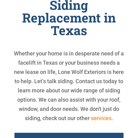
Siding
Replacement in
Texas
Whether your home is in desperate need of a
facelift in Texas or your business needs a
new lease on life, Lone Wolf Exteriors is here
to help. Let’s talk siding. Contact us today to
learn more about our wide range of siding
options. We can also assist with your roof,
window, and door needs. We don't just do
siding, check out our other
services
.