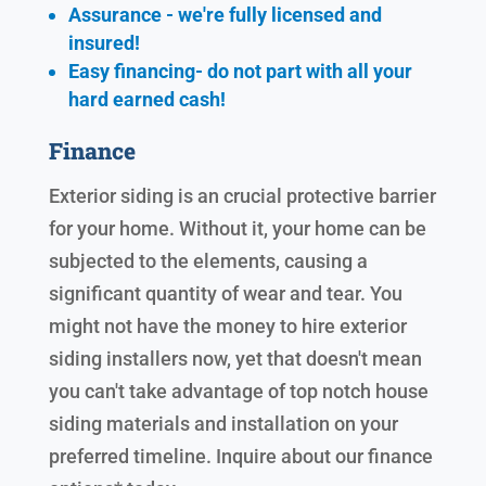
Assurance - we're fully licensed and
insured!
Easy financing- do not part with all your
hard earned cash!
Finance
Exterior siding is an crucial protective barrier
for your home. Without it, your home can be
subjected to the elements, causing a
significant quantity of wear and tear. You
might not have the money to hire exterior
siding installers now, yet that doesn't mean
you can't take advantage of top notch house
siding materials and installation on your
preferred timeline. Inquire about our finance