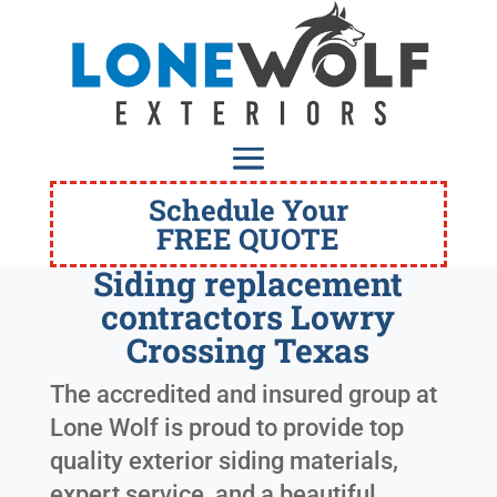
Schedule Your
FREE QUOTE
Siding replacement
contractors Lowry
Crossing Texas
The accredited and insured group at
Lone Wolf is proud to provide top
quality exterior siding materials,
expert service, and a beautiful