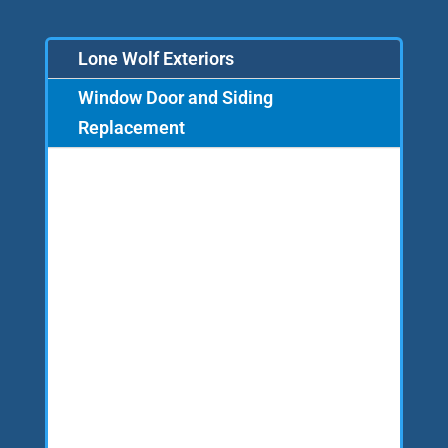
Lone Wolf Exteriors
Window Door and Siding
Replacement