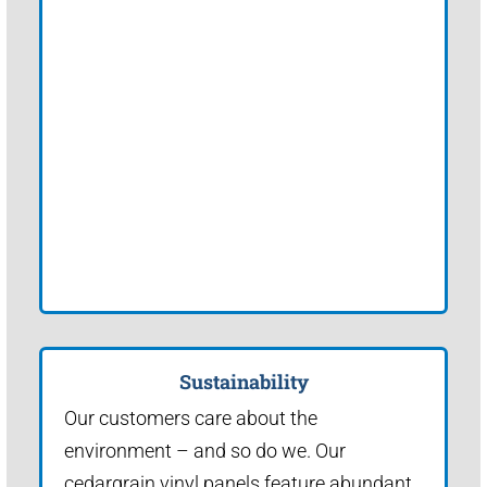
Sustainability
Our customers care about the
environment – and so do we. Our
cedargrain vinyl panels feature abundant