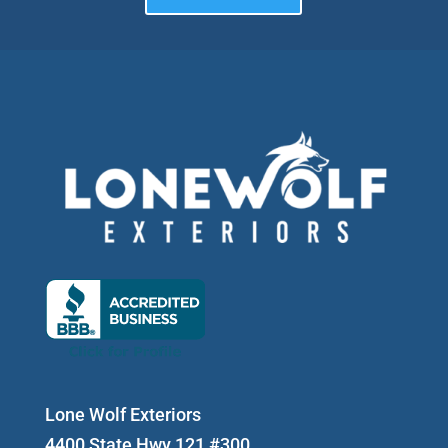
Lone Wolf Exteriors
4400 State Hwy 121 #300