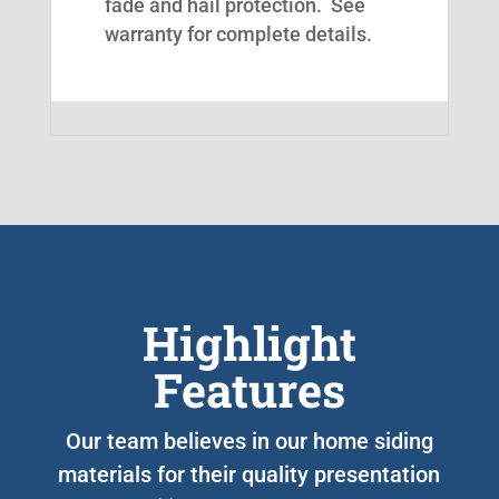
fade and hail protection. See
warranty for complete details.
Highlight
Features
Our team believes in our home siding
materials for their quality presentation