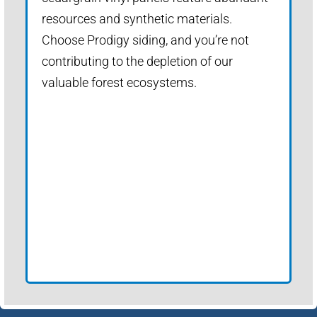
resources and synthetic materials.
Choose Prodigy siding, and you’re not
contributing to the depletion of our
valuable forest ecosystems.