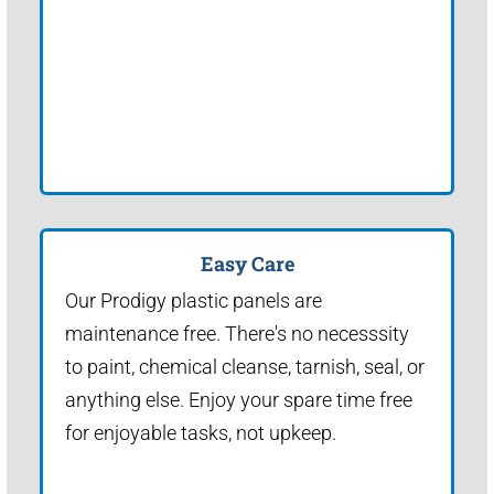
Easy Care
Our Prodigy plastic panels are
maintenance free. There's no necesssity
to paint, chemical cleanse, tarnish, seal, or
anything else. Enjoy your spare time free
for enjoyable tasks, not upkeep.