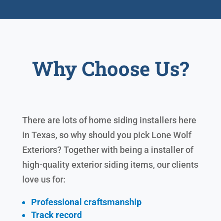
Why Choose Us?
There are lots of home siding installers here
in Texas, so why should you pick Lone Wolf
Exteriors? Together with being a installer of
high-quality exterior siding items, our clients
love us for:
Professional craftsmanship
Track record