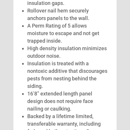
insulation gaps.
Rollover nail hem securely
anchors panels to the wall.
A Perm Rating of 5 allows
moisture to escape and not get
trapped inside.
High density insulation minimizes
outdoor noise.
Insulation is treated with a
nontoxic additive that discourages
pests from nesting behind the
siding.
16’8” extended length panel
design does not require face
nailing or caulking.
Backed by a lifetime limited,
transferable warranty, including