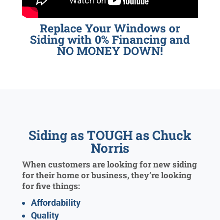
Replace Your Windows or
Siding with 0% Financing and
NO MONEY DOWN!
Siding as TOUGH as Chuck
Norris
When customers are looking for new siding
for their home or business, they’re looking
for five things:
Affordability
Quality