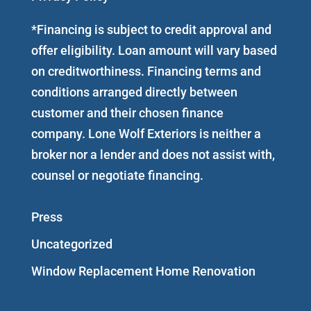
*Financing is subject to credit approval and
offer eligibility. Loan amount will vary based
on creditworthiness. Financing terms and
conditions arranged directly between
customer and their chosen finance
company. Lone Wolf Exteriors is neither a
broker nor a lender and does not assist with,
counsel or negotiate financing.
Press
Uncategorized
Window Replacement Home Renovation