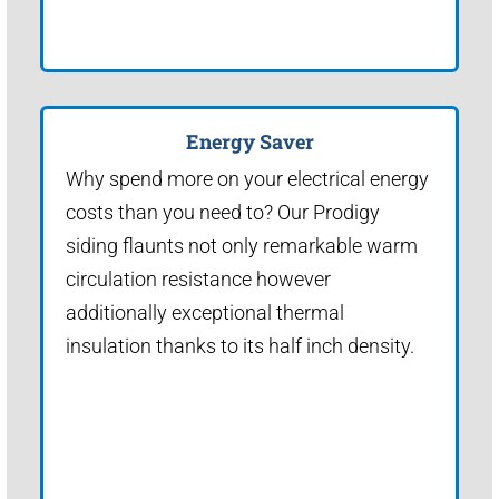
Energy Saver
Why spend more on your electrical energy
costs than you need to? Our Prodigy
siding flaunts not only remarkable warm
circulation resistance however
additionally exceptional thermal
insulation thanks to its half inch density.