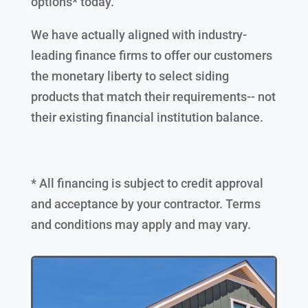
options* today.
We have actually aligned with industry-
leading finance firms to offer our customers
the monetary liberty to select siding
products that match their requirements-- not
their existing financial institution balance.
* All financing is subject to credit approval
and acceptance by your contractor. Terms
and conditions may apply and may vary.