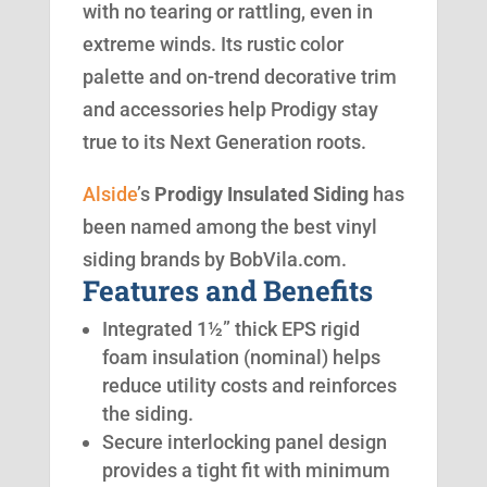
with no tearing or rattling, even in
extreme winds. Its rustic color
palette and on-trend decorative trim
and accessories help Prodigy stay
true to its Next Generation roots.
Alside
’s
Prodigy Insulated Siding
has
been named among the best vinyl
siding brands by BobVila.com.
Features and Benefits
Integrated 1½” thick EPS rigid
foam insulation (nominal) helps
reduce utility costs and reinforces
the siding.
Secure interlocking panel design
provides a tight fit with minimum