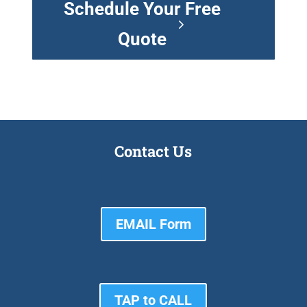
Schedule Your Free
Quote
Contact Us
EMAIL Form
TAP to CALL