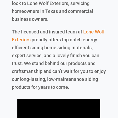
look to Lone Wolf Exteriors, servicing
homeowners in Texas and commercial
business owners.
The licensed and insured team at
Lone Wolf
Exteriors
proudly offers top notch energy
efficient siding home siding materials,
expert service, and a lovely finish you can
trust. We stand behind our products and
craftsmanship and can’t wait for you to enjoy
our long-lasting, low-maintenance siding
products for years to come.