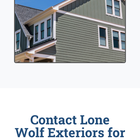
Contact Lone
Wolf Exteriors for