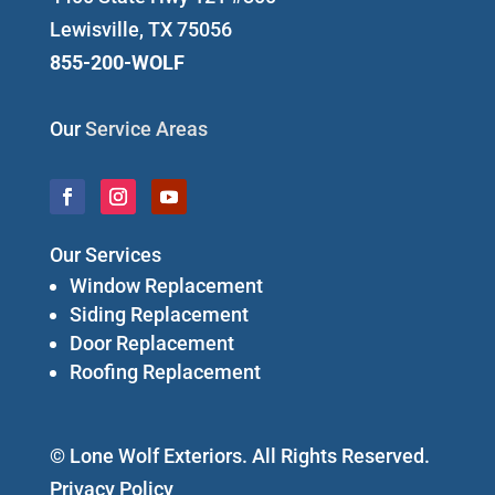
Lewisville, TX 75056
855-200-WOLF
Our
Service Areas
Our Services
Window Replacement
Siding Replacement
Door Replacement
Roofing Replacement
© Lone Wolf Exteriors. All Rights Reserved.
Privacy Policy