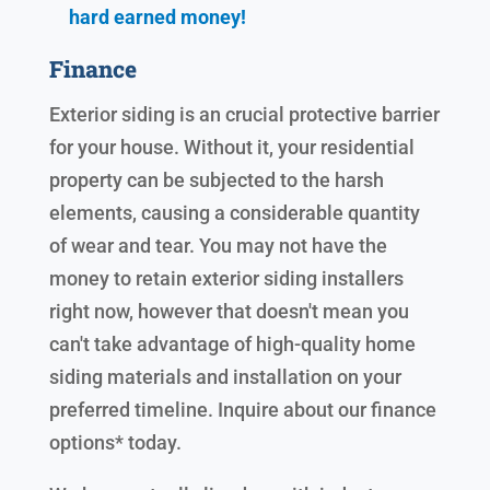
hard earned
money!
Finance
Exterior siding is an crucial protective barrier
for your house. Without it, your residential
property can be subjected to the harsh
elements, causing a considerable quantity
of wear and tear. You may not have the
money to retain exterior siding installers
right now, however that doesn't mean you
can't take advantage of high-quality home
siding materials and installation on your
preferred timeline. Inquire about our finance
options* today.