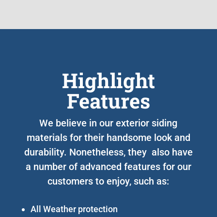
Highlight
Features
We believe in our exterior siding
materials for their handsome look and
durability. Nonetheless, they also have
a number of advanced features for our
customers to enjoy, such as:
All Weather protection