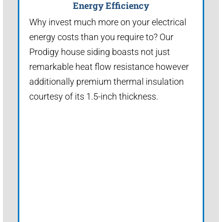
Energy Efficiency
Why invest much more on your electrical
energy costs than you require to? Our
Prodigy house siding boasts not just
remarkable heat flow resistance however
additionally premium thermal insulation
courtesy of its 1.5-inch thickness.