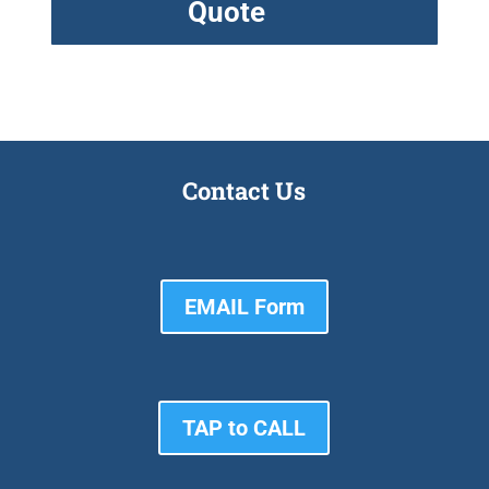
Quote
Contact Us
EMAIL Form
TAP to CALL