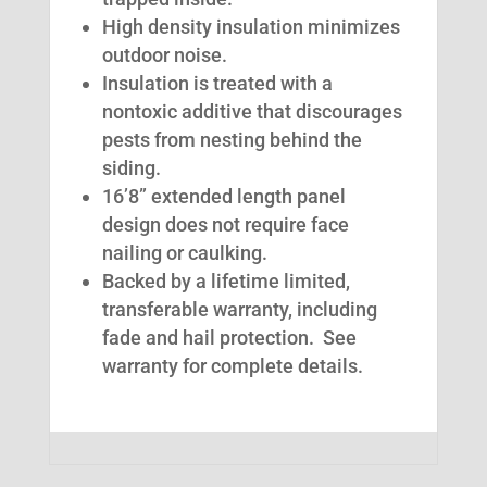
High density insulation minimizes
outdoor noise.
Insulation is treated with a
nontoxic additive that discourages
pests from nesting behind the
siding.
16’8” extended length panel
design does not require face
nailing or caulking.
Backed by a lifetime limited,
transferable warranty, including
fade and hail protection. See
warranty for complete details.