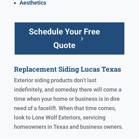
Aesthetics
Schedule Your Free
Quote
Replacement Siding Lucas Texas
Exterior siding products don’t last
indefinitely, and someday there will come a
time when your home or business is in dire
need of a facelift. When that time comes,
look to Lone Wolf Exteriors, servicing
homeowners in Texas and business owners.