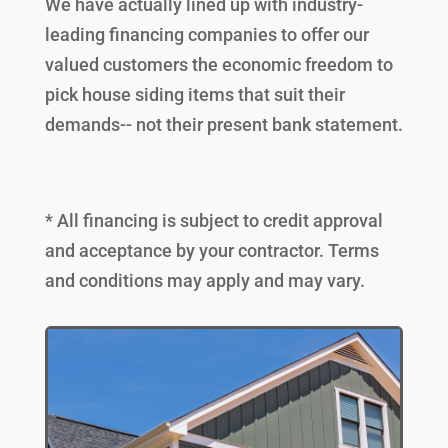
We have actually lined up with industry-
leading financing companies to offer our
valued customers the economic freedom to
pick house siding items that suit their
demands-- not their present bank statement.
* All financing is subject to credit approval
and acceptance by your contractor. Terms
and conditions may apply and may vary.