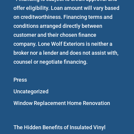
offer eligibility. Loan amount will vary based
on creditworthiness. Financing terms and
conditions arranged directly between
customer and their chosen finance
company. Lone Wolf Exteriors is neither a
broker nor a lender and does not assist with,
counsel or negotiate financing.
Press
Uncategorized
Window Replacement Home Renovation
The Hidden Benefits of Insulated Vinyl