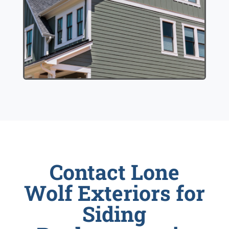
Contact Lone
Wolf Exteriors for
Siding