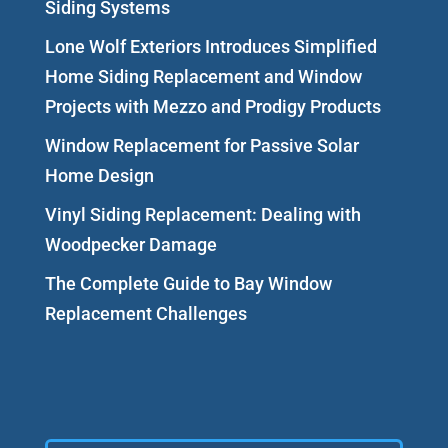
Siding Systems
Lone Wolf Exteriors Introduces Simplified
Home Siding Replacement and Window
Projects with Mezzo and Prodigy Products
Window Replacement for Passive Solar
Home Design
Vinyl Siding Replacement: Dealing with
Woodpecker Damage
The Complete Guide to Bay Window
Replacement Challenges