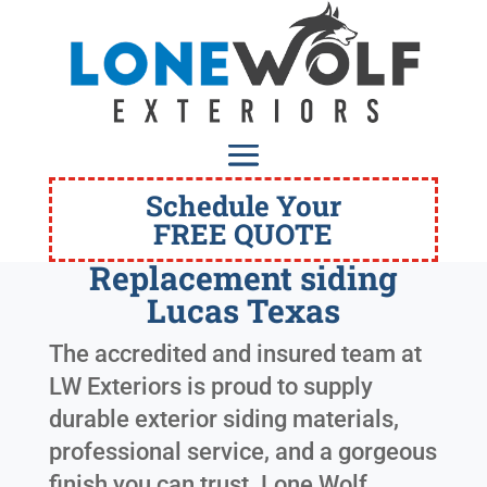
Schedule Your
FREE QUOTE
Replacement siding
Lucas Texas
The accredited and insured team at
LW Exteriors is proud to supply
durable exterior siding materials,
professional service, and a gorgeous
finish you can trust. Lone Wolf