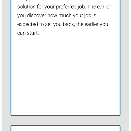
solution for your preferred job. The earlier
you discover how much your job is
expected to set you back, the earlier you
can start.