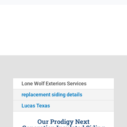
Lone Wolf Exteriors Services
replacement siding details
Lucas Texas
Our Prodigy Next