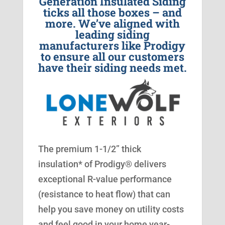
Generation Insulated Siding
ticks all those boxes – and
more. We’ve aligned with
leading siding
manufacturers like Prodigy
to ensure all our customers
have their siding needs met.
The premium 1-1/2” thick
insulation* of Prodigy® delivers
exceptional R-value performance
(resistance to heat flow) that can
help you save money on utility costs
and feel good in your home year-