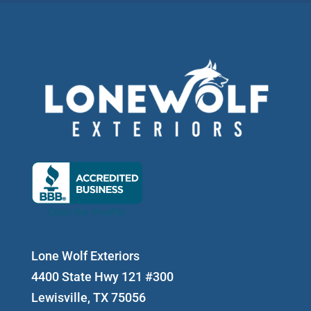
Lone Wolf Exteriors
4400 State Hwy 121 #300
Lewisville, TX 75056