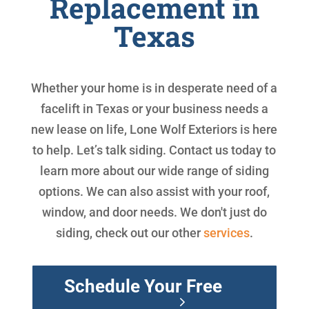
Replacement in
Texas
Whether your home is in desperate need of a
facelift in Texas or your business needs a
new lease on life, Lone Wolf Exteriors is here
to help. Let’s talk siding. Contact us today to
learn more about our wide range of siding
options. We can also assist with your roof,
window, and door needs. We don't just do
siding, check out our other
services
.
Schedule Your Free