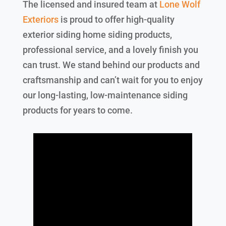
The licensed and insured team at
Lone Wolf
Exteriors
is proud to offer high-quality
exterior siding home siding products,
professional service, and a lovely finish you
can trust. We stand behind our products and
craftsmanship and can’t wait for you to enjoy
our long-lasting, low-maintenance siding
products for years to come.