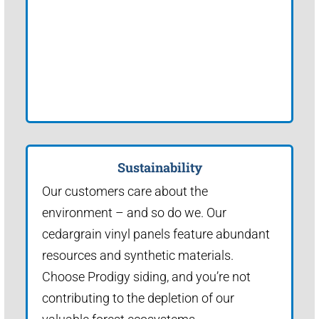
Sustainability
Our customers care about the
environment – and so do we. Our
cedargrain vinyl panels feature abundant
resources and synthetic materials.
Choose Prodigy siding, and you’re not
contributing to the depletion of our