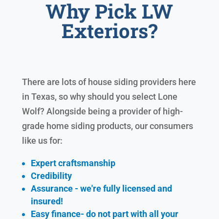
Why Pick LW
Exteriors?
There are lots of house siding providers here
in Texas, so why should you select Lone
Wolf? Alongside being a provider of high-
grade home siding products, our consumers
like us for:
Expert craftsmanship
Credibility
Assurance - we're fully licensed and
insured!
Easy finance- do not part with all your