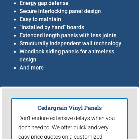
Energy gap defense
Secure interlocking panel design
Easy to maintain
"Installed by hand" boards
Extended length panels with less joints
Structurally independent wall technology
Woodlook siding panels for a timeless
design
And more
Cedargrain Vinyl Panels
Don't endure extensive delays when you
don't need to. We offer quick and very
easy price quotes on a customized