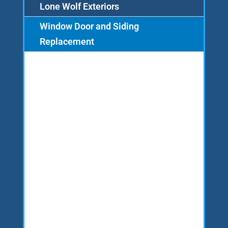
Lone Wolf Exteriors
Window Door and Siding
Replacement