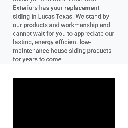
Exteriors has your
replacement
siding
in
Lucas Texas
. We stand by
our products and workmanship and
cannot wait for you to appreciate our
lasting, energy efficient low-
maintenance house siding products
for years to come.