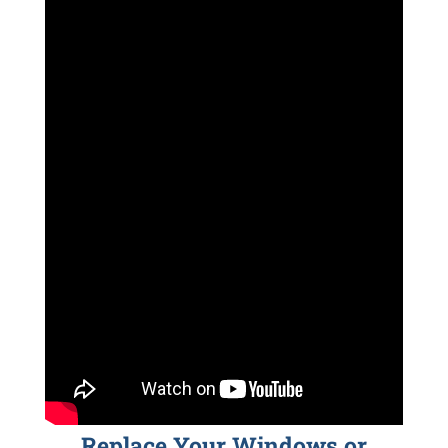
Replace Your Windows or