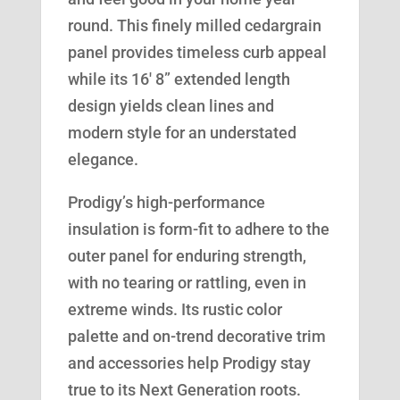
round. This finely milled cedargrain
panel provides timeless curb appeal
while its 16′ 8” extended length
design yields clean lines and
modern style for an understated
elegance.
Prodigy’s high-performance
insulation is form-fit to adhere to the
outer panel for enduring strength,
with no tearing or rattling, even in
extreme winds. Its rustic color
palette and on-trend decorative trim
and accessories help Prodigy stay
true to its Next Generation roots.