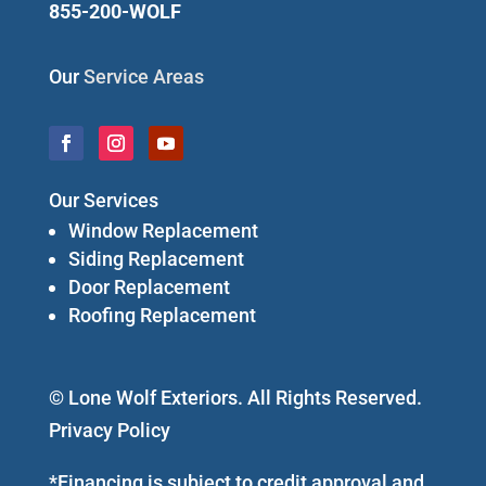
855-200-WOLF
Our
Service Areas
Our Services
Window Replacement
Siding Replacement
Door Replacement
Roofing Replacement
© Lone Wolf Exteriors. All Rights Reserved.
Privacy Policy
*Financing is subject to credit approval and