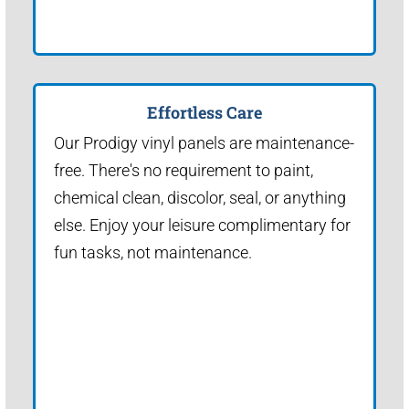
Effortless Care
Our Prodigy vinyl panels are maintenance-
free. There's no requirement to paint,
chemical clean, discolor, seal, or anything
else. Enjoy your leisure complimentary for
fun tasks, not maintenance.