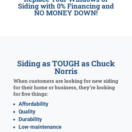
Siding with 0% Financing and
NO MONEY DOWN!
Siding as TOUGH as Chuck
Norris
When customers are looking for new siding
for their home or business, they’re looking
for five things:
Affordability
Quality
Durability
Low-maintenance