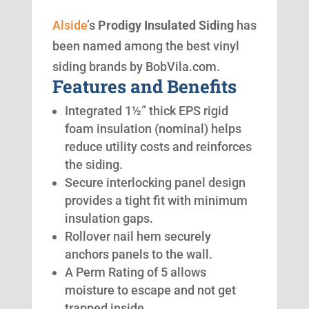
Alside
’s
Prodigy Insulated Siding
has
been named among the best vinyl
siding brands by BobVila.com.
Features and Benefits
Integrated 1½” thick EPS rigid
foam insulation (nominal) helps
reduce utility costs and reinforces
the siding.
Secure interlocking panel design
provides a tight fit with minimum
insulation gaps.
Rollover nail hem securely
anchors panels to the wall.
A Perm Rating of 5 allows
moisture to escape and not get
trapped inside.