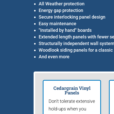
All Weather protection
Energy gap protection
Secure interlocking panel design
Easy maintenance
"Installed by hand" boards
Extended length panels with fewer 
Structurally independent wall syste
Woodlook siding panels for a classic 
And even more
Cedargrain Vinyl
Panels
Don't tolerate extensive
hold-ups when you