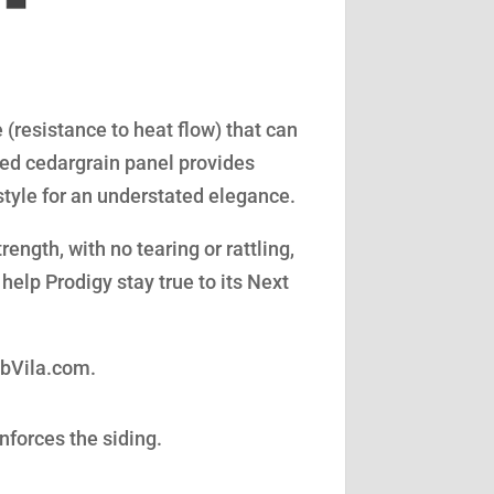
(resistance to heat flow) that can
led cedargrain panel provides
style for an understated elegance.
ength, with no tearing or rattling,
help Prodigy stay true to its Next
obVila.com.
nforces the siding.