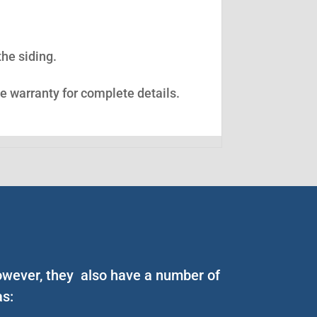
the siding.
ee warranty for complete details.
However, they also have a number of
as: