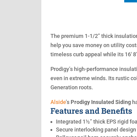
The premium 1-1/2” thick insulation
help you save money on utility cost
timeless curb appeal while its 16′ 
Prodigy’s high-performance insulatio
even in extreme winds. Its rustic co
Generation roots.
Alside
’s
Prodigy Insulated Siding
ha
Features and Benefits
Integrated 1½” thick EPS rigid fo
Secure interlocking panel design 