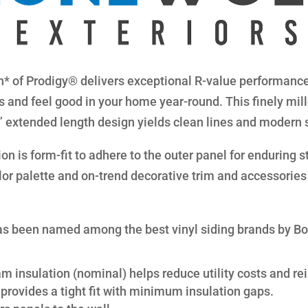
* of Prodigy® delivers exceptional R-value performance 
s and feel good in your home year-round. This finely mil
8” extended length design yields clean lines and modern 
n is form-fit to adhere to the outer panel for enduring str
lor palette and on-trend decorative trim and accessories 
s been named among the best vinyl siding brands by B
am insulation (nominal) helps reduce utility costs and rei
provides a tight fit with minimum insulation gaps.