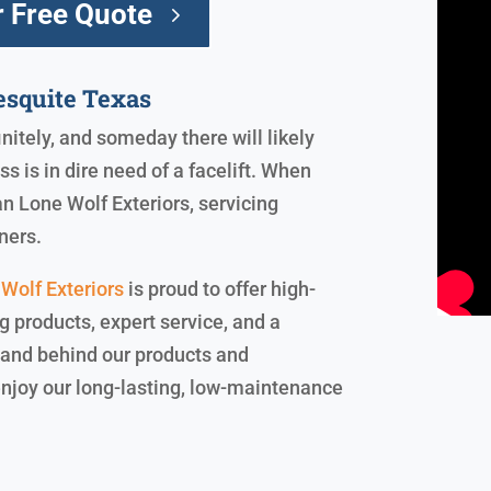
 Free Quote
squite Texas
initely, and someday there will likely
 is in dire need of a facelift. When
an Lone Wolf Exteriors, servicing
ners.
Wolf Exteriors
is proud to offer high-
ng products, expert service, and a
stand behind our products and
enjoy our long-lasting, low-maintenance