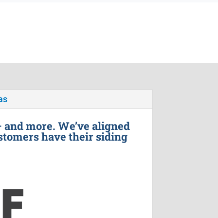
as
– and more. We’ve aligned
stomers have their siding