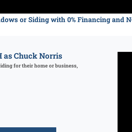
ndows or Siding with 0% Financing an
 as Chuck Norris
ding for their home or business,