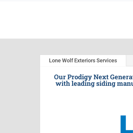
Lone Wolf Exteriors Services
Our Prodigy Next Generat
with leading siding manu