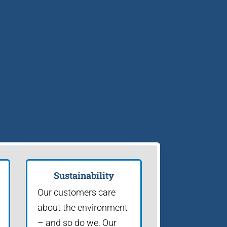
Sustainability
Our customers care
about the environment
– and so do we. Our