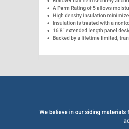
Rollover nail hem securely anchor
A Perm Rating of 5 allows moistu
High density insulation minimize
Insulation is treated with a nont
16’8” extended length panel desig
Backed by a lifetime limited, tra
We believe in our siding materials
ad