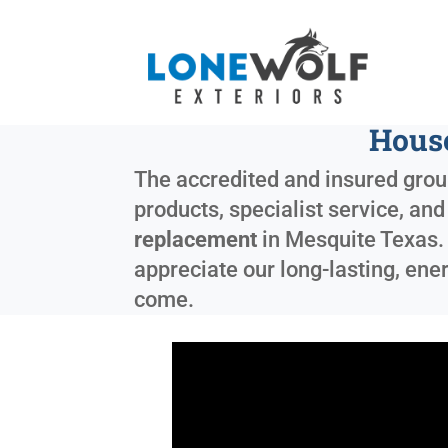
House
The accredited and insured group
products, specialist service, a
replacement
in
Mesquite Texas
appreciate our long-lasting, ene
come.