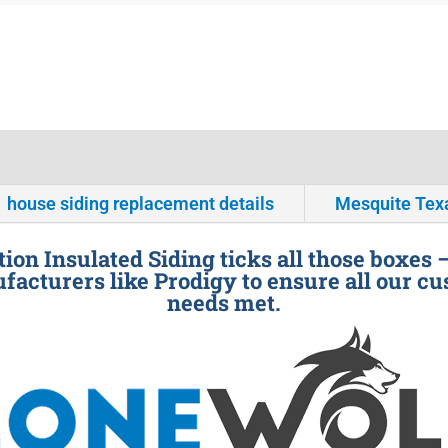
house siding replacement details
Mesquite Tex
ion Insulated Siding ticks all those boxes 
facturers like Prodigy to ensure all our cu
needs met.