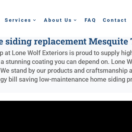
Services
About Us
FAQ
Contact
 siding replacement Mesquite
 at Lone Wolf Exteriors is proud to supply high
nd a stunning coating you can depend on. Lone 
. We stand by our products and craftsmanship an
rgy bill saving low-maintenance home siding pr