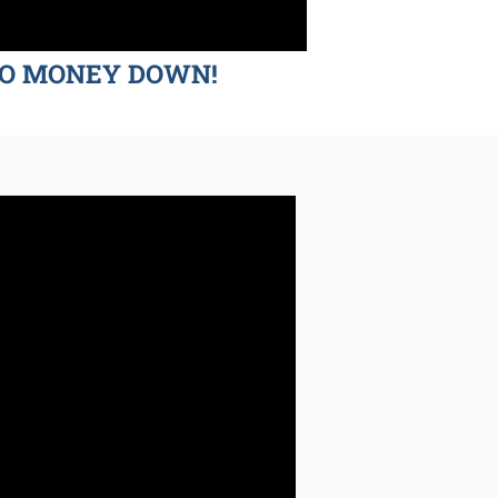
d NO MONEY DOWN!