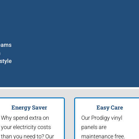
seams
m
style
Energy Saver
Easy Care
Why spend extra on
Our Prodigy vinyl
your electricity costs
panels are
than you need to? Our
maintenance free.