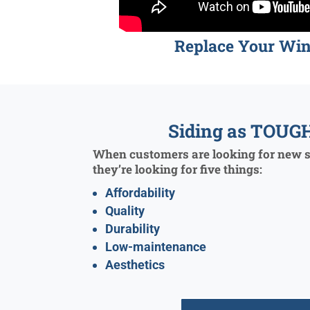
Replace Your Wi
Siding as TOUGH
When customers are looking for new si
they’re looking for five things:
Affordability
Quality
Durability
Low-maintenance
Aesthetics