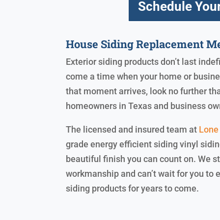
Schedule Your
House Siding Replacement Me
Exterior siding products don’t last indef
come a time when your home or business
that moment arrives, look no further th
homeowners in Texas and business ow
The licensed and insured team at
Lone 
grade energy efficient siding vinyl sidi
beautiful finish you can count on. We 
workmanship and can’t wait for you to 
siding products for years to come.