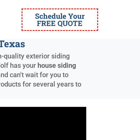
Schedule Your
FREE QUOTE
 Texas
-quality exterior siding
Wolf has your
house siding
d can't wait for you to
oducts for several years to