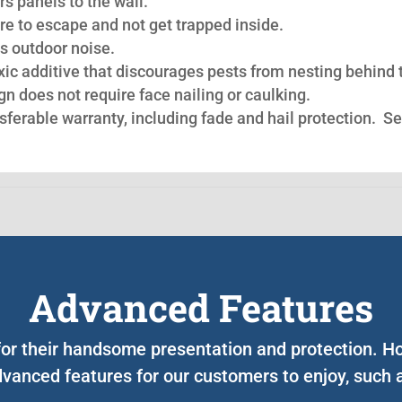
s panels to the wall.
re to escape and not get trapped inside.
s outdoor noise.
oxic additive that discourages pests from nesting behind 
n does not require face nailing or caulking.
nsferable warranty, including fade and hail protection. S
Advanced Features
 for their handsome presentation and protection. 
vanced features for our customers to enjoy, such 