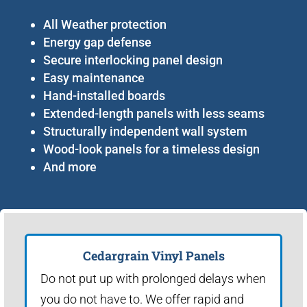
All Weather protection
Energy gap defense
Secure interlocking panel design
Easy maintenance
Hand-installed boards
Extended-length panels with less seams
Structurally independent wall system
Wood-look panels for a timeless design
And more
Cedargrain Vinyl Panels
Do not put up with prolonged delays when
you do not have to. We offer rapid and