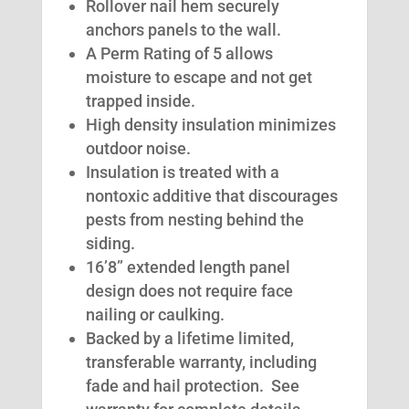
Rollover nail hem securely
anchors panels to the wall.
A Perm Rating of 5 allows
moisture to escape and not get
trapped inside.
High density insulation minimizes
outdoor noise.
Insulation is treated with a
nontoxic additive that discourages
pests from nesting behind the
siding.
16’8” extended length panel
design does not require face
nailing or caulking.
Backed by a lifetime limited,
transferable warranty, including
fade and hail protection. See