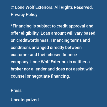
© Lone Wolf Exteriors. All Rights Reserved.
Privacy Policy
*Financing is subject to credit approval and
offer eligibility. Loan amount will vary based
on creditworthiness. Financing terms and
conditions arranged directly between
customer and their chosen finance
company. Lone Wolf Exteriors is neither a
broker nor a lender and does not assist with,
counsel or negotiate financing.
Press
Uncategorized