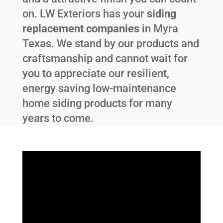
on. LW Exteriors has your
siding
replacement companies
in
Myra
Texas
. We stand by our products and
craftsmanship and cannot wait for
you to appreciate our resilient,
energy saving low-maintenance
home siding products for many
years to come.