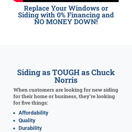
Replace Your Windows or
Siding with 0% Financing and
NO MONEY DOWN!
Siding as TOUGH as Chuck
Norris
When customers are looking for new siding
for their home or business, they’re looking
for five things:
Affordability
Quality
Durability