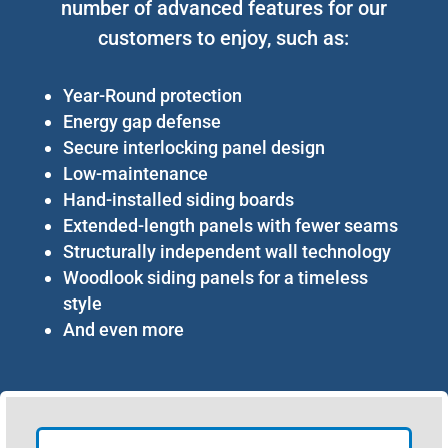
number of advanced features for our
customers to enjoy, such as:
Year-Round protection
Energy gap defense
Secure interlocking panel design
Low-maintenance
Hand-installed siding boards
Extended-length panels with fewer seams
Structurally independent wall technology
Woodlook siding panels for a timeless
style
And even more