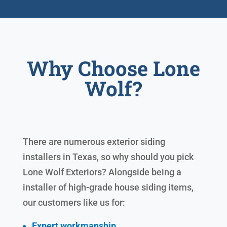
Why Choose Lone
Wolf?
There are numerous exterior siding
installers in Texas, so why should you pick
Lone Wolf Exteriors? Alongside being a
installer of high-grade house siding items,
our customers like us for:
Expert workmanship