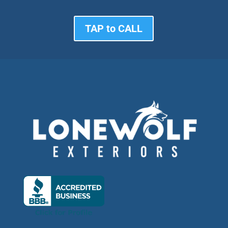
TAP to CALL