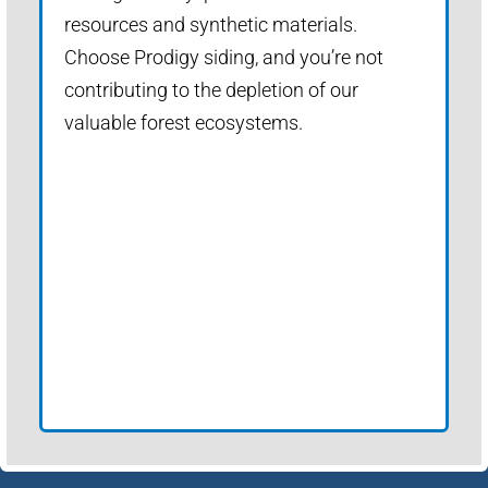
resources and synthetic materials.
Choose Prodigy siding, and you’re not
contributing to the depletion of our
valuable forest ecosystems.