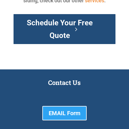
siding, check out our other
services
.
Schedule Your Free
Quote
Contact Us
EMAIL Form