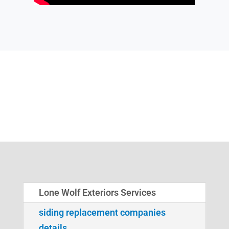
Lone Wolf Exteriors Services
siding replacement companies
details