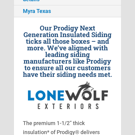
Myra Texas
Our Prodigy Next
Generation Insulated Siding
ticks all those boxes – and
more. We’ve aligned with
leading siding
manufacturers like Prodigy
to ensure all our customers
have their siding needs met.
The premium 1-1/2” thick
insulation* of Prodigy® delivers