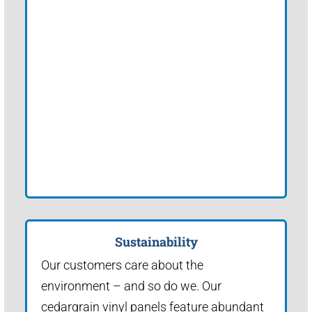
Sustainability
Our customers care about the
environment – and so do we. Our
cedargrain vinyl panels feature abundant