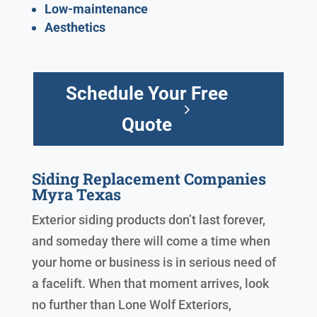
Low-maintenance
Aesthetics
Schedule Your Free
Quote
Siding Replacement Companies
Myra Texas
Exterior siding products don’t last forever,
and someday there will come a time when
your home or business is in serious need of
a facelift. When that moment arrives, look
no further than Lone Wolf Exteriors,