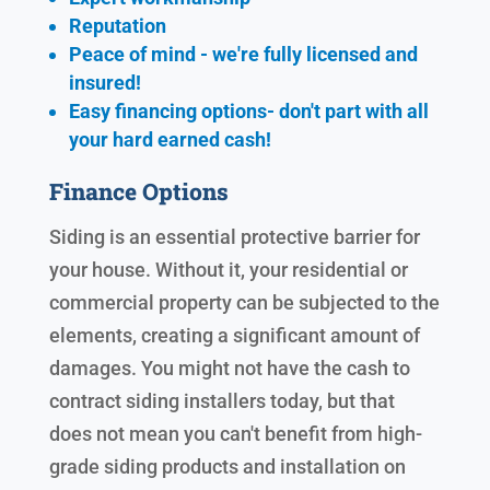
Reputation
Peace of mind - we're fully licensed and
insured!
Easy financing options- don't part with all
your hard earned cash!
Finance Options
Siding is an essential protective barrier for
your house. Without it, your residential or
commercial property can be subjected to the
elements, creating a significant amount of
damages. You might not have the cash to
contract siding installers today, but that
does not mean you can't benefit from high-
grade siding products and installation on