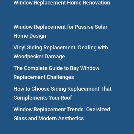
Window Replacement Home Renovation
Window Replacement for Passive Solar
Home Design
Vinyl Siding Replacement: Dealing with
Woodpecker Damage
The Complete Guide to Bay Window
Replacement Challenges
How to Choose Siding Replacement That
Complements Your Roof
Window Replacement Trends: Oversized
Glass and Modern Aesthetics