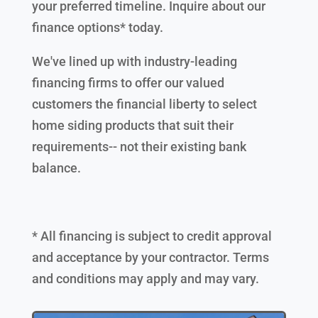
your preferred timeline. Inquire about our
finance options* today.
We've lined up with industry-leading
financing firms to offer our valued
customers the financial liberty to select
home siding products that suit their
requirements-- not their existing bank
balance.
* All financing is subject to credit approval
and acceptance by your contractor. Terms
and conditions may apply and may vary.