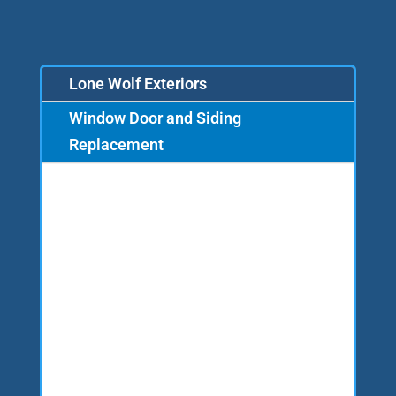
Lone Wolf Exteriors
Window Door and Siding
Replacement