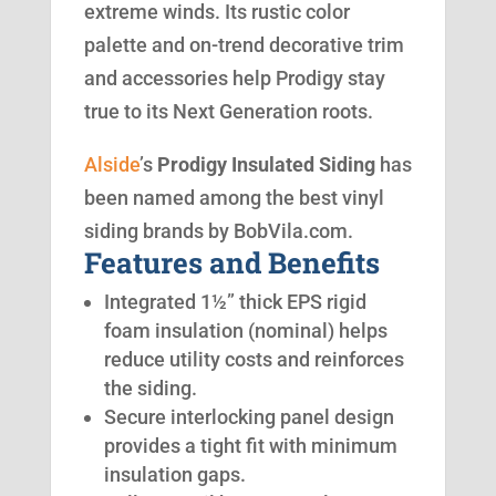
extreme winds. Its rustic color
palette and on-trend decorative trim
and accessories help Prodigy stay
true to its Next Generation roots.
Alside
’s
Prodigy Insulated Siding
has
been named among the best vinyl
siding brands by BobVila.com.
Features and Benefits
Integrated 1½” thick EPS rigid
foam insulation (nominal) helps
reduce utility costs and reinforces
the siding.
Secure interlocking panel design
provides a tight fit with minimum
insulation gaps.