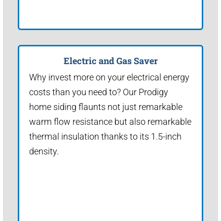
Electric and Gas Saver
Why invest more on your electrical energy
costs than you need to? Our Prodigy
home siding flaunts not just remarkable
warm flow resistance but also remarkable
thermal insulation thanks to its 1.5-inch
density.