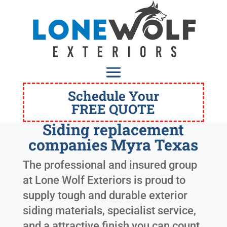
Schedule Your
FREE QUOTE
Siding replacement
companies Myra Texas
The professional and insured group
at Lone Wolf Exteriors is proud to
supply tough and durable exterior
siding materials, specialist service,
and a attractive finish you can count