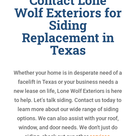
Contact Lone
Wolf Exteriors for
Siding
Replacement in
Texas
Whether your home is in desperate need of a
facelift in Texas or your business needs a
new lease on life, Lone Wolf Exteriors is here
to help. Let’s talk siding. Contact us today to
learn more about our wide range of siding
options. We can also assist with your roof,
window, and door needs. We don't just do