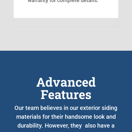
warranty for complete details.
Advanced
Features
Our team believes in our exterior siding
materials for their handsome look and
durability. However, they also have a