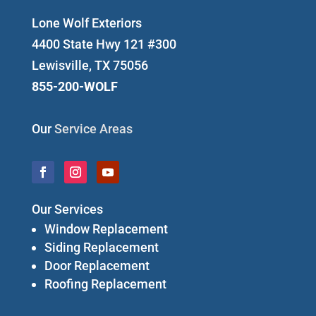
Lone Wolf Exteriors
4400 State Hwy 121 #300
Lewisville, TX 75056
855-200-WOLF
Our
Service Areas
Our Services
Window Replacement
Siding Replacement
Door Replacement
Roofing Replacement