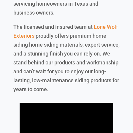
servicing homeowners in Texas and
business owners.
The licensed and insured team at
Lone Wolf
Exteriors
proudly offers premium home
siding home siding materials, expert service,
and a stunning finish you can rely on. We
stand behind our products and workmanship
and can’t wait for you to enjoy our long-
lasting, low-maintenance siding products for
years to come.