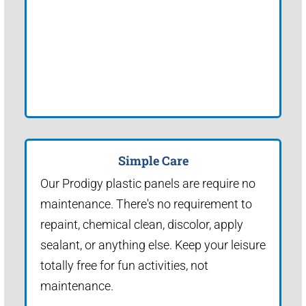
Simple Care
Our Prodigy plastic panels are require no
maintenance. There's no requirement to
repaint, chemical clean, discolor, apply
sealant, or anything else. Keep your leisure
totally free for fun activities, not
maintenance.