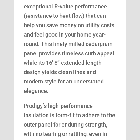
exceptional R-value performance
(resistance to heat flow) that can
help you save money on utility costs
and feel good in your home year-
round. This finely milled cedargrain
panel provides timeless curb appeal
while its 16′ 8” extended length
design yields clean lines and
modern style for an understated
elegance.
Prodigy’s high-performance
insulation is form-fit to adhere to the
outer panel for enduring strength,
with no tearing or rattling, even in