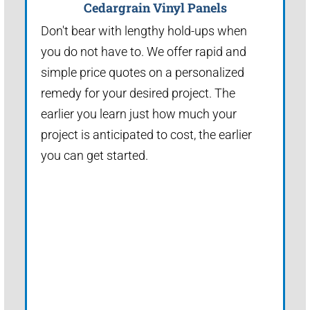
Cedargrain Vinyl Panels
Don't bear with lengthy hold-ups when
you do not have to. We offer rapid and
simple price quotes on a personalized
remedy for your desired project. The
earlier you learn just how much your
project is anticipated to cost, the earlier
you can get started.