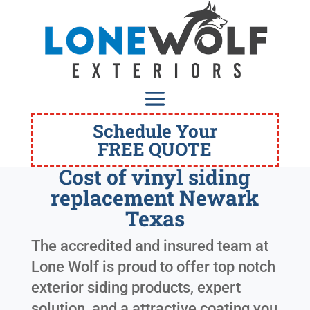
Schedule Your
FREE QUOTE
Cost of vinyl siding
replacement Newark
Texas
The accredited and insured team at
Lone Wolf is proud to offer top notch
exterior siding products, expert
solution, and a attractive coating you