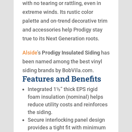
with no tearing or rattling, even in
extreme winds. Its rustic color
palette and on-trend decorative trim
and accessories help Prodigy stay
true to its Next Generation roots.
Alside
’s
Prodigy Insulated Siding
has
been named among the best vinyl
siding brands by BobVila.com.
Features and Benefits
Integrated 1½” thick EPS rigid
foam insulation (nominal) helps
reduce utility costs and reinforces
the siding.
Secure interlocking panel design
provides a tight fit with minimum