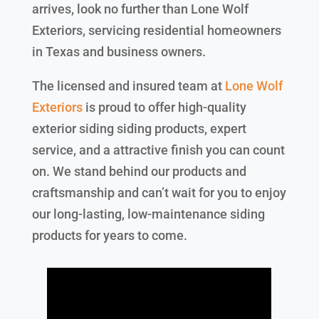
arrives, look no further than Lone Wolf
Exteriors, servicing residential homeowners
in Texas and business owners.
The licensed and insured team at
Lone Wolf
Exteriors
is proud to offer high-quality
exterior siding siding products, expert
service, and a attractive finish you can count
on. We stand behind our products and
craftsmanship and can’t wait for you to enjoy
our long-lasting, low-maintenance siding
products for years to come.