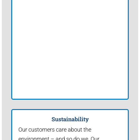
Sustainability
Our customers care about the
environment – and so do we. Our