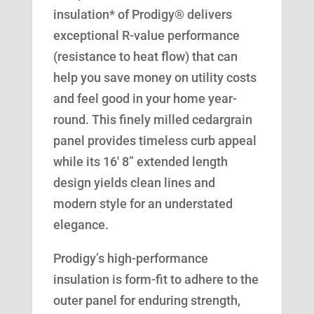
insulation* of Prodigy® delivers
exceptional R-value performance
(resistance to heat flow) that can
help you save money on utility costs
and feel good in your home year-
round. This finely milled cedargrain
panel provides timeless curb appeal
while its 16′ 8” extended length
design yields clean lines and
modern style for an understated
elegance.
Prodigy’s high-performance
insulation is form-fit to adhere to the
outer panel for enduring strength,