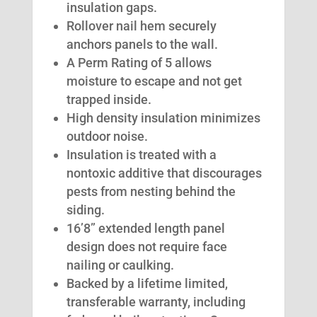
insulation gaps.
Rollover nail hem securely
anchors panels to the wall.
A Perm Rating of 5 allows
moisture to escape and not get
trapped inside.
High density insulation minimizes
outdoor noise.
Insulation is treated with a
nontoxic additive that discourages
pests from nesting behind the
siding.
16’8” extended length panel
design does not require face
nailing or caulking.
Backed by a lifetime limited,
transferable warranty, including