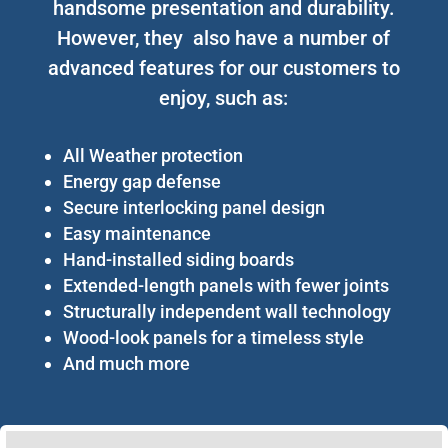
handsome presentation and durability.
However, they also have a number of
advanced features for our customers to
enjoy, such as:
All Weather protection
Energy gap defense
Secure interlocking panel design
Easy maintenance
Hand-installed siding boards
Extended-length panels with fewer joints
Structurally independent wall technology
Wood-look panels for a timeless style
And much more