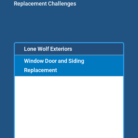
Replacement Challenges
Lone Wolf Exteriors
Window Door and Siding
Replacement