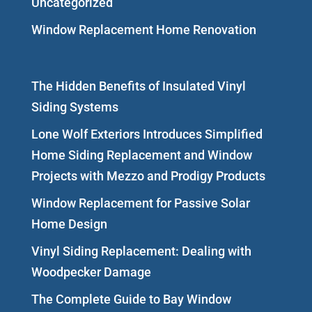
Uncategorized
Window Replacement Home Renovation
The Hidden Benefits of Insulated Vinyl
Siding Systems
Lone Wolf Exteriors Introduces Simplified
Home Siding Replacement and Window
Projects with Mezzo and Prodigy Products
Window Replacement for Passive Solar
Home Design
Vinyl Siding Replacement: Dealing with
Woodpecker Damage
The Complete Guide to Bay Window