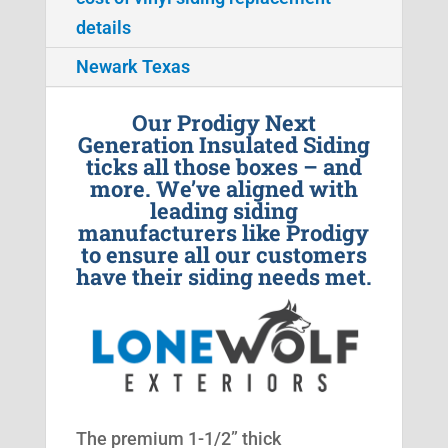
details
Newark Texas
Our Prodigy Next
Generation Insulated Siding
ticks all those boxes – and
more. We’ve aligned with
leading siding
manufacturers like Prodigy
to ensure all our customers
have their siding needs met.
The premium 1-1/2” thick