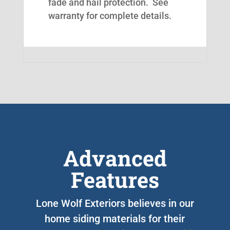
fade and hail protection. See
warranty for complete details.
Advanced
Features
Lone Wolf Exteriors believes in our
home siding materials for their