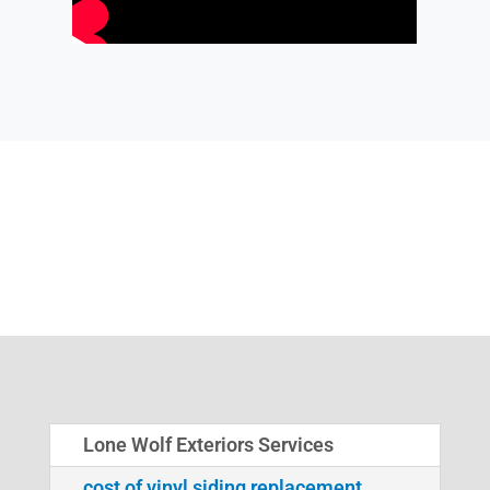
Lone Wolf Exteriors Services
cost of vinyl siding replacement