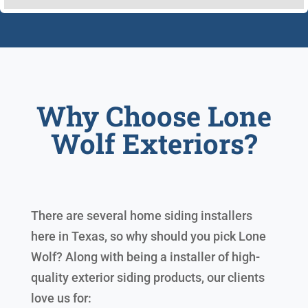
Why Choose Lone
Wolf Exteriors?
There are several home siding installers
here in Texas, so why should you pick Lone
Wolf? Along with being a installer of high-
quality exterior siding products, our clients
love us for: