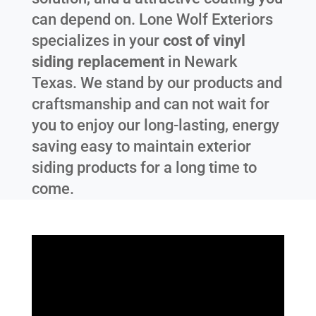
can depend on. Lone Wolf Exteriors
specializes in your
cost of vinyl
siding replacement
in
Newark
Texas
. We stand by our products and
craftsmanship and can not wait for
you to enjoy our long-lasting, energy
saving easy to maintain exterior
siding products for a long time to
come.