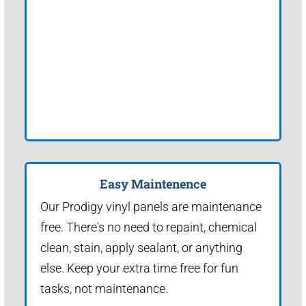
Easy Maintenence
Our Prodigy vinyl panels are maintenance
free. There's no need to repaint, chemical
clean, stain, apply sealant, or anything
else. Keep your extra time free for fun
tasks, not maintenance.