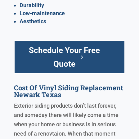
Durability
Low-maintenance
Aesthetics
Schedule Your Free
Quote
Cost Of Vinyl Siding Replacement
Newark Texas
Exterior siding products don’t last forever,
and someday there will likely come a time
when your home or business is in serious
need of a renovtaion. When that moment