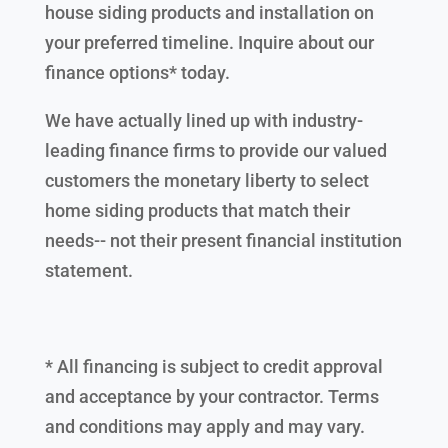
house siding products and installation on
your preferred timeline. Inquire about our
finance options* today.
We have actually lined up with industry-
leading finance firms to provide our valued
customers the monetary liberty to select
home siding products that match their
needs-- not their present financial institution
statement.
* All financing is subject to credit approval
and acceptance by your contractor. Terms
and conditions may apply and may vary.