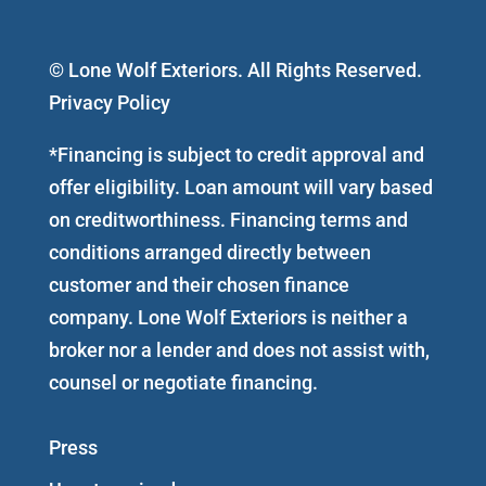
© Lone Wolf Exteriors. All Rights Reserved.
Privacy Policy
*Financing is subject to credit approval and
offer eligibility. Loan amount will vary based
on creditworthiness. Financing terms and
conditions arranged directly between
customer and their chosen finance
company. Lone Wolf Exteriors is neither a
broker nor a lender and does not assist with,
counsel or negotiate financing.
Press