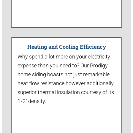
Heating and Cooling Efficiency
Why spend a lot more on your electricity
expense than you need to? Our Prodigy
home siding boasts not just remarkable
heat flow resistance however additionally
superior thermal insulation courtesy of its
1/2" density.