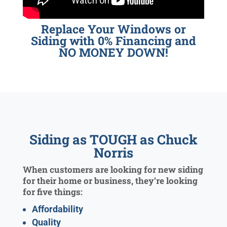
Replace Your Windows or
Siding with 0% Financing and
NO MONEY DOWN!
Siding as TOUGH as Chuck
Norris
When customers are looking for new siding
for their home or business, they’re looking
for five things:
Affordability
Quality