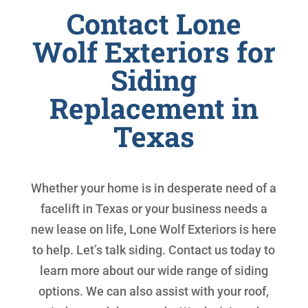
Contact Lone
Wolf Exteriors for
Siding
Replacement in
Texas
Whether your home is in desperate need of a
facelift in Texas or your business needs a
new lease on life, Lone Wolf Exteriors is here
to help. Let’s talk siding. Contact us today to
learn more about our wide range of siding
options. We can also assist with your roof,