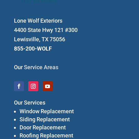
Lone Wolf Exteriors
4400 State Hwy 121 #300
Lewisville, TX 75056
855-200-WOLF
Our
Service Areas
Our Services
Window Replacement
Siding Replacement
Door Replacement
Roofing Replacement