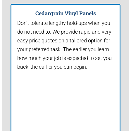
Cedargrain Vinyl Panels
Don't tolerate lengthy hold-ups when you
do not need to. We provide rapid and very
easy price quotes on a tailored option for
your preferred task. The earlier you learn
how much your job is expected to set you
back, the earlier you can begin.