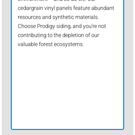
cedargrain vinyl panels feature abundant
resources and synthetic materials.
Choose Prodigy siding, and you’re not
contributing to the depletion of our
valuable forest ecosystems.