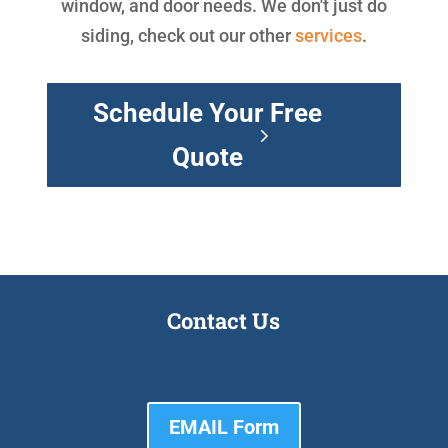
window, and door needs. We don't just do
siding, check out our other
services
.
Schedule Your Free
Quote
Contact Us
EMAIL Form