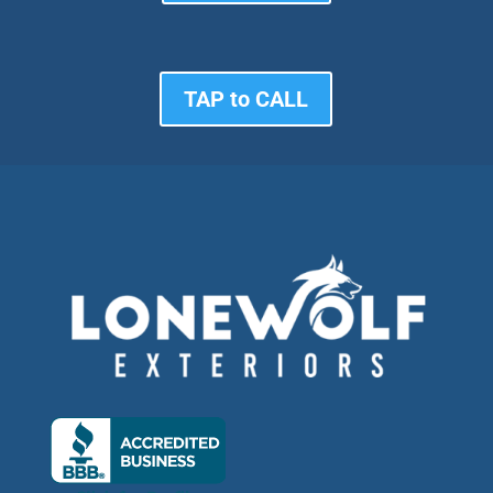
TAP to CALL