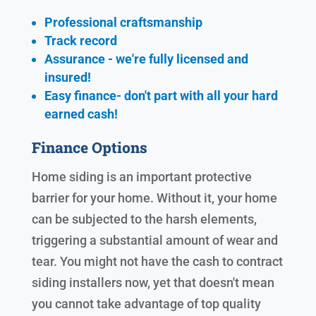
Professional craftsmanship
Track record
Assurance - we're fully licensed and
insured!
Easy finance- don't part with all your hard
earned cash!
Finance Options
Home siding is an important protective
barrier for your home. Without it, your home
can be subjected to the harsh elements,
triggering a substantial amount of wear and
tear. You might not have the cash to contract
siding installers now, yet that doesn't mean
you cannot take advantage of top quality