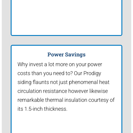
Power Savings
Why invest a lot more on your power
costs than you need to? Our Prodigy
siding flaunts not just phenomenal heat
circulation resistance however likewise
remarkable thermal insulation courtesy of
its 1.5-inch thickness.