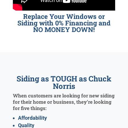
Replace Your Windows or
Siding with 0% Financing and
NO MONEY DOWN!
Siding as TOUGH as Chuck
Norris
When customers are looking for new siding
for their home or business, they’re looking
for five things:
Affordability
Quality