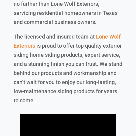
no further than Lone Wolf Exteriors,
servicing residential homeowners in Texas
and commercial business owners.
The licensed and insured team at
Lone Wolf
Exteriors
is proud to offer top quality exterior
siding home siding products, expert service,
and a stunning finish you can trust. We stand
behind our products and workmanship and
can’t wait for you to enjoy our long-lasting,
low-maintenance siding products for years
to come.