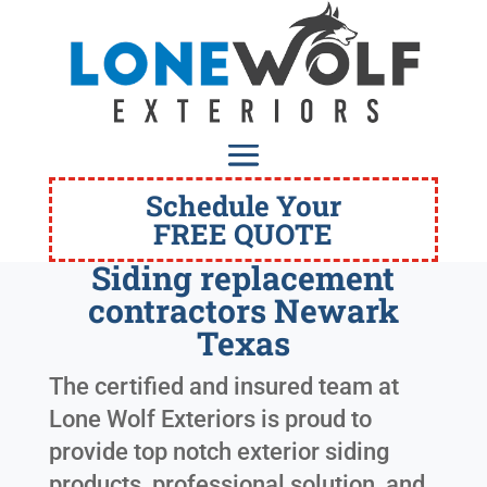
Schedule Your
FREE QUOTE
Siding replacement
contractors Newark
Texas
The certified and insured team at
Lone Wolf Exteriors is proud to
provide top notch exterior siding
products, professional solution, and