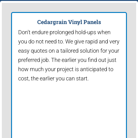
Cedargrain Vinyl Panels
Don't endure prolonged hold-ups when
you do not need to. We give rapid and very
easy quotes on a tailored solution for your
preferred job. The earlier you find out just
how much your project is anticipated to
cost, the earlier you can start.