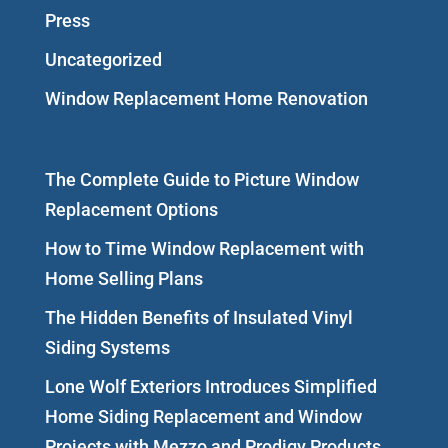
Press
Uncategorized
Window Replacement Home Renovation
The Complete Guide to Picture Window
Replacement Options
How to Time Window Replacement with
Home Selling Plans
The Hidden Benefits of Insulated Vinyl
Siding Systems
Lone Wolf Exteriors Introduces Simplified
Home Siding Replacement and Window
Projects with Mezzo and Prodigy Products