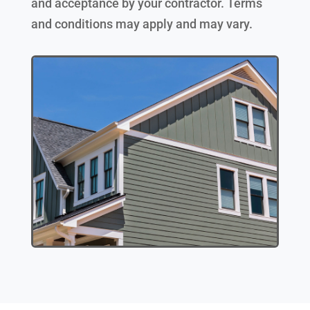
and acceptance by your contractor. Terms
and conditions may apply and may vary.