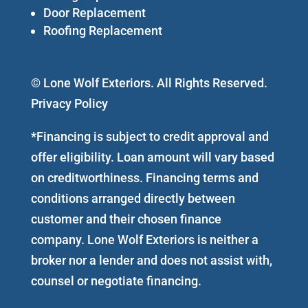
Door Replacement
Roofing Replacement
© Lone Wolf Exteriors. All Rights Reserved.
Privacy Policy
*Financing is subject to credit approval and
offer eligibility. Loan amount will vary based
on creditworthiness. Financing terms and
conditions arranged directly between
customer and their chosen finance
company. Lone Wolf Exteriors is neither a
broker nor a lender and does not assist with,
counsel or negotiate financing.