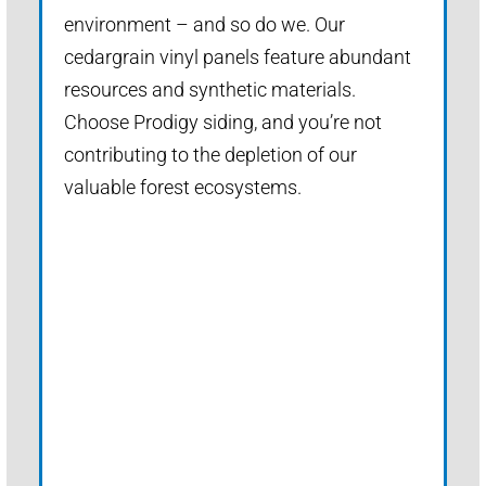
environment – and so do we. Our
cedargrain vinyl panels feature abundant
resources and synthetic materials.
Choose Prodigy siding, and you’re not
contributing to the depletion of our
valuable forest ecosystems.