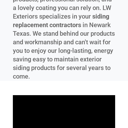
a lovely coating you can rely on. LW
Exteriors specializes in your
siding
replacement contractors
in
Newark
Texas
. We stand behind our products
and workmanship and can't wait for
you to enjoy our long-lasting, energy
saving easy to maintain exterior
siding products for several years to
come.