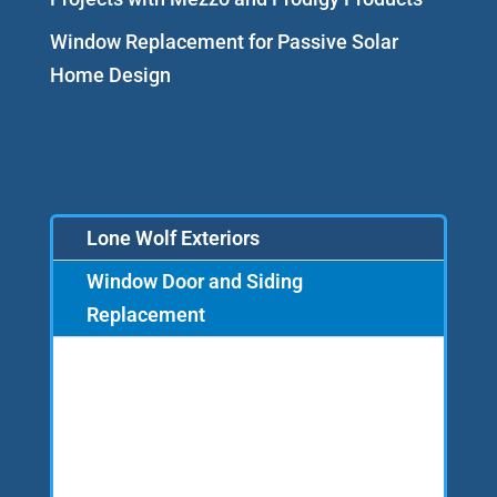
Window Replacement for Passive Solar
Home Design
Lone Wolf Exteriors
Window Door and Siding
Replacement