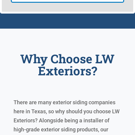
Why Choose LW
Exteriors?
There are many exterior siding companies
here in Texas, so why should you choose LW
Exteriors? Alongside being a installer of
high-grade exterior siding products, our