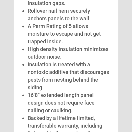
insulation gaps.
Rollover nail hem securely
anchors panels to the wall.
A Perm Rating of 5 allows
moisture to escape and not get
trapped inside.
High density insulation minimizes
outdoor noise.
Insulation is treated with a
nontoxic additive that discourages
pests from nesting behind the
siding.
16’8” extended length panel
design does not require face
nailing or caulking.
Backed by a lifetime limited,
transferable warranty, including