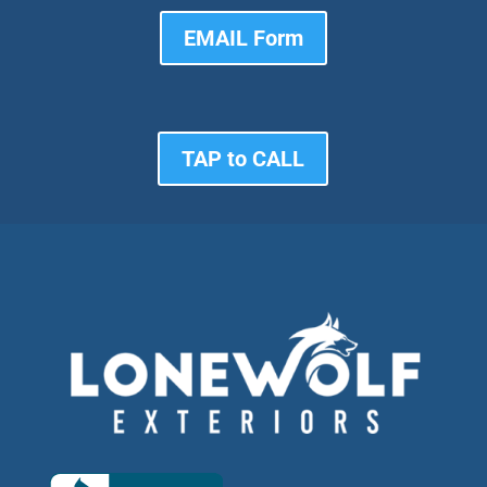
EMAIL Form
TAP to CALL