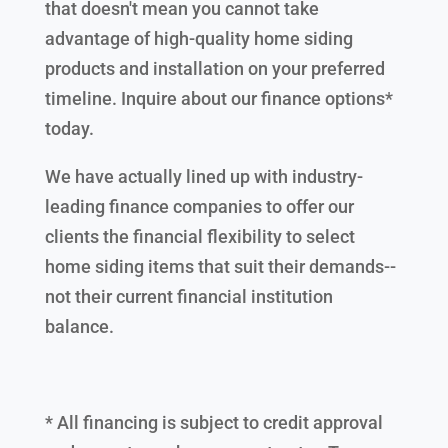
that doesn't mean you cannot take
advantage of high-quality home siding
products and installation on your preferred
timeline. Inquire about our finance options*
today.
We have actually lined up with industry-
leading finance companies to offer our
clients the financial flexibility to select
home siding items that suit their demands--
not their current financial institution
balance.
* All financing is subject to credit approval