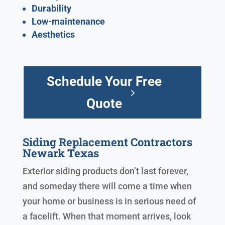
Durability
Low-maintenance
Aesthetics
Schedule Your Free
Quote
Siding Replacement Contractors
Newark Texas
Exterior siding products don’t last forever,
and someday there will come a time when
your home or business is in serious need of
a facelift. When that moment arrives, look