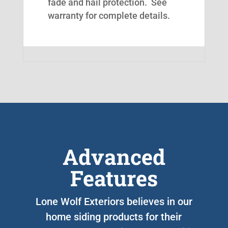
fade and hail protection. See
warranty for complete details.
Advanced
Features
Lone Wolf Exteriors believes in our
home siding products for their