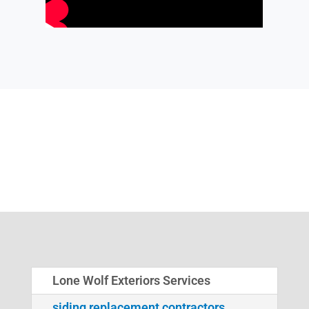
Lone Wolf Exteriors Services
siding replacement contractors