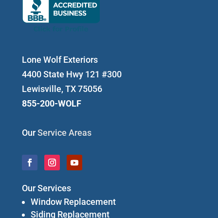
Lone Wolf Exteriors
4400 State Hwy 121 #300
Lewisville, TX 75056
855-200-WOLF
Our
Service Areas
Our Services
Window Replacement
Siding Replacement