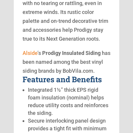
with no tearing or rattling, even in
extreme winds. Its rustic color
palette and on-trend decorative trim
and accessories help Prodigy stay
true to its Next Generation roots.
Alside
’s
Prodigy Insulated Siding
has
been named among the best vinyl
siding brands by BobVila.com.
Features and Benefits
Integrated 1½” thick EPS rigid
foam insulation (nominal) helps
reduce utility costs and reinforces
the siding.
Secure interlocking panel design
provides a tight fit with minimum