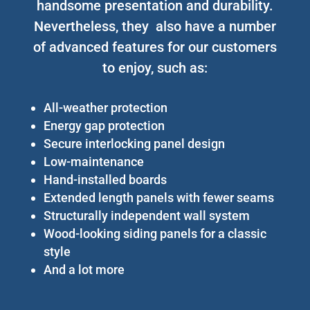
handsome presentation and durability.
Nevertheless, they also have a number
of advanced features for our customers
to enjoy, such as:
All-weather protection
Energy gap protection
Secure interlocking panel design
Low-maintenance
Hand-installed boards
Extended length panels with fewer seams
Structurally independent wall system
Wood-looking siding panels for a classic
style
And a lot more