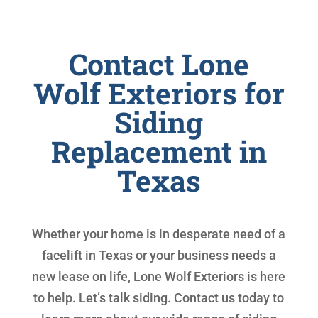
Contact Lone
Wolf Exteriors for
Siding
Replacement in
Texas
Whether your home is in desperate need of a
facelift in Texas or your business needs a
new lease on life, Lone Wolf Exteriors is here
to help. Let’s talk siding. Contact us today to