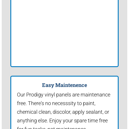
Easy Maintenence
Our Prodigy vinyl panels are maintenance
free. There's no necesssity to paint,
chemical clean, discolor, apply sealant, or
anything else. Enjoy your spare time free