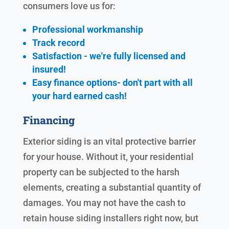
consumers love us for:
Professional workmanship
Track record
Satisfaction - we're fully licensed and
insured!
Easy finance options- don't part with all
your hard earned cash!
Financing
Exterior siding is an vital protective barrier
for your house. Without it, your residential
property can be subjected to the harsh
elements, creating a substantial quantity of
damages. You may not have the cash to
retain house siding installers right now, but