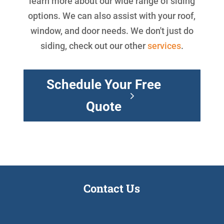
learn more about our wide range of siding
options. We can also assist with your roof,
window, and door needs. We don't just do
siding, check out our other
services
.
Schedule Your Free
Quote
Contact Us