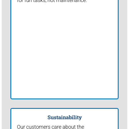
for fun tasks, not maintenance.
Sustainability
Our customers care about the