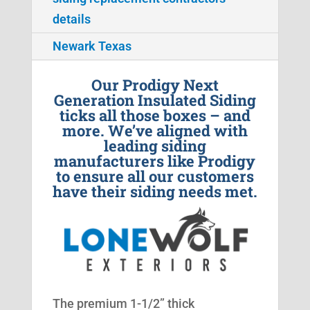
details
Newark Texas
Our Prodigy Next
Generation Insulated Siding
ticks all those boxes – and
more. We’ve aligned with
leading siding
manufacturers like Prodigy
to ensure all our customers
have their siding needs met.
The premium 1-1/2” thick