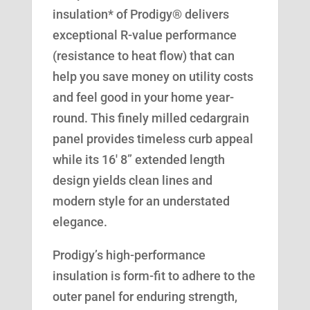
insulation* of Prodigy® delivers
exceptional R-value performance
(resistance to heat flow) that can
help you save money on utility costs
and feel good in your home year-
round. This finely milled cedargrain
panel provides timeless curb appeal
while its 16′ 8” extended length
design yields clean lines and
modern style for an understated
elegance.
Prodigy’s high-performance
insulation is form-fit to adhere to the
outer panel for enduring strength,