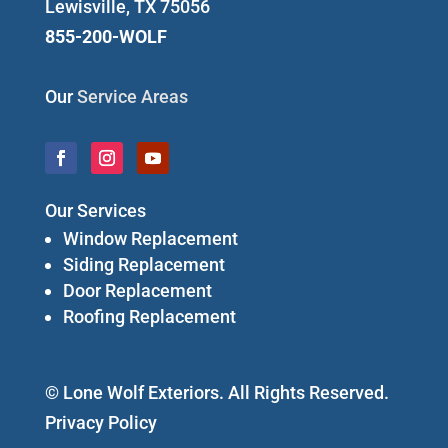
Lewisville, TX 75056
855-200-WOLF
Our
Service Areas
Our Services
Window Replacement
Siding Replacement
Door Replacement
Roofing Replacement
© Lone Wolf Exteriors. All Rights Reserved.
Privacy Policy