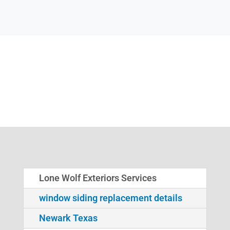
Lone Wolf Exteriors Services
window siding replacement details
Newark Texas