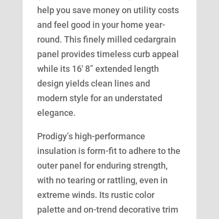
help you save money on utility costs
and feel good in your home year-
round. This finely milled cedargrain
panel provides timeless curb appeal
while its 16′ 8” extended length
design yields clean lines and
modern style for an understated
elegance.
Prodigy’s high-performance
insulation is form-fit to adhere to the
outer panel for enduring strength,
with no tearing or rattling, even in
extreme winds. Its rustic color
palette and on-trend decorative trim