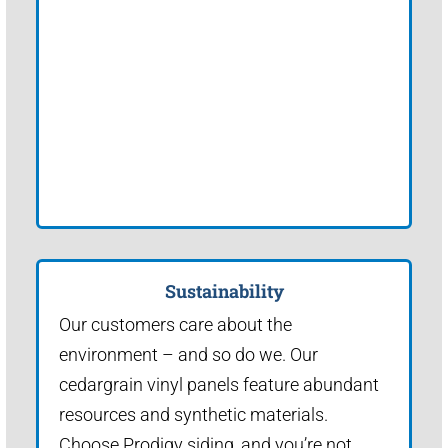
Sustainability
Our customers care about the
environment – and so do we. Our
cedargrain vinyl panels feature abundant
resources and synthetic materials.
Choose Prodigy siding, and you’re not