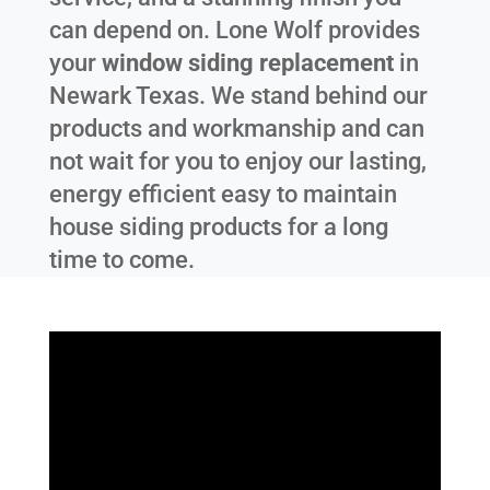
can depend on. Lone Wolf provides
your
window siding replacement
in
Newark Texas
. We stand behind our
products and workmanship and can
not wait for you to enjoy our lasting,
energy efficient easy to maintain
house siding products for a long
time to come.