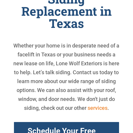
Replacement in
Texas
Whether your home is in desperate need of a
facelift in Texas or your business needs a
new lease on life, Lone Wolf Exteriors is here
to help. Let’s talk siding. Contact us today to
learn more about our wide range of siding
options. We can also assist with your roof,
window, and door needs. We don't just do
siding, check out our other
services
.
Schedule Your Free