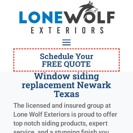
Schedule Your
FREE QUOTE
Window siding
replacement Newark
Texas
The licensed and insured group at
Lone Wolf Exteriors is proud to offer
top notch siding products, expert
service, and a stunning finish you