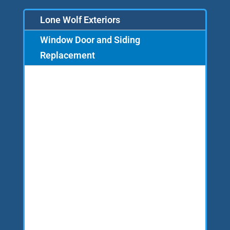
Lone Wolf Exteriors
Window Door and Siding
Replacement