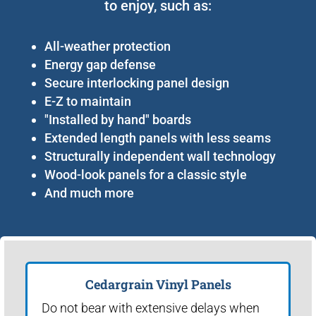
to enjoy, such as:
All-weather protection
Energy gap defense
Secure interlocking panel design
E-Z to maintain
"Installed by hand" boards
Extended length panels with less seams
Structurally independent wall technology
Wood-look panels for a classic style
And much more
Cedargrain Vinyl Panels
Do not bear with extensive delays when