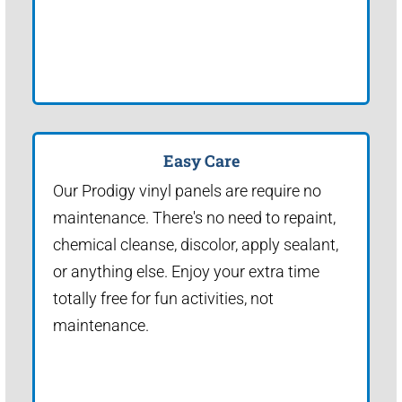
Easy Care
Our Prodigy vinyl panels are require no
maintenance. There's no need to repaint,
chemical cleanse, discolor, apply sealant,
or anything else. Enjoy your extra time
totally free for fun activities, not
maintenance.