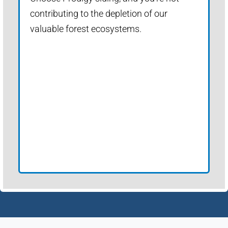
contributing to the depletion of our
valuable forest ecosystems.