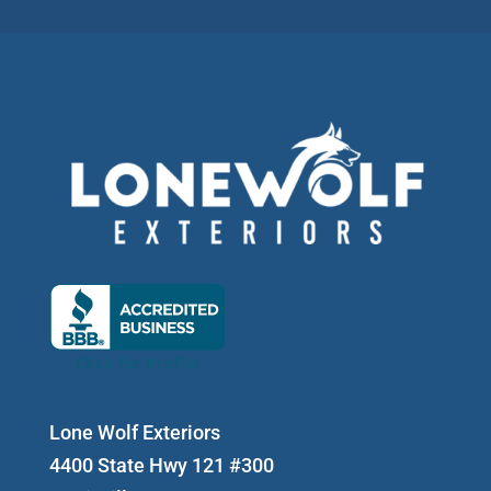
Lone Wolf Exteriors
4400 State Hwy 121 #300