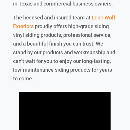
in Texas and commercial business owners.
The licensed and insured team at
Lone Wolf
Exteriors
proudly offers high-grade siding
vinyl siding products, professional service,
and a beautiful finish you can trust. We
stand by our products and workmanship and
can’t wait for you to enjoy our long-lasting,
low-maintenance siding products for years
to come.