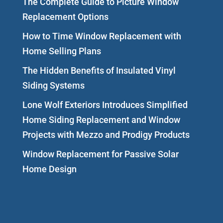
The Complete Guide to Picture Window
Replacement Options
How to Time Window Replacement with
Home Selling Plans
The Hidden Benefits of Insulated Vinyl
Siding Systems
Lone Wolf Exteriors Introduces Simplified
Home Siding Replacement and Window
Projects with Mezzo and Prodigy Products
Window Replacement for Passive Solar
Home Design