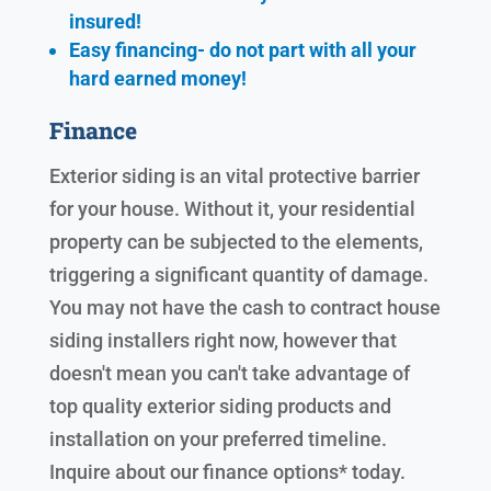
insured!
Easy financing- do not part with all your
hard earned
money!
Finance
Exterior siding is an vital protective barrier
for your house. Without it, your residential
property can be subjected to the elements,
triggering a significant quantity of damage.
You may not have the cash to contract house
siding installers right now, however that
doesn't mean you can't take advantage of
top quality exterior siding products and
installation on your preferred timeline.
Inquire about our finance options* today.