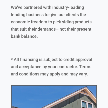
We've partnered with industry-leading
lending business to give our clients the
economic freedom to pick siding products
that suit their demands-- not their present
bank balance.
* All financing is subject to credit approval
and acceptance by your contractor. Terms
and conditions may apply and may vary.