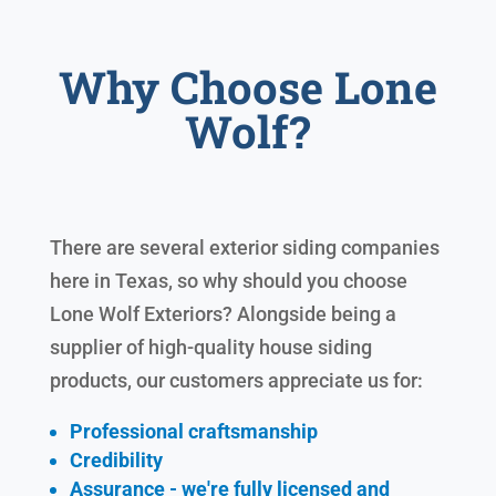
Why Choose Lone
Wolf?
There are several exterior siding companies
here in Texas, so why should you choose
Lone Wolf Exteriors? Alongside being a
supplier of high-quality house siding
products, our customers appreciate us for:
Professional craftsmanship
Credibility
Assurance - we're fully licensed and