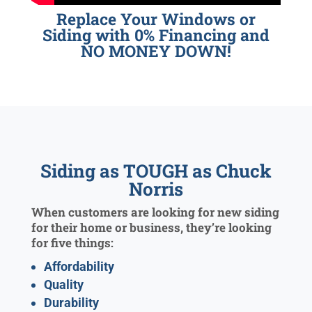
Replace Your Windows or
Siding with 0% Financing and
NO MONEY DOWN!
Siding as TOUGH as Chuck
Norris
When customers are looking for new siding
for their home or business, they’re looking
for five things:
Affordability
Quality
Durability