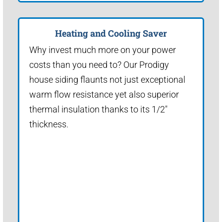
Heating and Cooling Saver
Why invest much more on your power
costs than you need to? Our Prodigy
house siding flaunts not just exceptional
warm flow resistance yet also superior
thermal insulation thanks to its 1/2"
thickness.