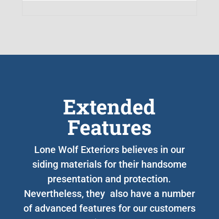
Extended
Features
Lone Wolf Exteriors believes in our
siding materials for their handsome
presentation and protection.
Nevertheless, they also have a number
of advanced features for our customers