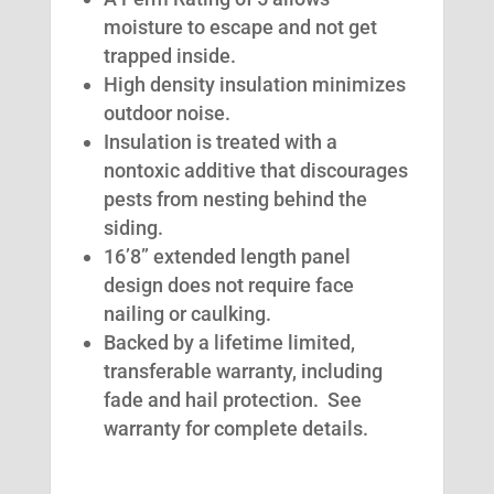
moisture to escape and not get
trapped inside.
High density insulation minimizes
outdoor noise.
Insulation is treated with a
nontoxic additive that discourages
pests from nesting behind the
siding.
16’8” extended length panel
design does not require face
nailing or caulking.
Backed by a lifetime limited,
transferable warranty, including
fade and hail protection. See
warranty for complete details.