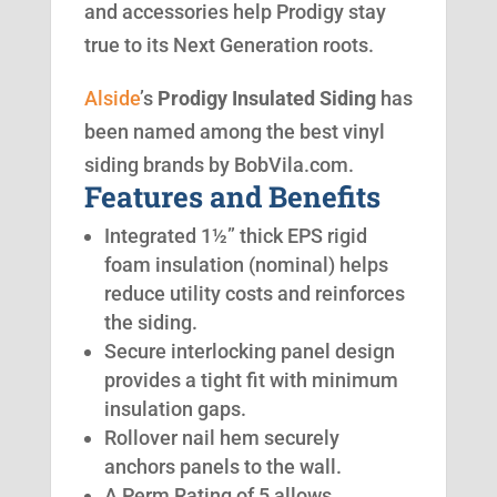
and accessories help Prodigy stay
true to its Next Generation roots.
Alside
’s
Prodigy Insulated Siding
has
been named among the best vinyl
siding brands by BobVila.com.
Features and Benefits
Integrated 1½” thick EPS rigid
foam insulation (nominal) helps
reduce utility costs and reinforces
the siding.
Secure interlocking panel design
provides a tight fit with minimum
insulation gaps.
Rollover nail hem securely
anchors panels to the wall.
A Perm Rating of 5 allows