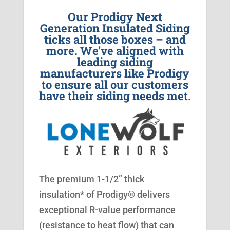
Our Prodigy Next
Generation Insulated Siding
ticks all those boxes – and
more. We’ve aligned with
leading siding
manufacturers like Prodigy
to ensure all our customers
have their siding needs met.
The premium 1-1/2” thick
insulation* of Prodigy® delivers
exceptional R-value performance
(resistance to heat flow) that can