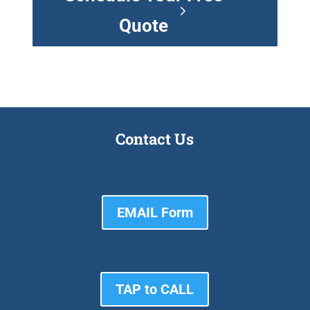
Quote
Contact Us
EMAIL Form
TAP to CALL