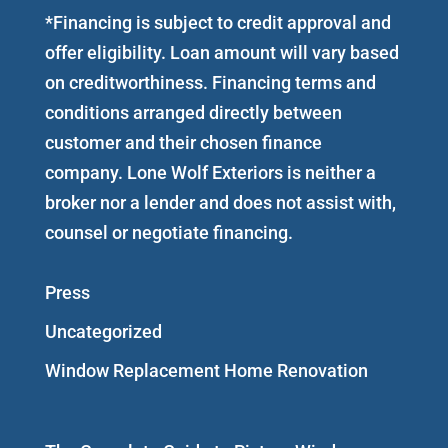
*Financing is subject to credit approval and
offer eligibility. Loan amount will vary based
on creditworthiness. Financing terms and
conditions arranged directly between
customer and their chosen finance
company. Lone Wolf Exteriors is neither a
broker nor a lender and does not assist with,
counsel or negotiate financing.
Press
Uncategorized
Window Replacement Home Renovation