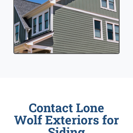
Contact Lone
Wolf Exteriors for
Siding