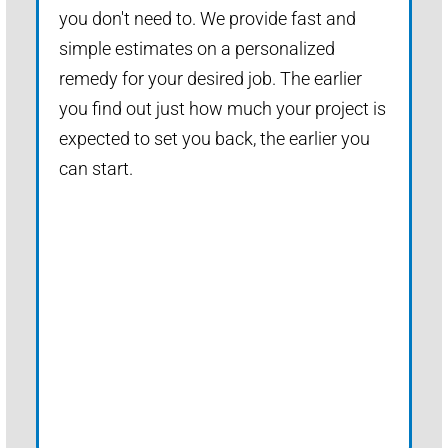
you don't need to. We provide fast and
simple estimates on a personalized
remedy for your desired job. The earlier
you find out just how much your project is
expected to set you back, the earlier you
can start.