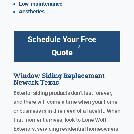
Low-maintenance
Aesthetics
Schedule Your Free
Quote
Window Siding Replacement
Newark Texas
Exterior siding products don’t last forever,
and there will come a time when your home
or business is in dire need of a facelift. When
that moment arrives, look to Lone Wolf
Exteriors, servicing residential homeowners