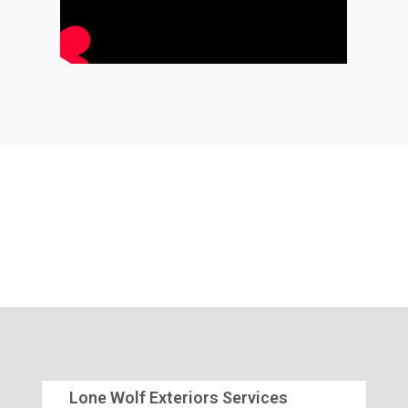
Lone Wolf Exteriors Services