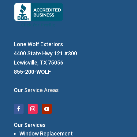
Lone Wolf Exteriors
4400 State Hwy 121 #300
Lewisville, TX 75056
855-200-WOLF
Our
Service Areas
Our Services
Window Replacement