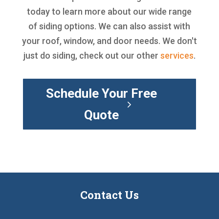
today to learn more about our wide range
of siding options. We can also assist with
your roof, window, and door needs. We don't
just do siding, check out our other
services
.
Schedule Your Free
Quote
Contact Us