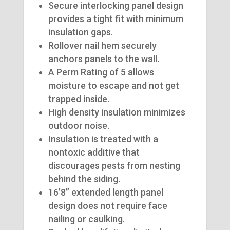
Secure interlocking panel design
provides a tight fit with minimum
insulation gaps.
Rollover nail hem securely
anchors panels to the wall.
A Perm Rating of 5 allows
moisture to escape and not get
trapped inside.
High density insulation minimizes
outdoor noise.
Insulation is treated with a
nontoxic additive that
discourages pests from nesting
behind the siding.
16’8” extended length panel
design does not require face
nailing or caulking.