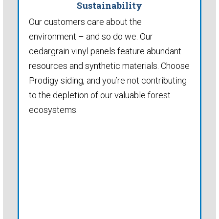
Sustainability
Our customers care about the
environment – and so do we. Our
cedargrain vinyl panels feature abundant
resources and synthetic materials. Choose
Prodigy siding, and you’re not contributing
to the depletion of our valuable forest
ecosystems.