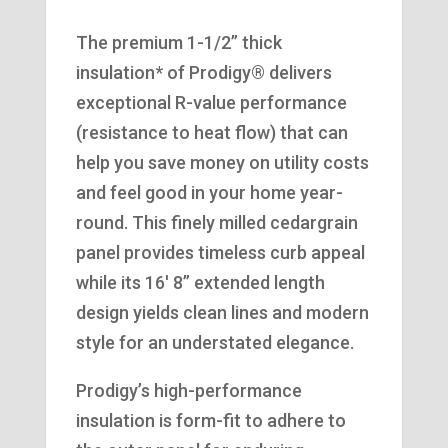
The premium 1-1/2” thick
insulation* of Prodigy® delivers
exceptional R-value performance
(resistance to heat flow) that can
help you save money on utility costs
and feel good in your home year-
round. This finely milled cedargrain
panel provides timeless curb appeal
while its 16′ 8” extended length
design yields clean lines and modern
style for an understated elegance.
Prodigy’s high-performance
insulation is form-fit to adhere to