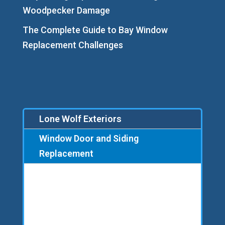
Woodpecker Damage
The Complete Guide to Bay Window
Replacement Challenges
Lone Wolf Exteriors
Window Door and Siding
Replacement