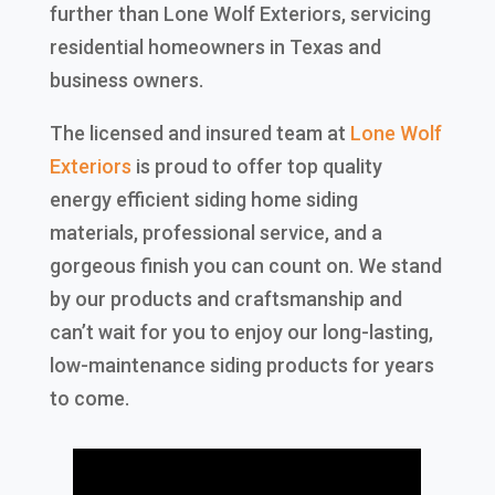
further than Lone Wolf Exteriors, servicing
residential homeowners in Texas and
business owners.
The licensed and insured team at
Lone Wolf
Exteriors
is proud to offer top quality
energy efficient siding home siding
materials, professional service, and a
gorgeous finish you can count on. We stand
by our products and craftsmanship and
can’t wait for you to enjoy our long-lasting,
low-maintenance siding products for years
to come.