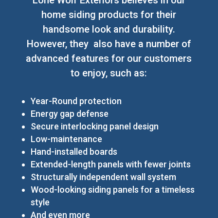
home siding products for their
handsome look and durability.
However, they also have a number of
advanced features for our customers
to enjoy, such as:
Year-Round protection
Energy gap defense
Secure interlocking panel design
Low-maintenance
Hand-installed boards
Extended-length panels with fewer joints
Structurally independent wall system
Wood-looking siding panels for a timeless
style
And even more