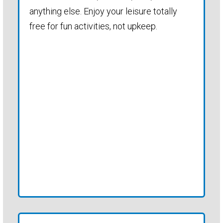
anything else. Enjoy your leisure totally
free for fun activities, not upkeep.