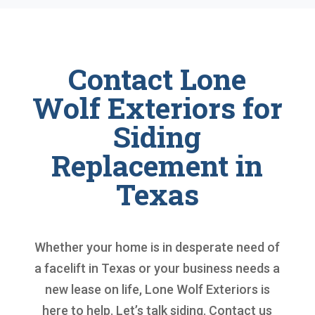
Contact Lone
Wolf Exteriors for
Siding
Replacement in
Texas
Whether your home is in desperate need of
a facelift in Texas or your business needs a
new lease on life, Lone Wolf Exteriors is
here to help. Let’s talk siding. Contact us