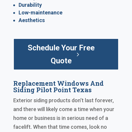
Durability
Low-maintenance
Aesthetics
Schedule Your Free
Quote
Replacement Windows And
Siding Pilot Point Texas
Exterior siding products don’t last forever,
and there will likely come a time when your
home or business is in serious need of a
facelift. When that time comes, look no