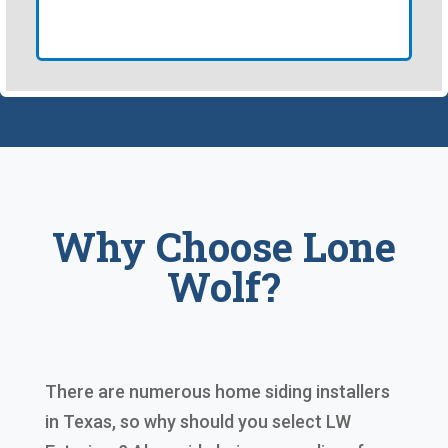
Why Choose Lone
Wolf?
There are numerous home siding installers
in Texas, so why should you select LW