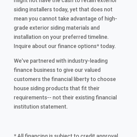
might not have the cash to retain exterior
siding installers today, yet that does not
mean you cannot take advantage of high-
grade exterior siding materials and
installation on your preferred timeline.
Inquire about our finance options* today.
We've partnered with industry-leading
finance business to give our valued
customers the financial liberty to choose
house siding products that fit their
requirements-- not their existing financial
institution statement.
* All financing is subject to credit approval