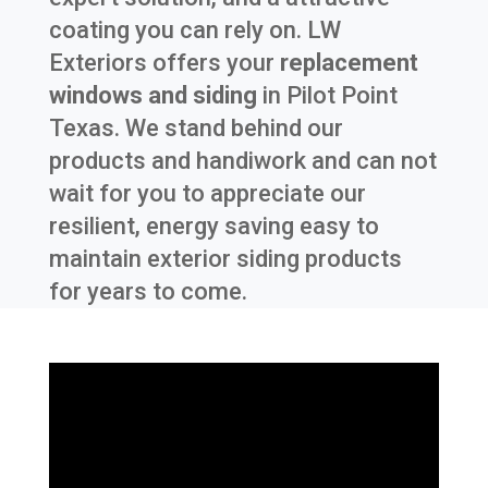
coating you can rely on. LW
Exteriors offers your
replacement
windows and siding
in
Pilot Point
Texas
. We stand behind our
products and handiwork and can not
wait for you to appreciate our
resilient, energy saving easy to
maintain exterior siding products
for years to come.