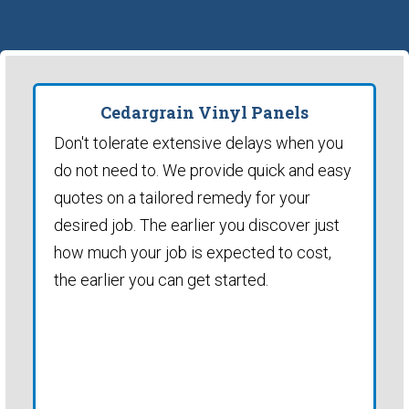
Cedargrain Vinyl Panels
Don't tolerate extensive delays when you
do not need to. We provide quick and easy
quotes on a tailored remedy for your
desired job. The earlier you discover just
how much your job is expected to cost,
the earlier you can get started.