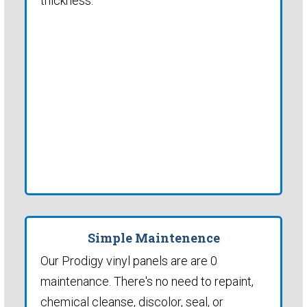
thickness.
Simple Maintenence
Our Prodigy vinyl panels are are 0
maintenance. There's no need to repaint,
chemical cleanse, discolor, seal, or