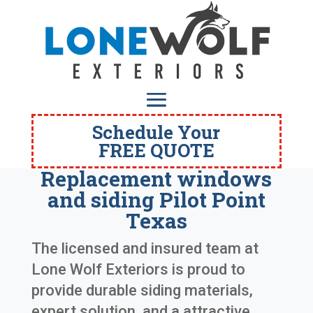
Schedule Your
FREE QUOTE
Replacement windows
and siding Pilot Point
Texas
The licensed and insured team at
Lone Wolf Exteriors is proud to
provide durable siding materials,
expert solution, and a attractive