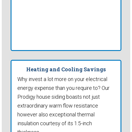
Heating and Cooling Savings
Why invest a lot more on your electrical
energy expense than you require to? Our
Prodigy house siding boasts not just
extraordinary warm flow resistance
however also exceptional thermal
insulation courtesy of its 1.5-inch