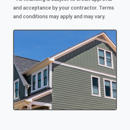
and acceptance by your contractor. Terms
and conditions may apply and may vary.