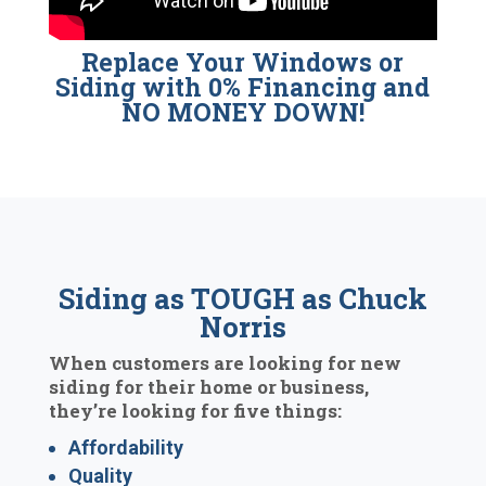
Replace Your Windows or
Siding with 0% Financing and
NO MONEY DOWN!
Siding as TOUGH as Chuck
Norris
When customers are looking for new
siding for their home or business,
they’re looking for five things:
Affordability
Quality