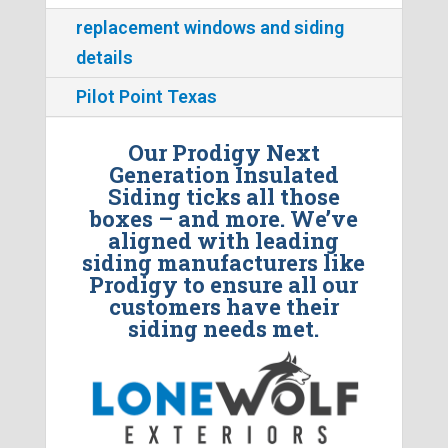
replacement windows and siding
details
Pilot Point Texas
Our Prodigy Next
Generation Insulated
Siding ticks all those
boxes – and more. We’ve
aligned with leading
siding manufacturers like
Prodigy to ensure all our
customers have their
siding needs met.