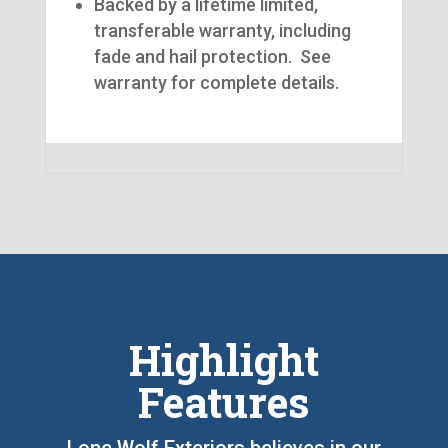
Backed by a lifetime limited,
transferable warranty, including
fade and hail protection. See
warranty for complete details.
Highlight
Features
Lone Wolf Exteriors believes in our