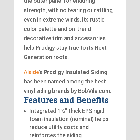
the outer panel for enduring
strength, with no tearing or rattling,
even in extreme winds. Its rustic
color palette and on-trend
decorative trim and accessories
help Prodigy stay true to its Next
Generation roots.
Alside
’s
Prodigy Insulated Siding
has been named among the best
vinyl siding brands by BobVila.com.
Features and Benefits
Integrated 1½” thick EPS rigid
foam insulation (nominal) helps
reduce utility costs and
reinforces the siding.