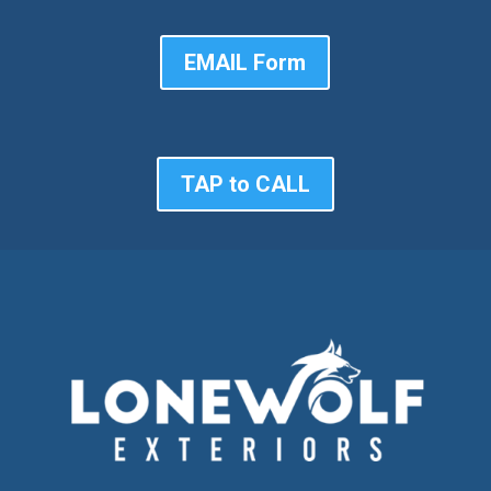
EMAIL Form
TAP to CALL