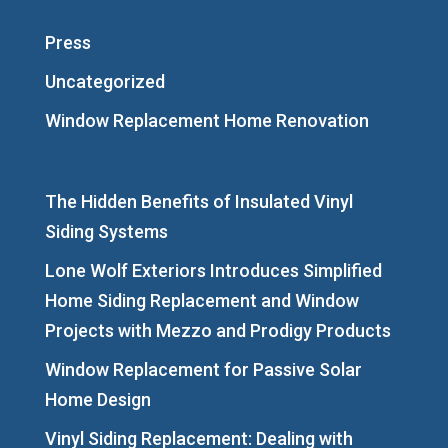
Press
Uncategorized
Window Replacement Home Renovation
The Hidden Benefits of Insulated Vinyl
Siding Systems
Lone Wolf Exteriors Introduces Simplified
Home Siding Replacement and Window
Projects with Mezzo and Prodigy Products
Window Replacement for Passive Solar
Home Design
Vinyl Siding Replacement: Dealing with