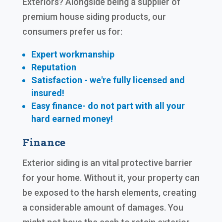
Exteriors? Alongside being a supplier of
premium house siding products, our
consumers prefer us for:
Expert workmanship
Reputation
Satisfaction - we're fully licensed and
insured!
Easy finance- do not part with all your
hard earned
money!
Finance
Exterior siding is an vital protective barrier
for your home. Without it, your property can
be exposed to the harsh elements, creating
a considerable amount of damages. You