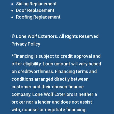
Siding Replacement
Door Replacement
Roofing Replacement
© Lone Wolf Exteriors. All Rights Reserved.
Privacy Policy
*Financing is subject to credit approval and
offer eligibility. Loan amount will vary based
on creditworthiness. Financing terms and
conditions arranged directly between
customer and their chosen finance
company. Lone Wolf Exteriors is neither a
broker nor a lender and does not assist
with, counsel or negotiate financing.