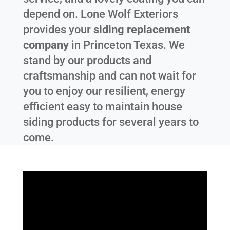
depend on. Lone Wolf Exteriors
provides your
siding replacement
company
in
Princeton Texas
. We
stand by our products and
craftsmanship and can not wait for
you to enjoy our resilient, energy
efficient easy to maintain house
siding products for several years to
come.