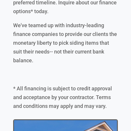
preferred timeline. Inquire about our finance
options* today.
We've teamed up with industry-leading
finance companies to provide our clients the
monetary liberty to pick siding items that
suit their needs-- not their current bank
balance.
* All financing is subject to credit approval
and acceptance by your contractor. Terms
and conditions may apply and may vary.