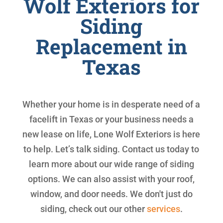
Wolf Exteriors for
Siding
Replacement in
Texas
Whether your home is in desperate need of a
facelift in Texas or your business needs a
new lease on life, Lone Wolf Exteriors is here
to help. Let’s talk siding. Contact us today to
learn more about our wide range of siding
options. We can also assist with your roof,
window, and door needs. We don't just do
siding, check out our other
services
.