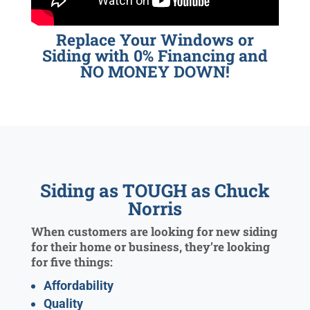
Replace Your Windows or
Siding with 0% Financing and
NO MONEY DOWN!
Siding as TOUGH as Chuck
Norris
When customers are looking for new siding
for their home or business, they’re looking
for five things:
Affordability
Quality