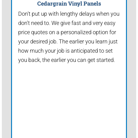
Cedargrain Vinyl Panels
Don't put up with lengthy delays when you
don't need to. We give fast and very easy
price quotes on a personalized option for
your desired job. The earlier you learn just
how much your job is anticipated to set
you back, the earlier you can get started.