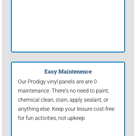
Easy Maintenence
Our Prodigy vinyl panels are are 0
maintenance. There's no need to paint,
chemical clean, stain, apply sealant, or
anything else. Keep your leisure cost-free
for fun activities, not upkeep.