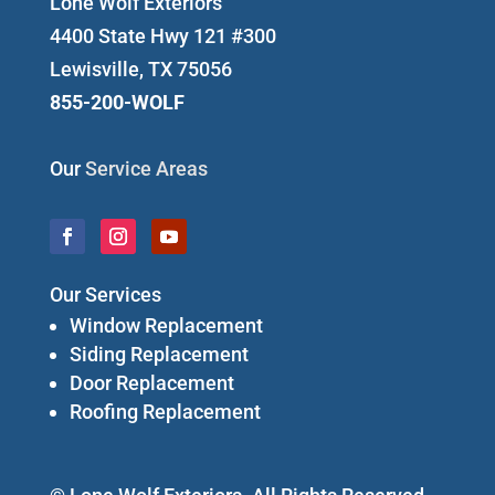
Lone Wolf Exteriors
4400 State Hwy 121 #300
Lewisville, TX 75056
855-200-WOLF
Our
Service Areas
Our Services
Window Replacement
Siding Replacement
Door Replacement
Roofing Replacement