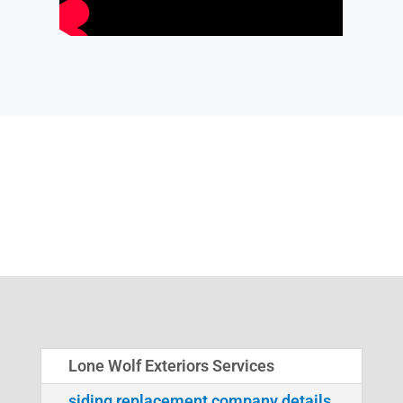
Lone Wolf Exteriors Services
siding replacement company details