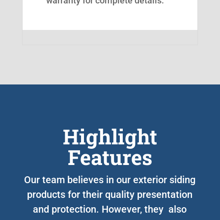
warranty for complete details.
Highlight
Features
Our team believes in our exterior siding
products for their quality presentation
and protection. However, they also