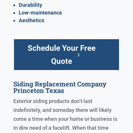
Durability
Low-maintenance
Aesthetics
Schedule Your Free
Quote
Siding Replacement Company
Princeton Texas
Exterior siding products don’t last
indefinitely, and someday there will likely
come a time when your home or business is
in dire need of a facelift. When that time