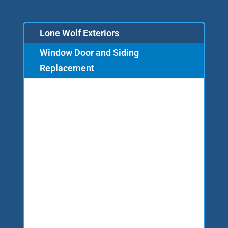
Lone Wolf Exteriors
Window Door and Siding
Replacement