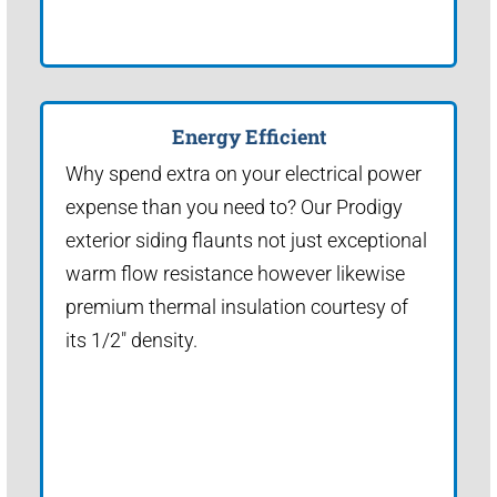
Energy Efficient
Why spend extra on your electrical power
expense than you need to? Our Prodigy
exterior siding flaunts not just exceptional
warm flow resistance however likewise
premium thermal insulation courtesy of
its 1/2" density.