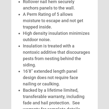
Rollover nail hem securely
anchors panels to the wall.
A Perm Rating of 5 allows
moisture to escape and not get
trapped inside.
High density insulation minimizes
outdoor noise.
Insulation is treated with a
nontoxic additive that discourages
pests from nesting behind the
siding.
16’8” extended length panel
design does not require face
nailing or caulking.
Backed by a lifetime limited,
transferable warranty, including
fade and hail protection. See