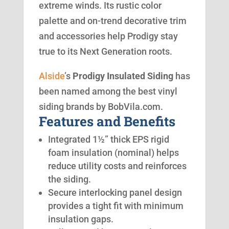
extreme winds. Its rustic color
palette and on-trend decorative trim
and accessories help Prodigy stay
true to its Next Generation roots.
Alside
’s
Prodigy Insulated Siding
has
been named among the best vinyl
siding brands by BobVila.com.
Features and Benefits
Integrated 1½” thick EPS rigid
foam insulation (nominal) helps
reduce utility costs and reinforces
the siding.
Secure interlocking panel design
provides a tight fit with minimum
insulation gaps.