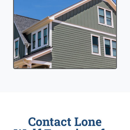
Contact Lone