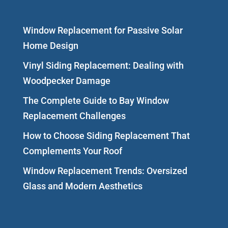
Window Replacement for Passive Solar
Home Design
Vinyl Siding Replacement: Dealing with
Woodpecker Damage
The Complete Guide to Bay Window
Replacement Challenges
How to Choose Siding Replacement That
Complements Your Roof
Window Replacement Trends: Oversized
Glass and Modern Aesthetics