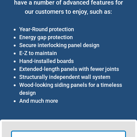
have a number of advanced features for
our customers to enjoy, such as:
Year-Round protection
Energy gap protection
Secure interlocking panel design
E-Z to maintain
Hand-installed boards
Extended-length panels with fewer joints
Structurally independent wall system
Wood-looking siding panels for a timeless
design
And much more