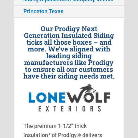
Princeton Texas
Our Prodigy Next
Generation Insulated Siding
ticks all those boxes – and
more. We’ve aligned with
leading siding
manufacturers like Prodigy
to ensure all our customers
have their siding needs met.
The premium 1-1/2” thick
insulation* of Prodigy® delivers