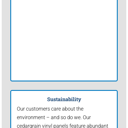
Sustainability
Our customers care about the
environment – and so do we. Our
cedargrain vinyl panels feature abundant