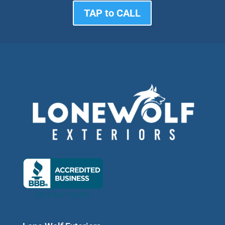
TAP to CALL