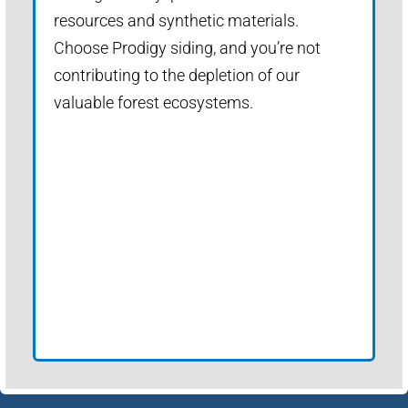
resources and synthetic materials.
Choose Prodigy siding, and you’re not
contributing to the depletion of our
valuable forest ecosystems.