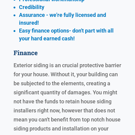
Credibility
Assurance - we're fully licensed and
insured!
Easy finance options- don't part with all
your hard earned cash!
Finance
Exterior siding is an crucial protective barrier
for your house. Without it, your building can
be subjected to the elements, creating a
significant quantity of damages. You might
not have the funds to retain house siding
installers right now, however that does not
mean you can't benefit from top notch house
siding products and installation on your