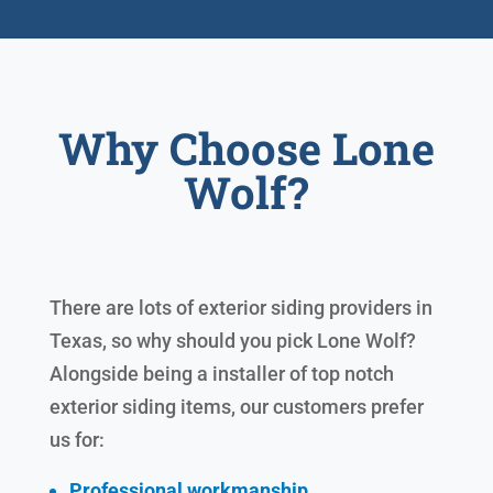
Why Choose Lone
Wolf?
There are lots of exterior siding providers in
Texas, so why should you pick Lone Wolf?
Alongside being a installer of top notch
exterior siding items, our customers prefer
us for:
Professional workmanship