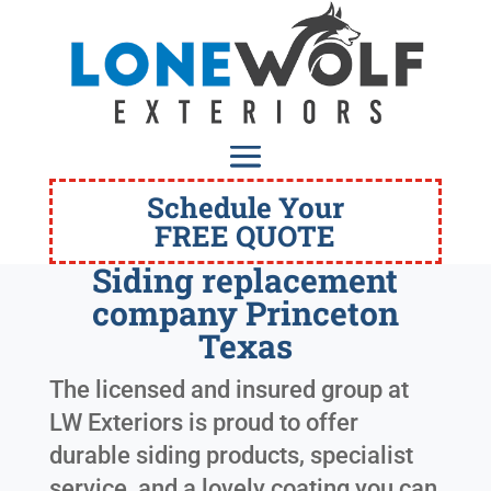
Schedule Your
FREE QUOTE
Siding replacement
company Princeton
Texas
The licensed and insured group at
LW Exteriors is proud to offer
durable siding products, specialist
service, and a lovely coating you can