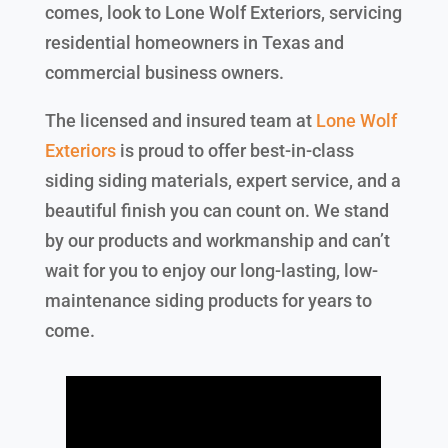
comes, look to Lone Wolf Exteriors, servicing
residential homeowners in Texas and
commercial business owners.
The licensed and insured team at
Lone Wolf
Exteriors
is proud to offer best-in-class
siding siding materials, expert service, and a
beautiful finish you can count on. We stand
by our products and workmanship and can’t
wait for you to enjoy our long-lasting, low-
maintenance siding products for years to
come.