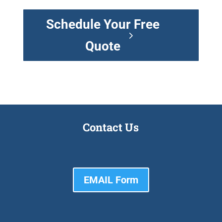
Schedule Your Free
Quote
Contact Us
EMAIL Form