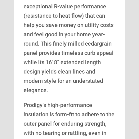
exceptional R-value performance
(resistance to heat flow) that can
help you save money on utility costs
and feel good in your home year-
round. This finely milled cedargrain
panel provides timeless curb appeal
while its 16′ 8” extended length
design yields clean lines and
modern style for an understated
elegance.
Prodigy’s high-performance
insulation is form-fit to adhere to the
outer panel for enduring strength,
with no tearing or rattling, even in