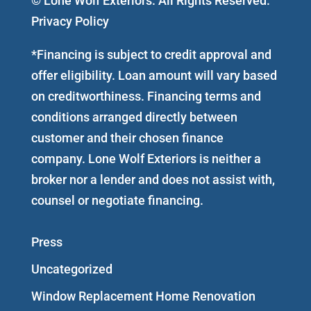
© Lone Wolf Exteriors. All Rights Reserved.
Privacy Policy
*Financing is subject to credit approval and
offer eligibility. Loan amount will vary based
on creditworthiness. Financing terms and
conditions arranged directly between
customer and their chosen finance
company. Lone Wolf Exteriors is neither a
broker nor a lender and does not assist with,
counsel or negotiate financing.
Press
Uncategorized
Window Replacement Home Renovation