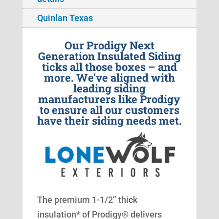
Quinlan Texas
Our Prodigy Next
Generation Insulated Siding
ticks all those boxes – and
more. We’ve aligned with
leading siding
manufacturers like Prodigy
to ensure all our customers
have their siding needs met.
The premium 1-1/2” thick
insulation* of Prodigy® delivers