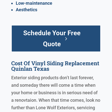
Low-maintenance
Aesthetics
Schedule Your Free
Quote
Cost Of Vinyl Siding Replacement
Quinlan Texas
Exterior siding products don’t last forever,
and someday there will come a time when
your home or business is in serious need of
a renovtaion. When that time comes, look no
further than Lone Wolf Exteriors, servicing