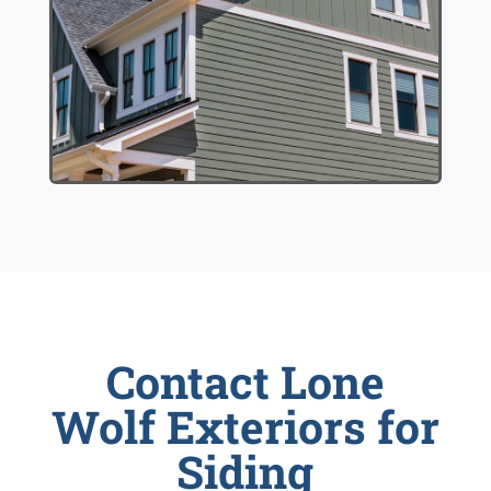
Contact Lone
Wolf Exteriors for
Siding