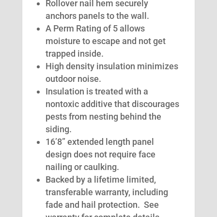
Rollover nail hem securely
anchors panels to the wall.
A Perm Rating of 5 allows
moisture to escape and not get
trapped inside.
High density insulation minimizes
outdoor noise.
Insulation is treated with a
nontoxic additive that discourages
pests from nesting behind the
siding.
16’8” extended length panel
design does not require face
nailing or caulking.
Backed by a lifetime limited,
transferable warranty, including
fade and hail protection. See