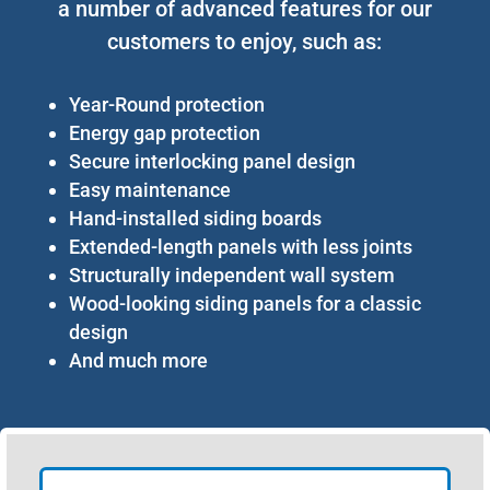
a number of advanced features for our
customers to enjoy, such as:
Year-Round protection
Energy gap protection
Secure interlocking panel design
Easy maintenance
Hand-installed siding boards
Extended-length panels with less joints
Structurally independent wall system
Wood-looking siding panels for a classic
design
And much more