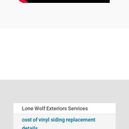
Lone Wolf Exteriors Services
cost of vinyl siding replacement
details