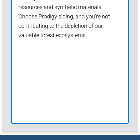
resources and synthetic materials.
Choose Prodigy siding, and you’re not
contributing to the depletion of our
valuable forest ecosystems.