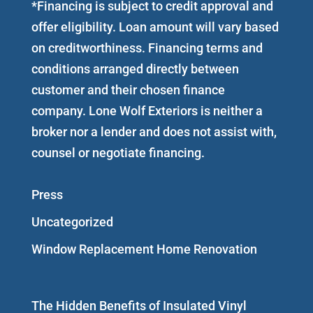
*Financing is subject to credit approval and
offer eligibility. Loan amount will vary based
on creditworthiness. Financing terms and
conditions arranged directly between
customer and their chosen finance
company. Lone Wolf Exteriors is neither a
broker nor a lender and does not assist with,
counsel or negotiate financing.
Press
Uncategorized
Window Replacement Home Renovation
The Hidden Benefits of Insulated Vinyl