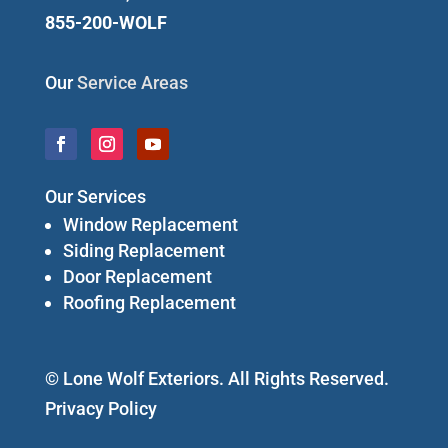
855-200-WOLF
Our
Service Areas
Our Services
Window Replacement
Siding Replacement
Door Replacement
Roofing Replacement
© Lone Wolf Exteriors. All Rights Reserved.
Privacy Policy