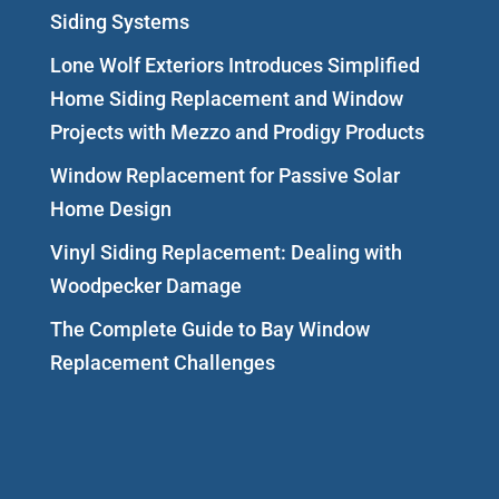
Siding Systems
Lone Wolf Exteriors Introduces Simplified
Home Siding Replacement and Window
Projects with Mezzo and Prodigy Products
Window Replacement for Passive Solar
Home Design
Vinyl Siding Replacement: Dealing with
Woodpecker Damage
The Complete Guide to Bay Window
Replacement Challenges