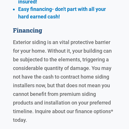
insured!
Easy financing- don't part with all your
hard earned cash!
Financing
Exterior siding is an vital protective barrier
for your home. Without it, your building can
be subjected to the elements, triggering a
considerable quantity of damage. You may
not have the cash to contract home siding
installers now, but that does not mean you
cannot benefit from premium siding
products and installation on your preferred
timeline. Inquire about our finance options*
today.