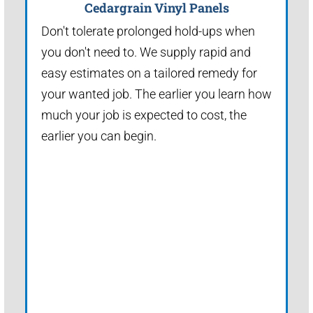
Cedargrain Vinyl Panels
Don't tolerate prolonged hold-ups when
you don't need to. We supply rapid and
easy estimates on a tailored remedy for
your wanted job. The earlier you learn how
much your job is expected to cost, the
earlier you can begin.