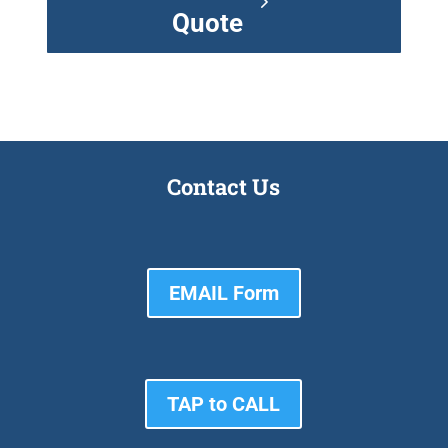
Quote
Contact Us
EMAIL Form
TAP to CALL