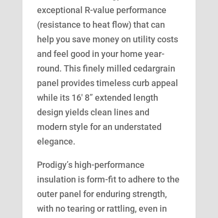
exceptional R-value performance
(resistance to heat flow) that can
help you save money on utility costs
and feel good in your home year-
round. This finely milled cedargrain
panel provides timeless curb appeal
while its 16′ 8” extended length
design yields clean lines and
modern style for an understated
elegance.
Prodigy’s high-performance
insulation is form-fit to adhere to the
outer panel for enduring strength,
with no tearing or rattling, even in