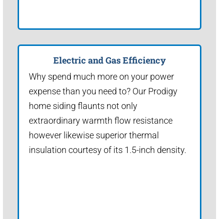
Electric and Gas Efficiency
Why spend much more on your power
expense than you need to? Our Prodigy
home siding flaunts not only
extraordinary warmth flow resistance
however likewise superior thermal
insulation courtesy of its 1.5-inch density.