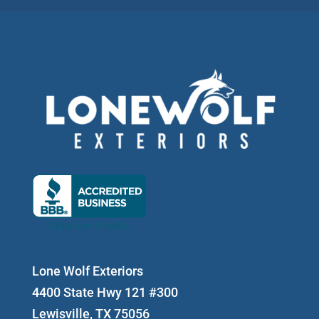
Lone Wolf Exteriors
4400 State Hwy 121 #300
Lewisville, TX 75056