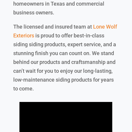
homeowners in Texas and commercial
business owners.
The licensed and insured team at
Lone Wolf
Exteriors
is proud to offer best-in-class
siding siding products, expert service, and a
stunning finish you can count on. We stand
behind our products and craftsmanship and
can’t wait for you to enjoy our long-lasting,
low-maintenance siding products for years
to come.