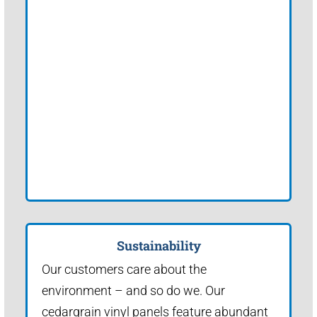
Sustainability
Our customers care about the
environment – and so do we. Our
cedargrain vinyl panels feature abundant