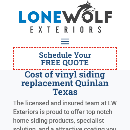
Schedule Your
FREE QUOTE
Cost of vinyl siding
replacement Quinlan
Texas
The licensed and insured team at LW
Exteriors is proud to offer top notch
home siding products, specialist
solution, and a attractive coating you