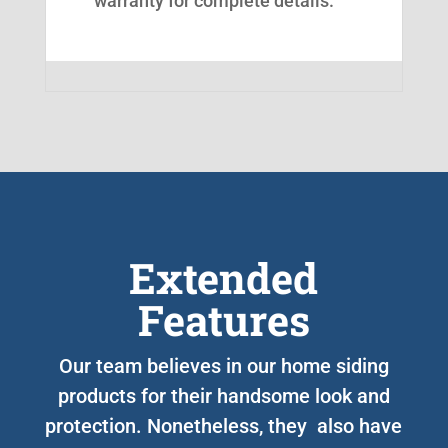
warranty for complete details.
Extended
Features
Our team believes in our home siding
products for their handsome look and
protection. Nonetheless, they also have