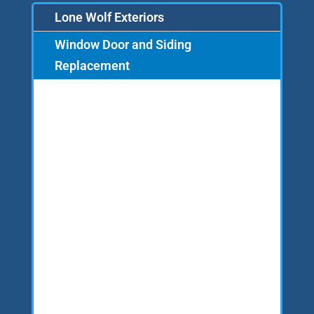
Lone Wolf Exteriors
Window Door and Siding
Replacement