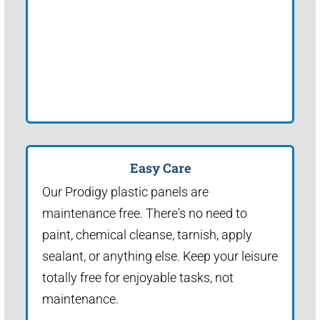
Easy Care
Our Prodigy plastic panels are
maintenance free. There's no need to
paint, chemical cleanse, tarnish, apply
sealant, or anything else. Keep your leisure
totally free for enjoyable tasks, not
maintenance.