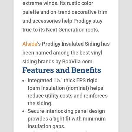
extreme winds. Its rustic color
palette and on-trend decorative trim
and accessories help Prodigy stay
true to its Next Generation roots.
Alside
’s
Prodigy Insulated Siding
has
been named among the best vinyl
siding brands by BobVila.com.
Features and Benefits
Integrated 1½” thick EPS rigid
foam insulation (nominal) helps
reduce utility costs and reinforces
the siding.
Secure interlocking panel design
provides a tight fit with minimum
insulation gaps.