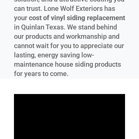
can trust. Lone Wolf Exteriors has
your
cost of vinyl siding replacement
in
Quinlan Texas
. We stand behind
our products and workmanship and
cannot wait for you to appreciate our
lasting, energy saving low-
maintenance house siding products
for years to come.