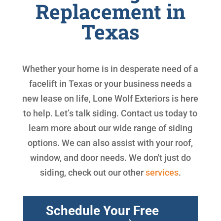
Replacement in
Texas
Whether your home is in desperate need of a
facelift in Texas or your business needs a
new lease on life, Lone Wolf Exteriors is here
to help. Let’s talk siding. Contact us today to
learn more about our wide range of siding
options. We can also assist with your roof,
window, and door needs. We don't just do
siding, check out our other
services
.
Schedule Your Free