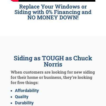
Replace Your Windows or
Siding with 0% Financing and
NO MONEY DOWN!
Siding as TOUGH as Chuck
Norris
When customers are looking for new siding
for their home or business, they’re looking
for five things:
Affordability
Quality
Durability