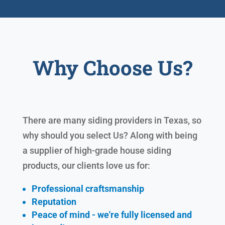
Why Choose Us?
There are many siding providers in Texas, so
why should you select Us? Along with being
a supplier of high-grade house siding
products, our clients love us for:
Professional craftsmanship
Reputation
Peace of mind - we're fully licensed and