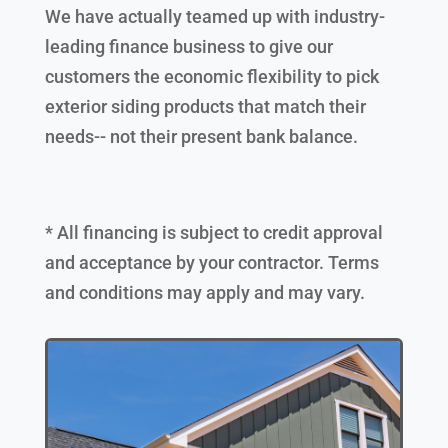
We have actually teamed up with industry-
leading finance business to give our
customers the economic flexibility to pick
exterior siding products that match their
needs-- not their present bank balance.
* All financing is subject to credit approval
and acceptance by your contractor. Terms
and conditions may apply and may vary.