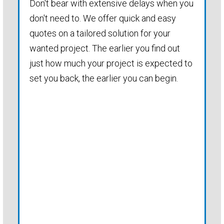
Don't bear with extensive delays when you
don't need to. We offer quick and easy
quotes on a tailored solution for your
wanted project. The earlier you find out
just how much your project is expected to
set you back, the earlier you can begin.