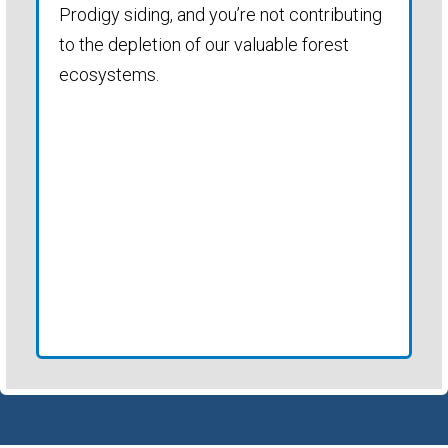
Prodigy siding, and you’re not contributing
to the depletion of our valuable forest
ecosystems.