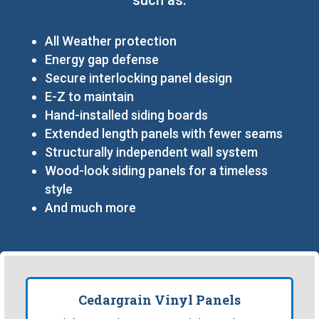
All Weather protection
Energy gap defense
Secure interlocking panel design
E-Z to maintain
Hand-installed siding boards
Extended length panels with fewer seams
Structurally independent wall system
Wood-look siding panels for a timeless
style
And much more
Cedargrain Vinyl Panels