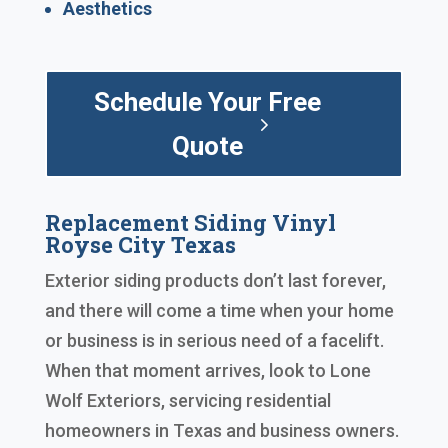
Aesthetics
Schedule Your Free
Quote
Replacement Siding Vinyl
Royse City Texas
Exterior siding products don’t last forever,
and there will come a time when your home
or business is in serious need of a facelift.
When that moment arrives, look to Lone
Wolf Exteriors, servicing residential
homeowners in Texas and business owners.