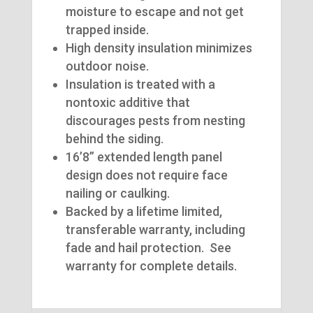
moisture to escape and not get
trapped inside.
High density insulation minimizes
outdoor noise.
Insulation is treated with a
nontoxic additive that
discourages pests from nesting
behind the siding.
16’8” extended length panel
design does not require face
nailing or caulking.
Backed by a lifetime limited,
transferable warranty, including
fade and hail protection. See
warranty for complete details.