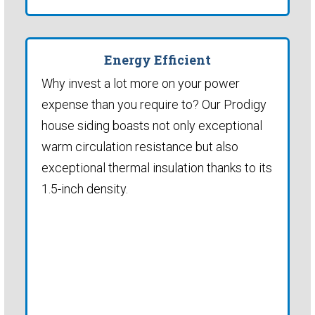
Energy Efficient
Why invest a lot more on your power
expense than you require to? Our Prodigy
house siding boasts not only exceptional
warm circulation resistance but also
exceptional thermal insulation thanks to its
1.5-inch density.