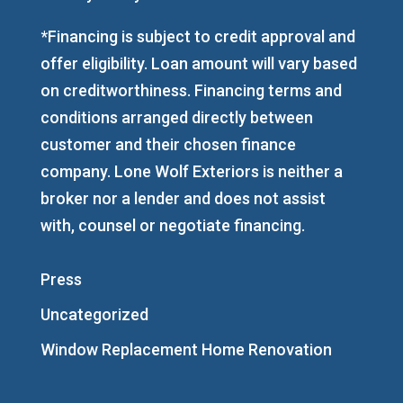
*Financing is subject to credit approval and
offer eligibility. Loan amount will vary based
on creditworthiness. Financing terms and
conditions arranged directly between
customer and their chosen finance
company. Lone Wolf Exteriors is neither a
broker nor a lender and does not assist
with, counsel or negotiate financing.
Press
Uncategorized
Window Replacement Home Renovation