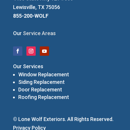
Lewisville, TX 75056
855-200-WOLF
Our
Service Areas
Our Services
Window Replacement
Siding Replacement
Door Replacement
Roofing Replacement
© Lone Wolf Exteriors. All Rights Reserved.
Privacy Policy