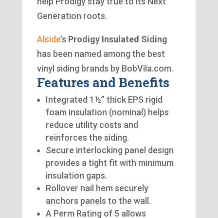
help Prodigy stay true to its Next
Generation roots.
Alside
’s
Prodigy Insulated Siding
has been named among the best
vinyl siding brands by BobVila.com.
Features and Benefits
Integrated 1½” thick EPS rigid
foam insulation (nominal) helps
reduce utility costs and
reinforces the siding.
Secure interlocking panel design
provides a tight fit with minimum
insulation gaps.
Rollover nail hem securely
anchors panels to the wall.
A Perm Rating of 5 allows