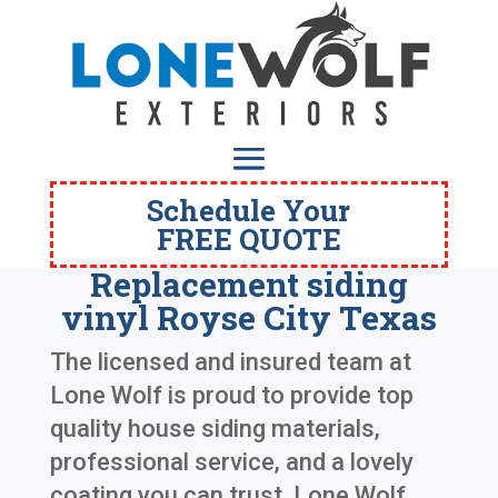
Schedule Your
FREE QUOTE
Replacement siding
vinyl Royse City Texas
The licensed and insured team at
Lone Wolf is proud to provide top
quality house siding materials,
professional service, and a lovely
coating you can trust. Lone Wolf