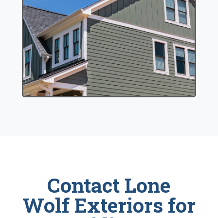
Contact Lone
Wolf Exteriors for