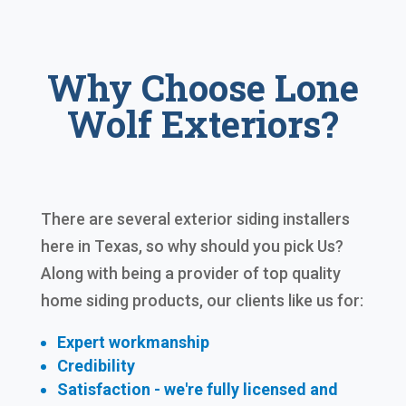
Why Choose Lone
Wolf Exteriors?
There are several exterior siding installers
here in Texas, so why should you pick Us?
Along with being a provider of top quality
home siding products, our clients like us for:
Expert workmanship
Credibility
Satisfaction - we're fully licensed and