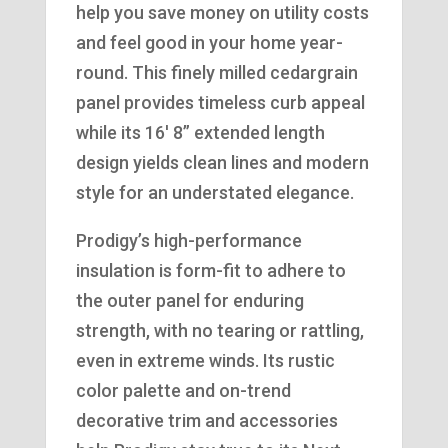
help you save money on utility costs
and feel good in your home year-
round. This finely milled cedargrain
panel provides timeless curb appeal
while its 16′ 8” extended length
design yields clean lines and modern
style for an understated elegance.
Prodigy’s high-performance
insulation is form-fit to adhere to
the outer panel for enduring
strength, with no tearing or rattling,
even in extreme winds. Its rustic
color palette and on-trend
decorative trim and accessories