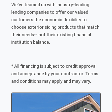
We've teamed up with industry-leading
lending companies to offer our valued
customers the economic flexibility to
choose exterior siding products that match
their needs-- not their existing financial
institution balance.
* All financing is subject to credit approval
and acceptance by your contractor. Terms
and conditions may apply and may vary.