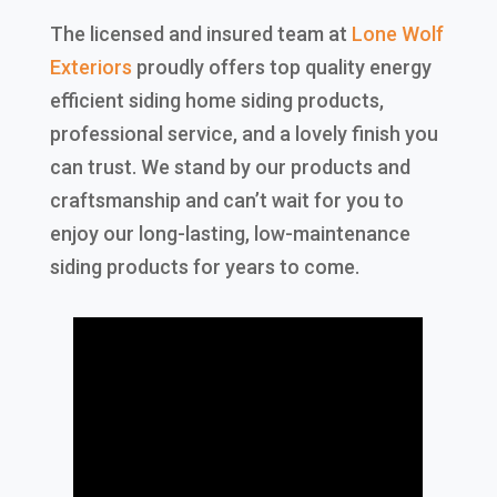
The licensed and insured team at
Lone Wolf
Exteriors
proudly offers top quality energy
efficient siding home siding products,
professional service, and a lovely finish you
can trust. We stand by our products and
craftsmanship and can’t wait for you to
enjoy our long-lasting, low-maintenance
siding products for years to come.