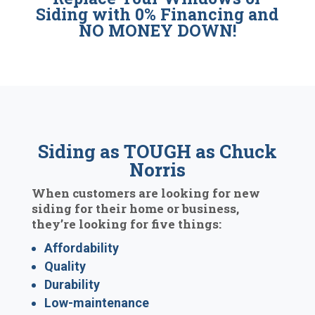
Siding with 0% Financing and
NO MONEY DOWN!
Siding as TOUGH as Chuck
Norris
When customers are looking for new
siding for their home or business,
they’re looking for five things:
Affordability
Quality
Durability
Low-maintenance