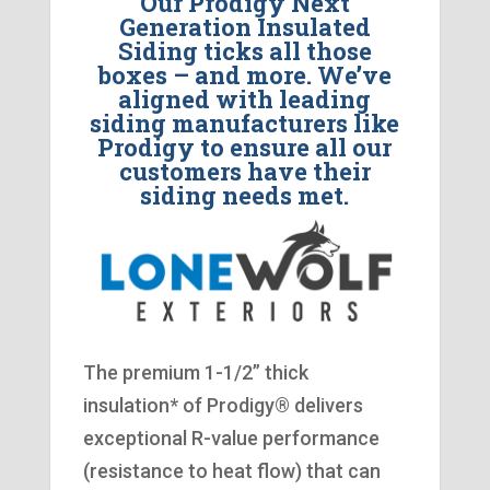
Our Prodigy Next
Generation Insulated
Siding ticks all those
boxes – and more. We’ve
aligned with leading
siding manufacturers like
Prodigy to ensure all our
customers have their
siding needs met.
The premium 1-1/2” thick
insulation* of Prodigy® delivers
exceptional R-value performance
(resistance to heat flow) that can