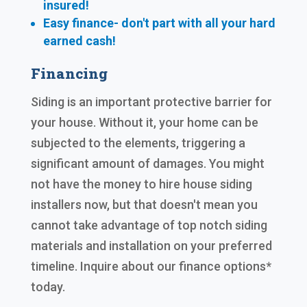
insured!
Easy finance- don't part with all your hard
earned cash!
Financing
Siding is an important protective barrier for
your house. Without it, your home can be
subjected to the elements, triggering a
significant amount of damages. You might
not have the money to hire house siding
installers now, but that doesn't mean you
cannot take advantage of top notch siding
materials and installation on your preferred
timeline. Inquire about our finance options*
today.