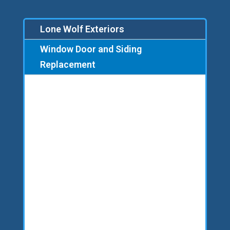
Lone Wolf Exteriors
Window Door and Siding
Replacement