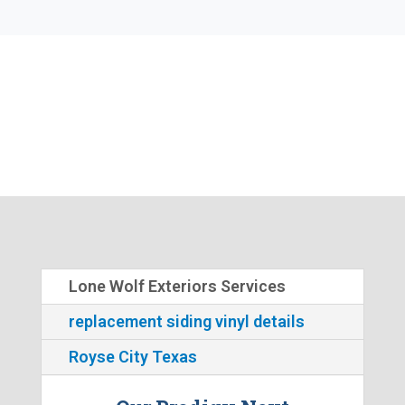
Lone Wolf Exteriors Services
replacement siding vinyl details
Royse City Texas