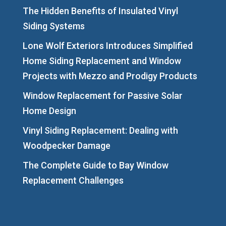
The Hidden Benefits of Insulated Vinyl
Siding Systems
Lone Wolf Exteriors Introduces Simplified
Home Siding Replacement and Window
Projects with Mezzo and Prodigy Products
Window Replacement for Passive Solar
Home Design
Vinyl Siding Replacement: Dealing with
Woodpecker Damage
The Complete Guide to Bay Window
Replacement Challenges