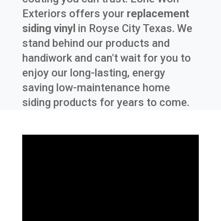
Exteriors offers your
replacement
siding vinyl
in
Royse City Texas
. We
stand behind our products and
handiwork and can't wait for you to
enjoy our long-lasting, energy
saving low-maintenance home
siding products for years to come.