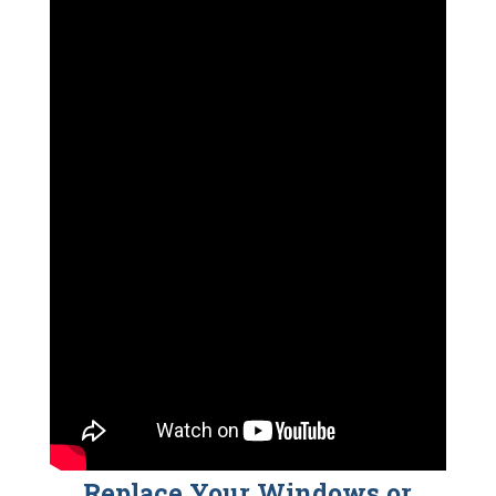
Replace Your Windows or