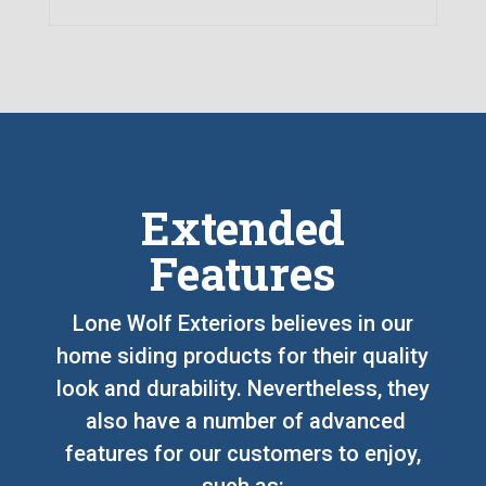
Extended
Features
Lone Wolf Exteriors believes in our
home siding products for their quality
look and durability. Nevertheless, they
also have a number of advanced
features for our customers to enjoy,
such as: