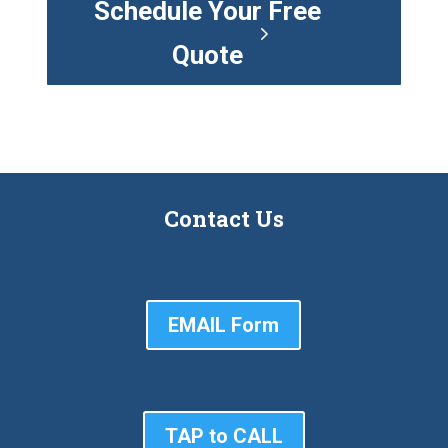
Schedule Your Free
Quote
Contact Us
EMAIL Form
TAP to CALL