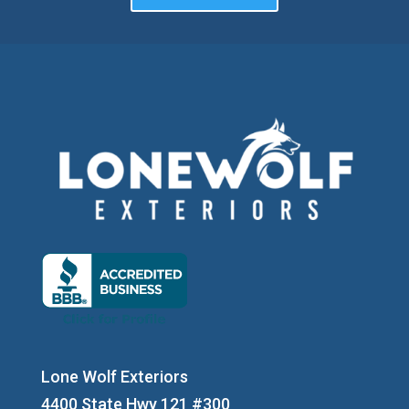
Lone Wolf Exteriors
4400 State Hwy 121 #300