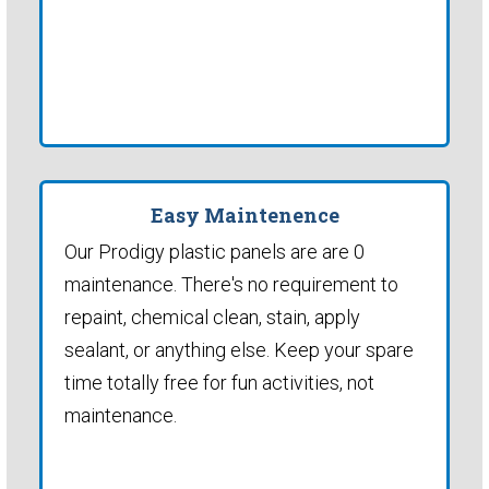
Easy Maintenence
Our Prodigy plastic panels are are 0
maintenance. There's no requirement to
repaint, chemical clean, stain, apply
sealant, or anything else. Keep your spare
time totally free for fun activities, not
maintenance.