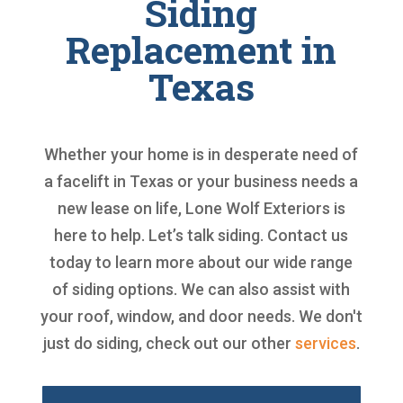
Siding
Replacement in
Texas
Whether your home is in desperate need of
a facelift in Texas or your business needs a
new lease on life, Lone Wolf Exteriors is
here to help. Let’s talk siding. Contact us
today to learn more about our wide range
of siding options. We can also assist with
your roof, window, and door needs. We don't
just do siding, check out our other
services
.