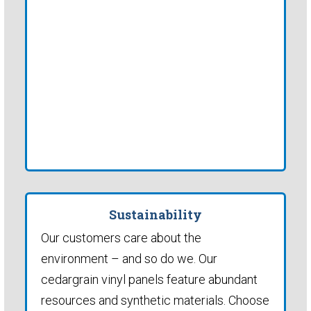
Sustainability
Our customers care about the
environment – and so do we. Our
cedargrain vinyl panels feature abundant
resources and synthetic materials. Choose